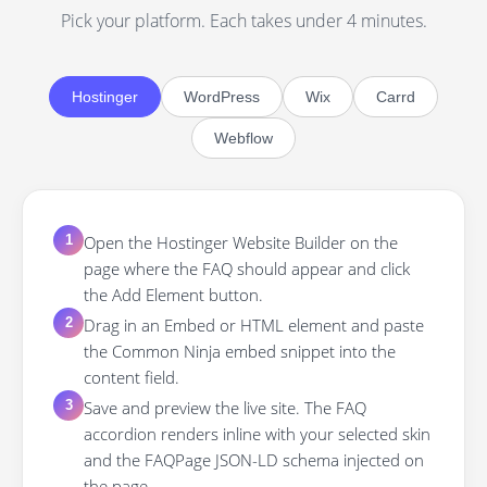
Pick your platform. Each takes under 4 minutes.
Hostinger
WordPress
Wix
Carrd
Webflow
Open the Hostinger Website Builder on the
1
page where the FAQ should appear and click
the Add Element button.
Drag in an Embed or HTML element and paste
2
the Common Ninja embed snippet into the
content field.
Save and preview the live site. The FAQ
3
accordion renders inline with your selected skin
and the FAQPage JSON-LD schema injected on
the page.