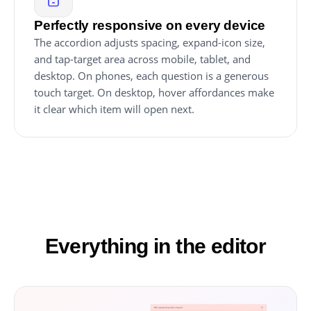
Perfectly responsive on every device
The accordion adjusts spacing, expand-icon size,
and tap-target area across mobile, tablet, and
desktop. On phones, each question is a generous
touch target. On desktop, hover affordances make
it clear which item will open next.
Everything in the editor