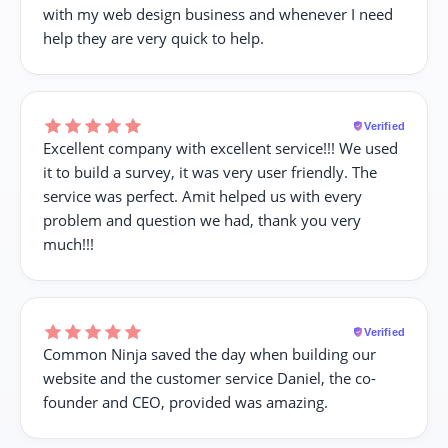
with my web design business and whenever I need
help they are very quick to help.
Verified
Excellent company with excellent service!!! We used
it to build a survey, it was very user friendly. The
service was perfect. Amit helped us with every
problem and question we had, thank you very
much!!!
Verified
Common Ninja saved the day when building our
website and the customer service Daniel, the co-
founder and CEO, provided was amazing.