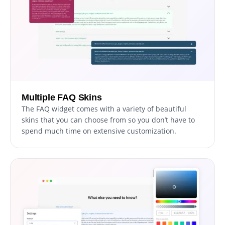
Multiple FAQ Skins
The FAQ widget comes with a variety of beautiful
skins that you can choose from so you don’t have to
spend much time on extensive customization.