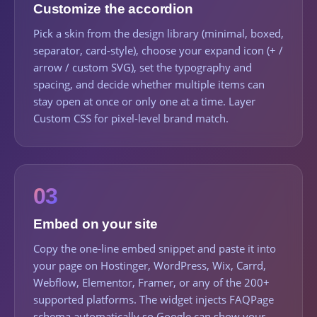
Customize the accordion
Pick a skin from the design library (minimal, boxed,
separator, card-style), choose your expand icon (+ /
arrow / custom SVG), set the typography and
spacing, and decide whether multiple items can
stay open at once or only one at a time. Layer
Custom CSS for pixel-level brand match.
03
Embed on your site
Copy the one-line embed snippet and paste it into
your page on Hostinger, WordPress, Wix, Carrd,
Webflow, Elementor, Framer, or any of the 200+
supported platforms. The widget injects FAQPage
schema automatically so Google can show your