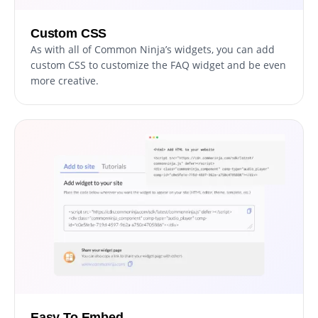
Custom CSS
As with all of Common Ninja’s widgets, you can add
custom CSS to customize the FAQ widget and be even
more creative.
Easy To Embed