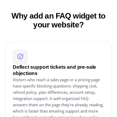
Why add an FAQ widget to
your website?
Deflect support tickets and pre-sale
objections
Visitors who reach a sales page or a pricing page
have specific blocking questions: shipping cost,
refund policy, plan differences, account setup,
integration support. A well-organized FAQ
answers them on the page they're already reading,
which is faster than emailing support and more