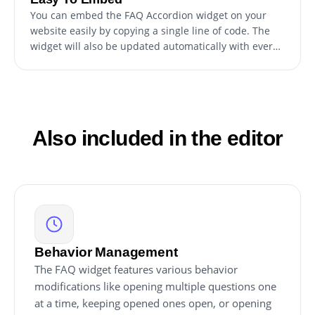
You can embed the FAQ Accordion widget on your
website easily by copying a single line of code. The
widget will also be updated automatically with every
change you make.
Also included in the editor
Behavior Management
The FAQ widget features various behavior
modifications like opening multiple questions one
at a time, keeping opened ones open, or opening