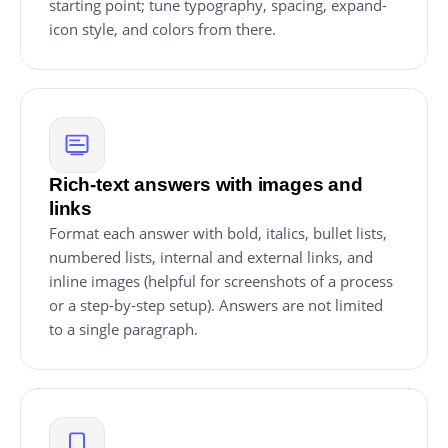
starting point; tune typography, spacing, expand-
icon style, and colors from there.
Rich-text answers with images and
links
Format each answer with bold, italics, bullet lists,
numbered lists, internal and external links, and
inline images (helpful for screenshots of a process
or a step-by-step setup). Answers are not limited
to a single paragraph.