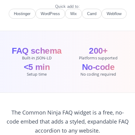
Quick add to:
Hostinger
WordPress
Wix
Carrd
Webflow
FAQ schema
200+
Built-in JSON-LD
Platforms supported
<5 min
No-code
Setup time
No coding required
The Common Ninja FAQ widget is a free, no-
code embed that adds a styled, expandable FAQ
accordion to any website.