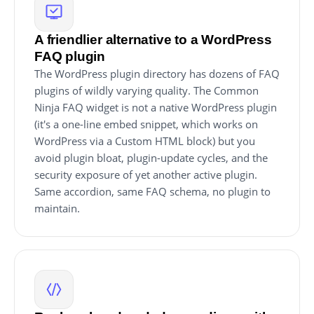
A friendlier alternative to a WordPress
FAQ plugin
The WordPress plugin directory has dozens of FAQ
plugins of wildly varying quality. The Common
Ninja FAQ widget is not a native WordPress plugin
(it's a one-line embed snippet, which works on
WordPress via a Custom HTML block) but you
avoid plugin bloat, plugin-update cycles, and the
security exposure of yet another active plugin.
Same accordion, same FAQ schema, no plugin to
maintain.