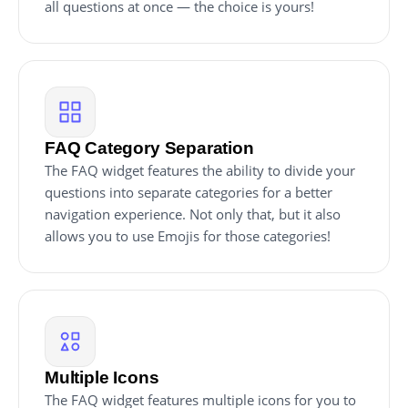
all questions at once — the choice is yours!
FAQ Category Separation
The FAQ widget features the ability to divide your
questions into separate categories for a better
navigation experience. Not only that, but it also
allows you to use Emojis for those categories!
Multiple Icons
The FAQ widget features multiple icons for you to