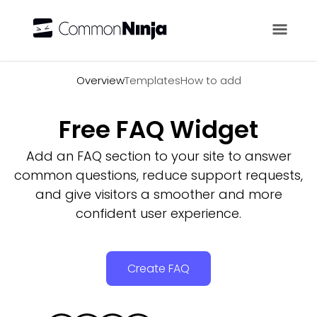
Overview
Overview
Templates
How to add
Free FAQ Widget
Add an FAQ section to your site to answer
common questions, reduce support requests,
and give visitors a smoother and more
confident user experience.
Create FAQ