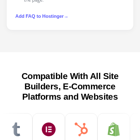
Add
FAQ
to
Hostinger
→
Compatible With All Site
Builders, E-Commerce
Platforms and Websites