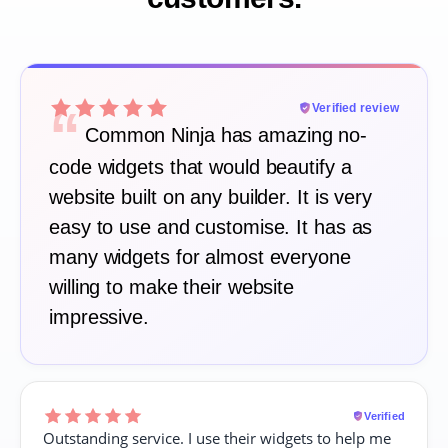
“
Verified review
Common Ninja has amazing no-
code widgets that would beautify a
website built on any builder. It is very
easy to use and customise. It has as
many widgets for almost everyone
willing to make their website
impressive.
Verified
Outstanding service. I use their widgets to help me