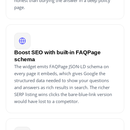
honest than burying the answer in a deep policy
page.
Boost SEO with built-in FAQPage
schema
The widget emits FAQPage JSON-LD schema on
every page it embeds, which gives Google the
structured data needed to show your questions
and answers as rich results in search. The richer
SERP listing wins clicks the bare-blue-link version
would have lost to a competitor.