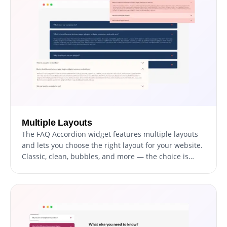
Multiple Layouts
The FAQ Accordion widget features multiple layouts
and lets you choose the right layout for your website.
Classic, clean, bubbles, and more — the choice is
yours.