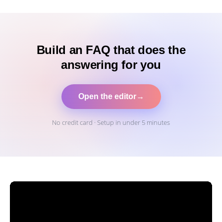
Build an FAQ that does the
answering for you
Open the editor
→
No credit card · Setup in under 5 minutes