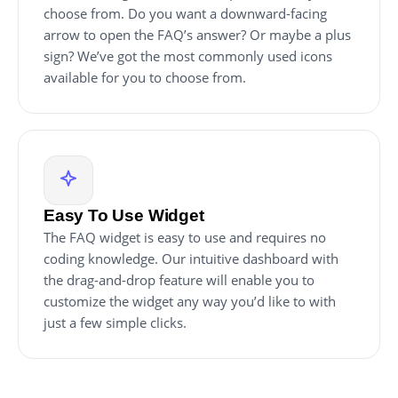
choose from. Do you want a downward-facing
arrow to open the FAQ’s answer? Or maybe a plus
sign? We’ve got the most commonly used icons
available for you to choose from.
Easy To Use Widget
The FAQ widget is easy to use and requires no
coding knowledge. Our intuitive dashboard with
the drag-and-drop feature will enable you to
customize the widget any way you’d like to with
just a few simple clicks.