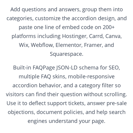
Add questions and answers, group them into
categories, customize the accordion design, and
paste one line of embed code on 200+
platforms including Hostinger, Carrd, Canva,
Wix, Webflow, Elementor, Framer, and
Squarespace.
Built-in FAQPage JSON-LD schema for SEO,
multiple FAQ skins, mobile-responsive
accordion behavior, and a category filter so
visitors can find their question without scrolling.
Use it to deflect support tickets, answer pre-sale
objections, document policies, and help search
engines understand your page.