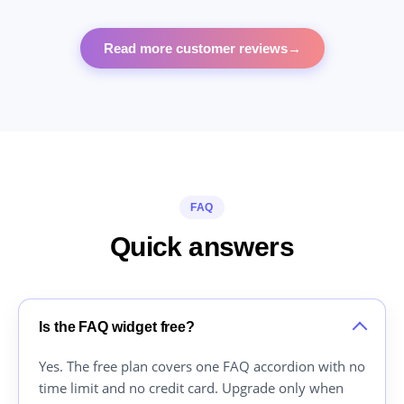
Read more customer reviews
→
FAQ
Quick answers
Is the FAQ widget free?
Yes. The free plan covers one FAQ accordion with no
time limit and no credit card. Upgrade only when