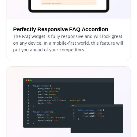
Perfectly Responsive FAQ Accordion
The FAQ widget is fully responsive and will look great
on any device. In a mobile-first world, this feature will
put you ahead of your competitors.