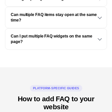
Can multiple FAQ items stay open at the same
time?
Can I put multiple FAQ widgets on the same
page?
PLATFORM-SPECIFIC GUIDES
How to add FAQ to your
website