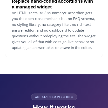
Replace hand-coded accordions with
a managed widget
An HTML <details> / <summary> accordion gets
you the open-close mechanic but no FAQ schema,
no styling library, no category filter, no rich-text
answer editor, and no dashboard to update
questions without redeploying the site. The widget
gives you all of that with edits-go-live behavior so
updating an answer takes one save in the editor.
GET STARTED IN 3 STEPS
How it works