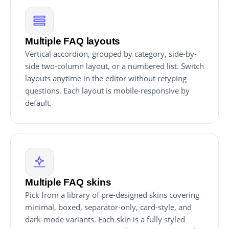
Multiple FAQ layouts
Vertical accordion, grouped by category, side-by-
side two-column layout, or a numbered list. Switch
layouts anytime in the editor without retyping
questions. Each layout is mobile-responsive by
default.
Multiple FAQ skins
Pick from a library of pre-designed skins covering
minimal, boxed, separator-only, card-style, and
dark-mode variants. Each skin is a fully styled