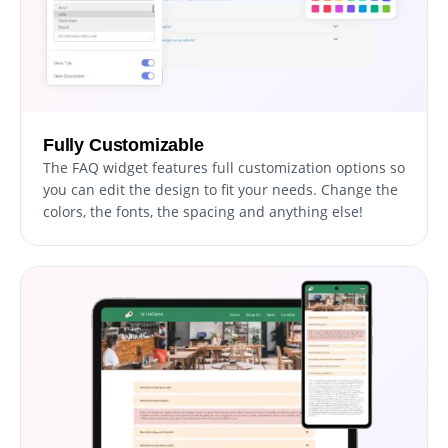
Fully Customizable
The FAQ widget features full customization options so
you can edit the design to fit your needs. Change the
colors, the fonts, the spacing and anything else!