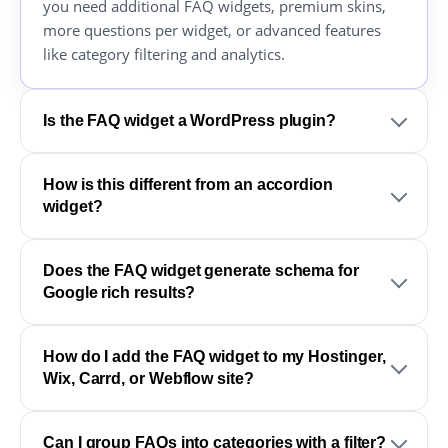
you need additional FAQ widgets, premium skins,
more questions per widget, or advanced features
like category filtering and analytics.
Is the FAQ widget a WordPress plugin?
How is this different from an accordion
widget?
Does the FAQ widget generate schema for
Google rich results?
How do I add the FAQ widget to my Hostinger,
Wix, Carrd, or Webflow site?
Can I group FAQs into categories with a filter?