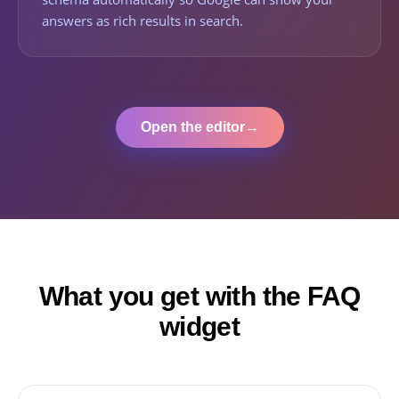
answers as rich results in search.
Open the editor
→
What you get with the FAQ
widget