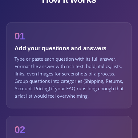
01
Add your questions and answers
Type or paste each question with its full answer.
Format the answer with rich text: bold, italics, lists,
links, even images for screenshots of a process.
Group questions into categories (Shipping, Returns,
Account, Pricing) if your FAQ runs long enough that
a flat list would feel overwhelming.
02