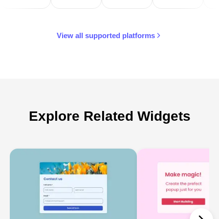
View all supported platforms
Explore Related Widgets