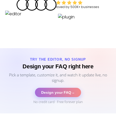
loved by
500K+
businesses
TRY THE EDITOR, NO SIGNUP
Design your FAQ right here
Pick a template, customize it, and watch it update live, no
signup.
Design your FAQ
→
No credit card · Free forever plan