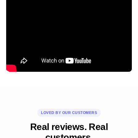
LOVED BY OUR CUSTOMERS
Real reviews. Real
customers.