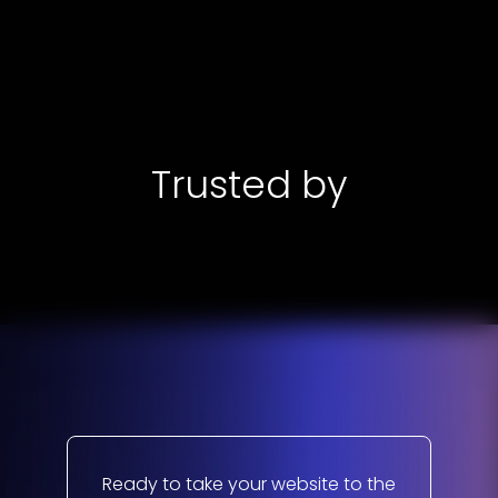
Trusted by
Ready to take your website to the