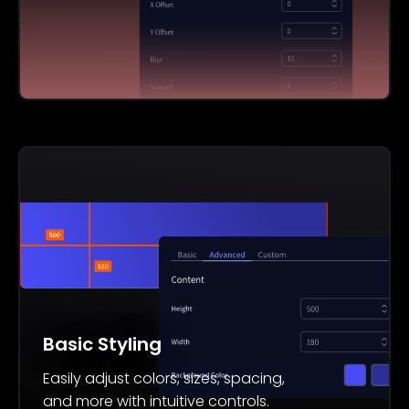
Basic Styling
Easily adjust colors, sizes, spacing,
and more with intuitive controls.