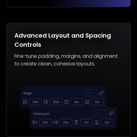
Advanced Layout and Spacing
Controls
Fine-tune padding, margins, and alignment
to create clean, cohesive layouts.