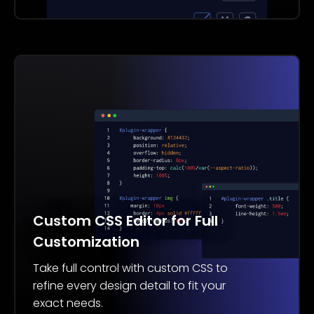
Custom CSS Editor for Full
Customization
Take full control with custom CSS to
refine every design detail to fit your
exact needs.