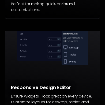
Perfect for making quick, on-brand
customizations.
Responsive Design Editor
Ensure Widgets+ look great on every device.
Customize layouts for desktop, tablet, and