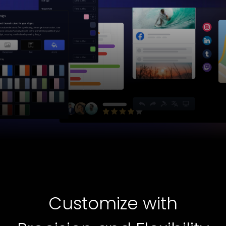
Customize with