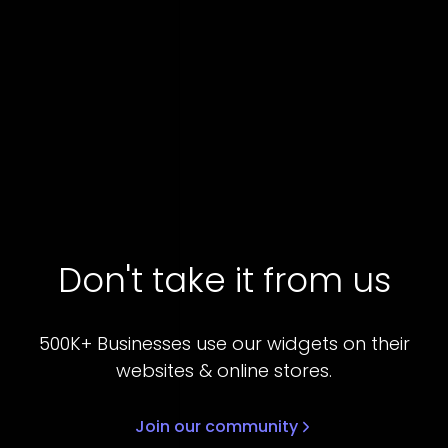
Don't take it from us
500K+ Businesses use our widgets on their
websites & online stores.
Join our community