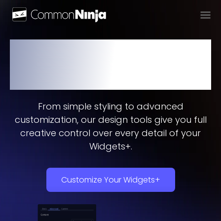
Design Your Widgets+ to
Perfection
From simple styling to advanced
customization, our design tools give you full
creative control over every detail of your
Widgets+.
Customize Your Widgets+