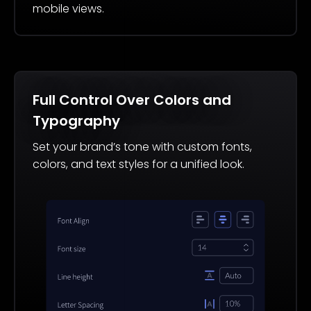
mobile views.
Full Control Over Colors and
Typography
Set your brand’s tone with custom fonts,
colors, and text styles for a unified look.