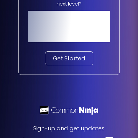
next level?
Start Your
Journey
Get Started
Sign-up and get updates