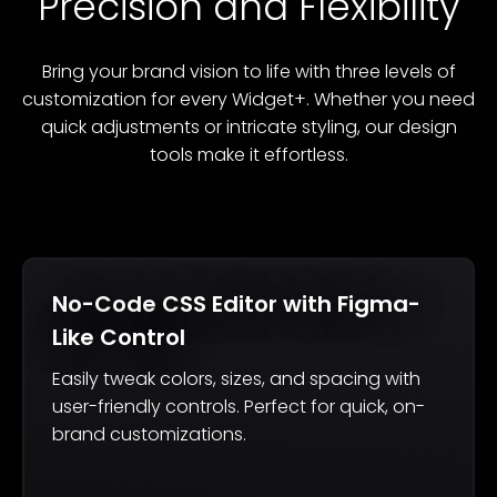
Precision and Flexibility
Bring your brand vision to life with three levels of
customization for every Widget+. Whether you need
quick adjustments or intricate styling, our design
tools make it effortless.
No-Code CSS Editor with Figma-
Like Control
Easily tweak colors, sizes, and spacing with
user-friendly controls. Perfect for quick, on-
brand customizations.