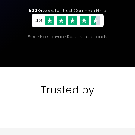
500K+
websites trust Common Ninja
Free · No sign-up · Results in seconds
Trusted by