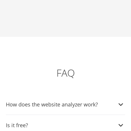
FAQ
How does the website analyzer work?
Enter your URL and we fetch your page, detect what it
Is it free?
already has (forms, FAQs, chat, reviews, social feeds,