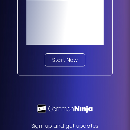
Make Your
Website 10X
Better
Start Now
Sign-up and get updates