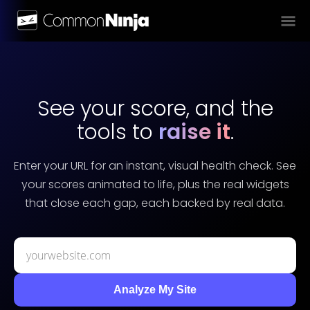
See your score, and the
tools to
raise it
.
Enter your URL for an instant, visual health check. See
your scores animated to life, plus the real widgets
that close each gap, each backed by real data.
Analyze My Site