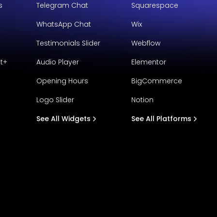
s
Telegram Chat
Squarespace
WhatsApp Chat
Wix
Testimonials Slider
Webflow
t+
Audio Player
Elementor
Opening Hours
BigCommerce
Logo Slider
Notion
See All Widgets
See All Platforms