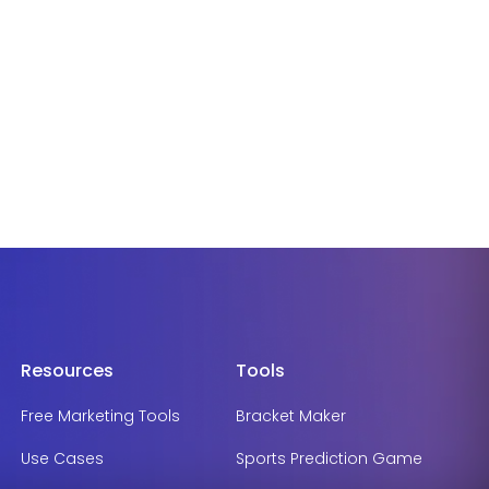
Resources
Tools
Free Marketing Tools
Bracket Maker
Use Cases
Sports Prediction Game