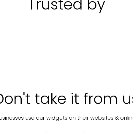
Trusted by
Don't take it from u
sinesses use our widgets on their websites & onlin