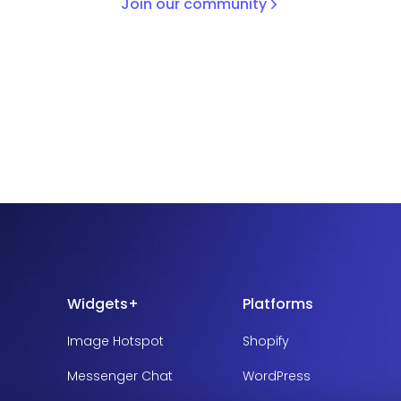
Join our community
Widgets+
Platforms
Image Hotspot
Shopify
Messenger Chat
WordPress