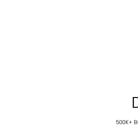
500K+ Bu