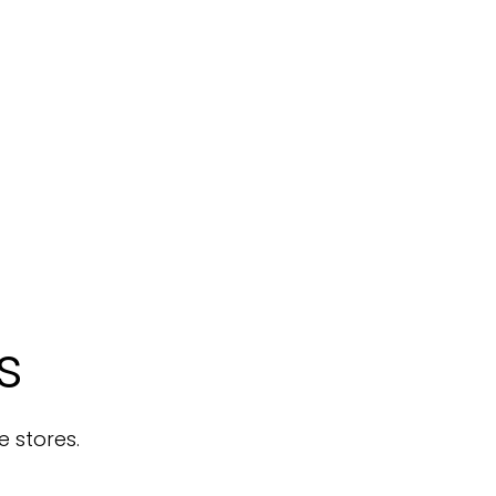
s
e stores.