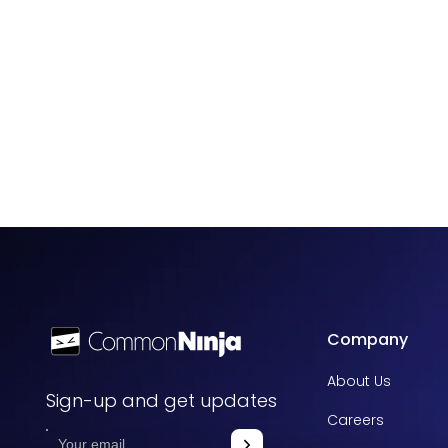
Company
About Us
Sign-up and get updates
Careers