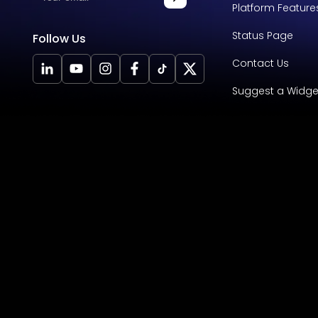
Platform Feature
Status Page
Follow Us
Contact Us
Suggest a Widge