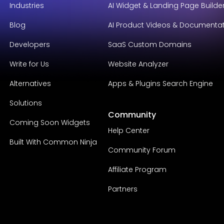
Industries
AI Widget & Landing Page Builde
Blog
AI Product Videos & Documenta
Developers
SaaS Custom Domains
Write for Us
Website Analyzer
Alternatives
Apps & Plugins Search Engine
Solutions
Community
Coming Soon Widgets
Help Center
Built With Common Ninja
Community Forum
Affiliate Program
Partners