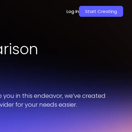
Log In
Log In
Start Creating
Start Creating
rison
p you in this endeavor, we’ve created
der for your needs easier.