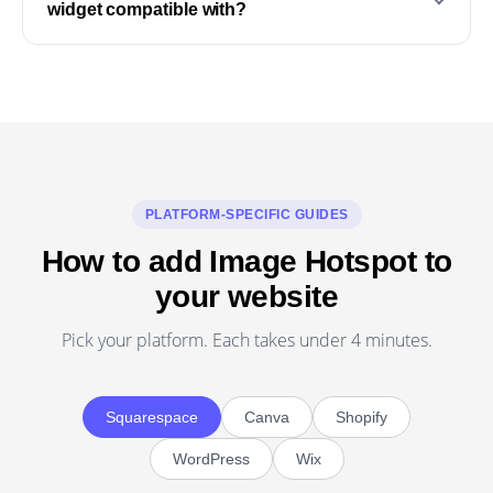
widget compatible with?
PLATFORM-SPECIFIC GUIDES
How to add Image Hotspot to
your website
Pick your platform. Each takes under 4 minutes.
Squarespace
Canva
Shopify
WordPress
Wix