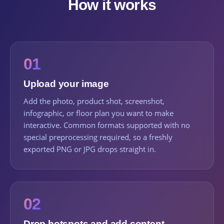
How it works
01
Upload your image
Add the photo, product shot, screenshot,
infographic, or floor plan you want to make
interactive. Common formats supported with no
special preprocessing required, so a freshly
exported PNG or JPG drops straight in.
02
Drop hotspots and add content