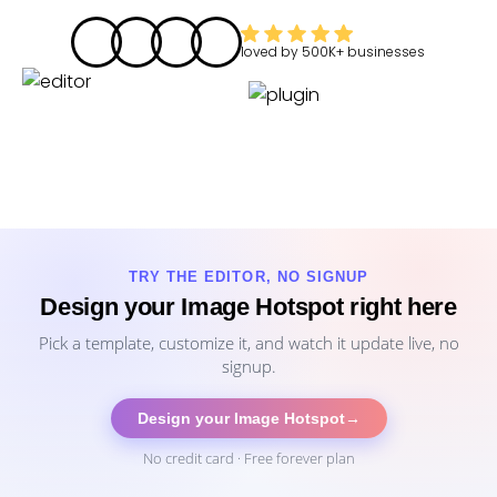
loved by
500K+
businesses
TRY THE EDITOR, NO SIGNUP
Design your Image Hotspot right here
Pick a template, customize it, and watch it update live, no
signup.
Design your Image Hotspot
→
No credit card · Free forever plan