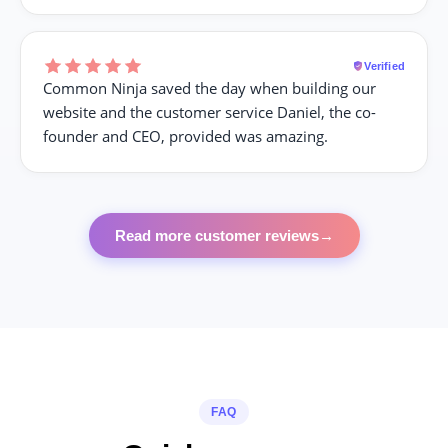
Verified
Common Ninja saved the day when building our
website and the customer service Daniel, the co-
founder and CEO, provided was amazing.
Read more customer reviews
→
FAQ