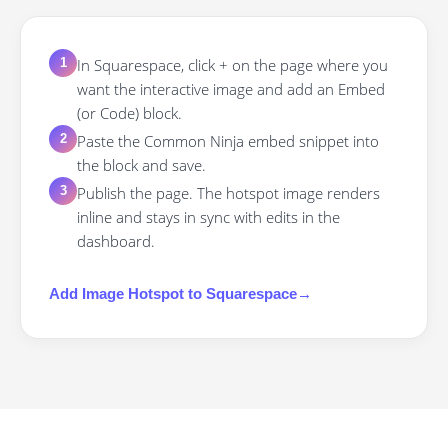
In Squarespace, click + on the page where you
1
want the interactive image and add an Embed
(or Code) block.
Paste the Common Ninja embed snippet into
2
the block and save.
Publish the page. The hotspot image renders
3
inline and stays in sync with edits in the
dashboard.
Add
Image Hotspot
to
Squarespace
→