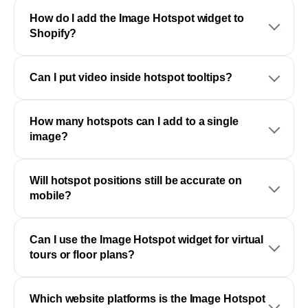
How do I add the Image Hotspot widget to
Shopify?
Can I put video inside hotspot tooltips?
How many hotspots can I add to a single
image?
Will hotspot positions still be accurate on
mobile?
Can I use the Image Hotspot widget for virtual
tours or floor plans?
Which website platforms is the Image Hotspot