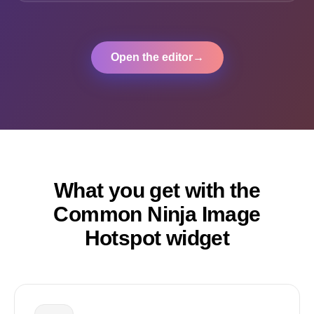
Open the editor
→
What you get with the
Common Ninja Image
Hotspot widget