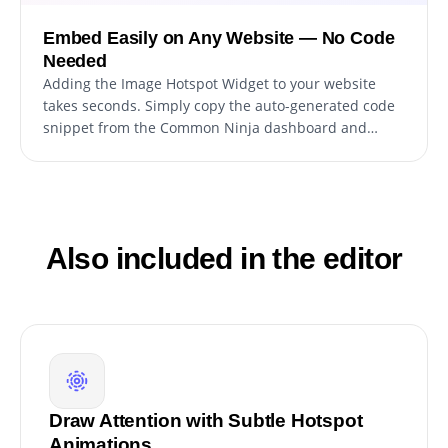
Embed Easily on Any Website — No Code
Needed
Adding the Image Hotspot Widget to your website
takes seconds. Simply copy the auto-generated code
snippet from the Common Ninja dashboard and
paste it into your site’s HTML, that’s it.
Also included in the editor
Draw Attention with Subtle Hotspot
Animations