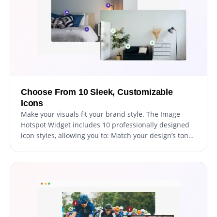
Choose From 10 Sleek, Customizable
Icons
Make your visuals fit your brand style. The Image
Hotspot Widget includes 10 professionally designed
icon styles, allowing you to: Match your design’s tone
(modern, playful, minimal, or elegant). Use consistent
visual language across your site. Differentiate
categories or product types visually. Each icon is
scalable, responsive, and customizable, ensuring it
looks perfect across desktop and mobile. For
advanced users, you can even apply custom CSS
styling for total creative freedom.