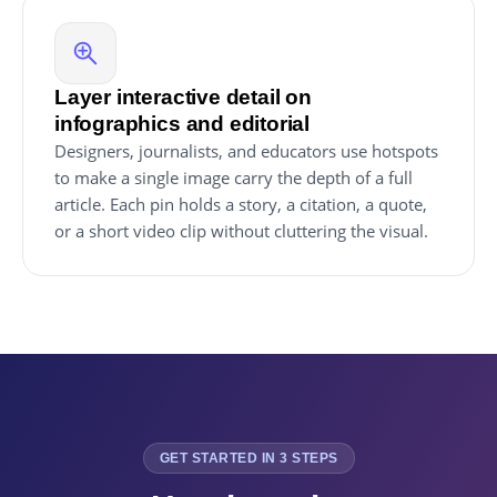
Layer interactive detail on
infographics and editorial
Designers, journalists, and educators use hotspots
to make a single image carry the depth of a full
article. Each pin holds a story, a citation, a quote,
or a short video clip without cluttering the visual.
GET STARTED IN 3 STEPS