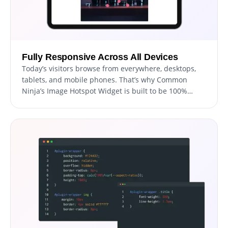
Fully Responsive Across All Devices
Today’s visitors browse from everywhere, desktops,
tablets, and mobile phones. That’s why Common
Ninja’s Image Hotspot Widget is built to be 100%
responsive, adapting automatically to any screen size
or resolution.