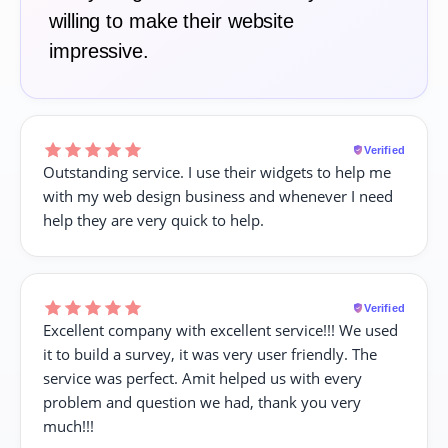
willing to make their website
impressive.
Verified
Outstanding service. I use their widgets to help me
with my web design business and whenever I need
help they are very quick to help.
Verified
Excellent company with excellent service!!! We used
it to build a survey, it was very user friendly. The
service was perfect. Amit helped us with every
problem and question we had, thank you very
much!!!