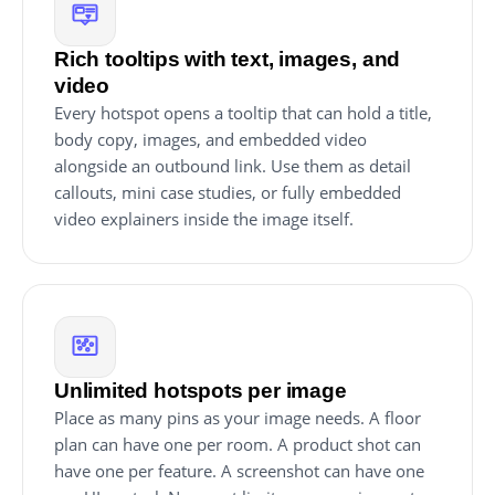
Rich tooltips with text, images, and
video
Every hotspot opens a tooltip that can hold a title,
body copy, images, and embedded video
alongside an outbound link. Use them as detail
callouts, mini case studies, or fully embedded
video explainers inside the image itself.
Unlimited hotspots per image
Place as many pins as your image needs. A floor
plan can have one per room. A product shot can
have one per feature. A screenshot can have one