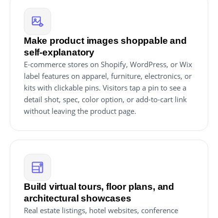
Make product images shoppable and
self-explanatory
E-commerce stores on Shopify, WordPress, or Wix
label features on apparel, furniture, electronics, or
kits with clickable pins. Visitors tap a pin to see a
detail shot, spec, color option, or add-to-cart link
without leaving the product page.
Build virtual tours, floor plans, and
architectural showcases
Real estate listings, hotel websites, conference