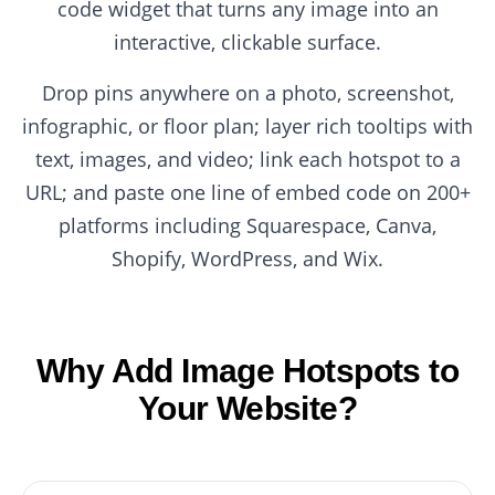
code widget that turns any image into an
interactive, clickable surface.
Drop pins anywhere on a photo, screenshot,
infographic, or floor plan; layer rich tooltips with
text, images, and video; link each hotspot to a
URL; and paste one line of embed code on 200+
platforms including Squarespace, Canva,
Shopify, WordPress, and Wix.
Why Add Image Hotspots to
Your Website?