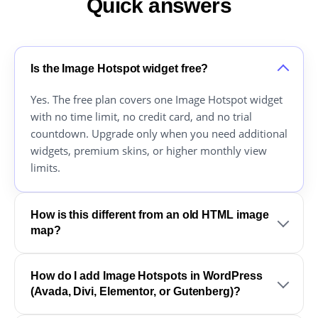
Quick answers
Is the Image Hotspot widget free?
Yes. The free plan covers one Image Hotspot widget
with no time limit, no credit card, and no trial
countdown. Upgrade only when you need additional
widgets, premium skins, or higher monthly view
limits.
How is this different from an old HTML image
map?
How do I add Image Hotspots in WordPress
(Avada, Divi, Elementor, or Gutenberg)?