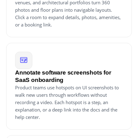
venues, and architectural portfolios turn 360
photos and floor plans into navigable layouts.
Click a room to expand details, photos, amenities,
or a booking link.
Annotate software screenshots for
SaaS onboarding
Product teams use hotspots on UI screenshots to
walk new users through workflows without
recording a video. Each hotspot is a step, an
explanation, or a deep link into the docs and the
help center.