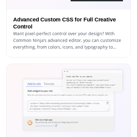
Advanced Custom CSS for Full Creative
Control
Want pixel-perfect control over your design? With
Common Ninja’s advanced editor, you can customize
everything, from colors, icons, and typography to
spacing and animations.