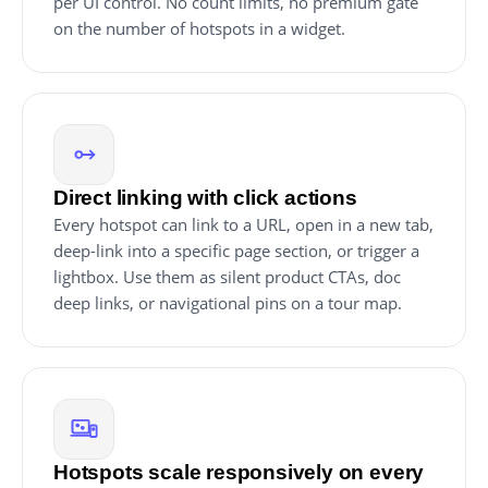
per UI control. No count limits, no premium gate
on the number of hotspots in a widget.
Direct linking with click actions
Every hotspot can link to a URL, open in a new tab,
deep-link into a specific page section, or trigger a
lightbox. Use them as silent product CTAs, doc
deep links, or navigational pins on a tour map.
Hotspots scale responsively on every