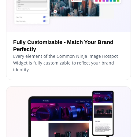
Fully Customizable - Match Your Brand
Perfectly
Every element of the Common Ninja Image Hotspot
Widget is fully customizable to reflect your brand
identity.