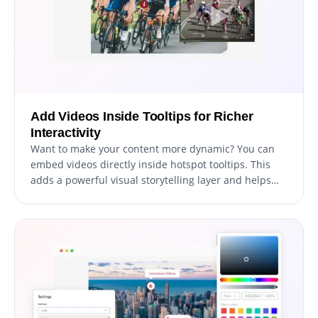
Add Videos Inside Tooltips for Richer
Interactivity
Want to make your content more dynamic? You can
embed videos directly inside hotspot tooltips. This
adds a powerful visual storytelling layer and helps
explain complex ideas effortlessly.