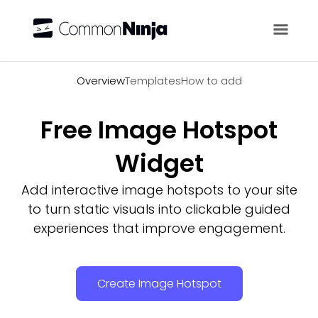
Overview
Overview
Templates
How to add
Free Image Hotspot
Widget
Add interactive image hotspots to your site
to turn static visuals into clickable guided
experiences that improve engagement.
Create Image Hotspot