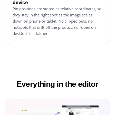
device
Pin positions are stored as relative coordinates, so
they stay in the right spot as the image scales
down on phone or tablet. No clipped pins, no
hotspots that drift off the product, no "open on
desktop" disclaimer.
Everything in the editor