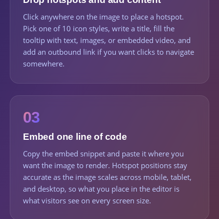
Click anywhere on the image to place a hotspot.
Pick one of 10 icon styles, write a title, fill the
tooltip with text, images, or embedded video, and
add an outbound link if you want clicks to navigate
somewhere.
03
Embed one line of code
Copy the embed snippet and paste it where you
want the image to render. Hotspot positions stay
accurate as the image scales across mobile, tablet,
and desktop, so what you place in the editor is
what visitors see on every screen size.