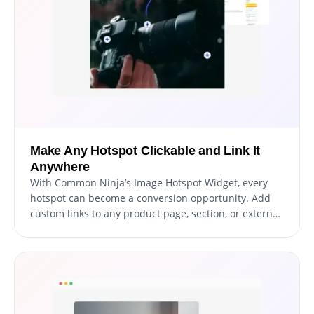
Make Any Hotspot Clickable and Link It
Anywhere
With Common Ninja’s Image Hotspot Widget, every
hotspot can become a conversion opportunity. Add
custom links to any product page, section, or external
UR, so when users click an interactive marker, they go
exactly where you want them to.