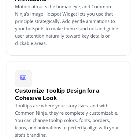
Motion attracts the human eye, and Common
Ninja’s Image Hotspot Widget lets you use that
principle strategically. Add gentle animations to
your hotspots to make them stand out and guide
user attention naturally toward key details or
clickable areas.
Customize Tooltip Design for a
Cohesive Look
Tooltips are where your story lives, and with
Common Ninja, they’re completely customizable.
You can change tooltip colors, fonts, borders,
icons, and animations to perfectly align with your
site’s branding.