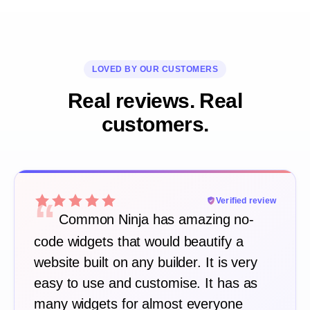
LOVED BY OUR CUSTOMERS
Real reviews. Real
customers.
“
Verified review
Common Ninja has amazing no-
code widgets that would beautify a
website built on any builder. It is very
easy to use and customise. It has as
many widgets for almost everyone