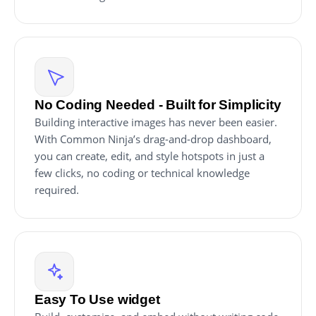
No Coding Needed - Built for Simplicity
Building interactive images has never been easier.
With Common Ninja’s drag-and-drop dashboard,
you can create, edit, and style hotspots in just a
few clicks, no coding or technical knowledge
required.
Easy To Use widget