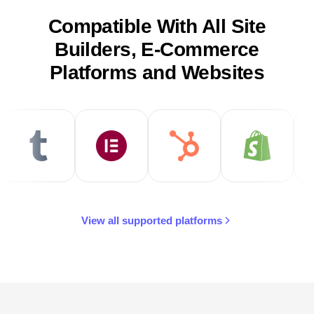
Compatible With All Site
Builders, E-Commerce
Platforms and Websites
View all supported platforms