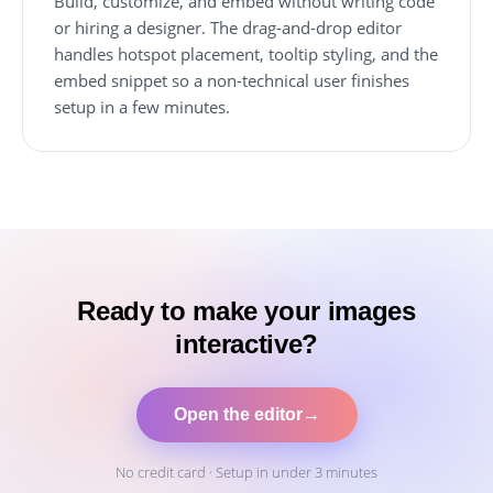
Build, customize, and embed without writing code
or hiring a designer. The drag-and-drop editor
handles hotspot placement, tooltip styling, and the
embed snippet so a non-technical user finishes
setup in a few minutes.
Ready to make your images
interactive?
Open the editor
→
No credit card · Setup in under 3 minutes