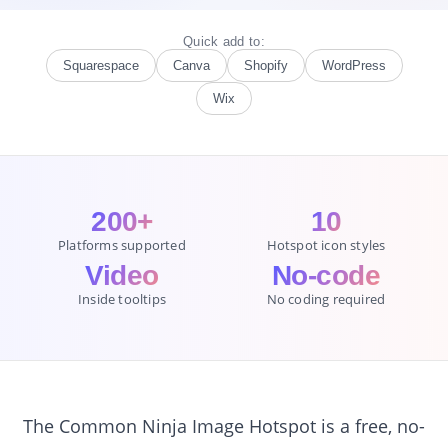
Quick add to:
Squarespace
Canva
Shopify
WordPress
Wix
200+
10
Platforms supported
Hotspot icon styles
Video
No-code
Inside tooltips
No coding required
The Common Ninja Image Hotspot is a free, no-