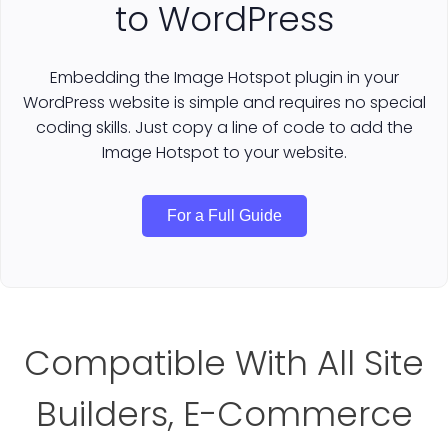
to WordPress
Embedding the Image Hotspot plugin in your
WordPress website is simple and requires no special
coding skills. Just copy a line of code to add the
Image Hotspot to your website.
For a Full Guide
Compatible With All Site
Builders, E-Commerce