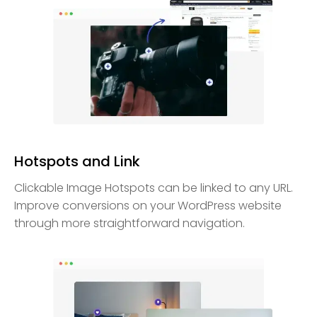
Hotspots and Link
Clickable Image Hotspots can be linked to any URL.
Improve conversions on your WordPress website
through more straightforward navigation.