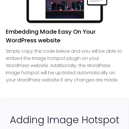
Embedding Made Easy On Your
WordPress website
Simply copy the code below and you will be able to
embed the Image hotspot plugin on your
WordPress website. Additionally, the WordPress
Image hotspot will be updated automatically on
your WordPress website if any changes are made.
Adding Image Hotspot