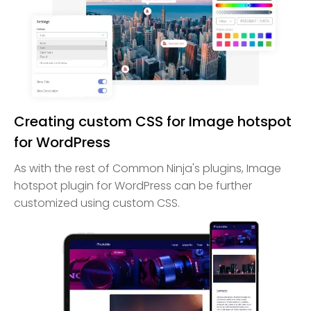
Creating custom CSS for Image hotspot
for WordPress
As with the rest of Common Ninja's plugins, Image
hotspot plugin for WordPress can be further
customized using custom CSS.