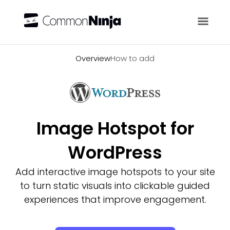
Overview
Overview
How to add
Image Hotspot for
WordPress
Add interactive image hotspots to your site
to turn static visuals into clickable guided
experiences that improve engagement.