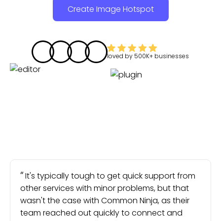
Create Image Hotspot
loved by
500K+
businesses
It's typically tough to get quick support from
other services with minor problems, but that
wasn't the case with Common Ninja, as their
team reached out quickly to connect and