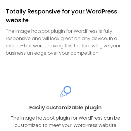
Totally Responsive for your WordPress
website
The Image hotspot plugin for WordPress is fully
responsive and will look great on any device. In a
mobile-first world, having this feature will give your
business an edge over your competition.
Easily customizable plugin
The Image hotspot plugin for WordPress can be
customized to meet your WordPress website