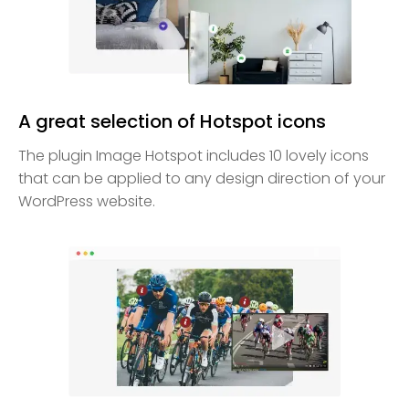
A great selection of Hotspot icons
The plugin Image Hotspot includes 10 lovely icons
that can be applied to any design direction of your
WordPress website.