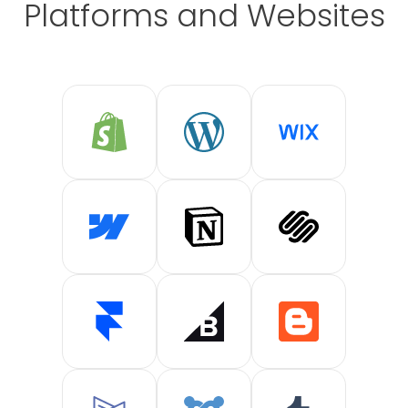
Platforms and Websites