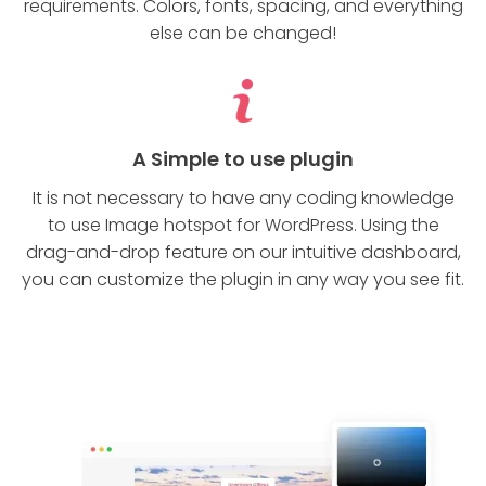
requirements. Colors, fonts, spacing, and everything
else can be changed!
A Simple to use plugin
It is not necessary to have any coding knowledge
to use Image hotspot for WordPress. Using the
drag-and-drop feature on our intuitive dashboard,
you can customize the plugin in any way you see fit.