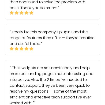
then continued to solve the problem with
ease. Thank you so much!
I really like this company’s plugins and the
range of features they offer — they’re creative
and useful tools.
Their widgets are so user-friendly and help
make our landing pages more interesting and
interactive. Also, the 2 times I've needed to
contact support, they've been very quick to
resolve my questions -- some of the most
efficient and effective tech support I've ever
worked with!