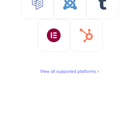
View all supported platforms