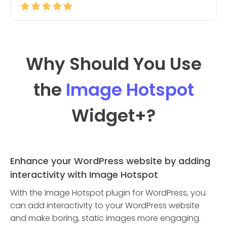
Why Should You Use
the
Image Hotspot
Widget
+?
Enhance your WordPress website by adding
interactivity with Image Hotspot
With the Image Hotspot plugin for WordPress, you
can add interactivity to your WordPress website
and make boring, static images more engaging.