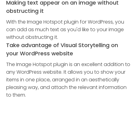
Making text appear on an image without
obstructing it
With the Image Hotspot plugin for WordPress, you
can add as much text as you'd like to your image
without obstructing it.
Take advantage of Visual Storytelling on
your WordPress website
The Image Hotspot plugin is an excellent addition to
any WordPress website. It allows you to show your
items in one place, arranged in an aesthetically
pleasing way, and attach the relevant information
to them.