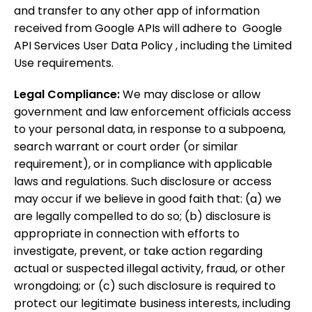
and transfer to any other app of information
received from Google APIs will adhere to Google
API Services User Data Policy , including the Limited
Use requirements.
Legal Compliance:
We may disclose or allow
government and law enforcement officials access
to your personal data, in response to a subpoena,
search warrant or court order (or similar
requirement), or in compliance with applicable
laws and regulations. Such disclosure or access
may occur if we believe in good faith that: (a) we
are legally compelled to do so; (b) disclosure is
appropriate in connection with efforts to
investigate, prevent, or take action regarding
actual or suspected illegal activity, fraud, or other
wrongdoing; or (c) such disclosure is required to
protect our legitimate business interests, including