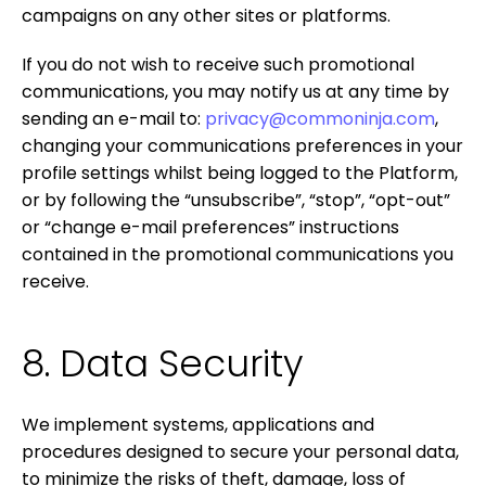
campaigns on any other sites or platforms.
If you do not wish to receive such promotional
communications, you may notify us at any time by
sending an e-mail to:
privacy@commoninja.com
,
changing your communications preferences in your
profile settings whilst being logged to the Platform,
or by following the “unsubscribe”, “stop”, “opt-out”
or “change e-mail preferences” instructions
contained in the promotional communications you
receive.
8. Data Security
We implement systems, applications and
procedures designed to secure your personal data,
to minimize the risks of theft, damage, loss of