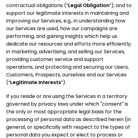
contractual obligations (“
Legal
Obligation
”); and to
support our legitimate interests in maintaining and
improving our Services, e.g., in understanding how
our Services are used, how our campaigns are
performing, and gaining insights which help us
dedicate our resources and efforts more efficiently;
in marketing, advertising, and selling our Services,
providing customer service and support
operations, and protecting and securing our Users,
Customers, Prospects, ourselves and our Services
(“
Legitimate Interests
”).
If you reside or are using the Services in a territory
governed by privacy laws under which
"consent"
is
the only or most appropriate legal basis for the
processing of personal data as described herein (in
general, or specifically with respect to the types of
personal data you expect or elect to process or