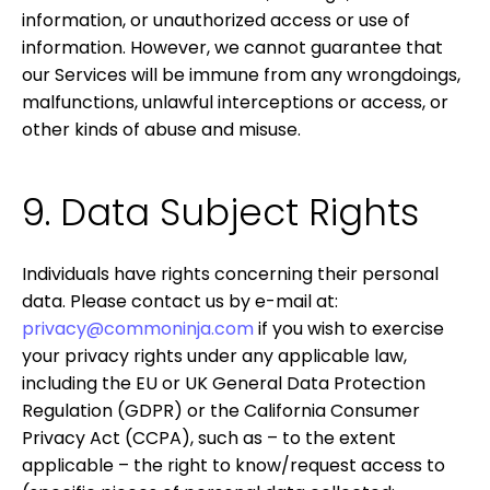
information, or unauthorized access or use of
information. However, we cannot guarantee that
our Services will be immune from any wrongdoings,
malfunctions, unlawful interceptions or access, or
other kinds of abuse and misuse.
9. Data Subject Rights
Individuals have rights concerning their personal
data. Please contact us by e-mail at:
privacy@commoninja.com
if you wish to exercise
your privacy rights under any applicable law,
including the EU or UK General Data Protection
Regulation (GDPR) or the California Consumer
Privacy Act (CCPA), such as – to the extent
applicable – the right to know/request access to