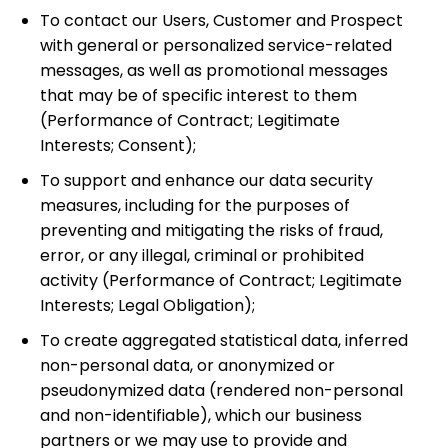
To contact our Users, Customer and Prospect
with general or personalized service-related
messages, as well as promotional messages
that may be of specific interest to them
(Performance of Contract; Legitimate
Interests; Consent);
To support and enhance our data security
measures, including for the purposes of
preventing and mitigating the risks of fraud,
error, or any illegal, criminal or prohibited
activity
(Performance of Contract; Legitimate
Interests; Legal Obligation);
To create aggregated statistical data, inferred
non-personal data, or anonymized or
pseudonymized data (rendered non-personal
and non-identifiable), which our business
partners or we may use to provide and