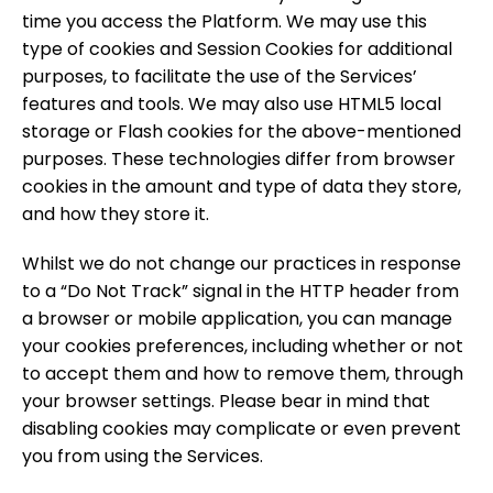
time you access the Platform. We may use this
type of cookies and Session Cookies for additional
purposes, to facilitate the use of the Services’
features and tools. We may also use HTML5 local
storage or Flash cookies for the above-mentioned
purposes. These technologies differ from browser
cookies in the amount and type of data they store,
and how they store it.
Whilst we do not change our practices in response
to a “Do Not Track” signal in the HTTP header from
a browser or mobile application, you can manage
your cookies preferences, including whether or not
to accept them and how to remove them, through
your browser settings. Please bear in mind that
disabling cookies may complicate or even prevent
you from using the Services.