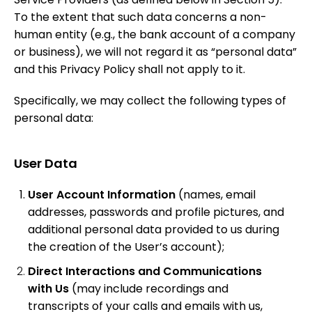
To the extent that such data concerns a non-
human entity (e.g., the bank account of a company
or business), we will not regard it as “personal data”
and this Privacy Policy shall not apply to it.
Specifically, we may collect the following types of
personal data:
User Data
User Account Information
(names, email
addresses, passwords and profile pictures, and
additional personal data provided to us during
the creation of the User’s account);
Direct Interactions and Communications
with Us
(may include recordings and
transcripts of your calls and emails with us,