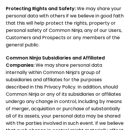
Protecting Rights and Safety:
We may share your
personal data with others if we believe in good faith
that this will help protect the rights, property or
personal safety of Common Ninja, any of our Users,
Customers and Prospects or any members of the
general public.
Common Ninja Subsidiaries and Affiliated
Companies:
We may share personal data
internally within Common Ninja’s group of
subsidiaries and affiliates for the purposes
described in this Privacy Policy. In addition, should
Common Ninja or any of its subsidiaries or affiliates
undergo any change in control, including by means
of merger, acquisition or purchase of substantially
all of its assets, your personal data may be shared
with the parties involved in such event. If we believe