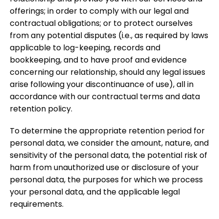
offerings; in order to comply with our legal and
contractual obligations; or to protect ourselves
from any potential disputes (i.e., as required by laws
applicable to log-keeping, records and
bookkeeping, and to have proof and evidence
concerning our relationship, should any legal issues
arise following your discontinuance of use), all in
accordance with our contractual terms and data
retention policy.
To determine the appropriate retention period for
personal data, we consider the amount, nature, and
sensitivity of the personal data, the potential risk of
harm from unauthorized use or disclosure of your
personal data, the purposes for which we process
your personal data, and the applicable legal
requirements.