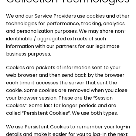
We and our Service Providers use cookies and other
technologies for performance, tracking, analytics
and personalization purposes. We may share non-
identifiable / aggregated extracts of such
information with our partners for our legitimate
business purposes.
Cookies are packets of information sent to your
web browser and then send back by the browser
each time it accesses the server that sent the
cookie. Some cookies are removed when you close
your browser session. These are the “Session
Cookies”. Some last for longer periods and are
called “Persistent Cookies”. We use both types.
We use Persistent Cookies to remember your log-in
details and make it easier for you to log-in the next