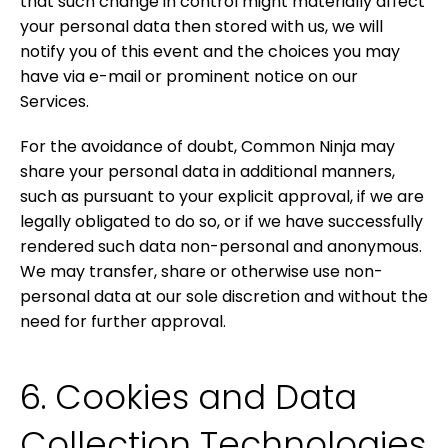
that such change in control might materially affect
your personal data then stored with us, we will
notify you of this event and the choices you may
have via e-mail or prominent notice on our
Services.
For the avoidance of doubt, Common Ninja may
share your personal data in additional manners,
such as pursuant to your explicit approval, if we are
legally obligated to do so, or if we have successfully
rendered such data non-personal and anonymous.
We may transfer, share or otherwise use non-
personal data at our sole discretion and without the
need for further approval.
6. Cookies and Data
Collection Technologies