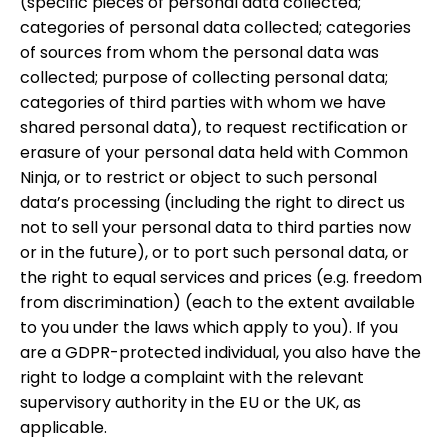
(specific pieces of personal data collected;
categories of personal data collected; categories
of sources from whom the personal data was
collected; purpose of collecting personal data;
categories of third parties with whom we have
shared personal data), to request rectification or
erasure of your personal data held with Common
Ninja, or to restrict or object to such personal
data’s processing (including the right to direct us
not to sell your personal data to third parties now
or in the future), or to port such personal data, or
the right to equal services and prices (e.g. freedom
from discrimination) (each to the extent available
to you under the laws which apply to you). If you
are a GDPR-protected individual, you also have the
right to lodge a complaint with the relevant
supervisory authority in the EU or the UK, as
applicable.