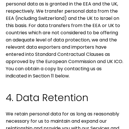
personal data as is granted in the EEA and the UK,
respectively. We transfer personal data from the
EEA (including Switzerland) and the UK to Israel on
this basis. For data transfers from the EEA or UK to
countries which are not considered to be offering
an adequate level of data protection, we and the
relevant data exporters and importers have
entered into Standard Contractual Clauses as
approved by the European Commission and UK ICO.
You can obtain a copy by contacting us as
indicated in Section
11 below.
4. Data Retention
We retain personal data for as long as reasonably
necessary for us to maintain and expand our
relationship and provide you with our Services and