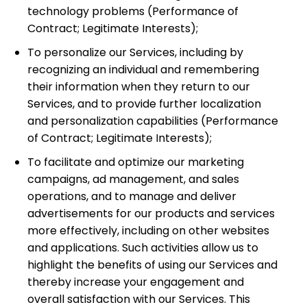
technology problems
(Performance of
Contract; Legitimate Interests);
To personalize our Services, including by
recognizing an individual and remembering
their information when they return to our
Services, and to provide further localization
and personalization capabilities
(Performance
of Contract; Legitimate Interests);
To facilitate and optimize our marketing
campaigns, ad management, and sales
operations, and to manage and deliver
advertisements for our products and services
more effectively, including on other websites
and applications. Such activities allow us to
highlight the benefits of using our Services and
thereby increase your engagement and
overall satisfaction with our Services. This