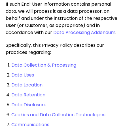
If such End-User Information contains personal
data, we will process it as a data processor, on
behalf and under the instruction of the respective
User (or Customer, as appropriate) and in
accordance with our
Data Processing Addendum
.
Specifically, this Privacy Policy describes our
practices regarding:
Data Collection & Processing
Data Uses
Data Location
Data Retention
Data Disclosure
Cookies and Data Collection Technologies
Communications