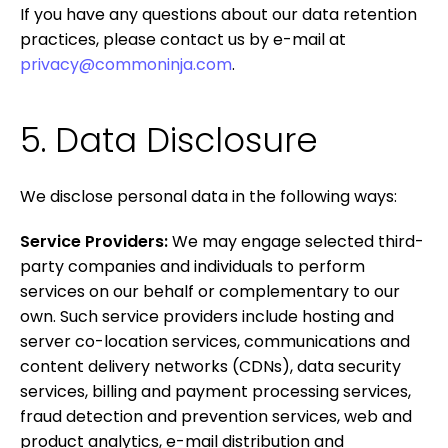
If you have any questions about our data retention
practices, please contact us by e-mail at
privacy@commoninja.com
.
5. Data Disclosure
We disclose personal data in the following ways:
Service Providers:
We may engage selected third-
party companies and individuals to perform
services on our behalf or complementary to our
own. Such service providers include hosting and
server co-location services, communications and
content delivery networks (CDNs), data security
services, billing and payment processing services,
fraud detection and prevention services, web and
product analytics, e-mail distribution and