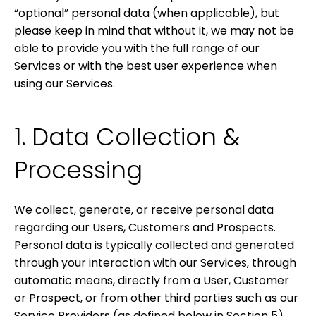
“optional” personal data (when applicable), but
please keep in mind that without it, we may not be
able to provide you with the full range of our
Services or with the best user experience when
using our Services.
1. Data Collection &
Processing
We collect, generate, or receive personal data
regarding our Users, Customers and Prospects.
Personal data is typically collected and generated
through your interaction with our Services, through
automatic means, directly from a User, Customer
or Prospect, or from other third parties such as our
Service Providers (as defined below in Section 5).