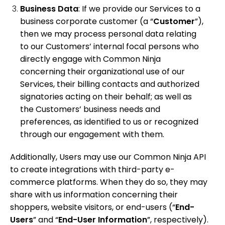
Business Data
: If we provide our Services to a
business corporate customer (a “
Customer
”),
then we may process personal data
relating
to our Customers’ internal focal persons who
directly engage with Common Ninja
concerning their organizational use of our
Services, their billing contacts and authorized
signatories acting on their behalf; as well as
the Customers’ business needs and
preferences, as identified to us or recognized
through our engagement with them.
Additionally, Users may use our Common Ninja API
to create integrations with third-party e-
commerce platforms. When they do so, they may
share with us information concerning their
shoppers, website visitors, or end-users (“
End-
Users
” and “
End-User
Information
”, respectively).