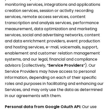
monitoring services, integrations and applications
creation services, session or activity recording
services, remote access services, content
transcription and analysis services, performance
measurement, data optimization and marketing
services, social and advertising networks, content
and data enrichment providers, event production
and hosting services, e-mail, voicemails, support,
enablement and customer relation management
systems, and our legal, financial and compliance
advisors (collectively, “
Service Providers
“). Our
Service Providers may have access to personal
information, depending on each of their specific
roles and purposes in facilitating and enhancing our
Services, and may only use the data as determined
in our agreements with them.
Personal data from Google OAuth API:
Our use