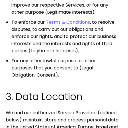
improve our respective Services, or for any
other purpose
(Legitimate Interests);
To enforce our
Terms & Conditions
, to resolve
disputes, to carry out our obligations and
enforce our rights, and to protect our business
interests and the interests and rights of third
parties
(Legitimate Interests)
;
For any other lawful purpose or other
purposes that you consent to
(Legal
Obligation; Consent).
3. Data Location
We and our authorized Service Providers (defined
below) maintain, store and process personal data
in the United States of America, Europe, Israel and