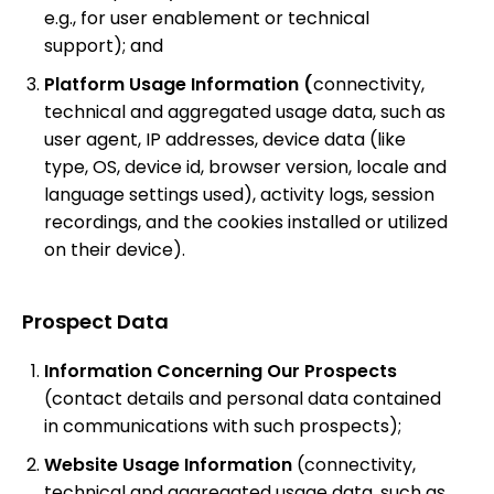
e.g., for user enablement or technical
support); and
Platform Usage Information (
connectivity,
technical and aggregated usage data, such as
user agent, IP addresses, device data (like
type, OS, device id, browser version, locale and
language settings used), activity logs, session
recordings, and the cookies installed or utilized
on their device).
Prospect Data
Information Concerning Our Prospects
(contact details and personal data contained
in communications with such prospects);
Website Usage Information
(connectivity,
technical and aggregated usage data, such as