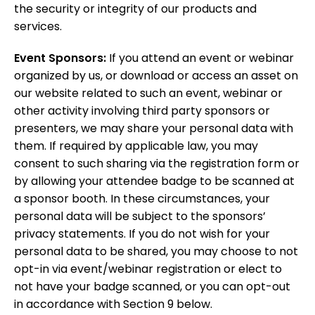
the security or integrity of our products and
services.
Event Sponsors:
If you attend an event or webinar
organized by us, or download or access an asset on
our website related to such an event, webinar or
other activity involving third party sponsors or
presenters,
we may share your personal data with
them. If required by applicable law, you may
consent to such sharing via the registration form or
by allowing your attendee badge to be scanned at
a sponsor booth. In these circumstances, your
personal data will be subject to the sponsors’
privacy statements. If you do not wish for your
personal data to be shared, you may choose to not
opt-in via event/webinar registration or elect to
not have your badge scanned, or you can opt-out
in accordance with Section
9
below.