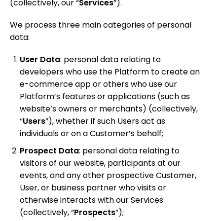
(collectively, our “
Services
”).
We process three main categories of personal
data:
User Data
: personal data
relating to
developers who use the Platform to create an
e-commerce app or others who use our
Platform’s features or applications (such as
website’s owners or merchants) (collectively,
“
Users
”), whether if such Users act as
individuals or on a Customer’s behalf;
Prospect Data
: personal data relating to
visitors of our website, participants at our
events, and any other prospective Customer,
User, or business partner who visits or
otherwise interacts with our Services
(collectively, “
Prospects
”);