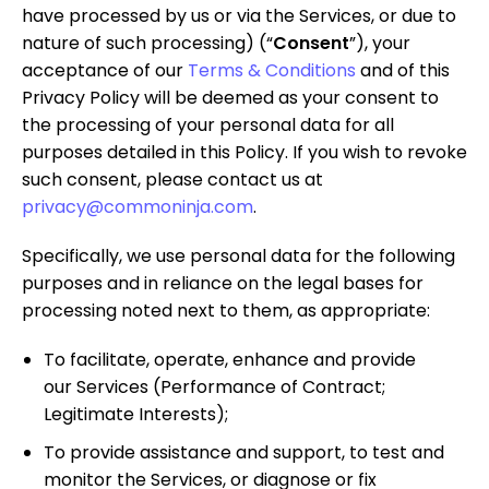
have processed by us or via the Services, or due to
nature of such processing) (“
Consent
”), your
acceptance of our
Terms & Conditions
and of this
Privacy Policy will be deemed as your consent to
the processing of your personal data for all
purposes detailed in this Policy. If you wish to revoke
such consent, please contact us at
privacy@commoninja.com
.
Specifically, we use personal data for the following
purposes and in reliance on the legal bases for
processing noted next to them, as appropriate:
To facilitate, operate, enhance and provide
our Services
(Performance of Contract;
Legitimate Interests);
To provide assistance and support, to test and
monitor the Services, or diagnose or fix