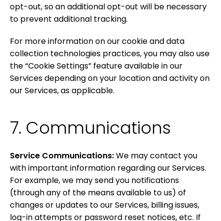
opt-out, so an additional opt-out will be necessary
to prevent additional tracking.
For more information on our cookie and data
collection technologies practices, you may also use
the “Cookie Settings” feature available in our
Services depending on your location and activity on
our Services, as applicable.
7. Communications
Service Communications:
We may contact you
with important information regarding our Services.
For example, we may send you notifications
(through any of the means available to us) of
changes or updates to our Services, billing issues,
log-in attempts or password reset notices, etc. If