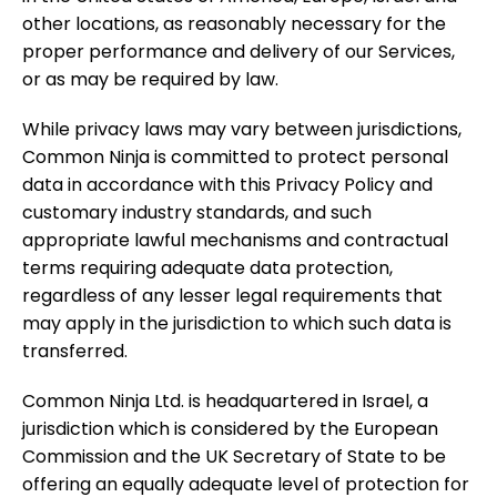
other locations, as reasonably necessary for the
proper performance and delivery of our Services,
or as may be required by law.
While privacy laws may vary between jurisdictions,
Common Ninja is committed to protect personal
data in accordance with this Privacy Policy and
customary industry standards, and such
appropriate lawful mechanisms and contractual
terms requiring adequate data protection,
regardless of any lesser legal requirements that
may apply in the jurisdiction to which such data is
transferred.
Common Ninja Ltd. is headquartered in Israel, a
jurisdiction which is considered by the European
Commission and the UK Secretary of State to be
offering an equally adequate level of protection for