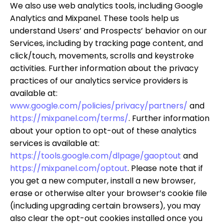
We also use web analytics tools, including Google
Analytics and Mixpanel. These tools help us
understand Users’ and Prospects’ behavior on our
Services, including by tracking page content, and
click/touch, movements, scrolls and keystroke
activities. Further information about the privacy
practices of our analytics service providers is
available at:
www.google.com/policies/privacy/partners/
and
https://mixpanel.com/terms/
. Further information
about your option to opt-out of these analytics
services is available at:
https://tools.google.com/dlpage/gaoptout
and
https://mixpanel.com/optout
. Please note that if
you get a new computer, install a new browser,
erase or otherwise alter your browser’s cookie file
(including upgrading certain browsers), you may
also clear the opt-out cookies installed once you