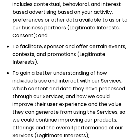
includes contextual, behavioral, and interest-
based advertising based on your activity,
preferences or other data available to us or to
our business partners
(Legitimate Interests;
Consent);
and
To facilitate, sponsor and offer certain events,
contests, and promotions
(Legitimate
Interests).
To gain a better understanding of how
individuals use and interact with our Services,
which content and data they have processed
through our Services, and how we could
improve their user experience and the value
they can generate from using the Services, so
we could continue improving our products,
offerings and the overall performance of our
Services
(Legitimate Interests);