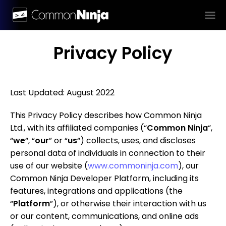
Privacy Policy
Last Updated: August 2022
This Privacy Policy describes how Common Ninja
Ltd., with its affiliated companies (“
Common Ninja
“,
“
we
“, “
our
” or “
us
“) collects, uses, and discloses
personal data of individuals in connection to their
use of our website (
www.commoninja.com
), our
Common Ninja Developer Platform, including its
features, integrations and applications (the
“
Platform
”), or otherwise their interaction with us
or our content, communications, and online ads