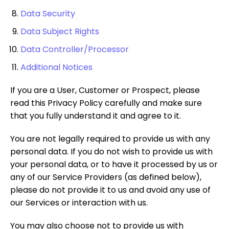
Data Security
Data Subject Rights
Data Controller/Processor
Additional Notices
If you are a User, Customer or Prospect, please
read this Privacy Policy carefully and make sure
that you fully understand it and agree to it.
You are not legally required to provide us with any
personal data. If you do not wish to provide us with
your personal data, or to have it processed by us or
any of our Service Providers (as defined below),
please do not provide it to us and avoid any use of
our Services or interaction with us.
You may also choose not to provide us with