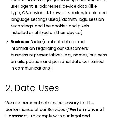
user agent, IP addresses, device data (like
type, OS, device id, browser version, locale and
language settings used), activity logs, session
recordings, and the cookies and pixels
installed or utilized on their device).
Business Data
(contact details and
information regarding our Customers’
business representatives, e.g., names, business
emails, position and personal data contained
in communications).
2. Data Uses
We use personal data as necessary for the
performance of our Services (“
Performance of
Contract
”); to comply with our legal and