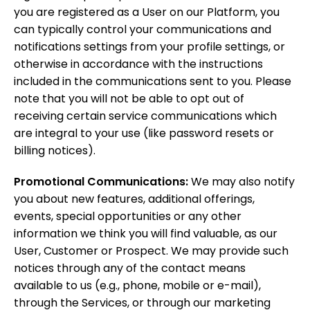
you are registered as a User on our Platform, you
can typically control your communications and
notifications settings from your profile settings, or
otherwise in accordance with the instructions
included in the communications sent to you. Please
note that you will not be able to opt out of
receiving certain service communications which
are integral to your use (like password resets or
billing notices).
Promotional Communications:
We may also notify
you about new features, additional offerings,
events, special opportunities or any other
information we think you will find valuable, as our
User, Customer or Prospect. We may provide such
notices through any of the contact means
available to us (e.g., phone, mobile or e-mail),
through the Services, or through our marketing