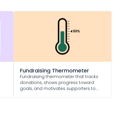
Fundraising Thermometer
Fundraising thermometer that tracks
donations, shows progress toward
goals, and motivates supporters to
give more.