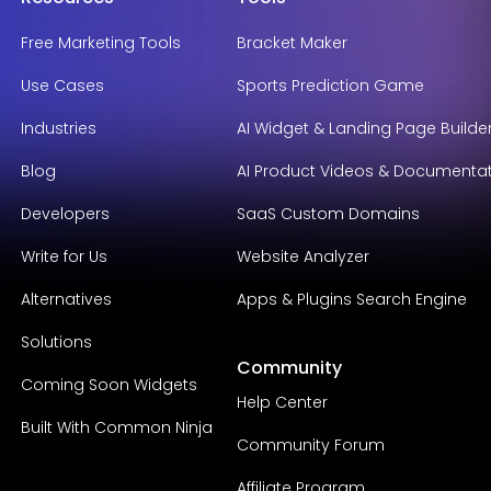
Free Marketing Tools
Bracket Maker
Use Cases
Sports Prediction Game
Industries
AI Widget & Landing Page Builde
Blog
AI Product Videos & Documenta
Developers
SaaS Custom Domains
Write for Us
Website Analyzer
Alternatives
Apps & Plugins Search Engine
Solutions
Community
Coming Soon Widgets
Help Center
Built With Common Ninja
Community Forum
Affiliate Program