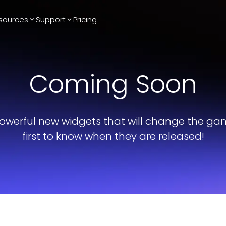
sources
Support
Pricing
Trending
Reviews
More
Bracket Maker
Google Reviews
See All Widgets
Coming Soon
Image Carousel
Facebook
See Platforms
Reviews
Timeline
G2 Reviews
Events Calendar
Reviews Badge
owerful new widgets that will change the ga
AI Chatbot
All in One
first to know when they are released!
Reviews