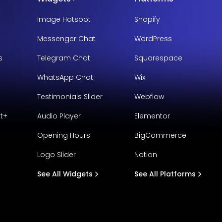
Image Hotspot
Shopify
Messenger Chat
WordPress
s
Telegram Chat
Squarespace
WhatsApp Chat
Wix
Testimonials Slider
Webflow
t+
Audio Player
Elementor
Opening Hours
BigCommerce
Logo Slider
Notion
See All Widgets
See All Platforms