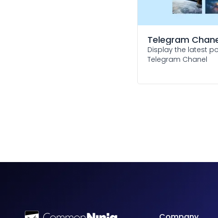
Telegram Chane
Display the latest p
Telegram Chanel
Company