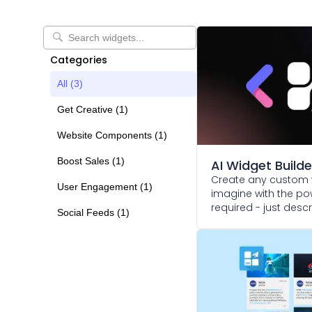
Categories
All (
3
)
Get Creative
(
1
)
Website Components
(
1
)
Boost Sales
(
1
)
AI Widget Builde
Create any custom 
User Engagement
(
1
)
imagine with the pow
required - just des
Social Feeds
(
1
)
and watch it come to