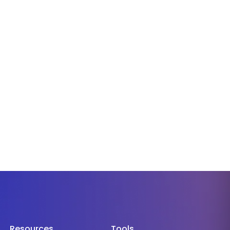
Resources
Tools