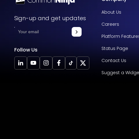
About Us
Sign-up and get updates
Careers
Platform Feature
Status Page
Follow Us
Contact Us
Suggest a Widge