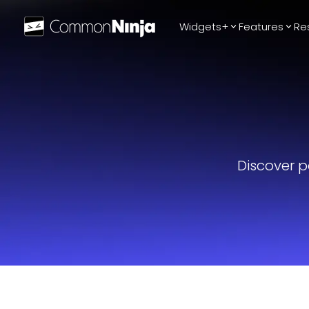
Widgets+
Features
Re
Popular
WhatsApp Chat
Audio Player
Logo Slider
Before & After
Discover p
Slider
FAQ