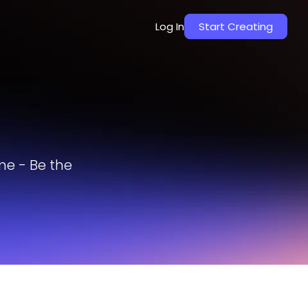
Log In
Start Creating
me - Be the