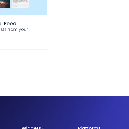
l Feed
osts from your
Widgets+
Platforms