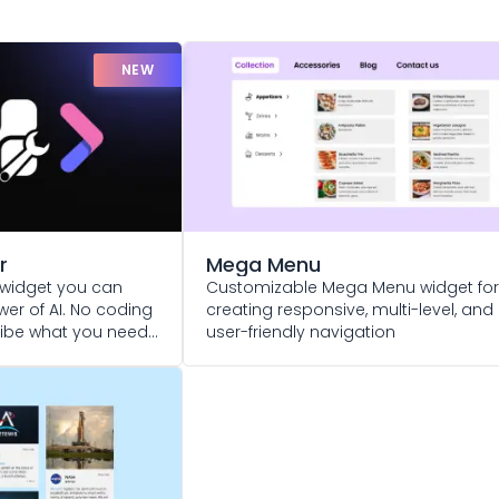
NEW
r
Mega Menu
widget you can
Customizable Mega Menu widget for
er of AI. No coding
creating responsive, multi-level, and
cribe what you need
user-friendly navigation
 life!