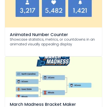
Animated Number Counter
Showcase statistics, metrics, or countdowns in an
animated visually appealing display
March Madness Bracket Maker