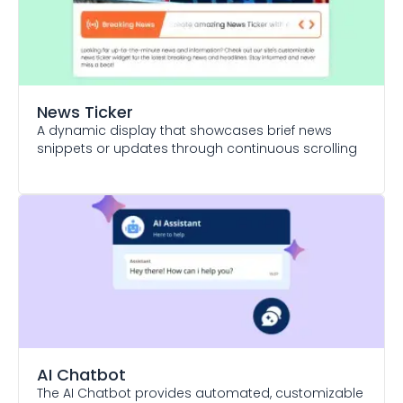
News Ticker
A dynamic display that showcases brief news
snippets or updates through continuous scrolling
AI Chatbot
The AI Chatbot provides automated, customizable