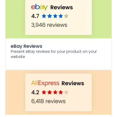
eBay Reviews
Present eBay reviews for your product on your
website