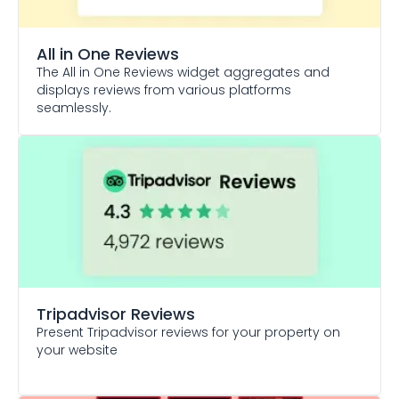
All in One Reviews
The All in One Reviews widget aggregates and
displays reviews from various platforms
seamlessly.
Tripadvisor Reviews
Present Tripadvisor reviews for your property on
your website