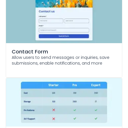
Contact Form
Allow users to send messages or inquiries, save
submissions, enable notifications, and more