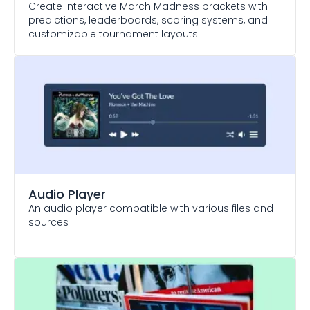
Create interactive March Madness brackets with
predictions, leaderboards, scoring systems, and
customizable tournament layouts.
Audio Player
An audio player compatible with various files and
sources