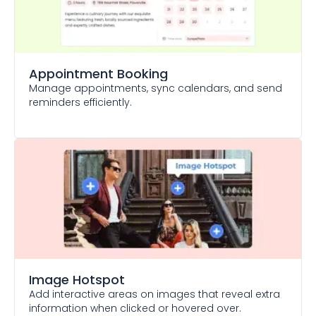
Appointment Booking
Manage appointments, sync calendars, and send
reminders efficiently.
Image Hotspot
Add interactive areas on images that reveal extra
information when clicked or hovered over.