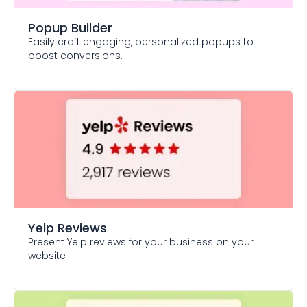
Popup Builder
Easily craft engaging, personalized popups to
boost conversions.
Yelp Reviews
Present Yelp reviews for your business on your
website