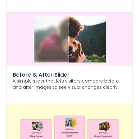
Before & After Slider
A simple slider that lets visitors compare before
and after images to see visual changes clearly.