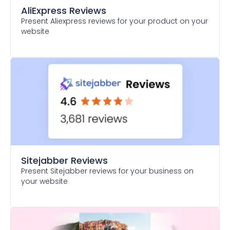
AliExpress Reviews
Present Aliexpress reviews for your product on your
website
Sitejabber Reviews
Present Sitejabber reviews for your business on
your website