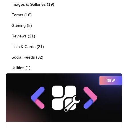
Images & Galleries
(
19
)
Forms
(
16
)
Gaming
(
5
)
Reviews
(
21
)
Lists & Cards
(
21
)
Social Feeds
(
32
)
Utilities
(
1
)
NEW