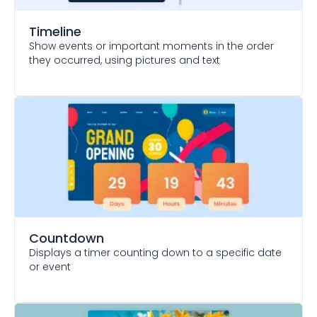
Timeline
Show events or important moments in the order
they occurred, using pictures and text
Countdown
Displays a timer counting down to a specific date
or event