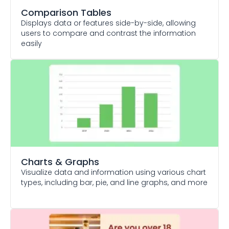
Comparison Tables
Displays data or features side-by-side, allowing
users to compare and contrast the information
easily
Charts & Graphs
Visualize data and information using various chart
types, including bar, pie, and line graphs, and more