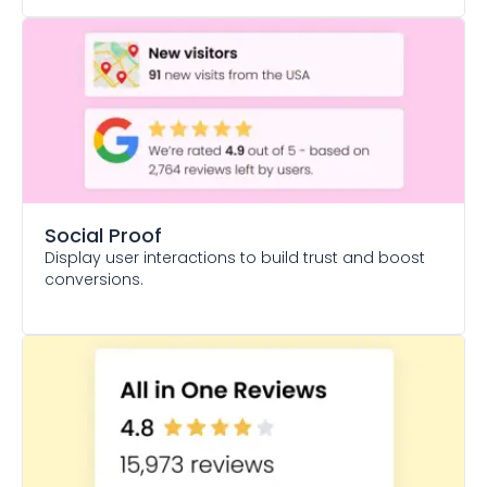
Social Proof
Display user interactions to build trust and boost
conversions.