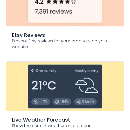
Etsy Reviews
Present Etsy reviews for your products on your
website
Live Weather Forecast
Show the current weather and forecast