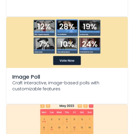
Image Poll
Craft interactive, image-based polls with
customizable features