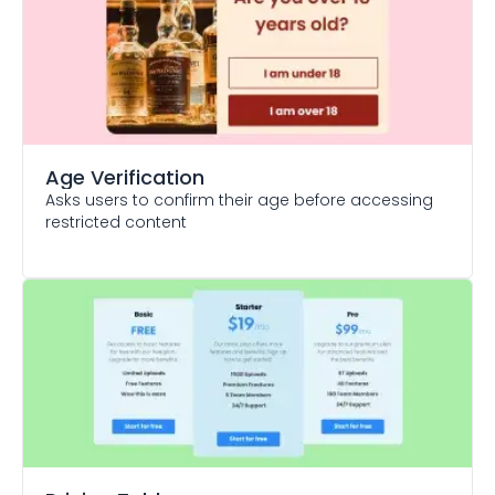
Age Verification
Asks users to confirm their age before accessing
restricted content