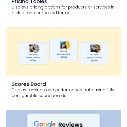
Pricing Tables
Displays pricing options for products or services in
a clear and organized format
Scores Board
Display rankings and performance data using fully
configurable score boards