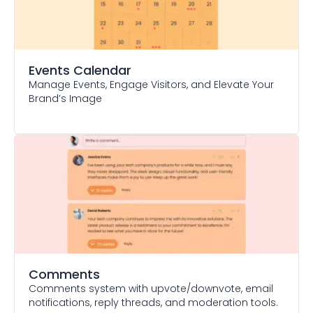
Events Calendar
Manage Events, Engage Visitors, and Elevate Your
Brand’s Image
Comments
Comments system with upvote/downvote, email
notifications, reply threads, and moderation tools.