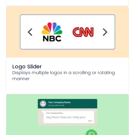
Logo Slider
Displays multiple logos in a scrolling or rotating
manner