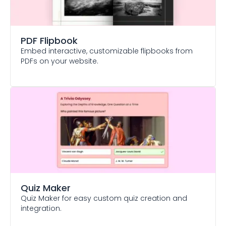
PDF Flipbook
Embed interactive, customizable flipbooks from
PDFs on your website.
Quiz Maker
Quiz Maker for easy custom quiz creation and
integration.