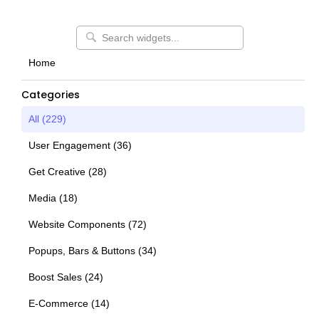
Home
Categories
All (
229
)
User Engagement
(
36
)
Get Creative
(
28
)
Media
(
18
)
Website Components
(
72
)
Popups, Bars & Buttons
(
34
)
Boost Sales
(
24
)
E-Commerce
(
14
)