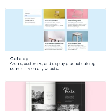
Catalog
Create, customize, and display product catalogs
seamlessly on any website.