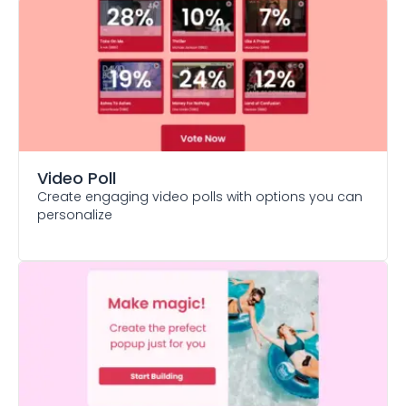
Video Poll
Create engaging video polls with options you can
personalize