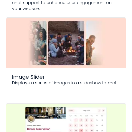
chat support to enhance user engagement on
your website.
Image Slider
Displays a series of images in a slideshow format