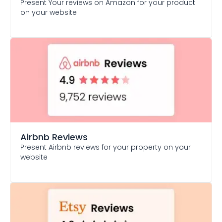
Present Your reviews on Amazon for your product
on your website
Airbnb Reviews
Present Airbnb reviews for your property on your
website