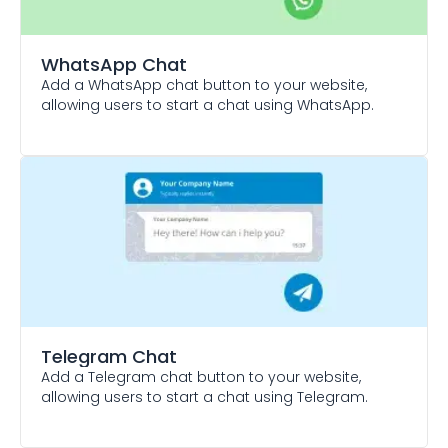
WhatsApp Chat
Add a WhatsApp chat button to your website,
allowing users to start a chat using WhatsApp.
Telegram Chat
Add a Telegram chat button to your website,
allowing users to start a chat using Telegram.