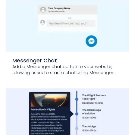
Messenger Chat
Add a Messenger chat button to your website,
allowing users to start a chat using Messenger.