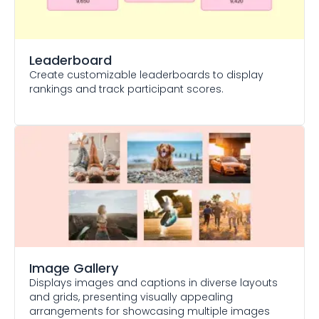
Leaderboard
Create customizable leaderboards to display
rankings and track participant scores.
Image Gallery
Displays images and captions in diverse layouts
and grids, presenting visually appealing
arrangements for showcasing multiple images