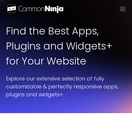
Find the Best Apps,
Plugins and Widgets+
for Your Website
Explore our extensive selection of fully
customizable & perfectly responsive apps,
plugins and widgets+.