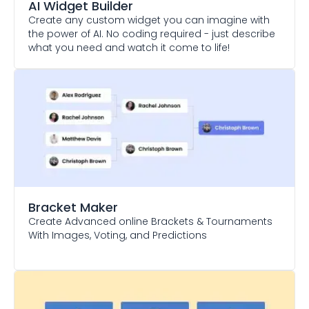
AI Widget Builder
Create any custom widget you can imagine with
the power of AI. No coding required - just describe
what you need and watch it come to life!
Bracket Maker
Create Advanced online Brackets & Tournaments
With Images, Voting, and Predictions