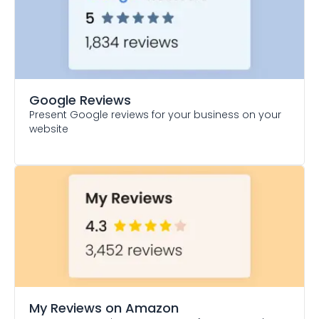
Google Reviews
Present Google reviews for your business on your
website
My Reviews on Amazon