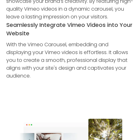
showcase your brand’s creativity. By featuring high-
quality Vimeo videos in a dynamic carousel, you
leave a lasting impression on your visitors.
Seamlessly Integrate Vimeo Videos into Your
Website
With the Vimeo Carousel, embedding and
displaying your Vimeo videos is effortless. It allows
you to create a smooth, professional display that
aligns with your site's design and captivates your
audience.