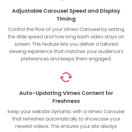
Adjustable Carousel Speed and Display
Timing
Control the flow of your Vimeo Carousel by setting
the slide speed and how long each video stays on
screen. This feature lets you deliver a tailored
viewing experience that matches your audience’s
preferences and keeps them engaged.
Auto-Updating Vimeo Content for
Freshness
Keep your website dynamic with a Vimeo Carousel
that refreshes automatically to showcase your
newest videos. This ensures your site always