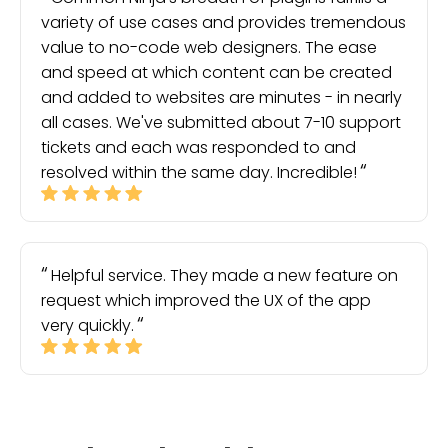
variety of use cases and provides tremendous
value to no-code web designers. The ease
and speed at which content can be created
and added to websites are minutes - in nearly
all cases. We've submitted about 7-10 support
tickets and each was responded to and
resolved within the same day. Incredible!
Helpful service. They made a new feature on
request which improved the UX of the app
very quickly.