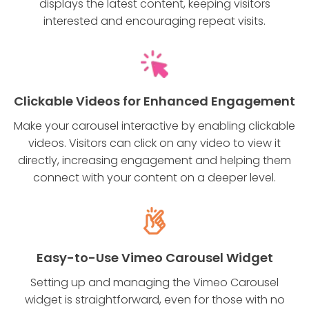
displays the latest content, keeping visitors
interested and encouraging repeat visits.
Clickable Videos for Enhanced Engagement
Make your carousel interactive by enabling clickable
videos. Visitors can click on any video to view it
directly, increasing engagement and helping them
connect with your content on a deeper level.
Easy-to-Use Vimeo Carousel Widget
Setting up and managing the Vimeo Carousel
widget is straightforward, even for those with no