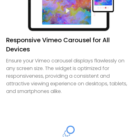
Responsive Vimeo Carousel for All
Devices
Ensure your Vimeo carousel displays flawlessly on
any screen size. The widget is optimized for
responsiveness, providing a consistent and
attractive viewing experience on desktops, tablets,
and smartphones alike.