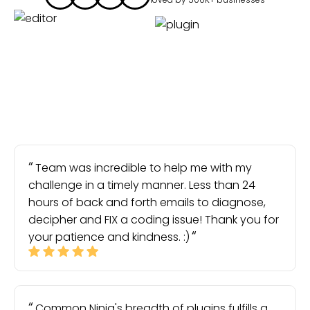
Team was incredible to help me with my
challenge in a timely manner. Less than 24
hours of back and forth emails to diagnose,
decipher and FIX a coding issue! Thank you for
your patience and kindness. :)
Common Ninja's breadth of plugins fulfills a