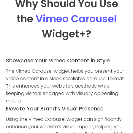
Why Should You Use
the
Vimeo Carousel
Widget
+?
Showcase Your Vimeo Content in Style
The Vimeo Carousel widget helps you present your
video content in a sleek, scrollable carousel format.
This enhances your website’s aesthetic while
keeping visitors engaged with visually appealing
media.
Elevate Your Brand’s Visual Presence
Using the Vimeo Carousel widget can significantly
enhance your website’s visual impact, helping you