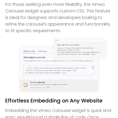
For those seeking even more flexibility, the Vimeo
Carousel widget supports custom CSS. This feature
is ideal for designers and developers looking to
refine the carousel’s appearance and functionality
to fit specific requirements.
Effortless Embedding on Any Website
Embedding the Vimeo Carousel widget is quick and
easy, requiring just a single line of code. Once