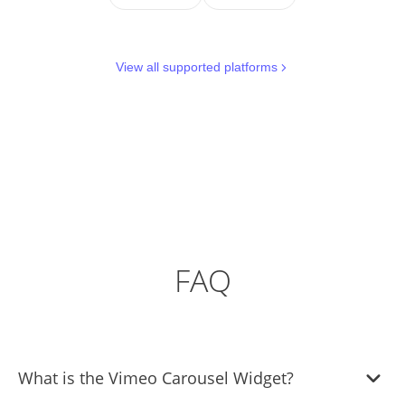
View all supported platforms
FAQ
What is the Vimeo Carousel Widget?