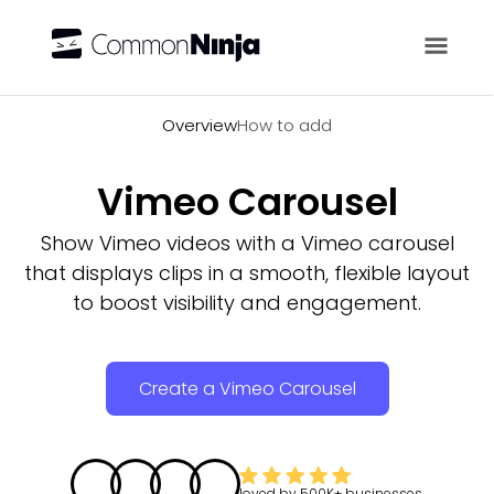
Overview
Overview
How to add
Vimeo Carousel
Show Vimeo videos with a Vimeo carousel
that displays clips in a smooth, flexible layout
to boost visibility and engagement.
Create a Vimeo Carousel
loved by
500K+
businesses