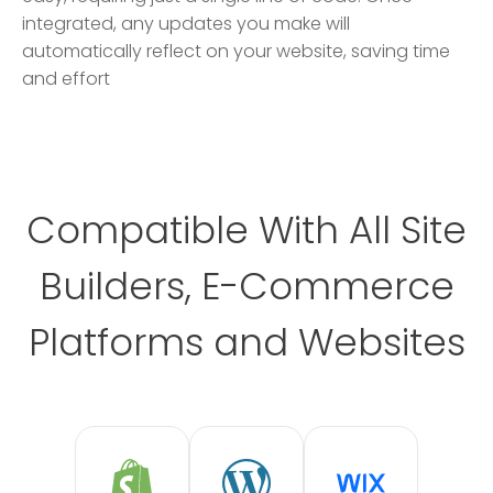
integrated, any updates you make will
automatically reflect on your website, saving time
and effort
Compatible With All Site
Builders, E-Commerce
Platforms and Websites