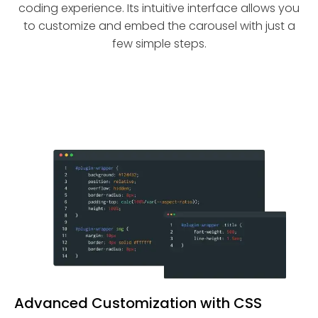
coding experience. Its intuitive interface allows you
to customize and embed the carousel with just a
few simple steps.
Advanced Customization with CSS