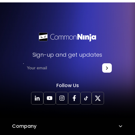
Sign-up and get updates
Follow Us
Company