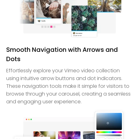
Smooth Navigation with Arrows and
Dots
Effortlessly explore your Vimeo video collection
using intuitive arrow buttons and dot indicators.
These navigation tools make it simple for visitors to
browse through your carousel, creating a seamless
and engaging user experience.