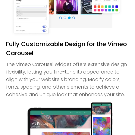
Fully Customizable Design for the Vimeo
Carousel
The Vimeo Carousel Widget offers extensive design
flexibility, letting you fine-tune its appearance to
align with your website’s branding. Modify colors,
fonts, spacing, and other elements to achieve a
cohesive and unique look that enhances your site.