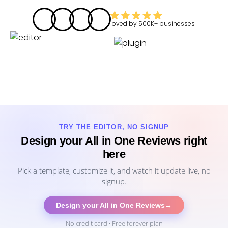
loved by
500K+
businesses
TRY THE EDITOR, NO SIGNUP
Design your All in One Reviews right
here
Pick a template, customize it, and watch it update live, no
signup.
Design your All in One Reviews
→
No credit card · Free forever plan