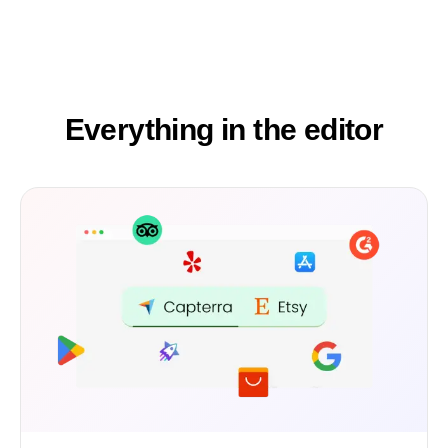
Everything in the editor