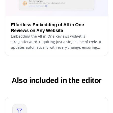
Effortless Embedding of All in One
Reviews on Any Website
Embedding the All in One Reviews widget is
straightforward, requiring just a single line of code. It
updates automatically with every change, ensuring
hassle-free maintenance and the latest version is
always displayed.
Also included in the editor