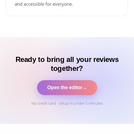
and accessible for everyone.
Ready to bring all your reviews
together?
Open the editor
→
No credit card · Setup in under 5 minutes