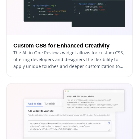
Custom CSS for Enhanced Creativity
The All in One Reviews widget allows for custom CSS,
offering developers and designers the flexibility to
apply unique touches and deeper customization to
match specific styles and interaction needs.