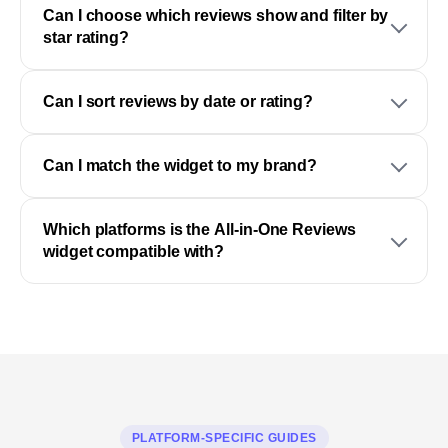
Can I choose which reviews show and filter by
star rating?
Can I sort reviews by date or rating?
Can I match the widget to my brand?
Which platforms is the All-in-One Reviews
widget compatible with?
PLATFORM-SPECIFIC GUIDES