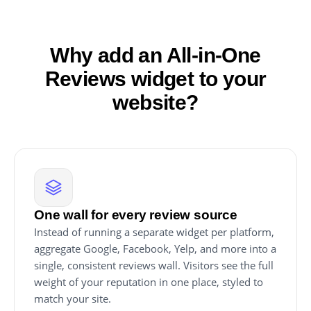
Why add an All-in-One
Reviews widget to your
website?
One wall for every review source
Instead of running a separate widget per platform,
aggregate Google, Facebook, Yelp, and more into a
single, consistent reviews wall. Visitors see the full
weight of your reputation in one place, styled to
match your site.