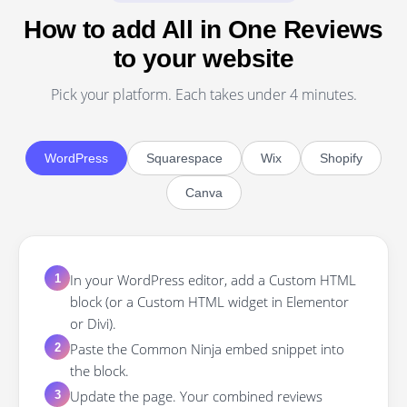
How to add All in One Reviews
to your website
Pick your platform. Each takes under 4 minutes.
WordPress
Squarespace
Wix
Shopify
Canva
In your WordPress editor, add a Custom HTML
1
block (or a Custom HTML widget in Elementor
or Divi).
Paste the Common Ninja embed snippet into
2
the block.
Update the page. Your combined reviews
3