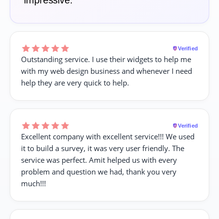
impressive.
Verified
Outstanding service. I use their widgets to help me
with my web design business and whenever I need
help they are very quick to help.
Verified
Excellent company with excellent service!!! We used
it to build a survey, it was very user friendly. The
service was perfect. Amit helped us with every
problem and question we had, thank you very
much!!!