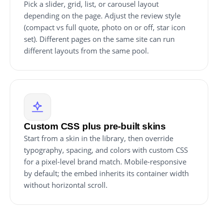
Pick a slider, grid, list, or carousel layout
depending on the page. Adjust the review style
(compact vs full quote, photo on or off, star icon
set). Different pages on the same site can run
different layouts from the same pool.
Custom CSS plus pre-built skins
Start from a skin in the library, then override
typography, spacing, and colors with custom CSS
for a pixel-level brand match. Mobile-responsive
by default; the embed inherits its container width
without horizontal scroll.