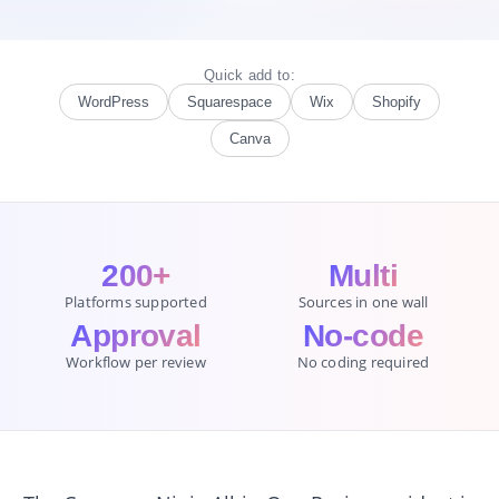
Quick add to:
WordPress
Squarespace
Wix
Shopify
Canva
200+
Multi
Platforms supported
Sources in one wall
Approval
No-code
Workflow per review
No coding required