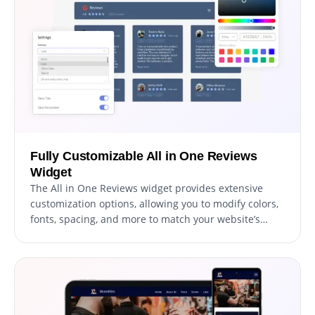
Fully Customizable All in One Reviews
Widget
The All in One Reviews widget provides extensive
customization options, allowing you to modify colors,
fonts, spacing, and more to match your website’s
unique style.