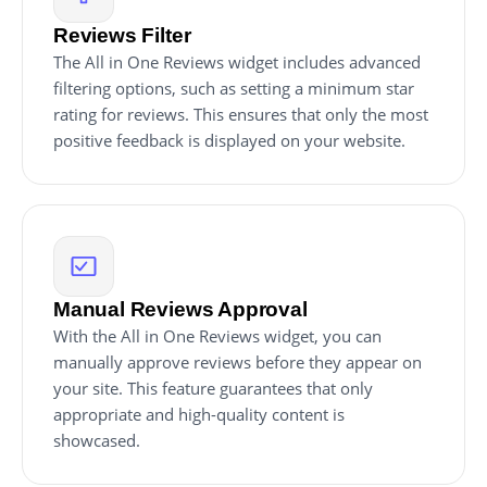
Reviews Filter
The All in One Reviews widget includes advanced
filtering options, such as setting a minimum star
rating for reviews. This ensures that only the most
positive feedback is displayed on your website.
Manual Reviews Approval
With the All in One Reviews widget, you can
manually approve reviews before they appear on
your site. This feature guarantees that only
appropriate and high-quality content is
showcased.