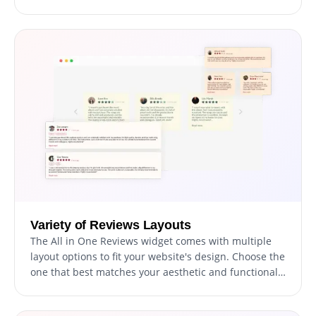
to particular products or services.
Variety of Reviews Layouts
The All in One Reviews widget comes with multiple
layout options to fit your website's design. Choose the
one that best matches your aesthetic and functional
needs.