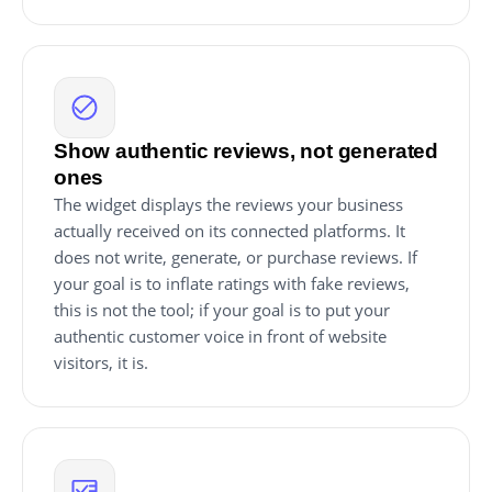
Show authentic reviews, not generated
ones
The widget displays the reviews your business
actually received on its connected platforms. It
does not write, generate, or purchase reviews. If
your goal is to inflate ratings with fake reviews,
this is not the tool; if your goal is to put your
authentic customer voice in front of website
visitors, it is.