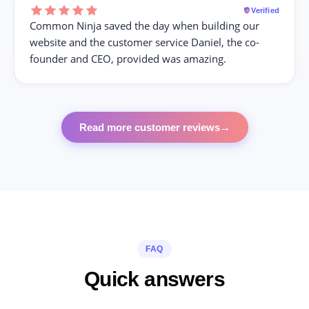
Verified
Common Ninja saved the day when building our
website and the customer service Daniel, the co-
founder and CEO, provided was amazing.
Read more customer reviews
→
FAQ
Quick answers