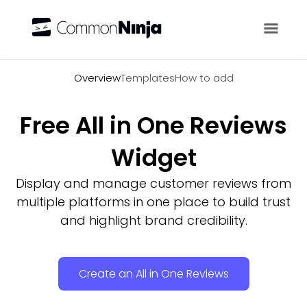
Overview
Overview
Templates
How to add
Free All in One Reviews
Widget
Display and manage customer reviews from
multiple platforms in one place to build trust
and highlight brand credibility.
Create an All in One Reviews