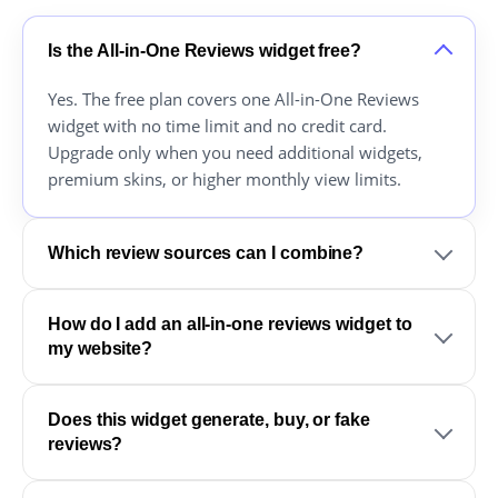
Is the All-in-One Reviews widget free?
Yes. The free plan covers one All-in-One Reviews
widget with no time limit and no credit card.
Upgrade only when you need additional widgets,
premium skins, or higher monthly view limits.
Which review sources can I combine?
How do I add an all-in-one reviews widget to
my website?
Does this widget generate, buy, or fake
reviews?