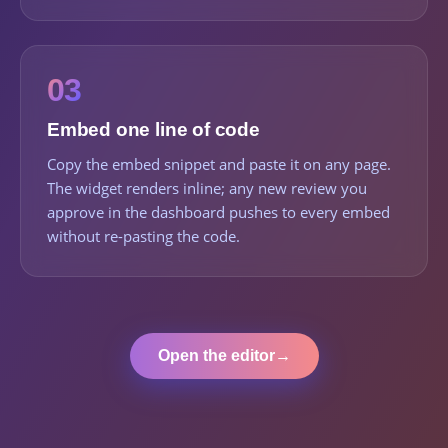
03
Embed one line of code
Copy the embed snippet and paste it on any page.
The widget renders inline; any new review you
approve in the dashboard pushes to every embed
without re-pasting the code.
Open the editor
→