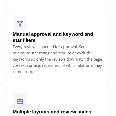
Manual approval and keyword and
star filters
Every review is queued for approval. Set a
minimum star rating and require or exclude
keywords so only the reviews that match the page
context surface, regardless of which platform they
came from.
Multiple layouts and review styles