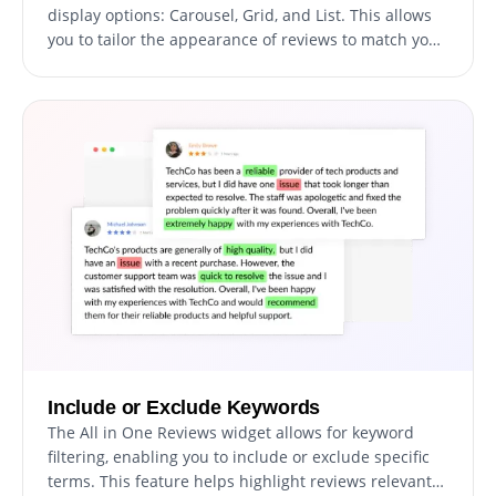
display options: Carousel, Grid, and List. This allows
you to tailor the appearance of reviews to match your
website’s design, whether you prefer rotating
testimonials, a visually appealing grid, or a
straightforward list. Customizing the look of reviews
to fit your branding ensures seamless integration into
your site.
Include or Exclude Keywords
The All in One Reviews widget allows for keyword
filtering, enabling you to include or exclude specific
terms. This feature helps highlight reviews relevant