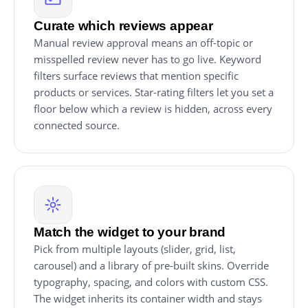
Curate which reviews appear
Manual review approval means an off-topic or
misspelled review never has to go live. Keyword
filters surface reviews that mention specific
products or services. Star-rating filters let you set a
floor below which a review is hidden, across every
connected source.
Match the widget to your brand
Pick from multiple layouts (slider, grid, list,
carousel) and a library of pre-built skins. Override
typography, spacing, and colors with custom CSS.
The widget inherits its container width and stays