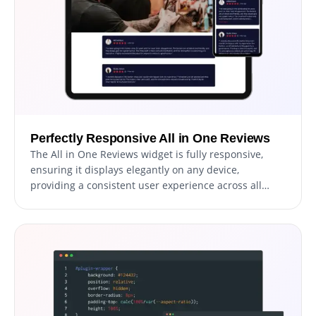
Perfectly Responsive All in One Reviews
The All in One Reviews widget is fully responsive,
ensuring it displays elegantly on any device,
providing a consistent user experience across all
platforms.