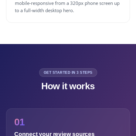
mobile-responsive from a 320px phone screen up
to a full-width desktop hero.
GET STARTED IN 3 STEPS
How it works
01
Connect your review sources