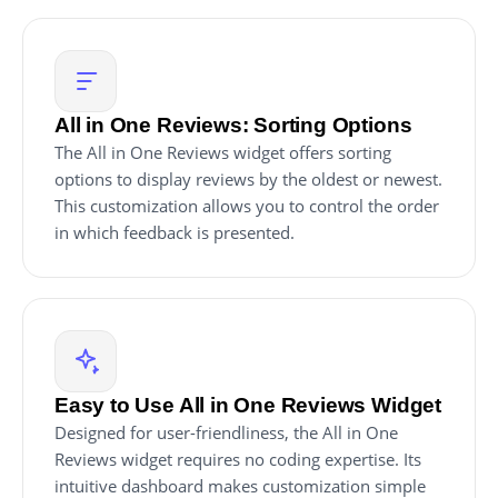
All in One Reviews: Sorting Options
The All in One Reviews widget offers sorting
options to display reviews by the oldest or newest.
This customization allows you to control the order
in which feedback is presented.
Easy to Use All in One Reviews Widget
Designed for user-friendliness, the All in One
Reviews widget requires no coding expertise. Its
intuitive dashboard makes customization simple