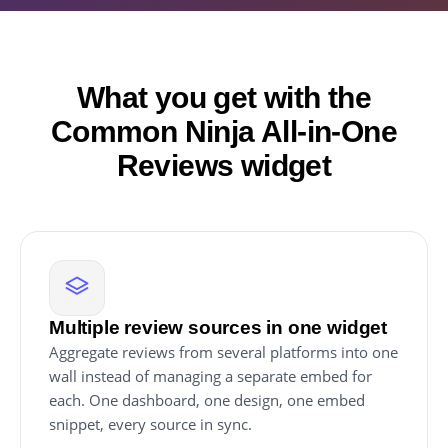
What you get with the
Common Ninja All-in-One
Reviews widget
Multiple review sources in one widget
Aggregate reviews from several platforms into one
wall instead of managing a separate embed for
each. One dashboard, one design, one embed
snippet, every source in sync.