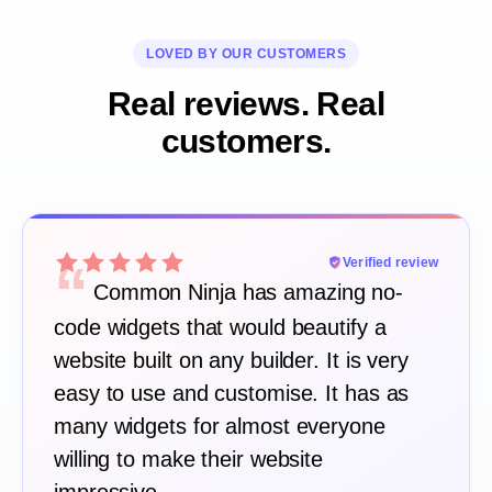
LOVED BY OUR CUSTOMERS
Real reviews. Real
customers.
“
Verified review
Common Ninja has amazing no-
code widgets that would beautify a
website built on any builder. It is very
easy to use and customise. It has as
many widgets for almost everyone
willing to make their website