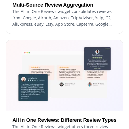
Multi-Source Review Aggregation
The All in One Reviews widget consolidates reviews
from Google, Airbnb, Amazon, TripAdvisor, Yelp, G2,
AliExpress, eBay, Etsy, App Store, Capterra, Google
Play, SiteJabber, and Glassdoor. This ensures
comprehensive feedback is displayed on your
website, enhancing credibility and trust.
All in One Reviews: Different Review Types
The All in One Reviews widget offers three review