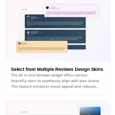
Select from Multiple Reviews Design Skins
The All in One Reviews widget offers various
beautiful skins to seamlessly align with your brand.
This feature enhances visual appeal and reduces
customization time.