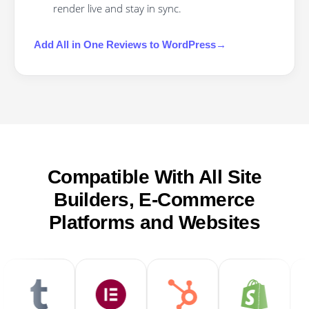
render live and stay in sync.
Add
All in One Reviews
to
WordPress
→
Compatible With All Site
Builders, E-Commerce
Platforms and Websites