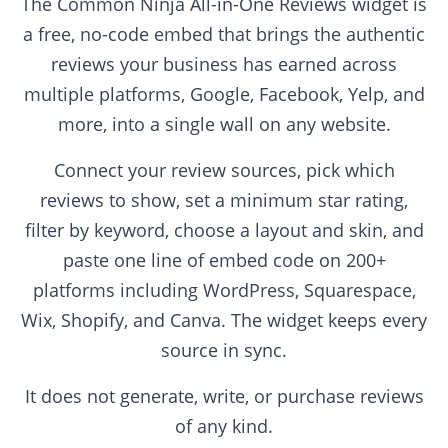
The Common Ninja All-in-One Reviews widget is
a free, no-code embed that brings the authentic
reviews your business has earned across
multiple platforms, Google, Facebook, Yelp, and
more, into a single wall on any website.
Connect your review sources, pick which
reviews to show, set a minimum star rating,
filter by keyword, choose a layout and skin, and
paste one line of embed code on 200+
platforms including WordPress, Squarespace,
Wix, Shopify, and Canva. The widget keeps every
source in sync.
It does not generate, write, or purchase reviews
of any kind.