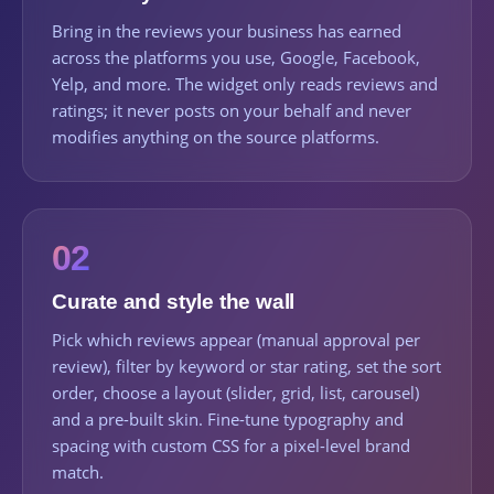
Bring in the reviews your business has earned
across the platforms you use, Google, Facebook,
Yelp, and more. The widget only reads reviews and
ratings; it never posts on your behalf and never
modifies anything on the source platforms.
02
Curate and style the wall
Pick which reviews appear (manual approval per
review), filter by keyword or star rating, set the sort
order, choose a layout (slider, grid, list, carousel)
and a pre-built skin. Fine-tune typography and
spacing with custom CSS for a pixel-level brand
match.