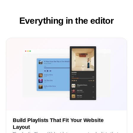
Everything in the editor
Build Playlists That Fit Your Website
Layout