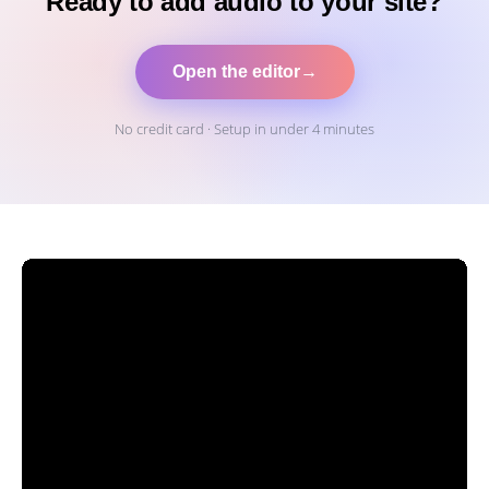
Ready to add audio to your site?
Open the editor
→
No credit card · Setup in under 4 minutes