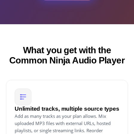
What you get with the
Common Ninja Audio Player
Unlimited tracks, multiple source types
Add as many tracks as your plan allows. Mix
uploaded MP3 files with external URLs, hosted
playlists, or single streaming links. Reorder