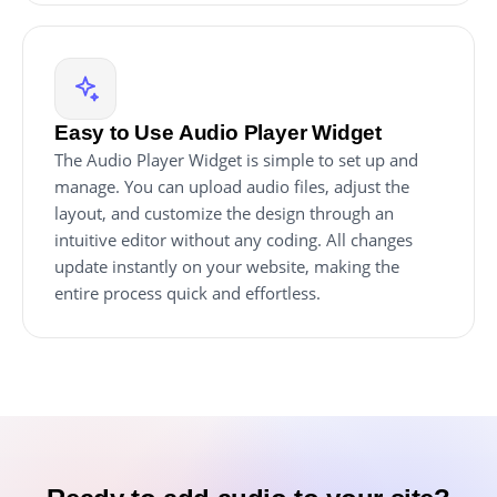
Easy to Use Audio Player Widget
The Audio Player Widget is simple to set up and
manage. You can upload audio files, adjust the
layout, and customize the design through an
intuitive editor without any coding. All changes
update instantly on your website, making the
entire process quick and effortless.