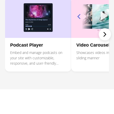
Podcast Player
Video Carousel
Embed and manage podcasts on
Showcases videos in a r
your site with customizable,
sliding manner
responsive, and user-friendly
Podcast Player.