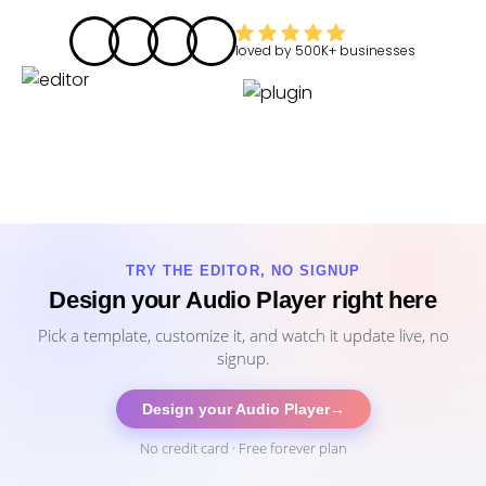
loved by
500K+
businesses
TRY THE EDITOR, NO SIGNUP
Design your Audio Player right here
Pick a template, customize it, and watch it update live, no
signup.
Design your Audio Player
→
No credit card · Free forever plan