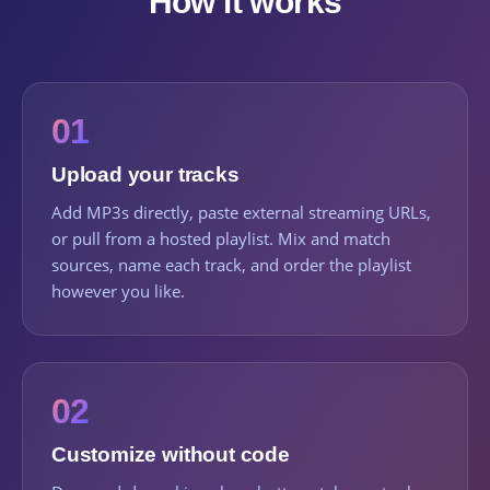
How it works
01
Upload your tracks
Add MP3s directly, paste external streaming URLs,
or pull from a hosted playlist. Mix and match
sources, name each track, and order the playlist
however you like.
02
Customize without code