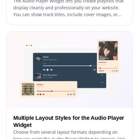
The Audio Player Widget lets you create playlists that
display cleanly and professionally on your website.
You can show track titles, include cover images, or
use a simple list layout for a minimal listening
experience.
Multiple Layout Styles for the Audio Player
Widget
Choose from several layout formats depending on
how you want the Audio Player Widget to appear. Use