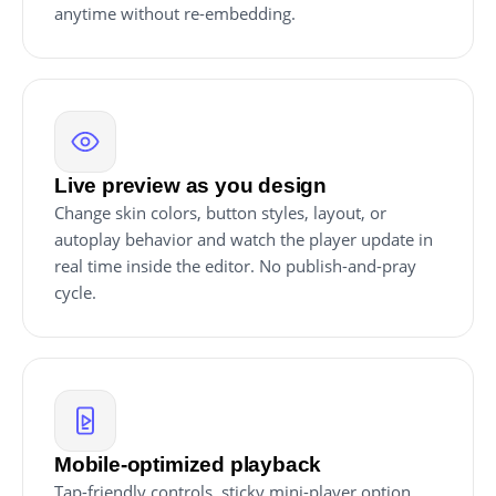
anytime without re-embedding.
Live preview as you design
Change skin colors, button styles, layout, or
autoplay behavior and watch the player update in
real time inside the editor. No publish-and-pray
cycle.
Mobile-optimized playback
Tap-friendly controls, sticky mini-player option,