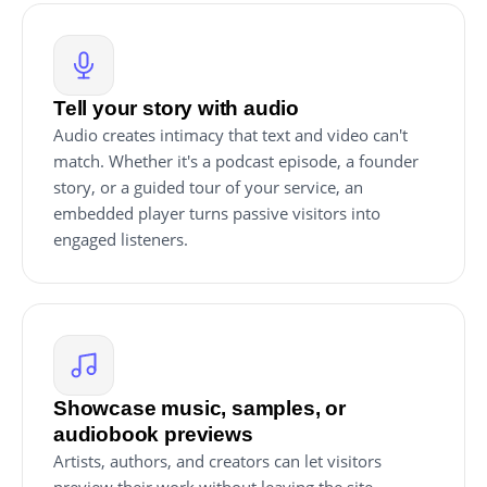
Tell your story with audio
Audio creates intimacy that text and video can't
match. Whether it's a podcast episode, a founder
story, or a guided tour of your service, an
embedded player turns passive visitors into
engaged listeners.
Showcase music, samples, or
audiobook previews
Artists, authors, and creators can let visitors