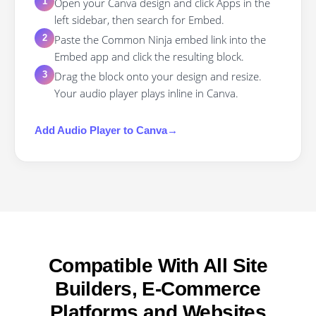
Open your Canva design and click Apps in the
1
left sidebar, then search for Embed.
Paste the Common Ninja embed link into the
2
Embed app and click the resulting block.
Drag the block onto your design and resize.
3
Your audio player plays inline in Canva.
Add
Audio Player
to
Canva
→
Compatible With All Site
Builders, E-Commerce
Platforms and Websites