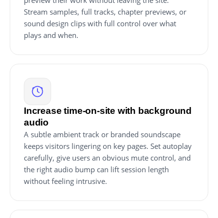
preview their work without leaving the site.
Stream samples, full tracks, chapter previews, or
sound design clips with full control over what
plays and when.
Increase time-on-site with background
audio
A subtle ambient track or branded soundscape
keeps visitors lingering on key pages. Set autoplay
carefully, give users an obvious mute control, and
the right audio bump can lift session length
without feeling intrusive.