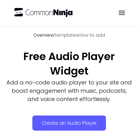
Overview
Overview
Templates
How to add
Free Audio Player
Widget
Add a no-code audio player to your site and
boost engagement with music, podcasts,
and voice content effortlessly.
Create an Audio Player