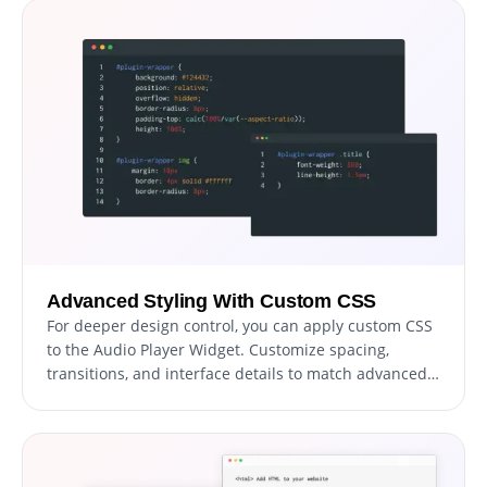
Advanced Styling With Custom CSS
For deeper design control, you can apply custom CSS
to the Audio Player Widget. Customize spacing,
transitions, and interface details to match advanced
themes or UI systems.