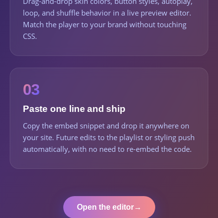
Drag-and-drop skin colors, button styles, autoplay,
loop, and shuffle behavior in a live preview editor.
Match the player to your brand without touching
CSS.
03
Paste one line and ship
Copy the embed snippet and drop it anywhere on
your site. Future edits to the playlist or styling push
automatically, with no need to re-embed the code.
Open the editor
→