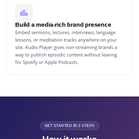
Build a media-rich brand presence
Embed sermons, lectures, interviews, language
lessons, or meditation tracks anywhere on your
site. Audio Player gives non-streaming brands a
way to publish episodic content without leaving
for Spotify or Apple Podcasts.
GET STARTED IN 3 STEPS