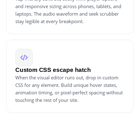
and responsive sizing across phones, tablets, and
laptops. The audio waveform and seek scrubber
stay legible at every breakpoint.
Custom CSS escape hatch
When the visual editor runs out, drop in custom
CSS for any element. Build unique hover states,
animation timing, or pixel-perfect spacing without
touching the rest of your site.