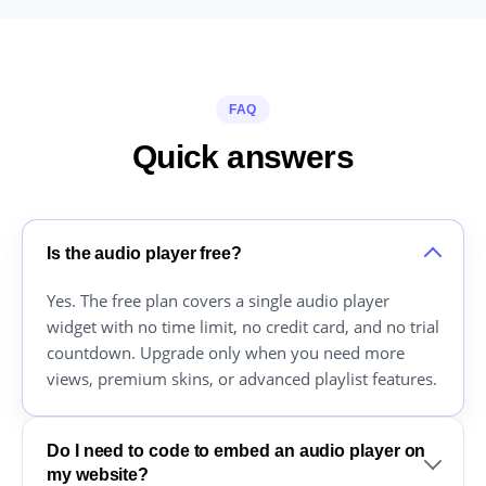
FAQ
Quick answers
Is the audio player free?
Yes. The free plan covers a single audio player
widget with no time limit, no credit card, and no trial
countdown. Upgrade only when you need more
views, premium skins, or advanced playlist features.
Do I need to code to embed an audio player on
my website?