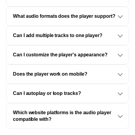
What audio formats does the player support?
Can I add multiple tracks to one player?
Can I customize the player's appearance?
Does the player work on mobile?
Can I autoplay or loop tracks?
Which website platforms is the audio player
compatible with?