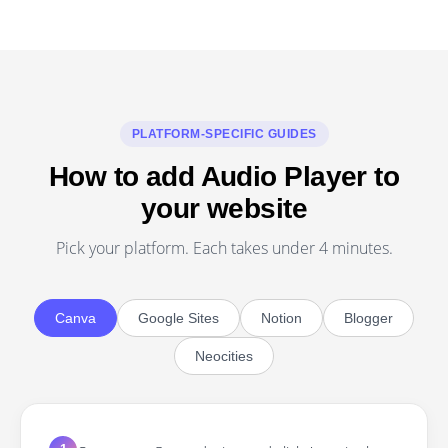
PLATFORM-SPECIFIC GUIDES
How to add Audio Player to
your website
Pick your platform. Each takes under 4 minutes.
Canva
Google Sites
Notion
Blogger
Neocities