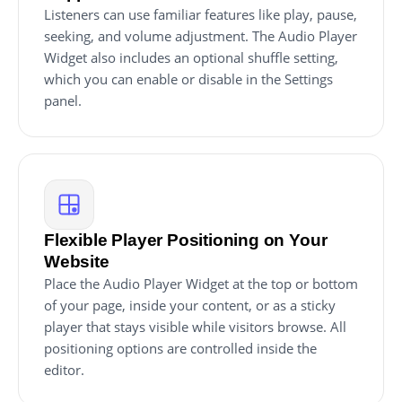
Listeners can use familiar features like play, pause,
seeking, and volume adjustment. The Audio Player
Widget also includes an optional shuffle setting,
which you can enable or disable in the Settings
panel.
Flexible Player Positioning on Your
Website
Place the Audio Player Widget at the top or bottom
of your page, inside your content, or as a sticky
player that stays visible while visitors browse. All
positioning options are controlled inside the
editor.