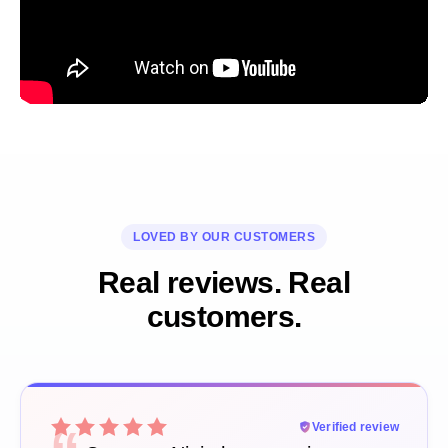
LOVED BY OUR CUSTOMERS
Real reviews. Real
customers.
Verified review