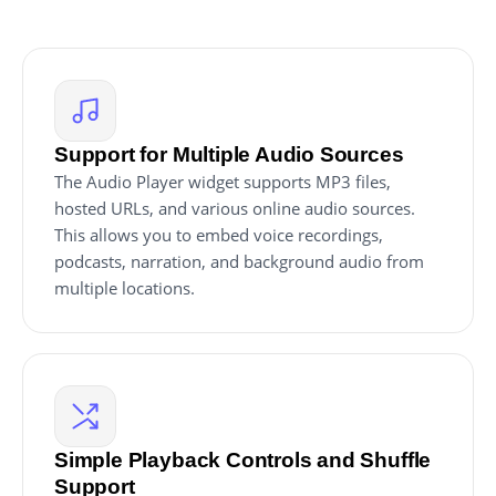
Support for Multiple Audio Sources
The Audio Player widget supports MP3 files,
hosted URLs, and various online audio sources.
This allows you to embed voice recordings,
podcasts, narration, and background audio from
multiple locations.
Simple Playback Controls and Shuffle
Support