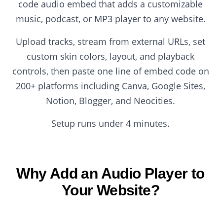
code audio embed that adds a customizable
music, podcast, or MP3 player to any website.
Upload tracks, stream from external URLs, set
custom skin colors, layout, and playback
controls, then paste one line of embed code on
200+ platforms including Canva, Google Sites,
Notion, Blogger, and Neocities.
Setup runs under 4 minutes.
Why Add an Audio Player to
Your Website?