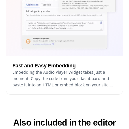
Fast and Easy Embedding
Embedding the Audio Player Widget takes just a
moment. Copy the code from your dashboard and
paste it into an HTML or embed block on your site.
Any edits you make inside Common Ninja update
automatically on your published website.
Also included in the editor