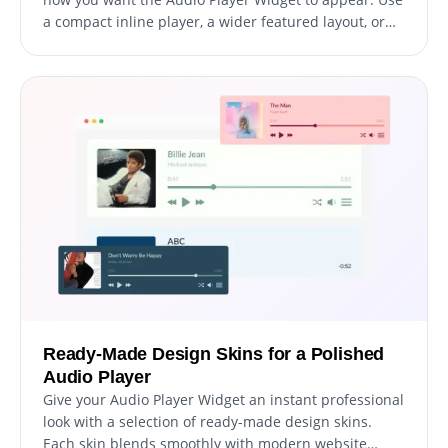
a compact inline player, a wider featured layout, or
embed the player directly inside content sections.
Ready-Made Design Skins for a Polished
Audio Player
Give your Audio Player Widget an instant professional
look with a selection of ready-made design skins.
Each skin blends smoothly with modern website