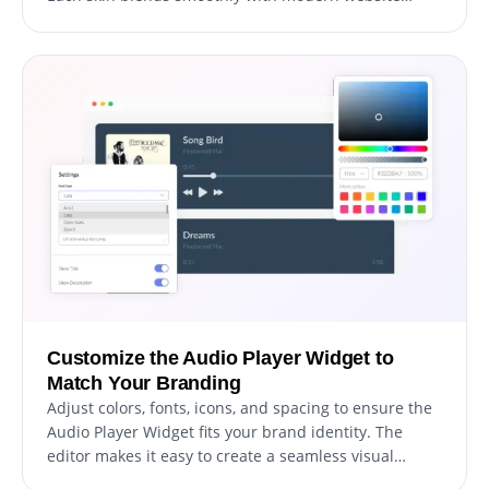
styles and keeps playback controls clear and
accessible.
Customize the Audio Player Widget to
Match Your Branding
Adjust colors, fonts, icons, and spacing to ensure the
Audio Player Widget fits your brand identity. The
editor makes it easy to create a seamless visual
experience without technical effort.