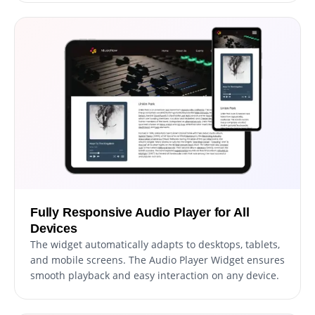
Fully Responsive Audio Player for All
Devices
The widget automatically adapts to desktops, tablets,
and mobile screens. The Audio Player Widget ensures
smooth playback and easy interaction on any device.