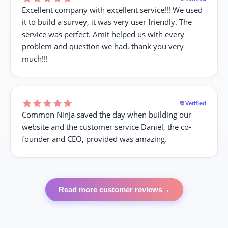
Excellent company with excellent service!!! We used
it to build a survey, it was very user friendly. The
service was perfect. Amit helped us with every
problem and question we had, thank you very
much!!!
Verified
Common Ninja saved the day when building our
website and the customer service Daniel, the co-
founder and CEO, provided was amazing.
Read more customer reviews
→