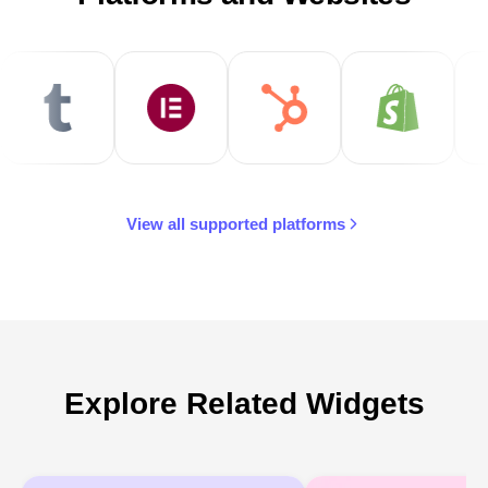
View all supported platforms
Explore Related Widgets