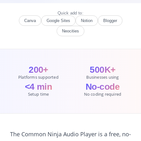
Quick add to:
Canva
Google Sites
Notion
Blogger
Neocities
200+
500K+
Platforms supported
Businesses using
<4 min
No-code
Setup time
No coding required
The Common Ninja Audio Player is a free, no-