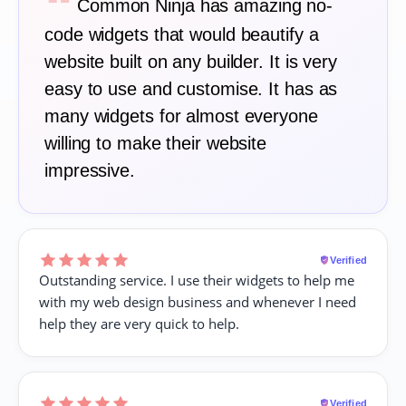
“
Common Ninja has amazing no-
code widgets that would beautify a
website built on any builder. It is very
easy to use and customise. It has as
many widgets for almost everyone
willing to make their website
impressive.
Verified
Outstanding service. I use their widgets to help me
with my web design business and whenever I need
help they are very quick to help.
Verified