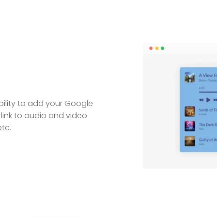
bility to add your Google
link to audio and video
tc.