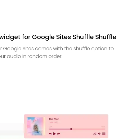
idget for Google Sites Shuffle Shuffle
r Google Sites comes with the shuffle option to
your audio in random order.