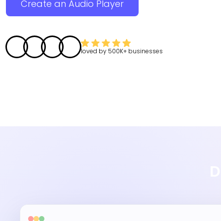
Create an Audio Player
loved by
500K+
businesses
D