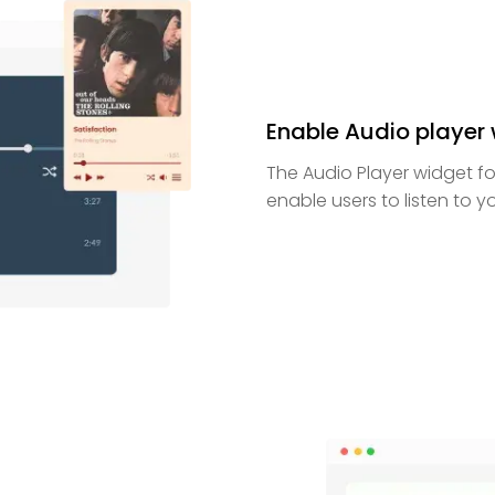
Enable Audio player w
The Audio Player widget fo
enable users to listen to 