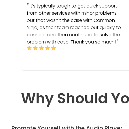
It's typically tough to get quick support
from other services with minor problems,
but that wasn't the case with Common
Ninja, as their team reached out quickly to
connect and then continued to solve the
problem with ease. Thank you so much!
Why Should Yo
Promote Yourself with the Audio Player