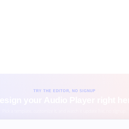
TRY THE EDITOR, NO SIGNUP
esign your Audio Player right he
Pick a template, customize it, and watch it update live, no signup.