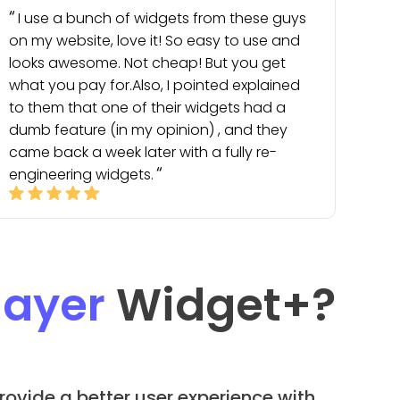
I use a bunch of widgets from these guys
on my website, love it! So easy to use and
looks awesome. Not cheap! But you get
what you pay for.Also, I pointed explained
to them that one of their widgets had a
dumb feature (in my opinion) , and they
came back a week later with a fully re-
engineering widgets.
layer
Widget
+?
rovide a better user experience with