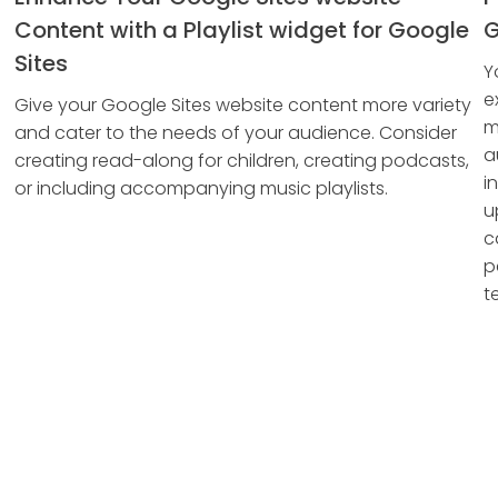
Content with a Playlist widget for Google
G
Sites
Y
e
Give your Google Sites website content more variety
m
and cater to the needs of your audience. Consider
a
creating read-along for children, creating podcasts,
i
or including accompanying music playlists.
u
c
p
te