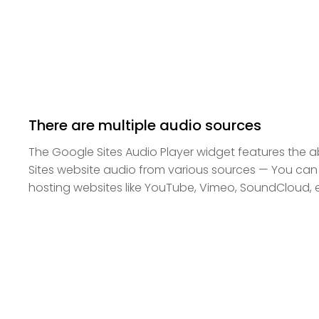
There are multiple audio sources
The Google Sites Audio Player widget features the a
Sites website audio from various sources — You can 
hosting websites like YouTube, Vimeo, SoundCloud, e