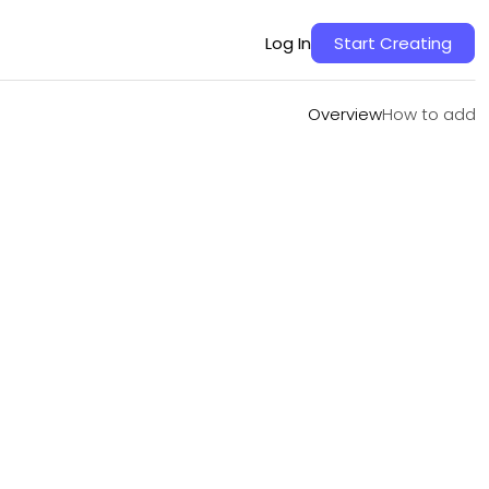
Overview
How to add
Log In
Start Creating
Overview
How to add