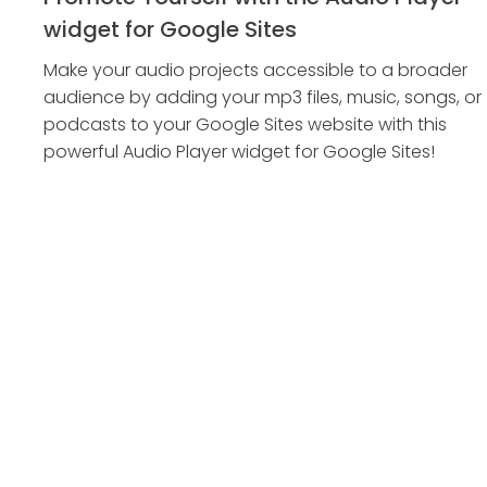
widget for Google Sites
Make your audio projects accessible to a broader
audience by adding your mp3 files, music, songs, or
podcasts to your Google Sites website with this
powerful Audio Player widget for Google Sites!