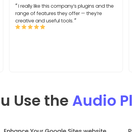
I really like this company’s plugins and the
range of features they offer — they’re
creative and useful tools.
u Use the
Audio P
Enhance Your Google Sites website
P