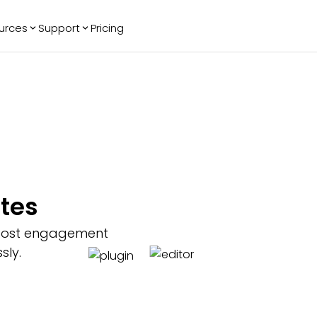
urces
Support
Pricing
ending
Reviews
More
Bracket Maker
Google Reviews
See All Widgets
Image Carousel
Facebook
See Platforms
Reviews
Timeline
G2 Reviews
Events Calendar
Reviews Badge
AI Chatbot
All in One
ites
Reviews
boost engagement
sly.