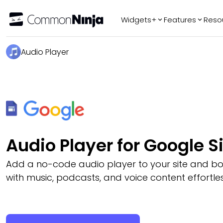
Widgets+
Features
Reso
Popular
Tr
Audio Player
WhatsApp Chat
Audio Player
Logo Slider
Before & After
Slider
FAQ
Audio Player for Google S
Add a no-code audio player to your site and 
with music, podcasts, and voice content effortles