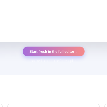
Start fresh in the full editor
→
No credit card · Free forever plan