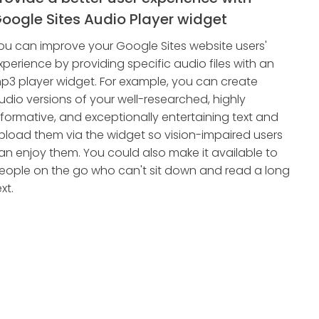
oogle Sites Audio Player widget
ou can improve your Google Sites website users'
xperience by providing specific audio files with an
p3 player widget. For example, you can create
udio versions of your well-researched, highly
nformative, and exceptionally entertaining text and
pload them via the widget so vision-impaired users
an enjoy them. You could also make it available to
eople on the go who can't sit down and read a long
xt.