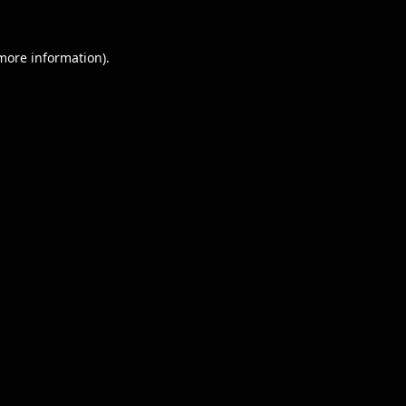
 more information).