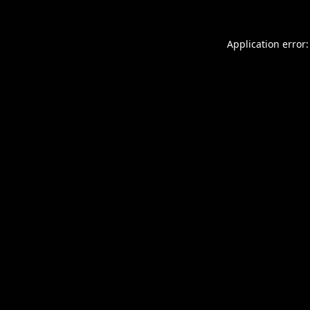
Application error: