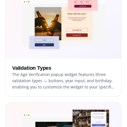
Validation Types
The Age Verification popup widget features three
validation types — buttons, year input, and birthday-
enabling you to customize the widget to your specific
needs and design requirements.