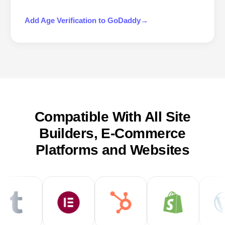
Add
Age Verification
to
GoDaddy
→
Compatible With All Site
Builders, E-Commerce
Platforms and Websites