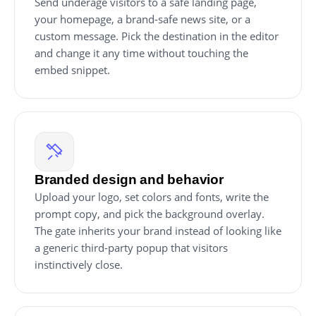
Send underage visitors to a safe landing page,
your homepage, a brand-safe news site, or a
custom message. Pick the destination in the editor
and change it any time without touching the
embed snippet.
Branded design and behavior
Upload your logo, set colors and fonts, write the
prompt copy, and pick the background overlay.
The gate inherits your brand instead of looking like
a generic third-party popup that visitors
instinctively close.