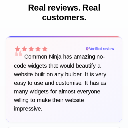
Real reviews. Real
customers.
“
Verified review
Common Ninja has amazing no-
code widgets that would beautify a
website built on any builder. It is very
easy to use and customise. It has as
many widgets for almost everyone
willing to make their website
impressive.