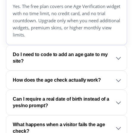
Yes. The free plan covers one Age Verification widget
with no time limit, no credit card, and no trial
countdown. Upgrade only when you need additional
widgets, premium skins, or higher monthly view
limits.
Do I need to code to add an age gate to my
site?
How does the age check actually work?
Can I require a real date of birth instead of a
yes/no prompt?
What happens when a visitor fails the age
check?