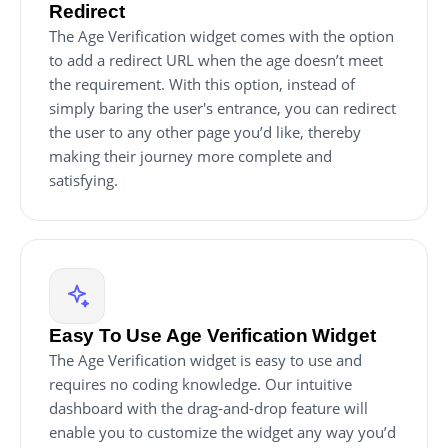
Redirect
The Age Verification widget comes with the option
to add a redirect URL when the age doesn’t meet
the requirement. With this option, instead of
simply baring the user's entrance, you can redirect
the user to any other page you’d like, thereby
making their journey more complete and
satisfying.
Easy To Use Age Verification Widget
The Age Verification widget is easy to use and
requires no coding knowledge. Our intuitive
dashboard with the drag-and-drop feature will
enable you to customize the widget any way you’d