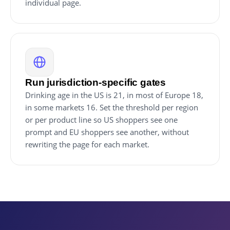
individual page.
Run jurisdiction-specific gates
Drinking age in the US is 21, in most of Europe 18,
in some markets 16. Set the threshold per region
or per product line so US shoppers see one
prompt and EU shoppers see another, without
rewriting the page for each market.