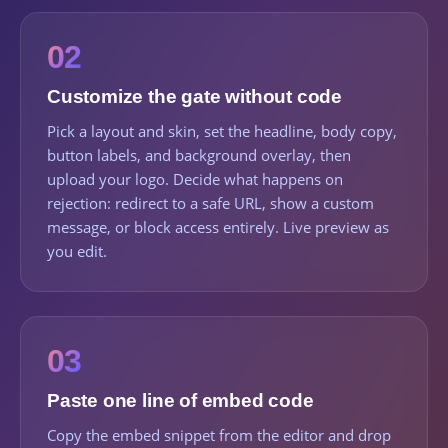
02
Customize the gate without code
Pick a layout and skin, set the headline, body copy,
button labels, and background overlay, then
upload your logo. Decide what happens on
rejection: redirect to a safe URL, show a custom
message, or block access entirely. Live preview as
you edit.
03
Paste one line of embed code
Copy the embed snippet from the editor and drop