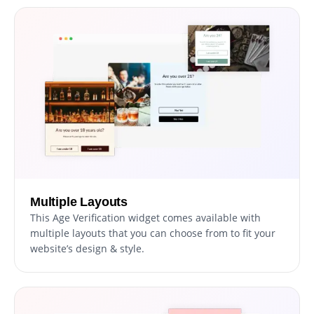
Multiple Layouts
This Age Verification widget comes available with
multiple layouts that you can choose from to fit your
website’s design & style.