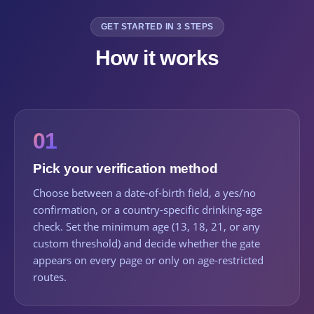
GET STARTED IN 3 STEPS
How it works
01
Pick your verification method
Choose between a date-of-birth field, a yes/no
confirmation, or a country-specific drinking-age
check. Set the minimum age (13, 18, 21, or any
custom threshold) and decide whether the gate
appears on every page or only on age-restricted
routes.