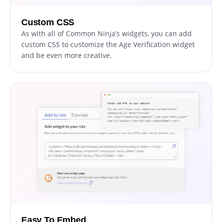
Custom CSS
As with all of Common Ninja’s widgets, you can add
custom CSS to customize the Age Verification widget
and be even more creative.
Easy To Embed