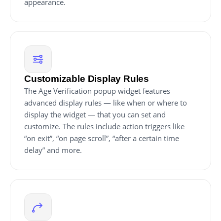
appearance.
Customizable Display Rules
The Age Verification popup widget features
advanced display rules — like when or where to
display the widget — that you can set and
customize. The rules include action triggers like
“on exit”, “on page scroll”, “after a certain time
delay” and more.