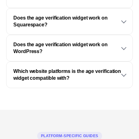
Does the age verification widget work on
Squarespace?
Does the age verification widget work on
WordPress?
Which website platforms is the age verification
widget compatible with?
PLATFORM-SPECIFIC GUIDES