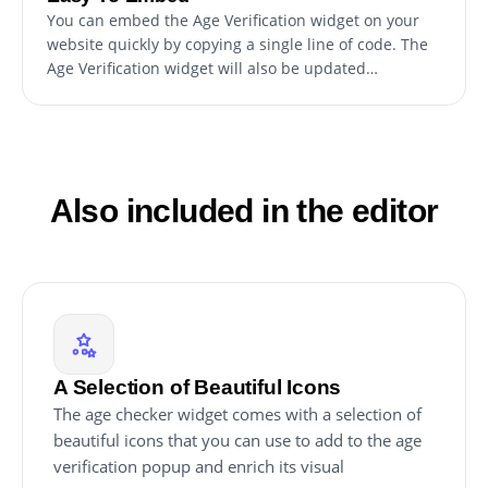
You can embed the Age Verification widget on your
website quickly by copying a single line of code. The
Age Verification widget will also be updated
automatically with every change you make.
Also included in the editor
A Selection of Beautiful Icons
The age checker widget comes with a selection of
beautiful icons that you can use to add to the age
verification popup and enrich its visual