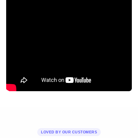
LOVED BY OUR CUSTOMERS