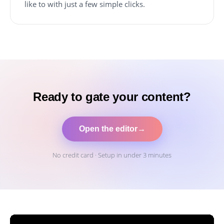
like to with just a few simple clicks.
Ready to gate your content?
Open the editor
→
No credit card · Setup in under 3 minutes