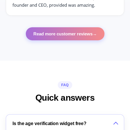
founder and CEO, provided was amazing.
Read more customer reviews
→
FAQ
Quick answers
Is the age verification widget free?