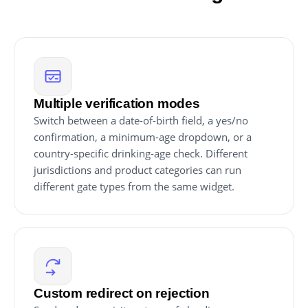
Multiple verification modes
Switch between a date-of-birth field, a yes/no
confirmation, a minimum-age dropdown, or a
country-specific drinking-age check. Different
jurisdictions and product categories can run
different gate types from the same widget.
Custom redirect on rejection