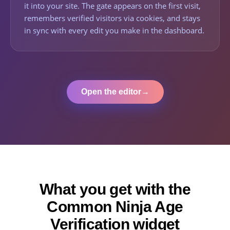
it into your site. The gate appears on the first visit,
remembers verified visitors via cookies, and stays
in sync with every edit you make in the dashboard.
Open the editor
→
What you get with the
Common Ninja Age
Verification widget