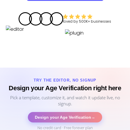
loved by
500K+
businesses
TRY THE EDITOR, NO SIGNUP
Design your Age Verification right here
Pick a template, customize it, and watch it update live, no
signup.
Design your Age Verification
→
No credit card · Free forever plan