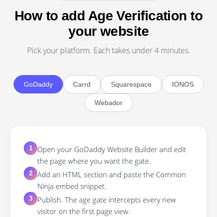
How to add Age Verification to
your website
Pick your platform. Each takes under 4 minutes.
GoDaddy
Carrd
Squarespace
IONOS
Webador
Open your GoDaddy Website Builder and edit
1
the page where you want the gate.
Add an HTML section and paste the Common
2
Ninja embed snippet.
Publish. The age gate intercepts every new
3
visitor on the first page view.