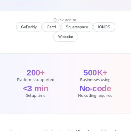
Quick add to:
GoDaddy
Carrd
Squarespace
IONOS
Webador
200+
500K+
Platforms supported
Businesses using
<3 min
No-code
Setup time
No coding required