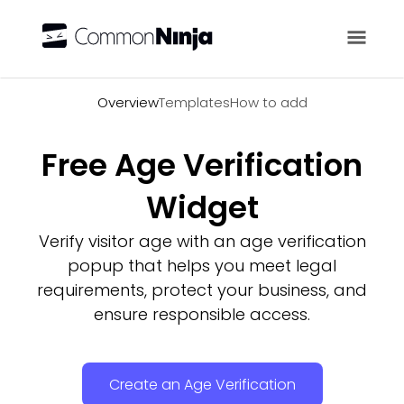
Overview
Overview
Templates
How to add
Free Age Verification
Widget
Verify visitor age with an age verification
popup that helps you meet legal
requirements, protect your business, and
ensure responsible access.
Create an Age Verification