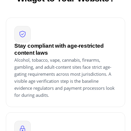
Stay compliant with age-restricted
content laws
Alcohol, tobacco, vape, cannabis, firearms,
gambling, and adult-content sites face strict age-
gating requirements across most jurisdictions. A
visible age verification step is the baseline
evidence regulators and payment processors look
for during audits.