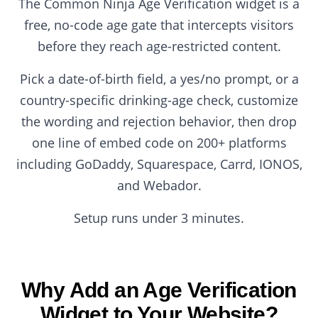
The Common Ninja Age Verification widget is a
free, no-code age gate that intercepts visitors
before they reach age-restricted content.
Pick a date-of-birth field, a yes/no prompt, or a
country-specific drinking-age check, customize
the wording and rejection behavior, then drop
one line of embed code on 200+ platforms
including GoDaddy, Squarespace, Carrd, IONOS,
and Webador.
Setup runs under 3 minutes.
Why Add an Age Verification
Widget to Your Website?