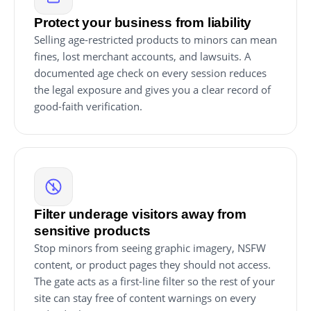
Protect your business from liability
Selling age-restricted products to minors can mean
fines, lost merchant accounts, and lawsuits. A
documented age check on every session reduces
the legal exposure and gives you a clear record of
good-faith verification.
Filter underage visitors away from
sensitive products
Stop minors from seeing graphic imagery, NSFW
content, or product pages they should not access.
The gate acts as a first-line filter so the rest of your
site can stay free of content warnings on every