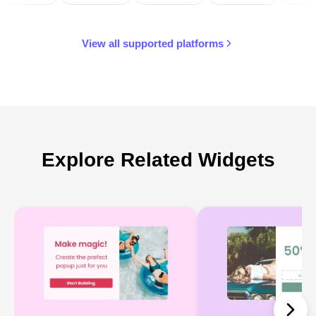
View all supported platforms
Explore Related Widgets