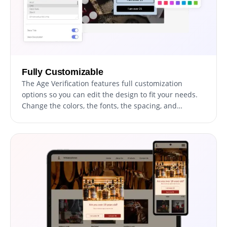
Fully Customizable
The Age Verification features full customization
options so you can edit the design to fit your needs.
Change the colors, the fonts, the spacing, and
anything else!