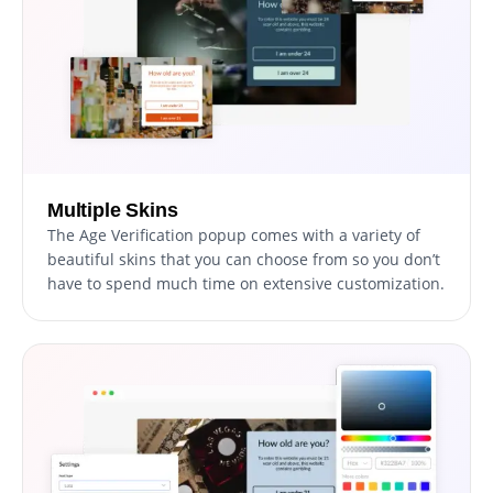
Multiple Skins
The Age Verification popup comes with a variety of
beautiful skins that you can choose from so you don’t
have to spend much time on extensive customization.