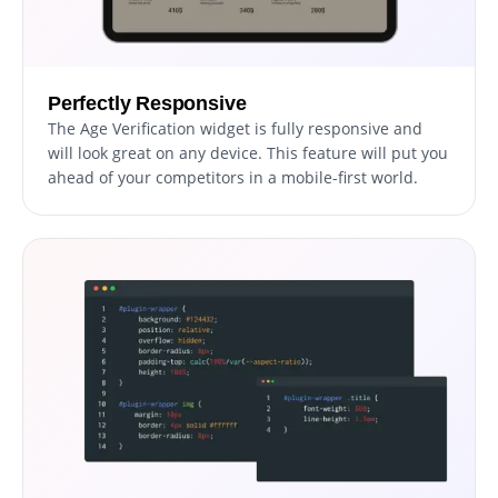
Perfectly Responsive
The Age Verification widget is fully responsive and
will look great on any device. This feature will put you
ahead of your competitors in a mobile-first world.