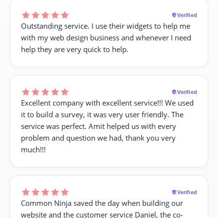
Verified
Outstanding service. I use their widgets to help me
with my web design business and whenever I need
help they are very quick to help.
Verified
Excellent company with excellent service!!! We used
it to build a survey, it was very user friendly. The
service was perfect. Amit helped us with every
problem and question we had, thank you very
much!!!
Verified
Common Ninja saved the day when building our
website and the customer service Daniel, the co-