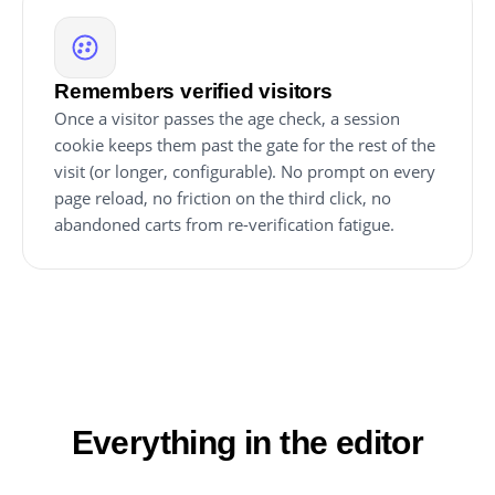
Remembers verified visitors
Once a visitor passes the age check, a session
cookie keeps them past the gate for the rest of the
visit (or longer, configurable). No prompt on every
page reload, no friction on the third click, no
abandoned carts from re-verification fatigue.
Everything in the editor