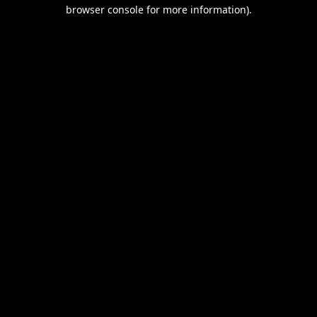
browser console for more information).