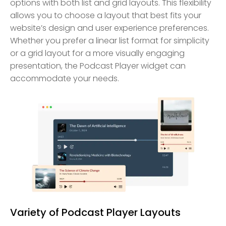
options with both list and grid layouts. This flexibility
allows you to choose a layout that best fits your
website’s design and user experience preferences.
Whether you prefer a linear list format for simplicity
or a grid layout for a more visually engaging
presentation, the Podcast Player widget can
accommodate your needs.
Variety of Podcast Player Layouts