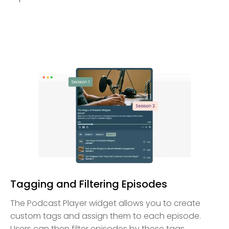
Tagging and Filtering Episodes
The Podcast Player widget allows you to create
custom tags and assign them to each episode.
Users can then filter episodes by these tags,