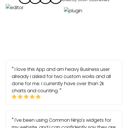
I love this App and am heavy Business user
already i asked for two custom works and all
done for me. I currently have over than 2k
charts and counting.
I've been using Common Ninja's widgets for
my website, and I can confidently say they are