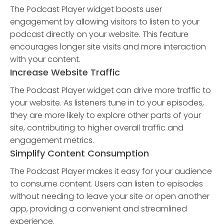
The Podcast Player widget boosts user
engagement by allowing visitors to listen to your
podcast directly on your website. This feature
encourages longer site visits and more interaction
with your content.
Increase Website Traffic
The Podcast Player widget can drive more traffic to
your website. As listeners tune in to your episodes,
they are more likely to explore other parts of your
site, contributing to higher overall traffic and
engagement metrics.
Simplify Content Consumption
The Podcast Player makes it easy for your audience
to consume content. Users can listen to episodes
without needing to leave your site or open another
app, providing a convenient and streamlined
experience.