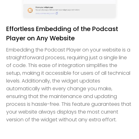
Effortless Embedding of the Podcast
Player on Any Website
Embedding the Podcast Player on your website is a
straightforward process, requiring just a single line
of code. This ease of integration simplifies the
setup, making it accessible for users of all technical
levels. Additionally, the widget updates
automatically with every change you make,
ensuring that the maintenance and updating
process is hassle-free. This feature guarantees that
your website always displays the most current
version of the widget without any extra effort.