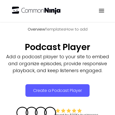
Overview
Overview
Templates
How to add
Podcast Player
Add a podcast player to your site to embed
and organize episodes, provide responsive
playback, and keep listeners engaged.
Create a Podcast Player
loved by
500K+
businesses