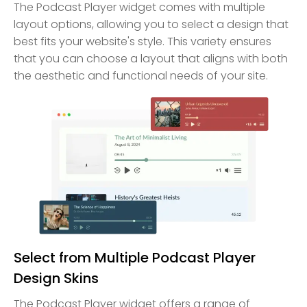
The Podcast Player widget comes with multiple
layout options, allowing you to select a design that
best fits your website's style. This variety ensures
that you can choose a layout that aligns with both
the aesthetic and functional needs of your site.
Select from Multiple Podcast Player
Design Skins
The Podcast Player widget offers a range of