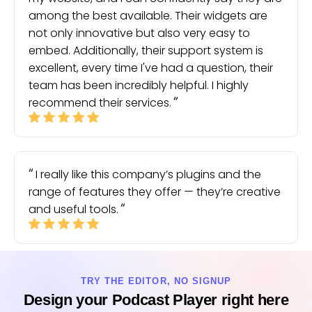
among the best available. Their widgets are
not only innovative but also very easy to
embed. Additionally, their support system is
excellent, every time I've had a question, their
team has been incredibly helpful. I highly
recommend their services.
I really like this company’s plugins and the
range of features they offer — they’re creative
and useful tools.
TRY THE EDITOR, NO SIGNUP
Design your Podcast Player right here