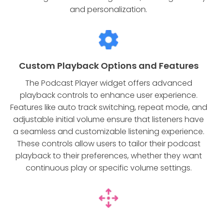
and personalization.
Custom Playback Options and Features
The Podcast Player widget offers advanced
playback controls to enhance user experience.
Features like auto track switching, repeat mode, and
adjustable initial volume ensure that listeners have
a seamless and customizable listening experience.
These controls allow users to tailor their podcast
playback to their preferences, whether they want
continuous play or specific volume settings.