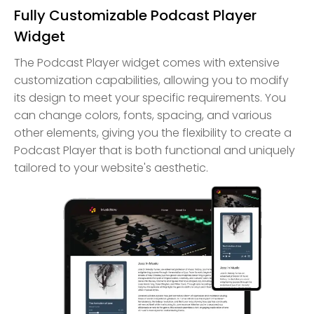
Fully Customizable Podcast Player
Widget
The Podcast Player widget comes with extensive
customization capabilities, allowing you to modify
its design to meet your specific requirements. You
can change colors, fonts, spacing, and various
other elements, giving you the flexibility to create a
Podcast Player that is both functional and uniquely
tailored to your website's aesthetic.