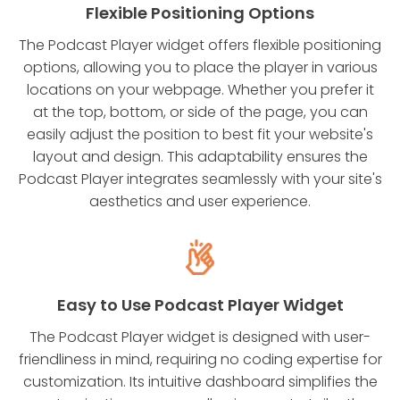
Flexible Positioning Options
The Podcast Player widget offers flexible positioning
options, allowing you to place the player in various
locations on your webpage. Whether you prefer it
at the top, bottom, or side of the page, you can
easily adjust the position to best fit your website's
layout and design. This adaptability ensures the
Podcast Player integrates seamlessly with your site's
aesthetics and user experience.
Easy to Use Podcast Player Widget
The Podcast Player widget is designed with user-
friendliness in mind, requiring no coding expertise for
customization. Its intuitive dashboard simplifies the