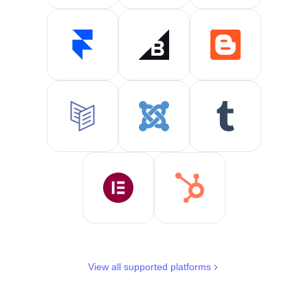
View all supported platforms