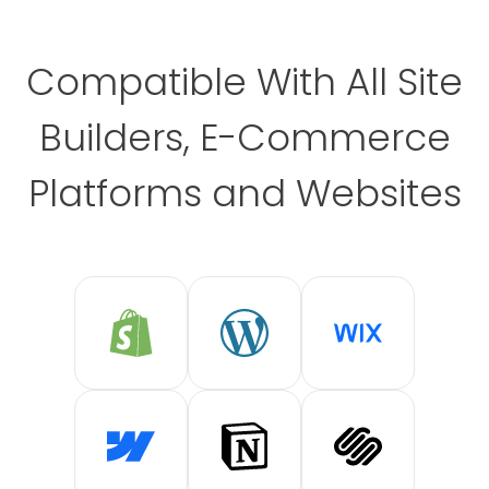
Compatible With All Site
Builders, E-Commerce
Platforms and Websites