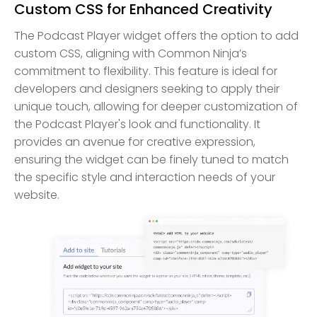
Custom CSS for Enhanced Creativity
The Podcast Player widget offers the option to add
custom CSS, aligning with Common Ninja’s
commitment to flexibility. This feature is ideal for
developers and designers seeking to apply their
unique touch, allowing for deeper customization of
the Podcast Player's look and functionality. It
provides an avenue for creative expression,
ensuring the widget can be finely tuned to match
the specific style and interaction needs of your
website.