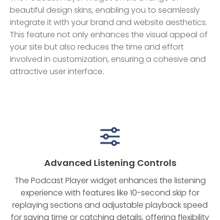
beautiful design skins, enabling you to seamlessly
integrate it with your brand and website aesthetics.
This feature not only enhances the visual appeal of
your site but also reduces the time and effort
involved in customization, ensuring a cohesive and
attractive user interface.
Advanced Listening Controls
The Podcast Player widget enhances the listening
experience with features like 10-second skip for
replaying sections and adjustable playback speed
for saving time or catching details, offering flexibility