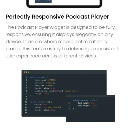
Perfectly Responsive Podcast Player
The Podcast Player widget is designed to be fully
responsive, ensuring it displays elegantly on any
device. In an era where mobile optimization is
crucial, this feature is key to delivering a consistent
user experience across different devices.