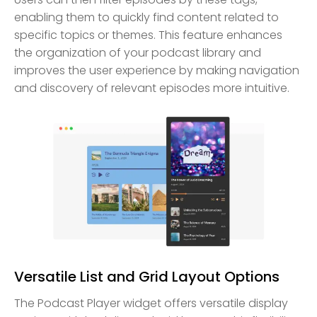
enabling them to quickly find content related to
specific topics or themes. This feature enhances
the organization of your podcast library and
improves the user experience by making navigation
and discovery of relevant episodes more intuitive.
Versatile List and Grid Layout Options
The Podcast Player widget offers versatile display