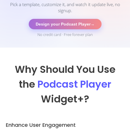
Pick a template, customize it, and watch it update live, no
signup.
Design your Podcast Player
→
No credit card · Free forever plan
Why Should You Use
the
Podcast Player
Widget
+?
Enhance User Engagement