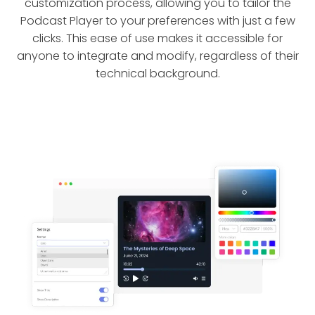
customization process, allowing you to tailor the
Podcast Player to your preferences with just a few
clicks. This ease of use makes it accessible for
anyone to integrate and modify, regardless of their
technical background.