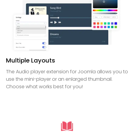
Multiple Layouts
The Audio player extension for Joomla allows you to
use the mini-player or an enlarged thumbnail.
Choose what works best for you!