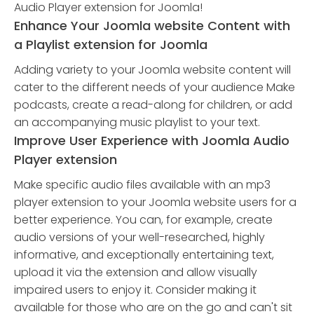
Audio Player extension for Joomla!
Enhance Your Joomla website Content with
a Playlist extension for Joomla
Adding variety to your Joomla website content will
cater to the different needs of your audience Make
podcasts, create a read-along for children, or add
an accompanying music playlist to your text.
Improve User Experience with Joomla Audio
Player extension
Make specific audio files available with an mp3
player extension to your Joomla website users for a
better experience. You can, for example, create
audio versions of your well-researched, highly
informative, and exceptionally entertaining text,
upload it via the extension and allow visually
impaired users to enjoy it. Consider making it
available for those who are on the go and can't sit