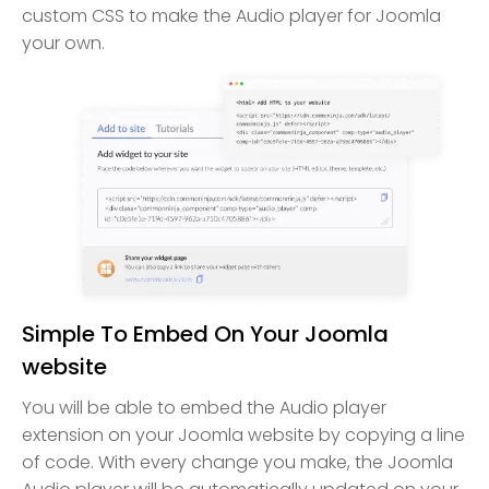
custom CSS to make the Audio player for Joomla
your own.
Simple To Embed On Your Joomla
website
You will be able to embed the Audio player
extension on your Joomla website by copying a line
of code. With every change you make, the Joomla