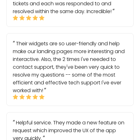
tickets and each was responded to and
resolved within the same day. Incredible!
Their widgets are so user-friendly and help
make our landing pages more interesting and
interactive. Also, the 2 times I've needed to
contact support, they've been very quick to
resolve my questions -- some of the most
efficient and effective tech support I've ever
worked with!
Helpful service. They made a new feature on
request which improved the UX of the app
very quickly.