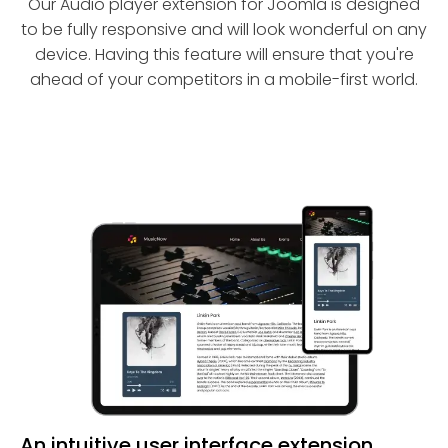
Our Audio player extension for Joomla is designed
to be fully responsive and will look wonderful on any
device. Having this feature will ensure that you're
ahead of your competitors in a mobile-first world.
An intuitive user interface extension