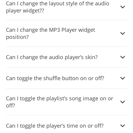
Can I change the layout style of the audio
player widget??
Yes, you can easily do so from within the “
Look & Feel
”
Can I change the MP3 Player widget
tab on your dashboard.
position?
Yes, you can easily do so from within the “
Look & Feel
”
Can I change the audio player’s skin?
tab on your dashboard.
Yes, you can easily do so from within the “
Look & Feel
”
Can toggle the shuffle button on or off?
tab on your dashboard.
Yes, you can easily do so from within the “
Settings
” tab
Can I toggle the playlist’s song image on or
on your dashboard.
off?
Yes, you can easily do so from within the “
Settings
” tab
Can I toggle the player’s time on or off?
on your dashboard.