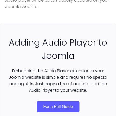
Audio player will be automatically updated on your
Joomla website.
Adding Audio Player to
Joomla
Embedding the Audio Player extension in your
Joomla website is simple and requires no special
coding skills. Just copy a line of code to add the
Audio Player to your website.
For a Full Guide