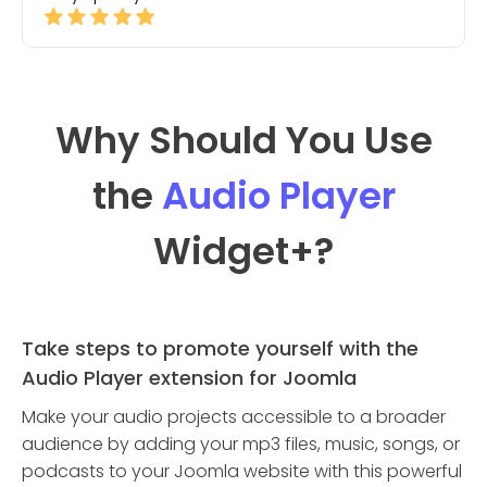
Why Should You Use
the
Audio Player
Widget
+?
Take steps to promote yourself with the
Audio Player extension for Joomla
Make your audio projects accessible to a broader
audience by adding your mp3 files, music, songs, or
podcasts to your Joomla website with this powerful