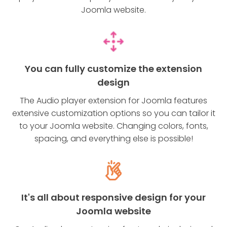
Joomla website.
You can fully customize the extension
design
The Audio player extension for Joomla features
extensive customization options so you can tailor it
to your Joomla website. Changing colors, fonts,
spacing, and everything else is possible!
It's all about responsive design for your
Joomla website