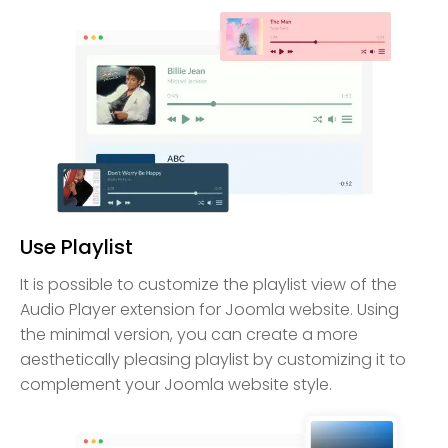
Use Playlist
It is possible to customize the playlist view of the
Audio Player extension for Joomla website. Using
the minimal version, you can create a more
aesthetically pleasing playlist by customizing it to
complement your Joomla website style.