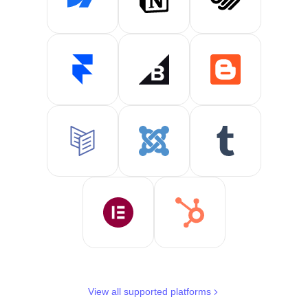
View all supported platforms