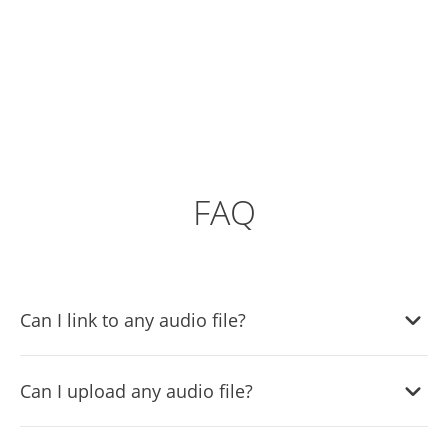
FAQ
Can I link to any audio file?
Yes, you can link any audio file in the audio player widget.
Can I upload any audio file?
Yes, the audio player widget supports file uploads.