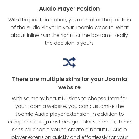
Audio Player Position
With the position option, you can alter the position
of the Audio Player in your Joomla website. What
about inline? On the right? At the bottom? Really,
the decision is yours.
There are multiple skins for your Joomla
website
With so many beautiful skins to choose from for
your Joomla website, you can customize the
Joomla Audio player extension. In addition to
complementing most design color schemes, these
skins will enable you to create a beautiful Audio
player extension quickly and effortlessly for your