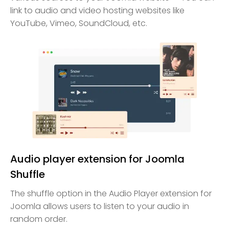
link to audio and video hosting websites like
YouTube, Vimeo, SoundCloud, etc.
Audio player extension for Joomla
Shuffle
The shuffle option in the Audio Player extension for
Joomla allows users to listen to your audio in
random order.