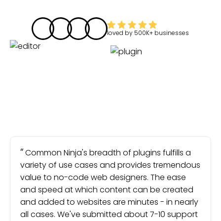
loved by
500K+
businesses
Common Ninja's breadth of plugins fulfills a
variety of use cases and provides tremendous
value to no-code web designers. The ease
and speed at which content can be created
and added to websites are minutes - in nearly
all cases. We've submitted about 7-10 support