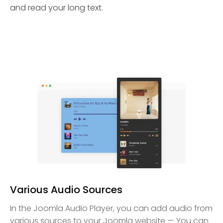
and read your long text.
Various Audio Sources
In the Joomla Audio Player, you can add audio from
various sources to your Joomla website — You can