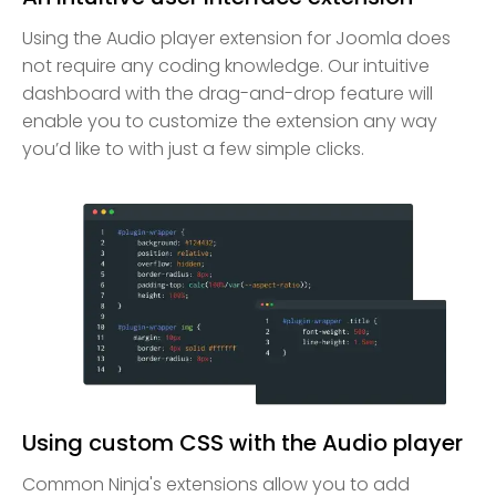
Using the Audio player extension for Joomla does
not require any coding knowledge. Our intuitive
dashboard with the drag-and-drop feature will
enable you to customize the extension any way
you’d like to with just a few simple clicks.
Using custom CSS with the Audio player
Common Ninja's extensions allow you to add