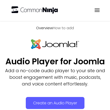
Overview
Overview
How to add
Audio Player for Joomla
Add a no-code audio player to your site and
boost engagement with music, podcasts,
and voice content effortlessly.
Create an Audio Player