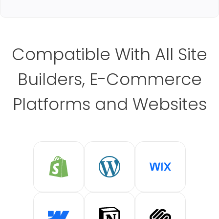
Compatible With All Site
Builders, E-Commerce
Platforms and Websites