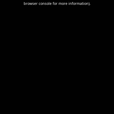
browser console for more information).