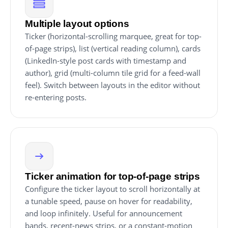
Multiple layout options
Ticker (horizontal-scrolling marquee, great for top-
of-page strips), list (vertical reading column), cards
(LinkedIn-style post cards with timestamp and
author), grid (multi-column tile grid for a feed-wall
feel). Switch between layouts in the editor without
re-entering posts.
Ticker animation for top-of-page strips
Configure the ticker layout to scroll horizontally at
a tunable speed, pause on hover for readability,
and loop infinitely. Useful for announcement
bands, recent-news strips, or a constant-motion