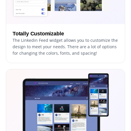
Totally Customizable
The Linkedin Feed widget allows you to customize the
design to meet your needs. There are a lot of options
for changing the colors, fonts, and spacing!