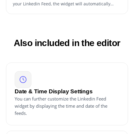
your Linkedin Feed, the widget will automatically
update.
Also included in the editor
Date & Time Display Settings
You can further customize the Linkedin Feed
widget by displaying the time and date of the
feeds.