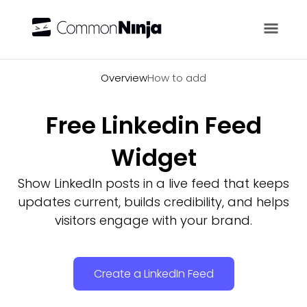
Overview
Overview
How to add
Free Linkedin Feed
Widget
Show LinkedIn posts in a live feed that keeps
updates current, builds credibility, and helps
visitors engage with your brand.
Create a LinkedIn Feed