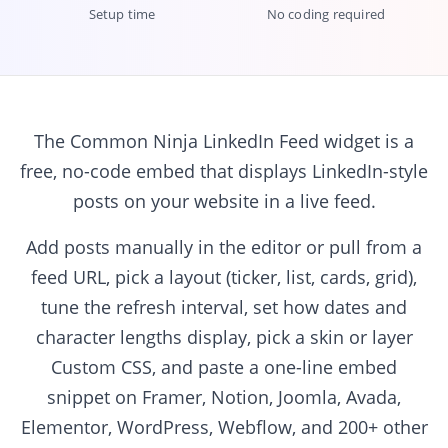
Setup time
No coding required
The Common Ninja LinkedIn Feed widget is a
free, no-code embed that displays LinkedIn-style
posts on your website in a live feed.
Add posts manually in the editor or pull from a
feed URL, pick a layout (ticker, list, cards, grid),
tune the refresh interval, set how dates and
character lengths display, pick a skin or layer
Custom CSS, and paste a one-line embed
snippet on Framer, Notion, Joomla, Avada,
Elementor, WordPress, Webflow, and 200+ other