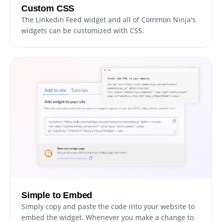
Custom CSS
The Linkedin Feed widget and all of Common Ninja's
widgets can be customized with CSS.
Simple to Embed
Simply copy and paste the code into your website to
embed the widget. Whenever you make a change to