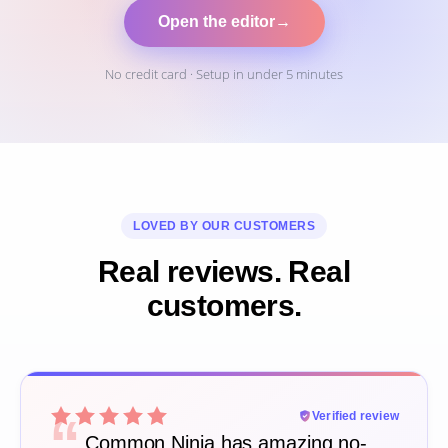
Open the editor
→
No credit card · Setup in under 5 minutes
LOVED BY OUR CUSTOMERS
Real reviews. Real
customers.
“
Verified review
Common Ninja has amazing no-