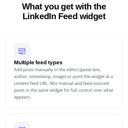
What you get with the
LinkedIn Feed widget
Multiple feed types
Add posts manually in the editor (paste text,
author, timestamp, image) or point the widget at a
content feed URL. Mix manual and feed-sourced
posts in the same widget for full control over what
appears.