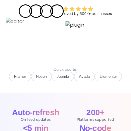
loved by
500K+
businesses
Quick add to:
Framer
Notion
Joomla
Avada
Elementor
Auto-refresh
200+
On feed updates
Platforms supported
<5 min
No-code