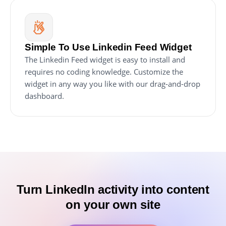
Simple To Use Linkedin Feed Widget
The Linkedin Feed widget is easy to install and
requires no coding knowledge. Customize the
widget in any way you like with our drag-and-drop
dashboard.
Turn LinkedIn activity into content
on your own site