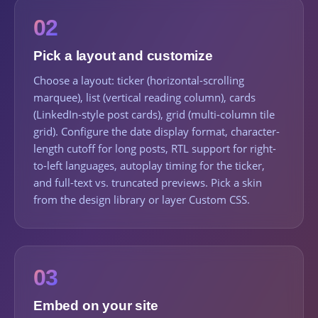
02
Pick a layout and customize
Choose a layout: ticker (horizontal-scrolling
marquee), list (vertical reading column), cards
(LinkedIn-style post cards), grid (multi-column tile
grid). Configure the date display format, character-
length cutoff for long posts, RTL support for right-
to-left languages, autoplay timing for the ticker,
and full-text vs. truncated previews. Pick a skin
from the design library or layer Custom CSS.
03
Embed on your site