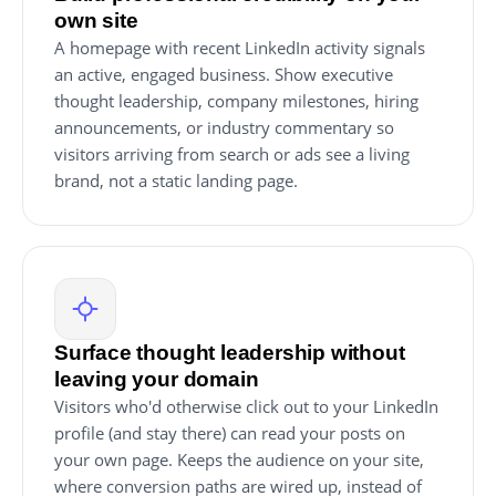
own site
A homepage with recent LinkedIn activity signals
an active, engaged business. Show executive
thought leadership, company milestones, hiring
announcements, or industry commentary so
visitors arriving from search or ads see a living
brand, not a static landing page.
Surface thought leadership without
leaving your domain
Visitors who'd otherwise click out to your LinkedIn
profile (and stay there) can read your posts on
your own page. Keeps the audience on your site,
where conversion paths are wired up, instead of