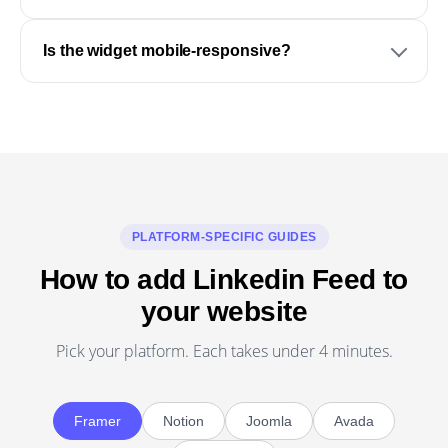
Is the widget mobile-responsive?
PLATFORM-SPECIFIC GUIDES
How to add Linkedin Feed to
your website
Pick your platform. Each takes under 4 minutes.
Framer
Notion
Joomla
Avada