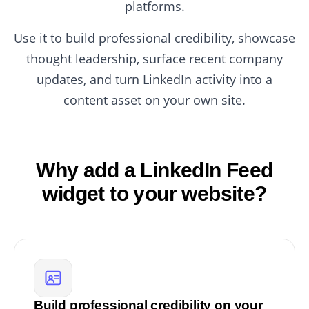
platforms.
Use it to build professional credibility, showcase
thought leadership, surface recent company
updates, and turn LinkedIn activity into a
content asset on your own site.
Why add a LinkedIn Feed
widget to your website?
Build professional credibility on your