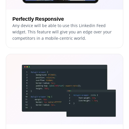
Perfectly Responsive
Any device will be able to use this Linkedin Feed
widget. This feature will give you an edge over your
competitors in a mobile-centric world.