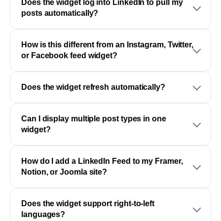
Does the widget log into LinkedIn to pull my
posts automatically?
How is this different from an Instagram, Twitter,
or Facebook feed widget?
Does the widget refresh automatically?
Can I display multiple post types in one
widget?
How do I add a LinkedIn Feed to my Framer,
Notion, or Joomla site?
Does the widget support right-to-left
languages?