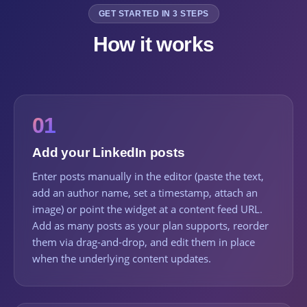
GET STARTED IN 3 STEPS
How it works
01
Add your LinkedIn posts
Enter posts manually in the editor (paste the text,
add an author name, set a timestamp, attach an
image) or point the widget at a content feed URL.
Add as many posts as your plan supports, reorder
them via drag-and-drop, and edit them in place
when the underlying content updates.