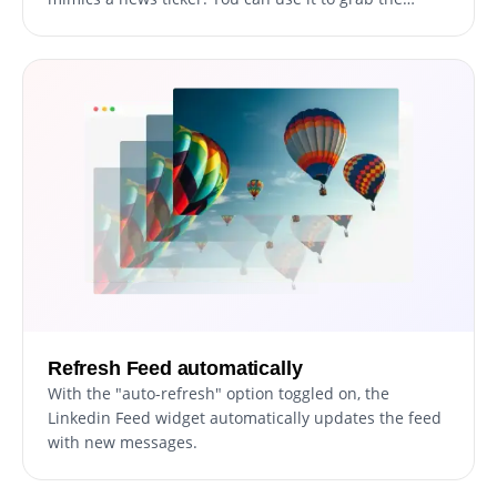
user's attention immediately.
Refresh Feed automatically
With the "auto-refresh" option toggled on, the
Linkedin Feed widget automatically updates the feed
with new messages.