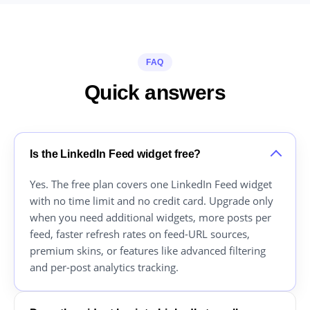
FAQ
Quick answers
Is the LinkedIn Feed widget free?
Yes. The free plan covers one LinkedIn Feed widget
with no time limit and no credit card. Upgrade only
when you need additional widgets, more posts per
feed, faster refresh rates on feed-URL sources,
premium skins, or features like advanced filtering
and per-post analytics tracking.