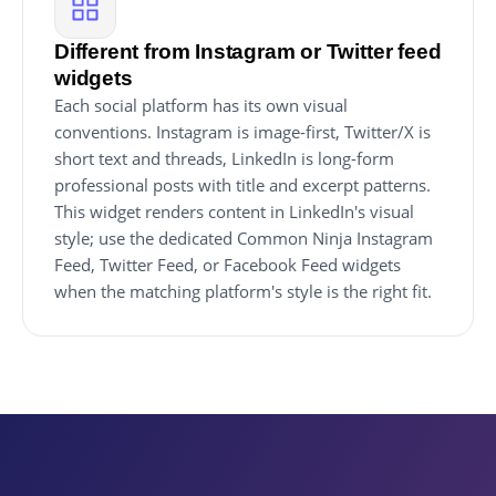
Different from Instagram or Twitter feed
widgets
Each social platform has its own visual
conventions. Instagram is image-first, Twitter/X is
short text and threads, LinkedIn is long-form
professional posts with title and excerpt patterns.
This widget renders content in LinkedIn's visual
style; use the dedicated Common Ninja Instagram
Feed, Twitter Feed, or Facebook Feed widgets
when the matching platform's style is the right fit.