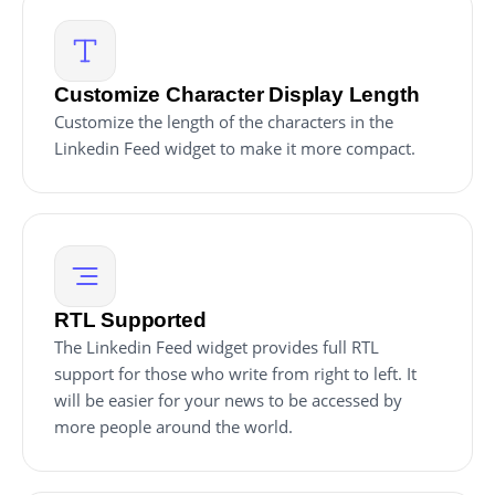
Customize Character Display Length
Customize the length of the characters in the
Linkedin Feed widget to make it more compact.
RTL Supported
The Linkedin Feed widget provides full RTL
support for those who write from right to left. It
will be easier for your news to be accessed by
more people around the world.