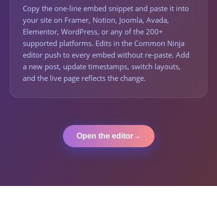
Copy the one-line embed snippet and paste it into
your site on Framer, Notion, Joomla, Avada,
Elementor, WordPress, or any of the 200+
supported platforms. Edits in the Common Ninja
editor push to every embed without re-paste. Add
a new post, update timestamps, switch layouts,
and the live page reflects the change.
Open the editor
→