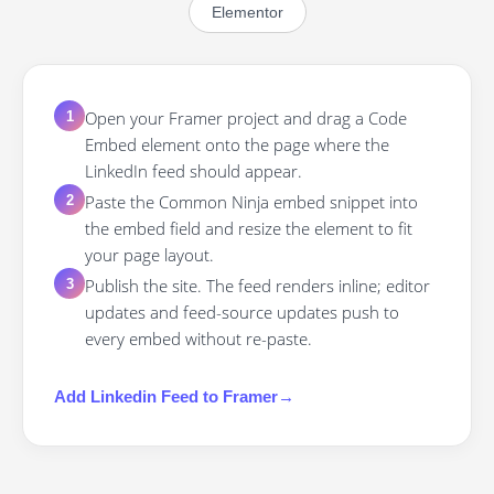
Elementor
Open your Framer project and drag a Code
1
Embed element onto the page where the
LinkedIn feed should appear.
Paste the Common Ninja embed snippet into
2
the embed field and resize the element to fit
your page layout.
Publish the site. The feed renders inline; editor
3
updates and feed-source updates push to
every embed without re-paste.
Add
Linkedin Feed
to
Framer
→