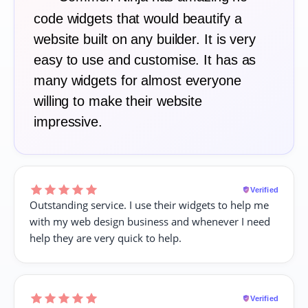
code widgets that would beautify a
website built on any builder. It is very
easy to use and customise. It has as
many widgets for almost everyone
willing to make their website
impressive.
Verified
Outstanding service. I use their widgets to help me
with my web design business and whenever I need
help they are very quick to help.
Verified