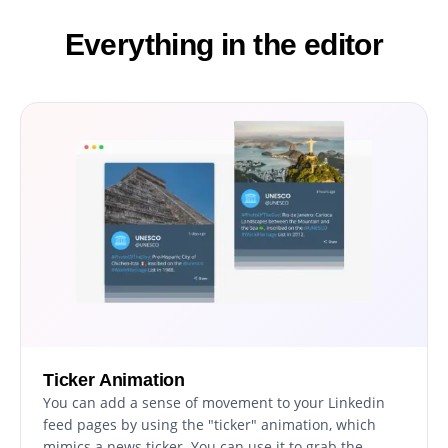
Everything in the editor
Ticker Animation
You can add a sense of movement to your Linkedin
feed pages by using the "ticker" animation, which
mimics a news ticker. You can use it to grab the