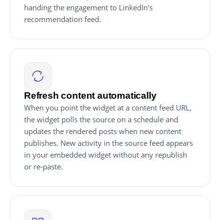
handing the engagement to LinkedIn's
recommendation feed.
Refresh content automatically
When you point the widget at a content feed URL,
the widget polls the source on a schedule and
updates the rendered posts when new content
publishes. New activity in the source feed appears
in your embedded widget without any republish
or re-paste.