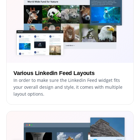
Various Linkedin Feed Layouts
In order to make sure the Linkedin Feed widget fits
your overall design and style, it comes with multiple
layout options.