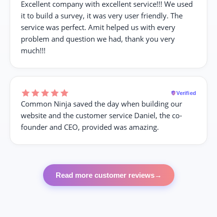
Excellent company with excellent service!!! We used
it to build a survey, it was very user friendly. The
service was perfect. Amit helped us with every
problem and question we had, thank you very
much!!!
Verified
Common Ninja saved the day when building our
website and the customer service Daniel, the co-
founder and CEO, provided was amazing.
Read more customer reviews
→