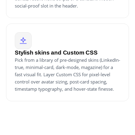
social-proof slot in the header.
Stylish skins and Custom CSS
Pick from a library of pre-designed skins (LinkedIn-
true, minimal-card, dark-mode, magazine) for a
fast visual fit. Layer Custom CSS for pixel-level
control over avatar sizing, post-card spacing,
timestamp typography, and hover-state finesse.