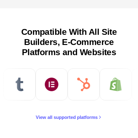
Compatible With All Site
Builders, E-Commerce
Platforms and Websites
View all supported platforms