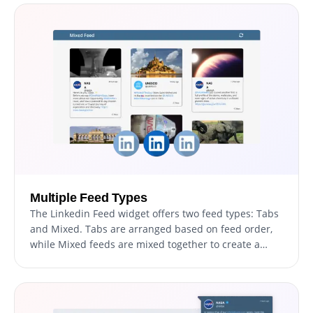
Multiple Feed Types
The Linkedin Feed widget offers two feed types: Tabs
and Mixed. Tabs are arranged based on feed order,
while Mixed feeds are mixed together to create a
diversified feed.