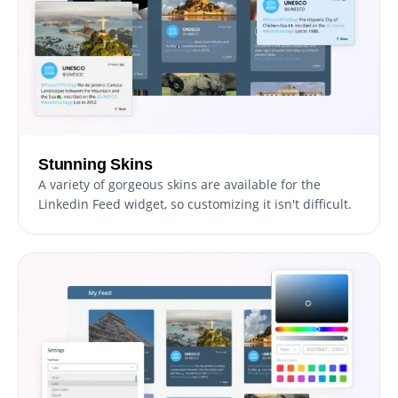
Stunning Skins
A variety of gorgeous skins are available for the
Linkedin Feed widget, so customizing it isn't difficult.