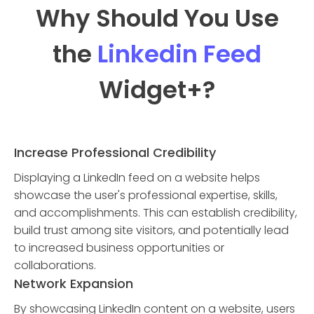
Why Should You Use
the
Linkedin Feed
Widget
+?
Increase Professional Credibility
Displaying a LinkedIn feed on a website helps
showcase the user's professional expertise, skills,
and accomplishments. This can establish credibility,
build trust among site visitors, and potentially lead
to increased business opportunities or
collaborations.
Network Expansion
By showcasing LinkedIn content on a website, users