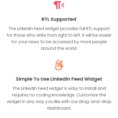
RTL Supported
The Linkedin Feed widget provides full RTL support
for those who write from right to left. It will be easier
for your news to be accessed by more people
around the world.
Simple To Use Linkedin Feed Widget
The Linkedin Feed widget is easy to install and
requires no coding knowledge. Customize the
widget in any way you like with our drag-and-drop
dashboard.