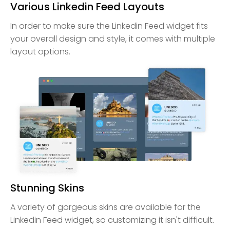
Various Linkedin Feed Layouts
In order to make sure the Linkedin Feed widget fits
your overall design and style, it comes with multiple
layout options.
Stunning Skins
A variety of gorgeous skins are available for the
Linkedin Feed widget, so customizing it isn't difficult.