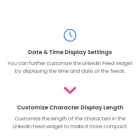
Date & Time Display Settings
You can further customize the Linkedin Feed widget
by displaying the time and date of the feeds.
Customize Character Display Length
Customize the length of the characters in the
Linkedin Feed widget to make it more compact.