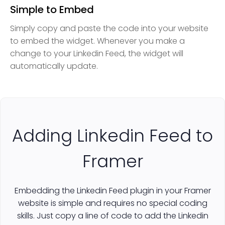
Simple to Embed
Simply copy and paste the code into your website
to embed the widget. Whenever you make a
change to your Linkedin Feed, the widget will
automatically update.
Adding Linkedin Feed to
Framer
Embedding the Linkedin Feed plugin in your Framer
website is simple and requires no special coding
skills. Just copy a line of code to add the Linkedin