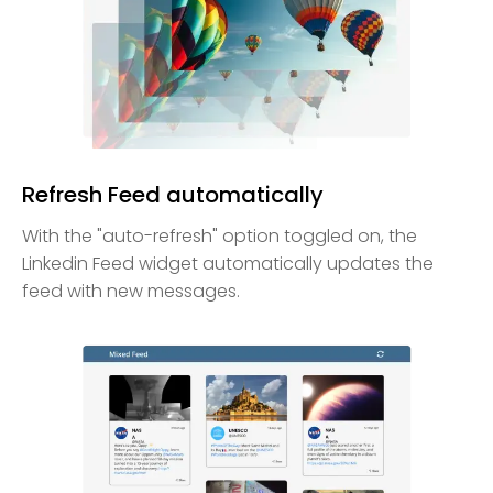
Refresh Feed automatically
With the "auto-refresh" option toggled on, the
Linkedin Feed widget automatically updates the
feed with new messages.