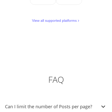
View all supported platforms
FAQ
Can I limit the number of Posts per page?