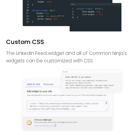
Custom CSS
The Linkedin Feed widget and all of Common Ninja's
widgets can be customized with CSS.