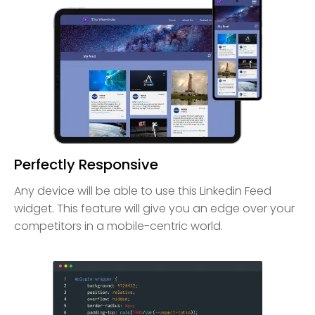
Perfectly Responsive
Any device will be able to use this Linkedin Feed
widget. This feature will give you an edge over your
competitors in a mobile-centric world.