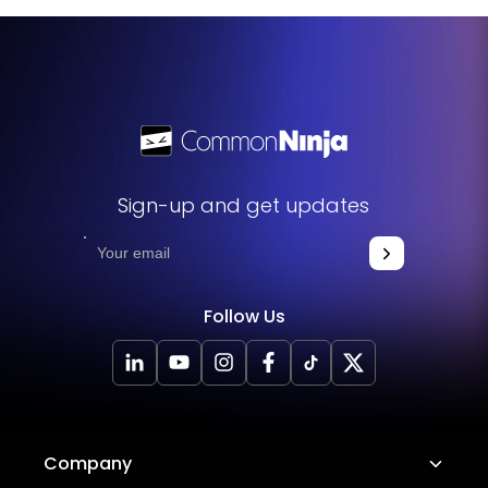
get started. This simple process allows you to easily add
the widget to your website and enhance its functionality
without any hassle.
Sign-up and get updates
Follow Us
Company