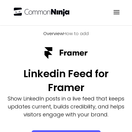
Overview
Overview
How to add
Linkedin Feed for
Framer
Show LinkedIn posts in a live feed that keeps
updates current, builds credibility, and helps
visitors engage with your brand.