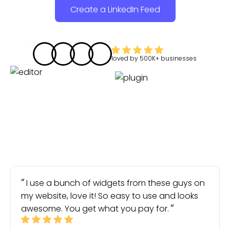
Create a LinkedIn Feed
loved by
500K+
businesses
I use a bunch of widgets from these guys on
my website, love it! So easy to use and looks
awesome. You get what you pay for.