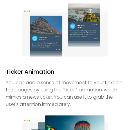
Ticker Animation
You can add a sense of movement to your Linkedin
feed pages by using the "ticker" animation, which
mimics a news ticker. You can use it to grab the
user's attention immediately.