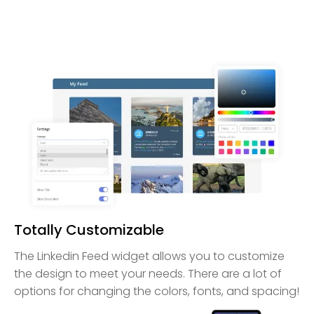
Totally Customizable
The Linkedin Feed widget allows you to customize
the design to meet your needs. There are a lot of
options for changing the colors, fonts, and spacing!