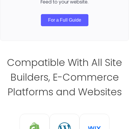
Feed to your website.
For a Full Guide
Compatible With All Site
Builders, E-Commerce
Platforms and Websites