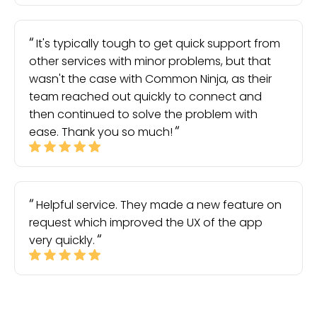
It's typically tough to get quick support from
other services with minor problems, but that
wasn't the case with Common Ninja, as their
team reached out quickly to connect and
then continued to solve the problem with
ease. Thank you so much!
Helpful service. They made a new feature on
request which improved the UX of the app
very quickly.