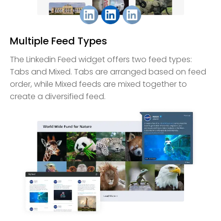
Multiple Feed Types
The Linkedin Feed widget offers two feed types:
Tabs and Mixed. Tabs are arranged based on feed
order, while Mixed feeds are mixed together to
create a diversified feed.