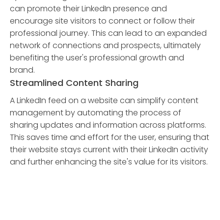
can promote their LinkedIn presence and
encourage site visitors to connect or follow their
professional journey. This can lead to an expanded
network of connections and prospects, ultimately
benefiting the user's professional growth and
brand.
Streamlined Content Sharing
A LinkedIn feed on a website can simplify content
management by automating the process of
sharing updates and information across platforms.
This saves time and effort for the user, ensuring that
their website stays current with their LinkedIn activity
and further enhancing the site's value for its visitors.