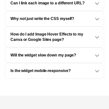
Can I link each image to a different URL?
Why not just write the CSS myself?
How do I add Image Hover Effects to my
Canva or Google Sites page?
Will the widget slow down my page?
Is the widget mobile-responsive?