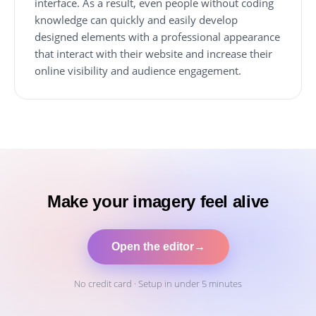
interface. As a result, even people without coding
knowledge can quickly and easily develop
designed elements with a professional appearance
that interact with their website and increase their
online visibility and audience engagement.
Make your imagery feel alive
Open the editor
→
No credit card · Setup in under 5 minutes