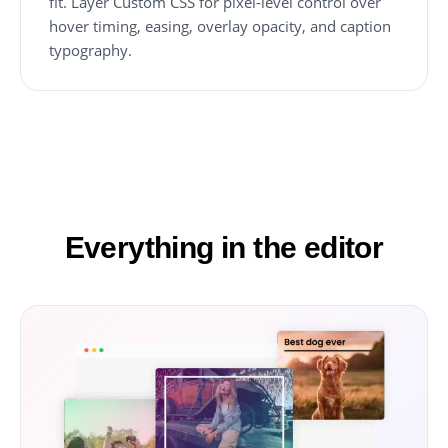
fit. Layer Custom CSS for pixel-level control over
hover timing, easing, overlay opacity, and caption
typography.
Everything in the editor