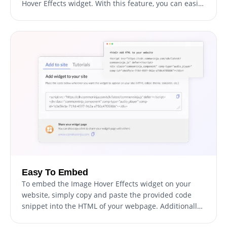
Hover Effects widget. With this feature, you can easily
customize every aspect of the widget's look and feel,
from the colors and fonts to the layout and
positioning. But if you're feeling particularly creative,
you can take your customization to the next level by
editing the CSS directly. This gives you the ability to
make even more advanced changes to the widget,
allowing you to make it your own. Whether you want
to make a few simple tweaks or go all out with
advanced customizations, our advanced editor has
you covered.
Easy To Embed
To embed the Image Hover Effects widget on your
website, simply copy and paste the provided code
snippet into the HTML of your webpage. Additionally,
the widget is designed to be self-updating, meaning