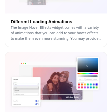
Different Loading Animations
The Image Hover Effects widget comes with a variety
of animations that you can add to your hover effects
to make them even more stunning. You may provide
your audience with an immersive and engaging
experience by using the loading animations.