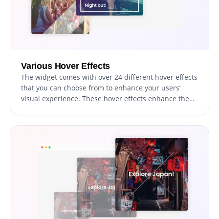
Various Hover Effects
The widget comes with over 24 different hover effects
that you can choose from to enhance your users’
visual experience. These hover effects enhance the
user's experience by surprising and delighting them,
and they also stimulate interaction with the content
and further exploration of your website.