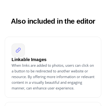
that any changes you make to the Image Hover
Effects editor will be reflected automatically on your
website without the need for any additional manual
updates.
Also included in the editor
Linkable Images
When links are added to photos, users can click on
a button to be redirected to another website or
resource. By offering more information or relevant
content in a visually beautiful and engaging
manner, can enhance user experience.