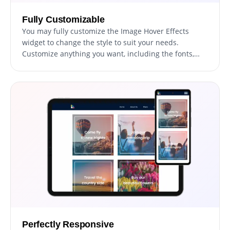
Fully Customizable
You may fully customize the Image Hover Effects
widget to change the style to suit your needs.
Customize anything you want, including the fonts,
spacing, and colors! In order to create a unified and
polished appearance, you may also select from a
variety of font choices and modify the font's size,
style, and color. You can alter the spacing in addition
to these style choices to make sure it blends in with
the rest of your website's design.
Perfectly Responsive