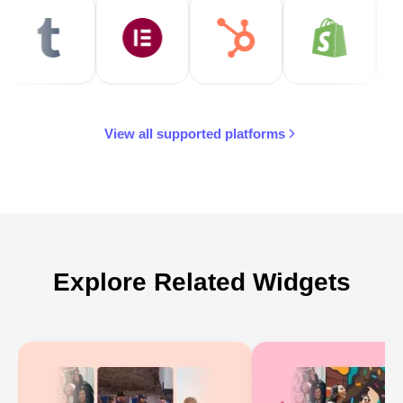
View all supported platforms
Explore Related Widgets