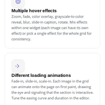
Multiple hover effects
Zoom, fade, color overlay, grayscale-to-color
reveal, blur, slide-in caption, rotate. Mix effects
within one widget (each image can have its own
effect) or pick a single effect for the whole grid for
consistency.
Different loading animations
Fade-in, slide-in, scale-in. Each image in the grid
can animate onto the page on first paint, drawing
the eye and signaling that the section is interactive.
Tune the easing curve and duration in the editor.