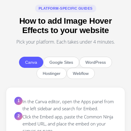
PLATFORM-SPECIFIC GUIDES
How to add Image Hover
Effects to your website
Pick your platform. Each takes under 4 minutes.
Canva
Google Sites
WordPress
Hostinger
Webflow
In the Canva editor, open the Apps panel from
1
the left sidebar and search for Embed.
Click the Embed app, paste the Common Ninja
2
embed URL, and place the embed on your
canvas or page.