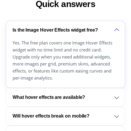
Quick answers
Is the Image Hover Effects widget free?
Yes. The free plan covers one Image Hover Effects
widget with no time limit and no credit card.
Upgrade only when you need additional widgets,
more images per grid, premium skins, advanced
effects, or features like custom easing curves and
per-image analytics.
What hover effects are available?
Will hover effects break on mobile?