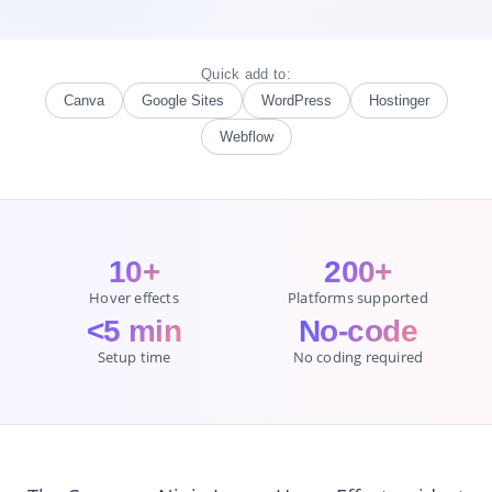
Quick add to:
Canva
Google Sites
WordPress
Hostinger
Webflow
10+
200+
Hover effects
Platforms supported
<5 min
No-code
Setup time
No coding required