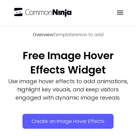
Overview
Overview
Templates
How to add
Free Image Hover
Effects Widget
Use image hover effects to add animations,
highlight key visuals, and keep visitors
engaged with dynamic image reveals.
Create an Image Hover Effects