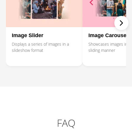
Image Slider
Image Carousel
Displays a series of images in a
Showcases images in a 
slideshow format
sliding manner
FAQ