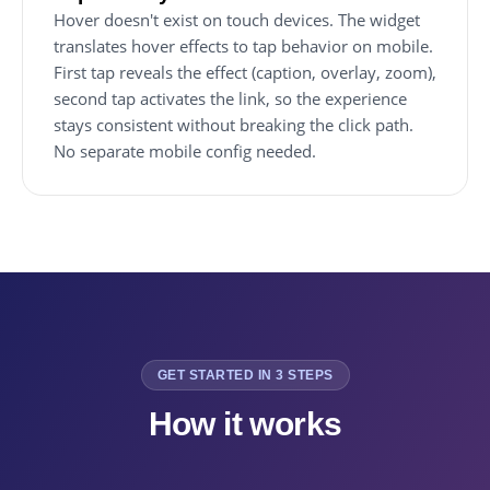
Hover doesn't exist on touch devices. The widget
translates hover effects to tap behavior on mobile.
First tap reveals the effect (caption, overlay, zoom),
second tap activates the link, so the experience
stays consistent without breaking the click path.
No separate mobile config needed.
GET STARTED IN 3 STEPS
How it works