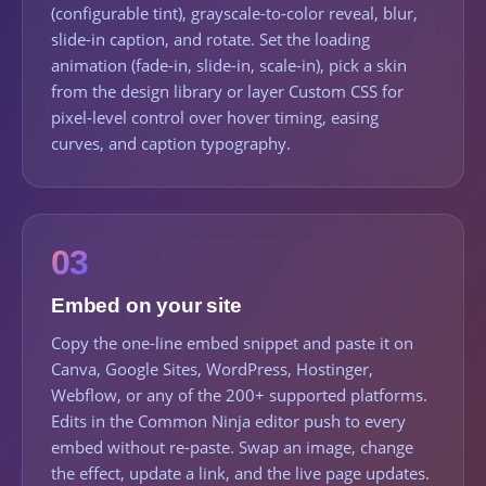
(configurable tint), grayscale-to-color reveal, blur,
slide-in caption, and rotate. Set the loading
animation (fade-in, slide-in, scale-in), pick a skin
from the design library or layer Custom CSS for
pixel-level control over hover timing, easing
curves, and caption typography.
03
Embed on your site
Copy the one-line embed snippet and paste it on
Canva, Google Sites, WordPress, Hostinger,
Webflow, or any of the 200+ supported platforms.
Edits in the Common Ninja editor push to every
embed without re-paste. Swap an image, change
the effect, update a link, and the live page updates.