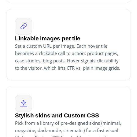
Linkable images per tile
Set a custom URL per image. Each hover tile
becomes a clickable call to action: product pages,
case studies, blog posts. Hover signals clickability
to the visitor, which lifts CTR vs. plain image grids.
Stylish skins and Custom CSS
Pick from a library of pre-designed skins (minimal,
magazine, dark-mode, cinematic) for a fast visual