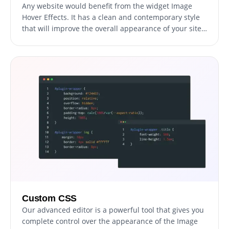
Any website would benefit from the widget Image
Hover Effects. It has a clean and contemporary style
that will improve the overall appearance of your site
in addition to being fully responsive, which means it
will shift fluidly to fit the screen size of any device.
Having a website that is optimized for mobile viewing
is essential in a world where more and more people
are accessing the internet through their phones and
tablets. You may use the widget to accomplish just
that, providing you an advantage over rivals.
Custom CSS
Our advanced editor is a powerful tool that gives you
complete control over the appearance of the Image