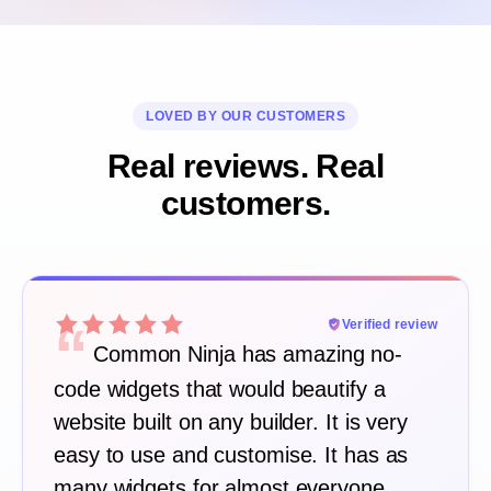
LOVED BY OUR CUSTOMERS
Real reviews. Real
customers.
“
Verified review
Common Ninja has amazing no-
code widgets that would beautify a
website built on any builder. It is very
easy to use and customise. It has as
many widgets for almost everyone