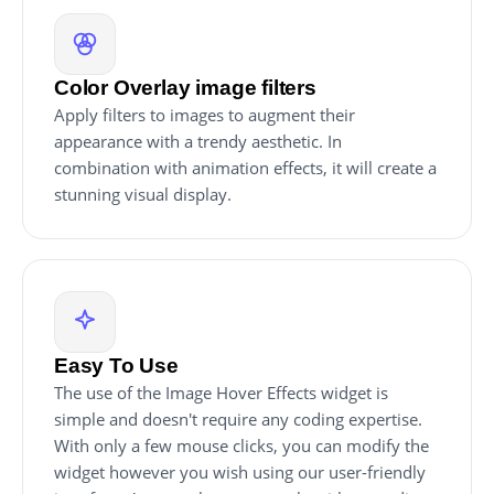
Color Overlay image filters
Apply filters to images to augment their
appearance with a trendy aesthetic. In
combination with animation effects, it will create a
stunning visual display.
Easy To Use
The use of the Image Hover Effects widget is
simple and doesn't require any coding expertise.
With only a few mouse clicks, you can modify the
widget however you wish using our user-friendly