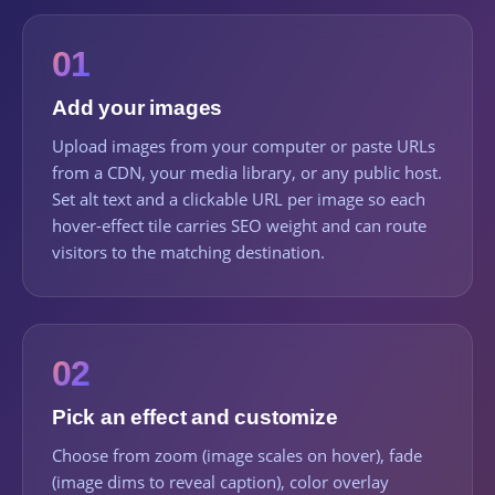
01
Add your images
Upload images from your computer or paste URLs
from a CDN, your media library, or any public host.
Set alt text and a clickable URL per image so each
hover-effect tile carries SEO weight and can route
visitors to the matching destination.
02
Pick an effect and customize
Choose from zoom (image scales on hover), fade
(image dims to reveal caption), color overlay