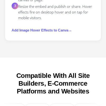
Resize the embed and publish or share. Hover
3
effects fire on desktop hover and on tap for
mobile visitors.
Add
Image Hover Effects
to
Canva
→
Compatible With All Site
Builders, E-Commerce
Platforms and Websites