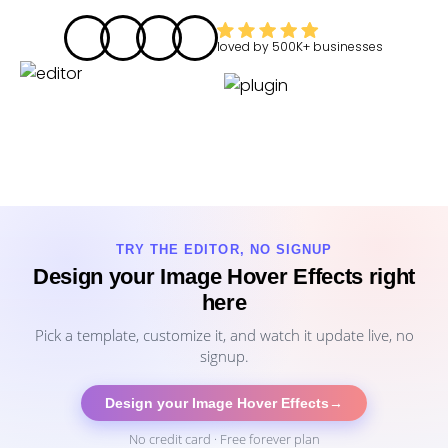
loved by
500K+
businesses
TRY THE EDITOR, NO SIGNUP
Design your Image Hover Effects right
here
Pick a template, customize it, and watch it update live, no
signup.
Design your Image Hover Effects
→
No credit card · Free forever plan