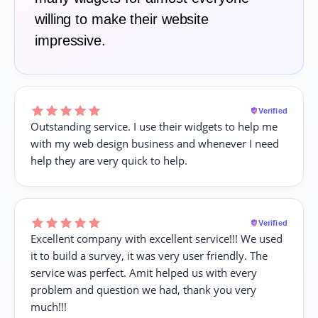
willing to make their website
impressive.
Verified
Outstanding service. I use their widgets to help me
with my web design business and whenever I need
help they are very quick to help.
Verified
Excellent company with excellent service!!! We used
it to build a survey, it was very user friendly. The
service was perfect. Amit helped us with every
problem and question we had, thank you very
much!!!