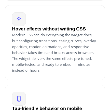
Hover effects without writing CSS
Modern CSS can do everything the widget does,
but configuring transitions, easing curves, overlay
opacities, caption animations, and responsive
behavior takes time and breaks across browsers.
The widget delivers the same effects pre-tuned,
mobile-tested, and ready to embed in minutes
instead of hours.
Tap-friendly behavior on mobile