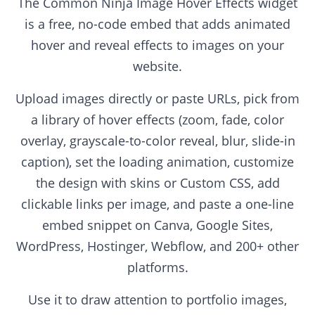
The Common Ninja Image Hover Effects widget
is a free, no-code embed that adds animated
hover and reveal effects to images on your
website.
Upload images directly or paste URLs, pick from
a library of hover effects (zoom, fade, color
overlay, grayscale-to-color reveal, blur, slide-in
caption), set the loading animation, customize
the design with skins or Custom CSS, add
clickable links per image, and paste a one-line
embed snippet on Canva, Google Sites,
WordPress, Hostinger, Webflow, and 200+ other
platforms.
Use it to draw attention to portfolio images,