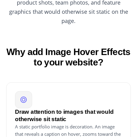
product shots, team photos, and feature
graphics that would otherwise sit static on the
page.
Why add Image Hover Effects
to your website?
Draw attention to images that would
otherwise sit static
A static portfolio image is decoration. An image
that reveals a caption on hover, zooms toward the