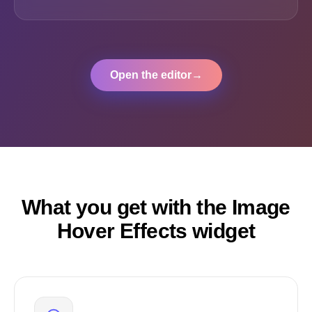
Open the editor
→
What you get with the Image
Hover Effects widget