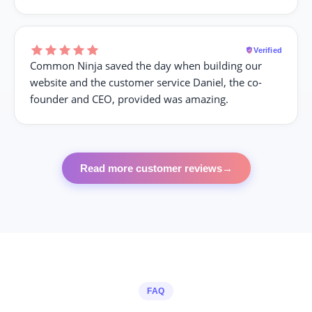
Verified
Common Ninja saved the day when building our
website and the customer service Daniel, the co-
founder and CEO, provided was amazing.
Read more customer reviews
→
FAQ