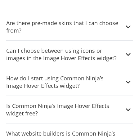
Are there pre-made skins that I can choose
from?
Yes, there are lots of beautiful skins that you can choose
Can I choose between using icons or
from to save time and start using the widget as quickly as
images in the Image Hover Effects widget?
possible.
Yes, you can either upload an image, or select an icon
How do I start using Common Ninja’s
from a large selection of available icons to add to your
Image Hover Effects widget?
Notification Bar, or, alternatively, you can leave it all
blank.
It’s simple. All you need to do is to sign up and start using
Is Common Ninja’s Image Hover Effects
the free version.
widget free?
Common Ninja’s Image Hover Effects widget is free to
What website builders is Common Ninja’s
use. It is limited to a certain amount of views, however.