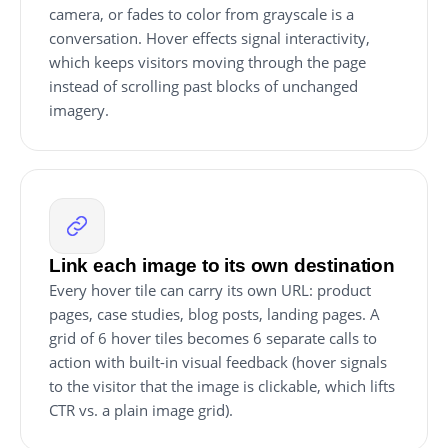
camera, or fades to color from grayscale is a
conversation. Hover effects signal interactivity,
which keeps visitors moving through the page
instead of scrolling past blocks of unchanged
imagery.
Link each image to its own destination
Every hover tile can carry its own URL: product
pages, case studies, blog posts, landing pages. A
grid of 6 hover tiles becomes 6 separate calls to
action with built-in visual feedback (hover signals
to the visitor that the image is clickable, which lifts
CTR vs. a plain image grid).