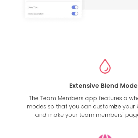
Extensive Blend Mode
The Team Members app features a who
modes so that you can customize your
and make your team members' page 