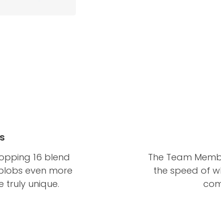
s
pping 16 blend
The Team Member
 blobs even more
the speed of w
truly unique.
com