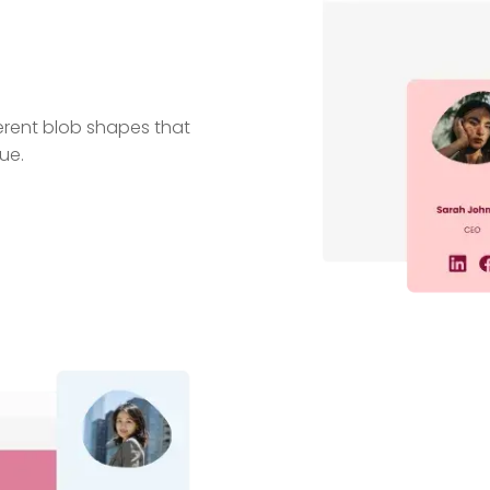
erent blob shapes that
ue.