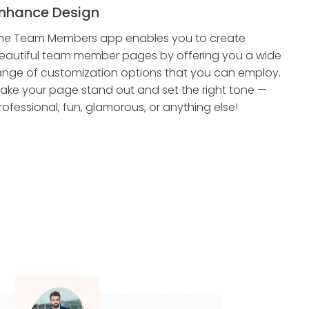
nhance Design
he Team Members app enables you to create
eautiful team member pages by offering you a wide
ange of customization options that you can employ.
ake your page stand out and set the right tone —
rofessional, fun, glamorous, or anything else!