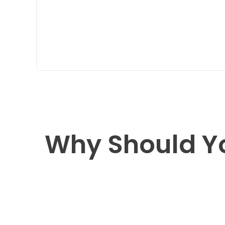
Why Should Y