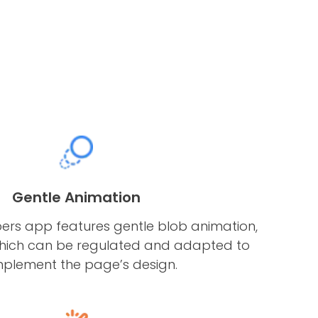
Gentle Animation
s app features gentle blob animation,
hich can be regulated and adapted to
plement the page’s design.