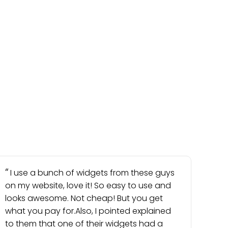
I use a bunch of widgets from these guys
on my website, love it! So easy to use and
looks awesome. Not cheap! But you get
what you pay for.Also, I pointed explained
to them that one of their widgets had a