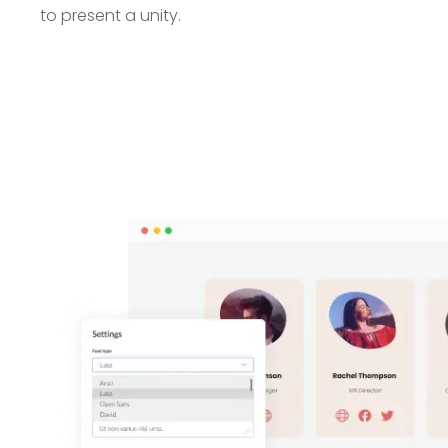
to present a unity.