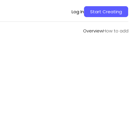
Overview
How to add
Log In
Start Creating
Overview
How to add