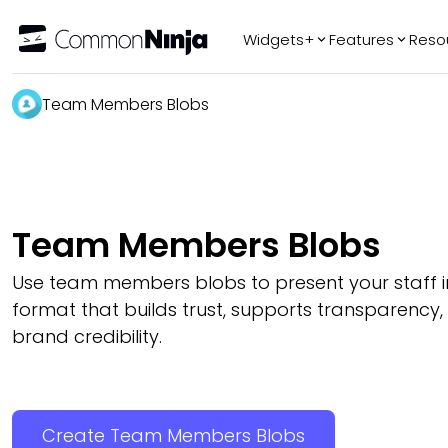
Widgets+
Features
Reso
Popular
Tr
Team Members Blobs
WhatsApp Chat
Audio Player
Logo Slider
Before & After
Team Members Blobs
Slider
FAQ
Use team members blobs to present your staff in
format that builds trust, supports transparency
brand credibility.
Create Team Members Blobs