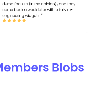
dumb feature (in my opinion) , and they
came back a week later with a fully re-
engineering widgets.
embers Blobs