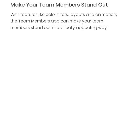
Make Your Team Members Stand Out
With features like color filters, layouts and animation,
the Team Members app can make your team
members stand out in a visually appealing way.