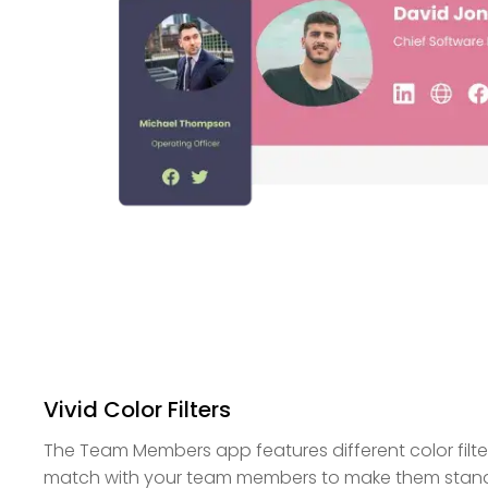
Vivid Color Filters
The Team Members app features different color filt
match with your team members to make them stand o