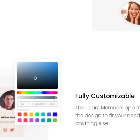
Fully Customizable
The Team Members app feat
the design to fit your nee
anything else!