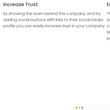
Increase Trust
E
By showing the team behind the company, and by
T
adding social buttons with links to their social media
b
profile you can easily increase trust in your company.
r
M
p