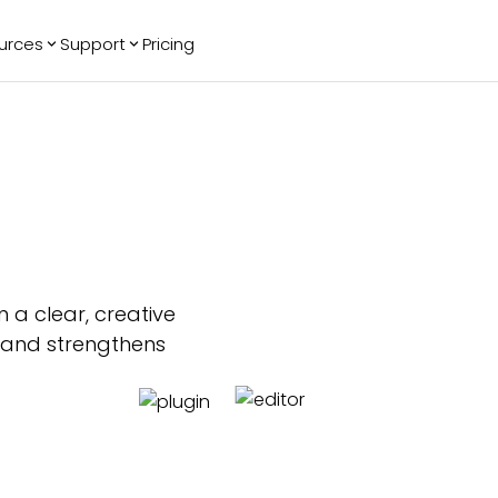
urces
Support
Pricing
ending
Reviews
More
Bracket Maker
Google Reviews
See All Widgets
Image Carousel
Facebook
See Platforms
Reviews
Timeline
G2 Reviews
Events Calendar
Reviews Badge
AI Chatbot
All in One
Reviews
 a clear, creative
, and strengthens