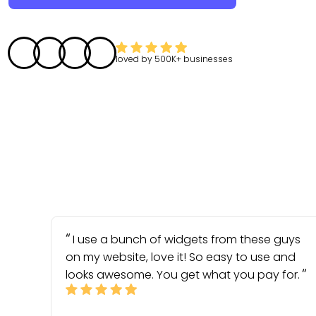
loved by
500K+
businesses
I use a bunch of widgets from these guys
on my website, love it! So easy to use and
looks awesome. You get what you pay for.