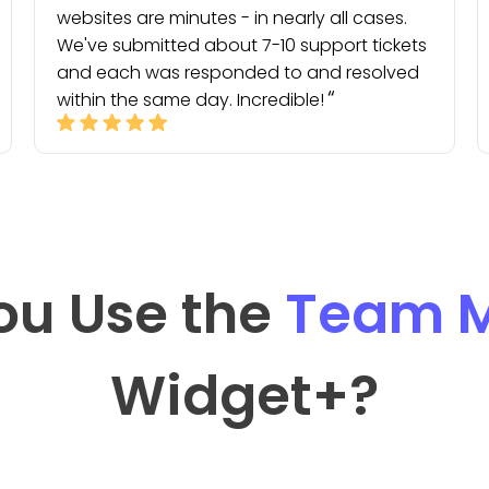
websites are minutes - in nearly all cases.
We've submitted about 7-10 support tickets
and each was responded to and resolved
within the same day. Incredible!
ou Use the
Team M
Widget
+?