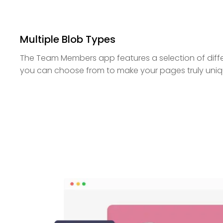
Multiple Blob Types
The Team Members app features a selection of diff
you can choose from to make your pages truly uniq