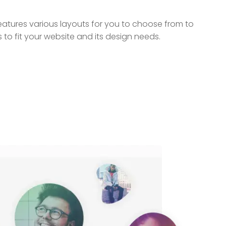
tures various layouts for you to choose from to
 to fit your website and its design needs.