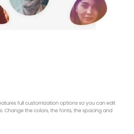
ures full customization options so you can edit
ds. Change the colors, the fonts, the spacing and