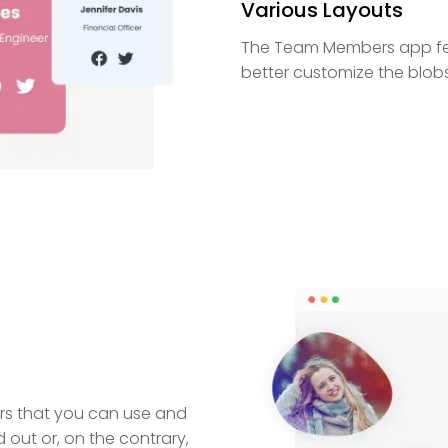
Various Layouts
The Team Members app fea
better customize the blobs
ers that you can use and
ut or, on the contrary,