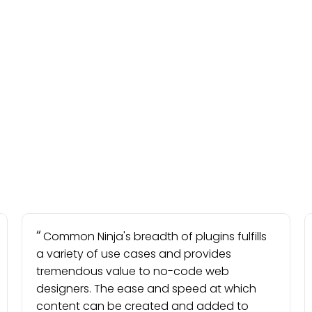
Common Ninja's breadth of plugins fulfills
a variety of use cases and provides
tremendous value to no-code web
designers. The ease and speed at which
content can be created and added to