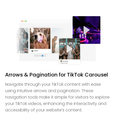
Arrows & Pagination for TikTok Carousel
Navigate through your TikTok content with ease
using intuitive arrows and pagination. These
navigation tools make it simple for visitors to explore
your TikTok videos, enhancing the interactivity and
accessibility of your website’s content.