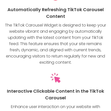
Automatically Refreshing TikTok Carousel
Content
The TikTok Carousel Widget is designed to keep your
website vibrant and engaging by automatically
updating with the latest content from your TikTok
feed. This feature ensures that your site remains
fresh, dynamic, and aligned with current trends,
encouraging visitors to return regularly for new and
exciting content.
Interactive Clickable Content in the TikTok
Carousel
Enhance user interaction on your website with