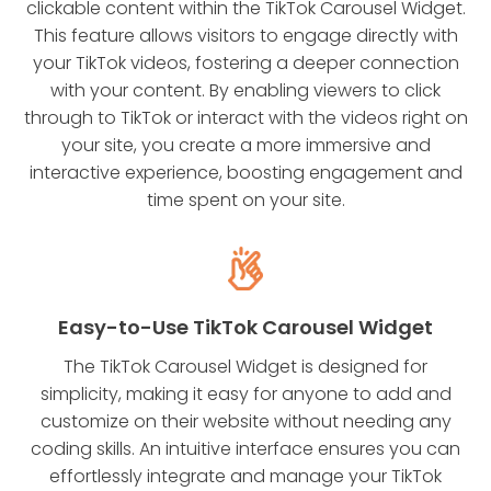
clickable content within the TikTok Carousel Widget.
This feature allows visitors to engage directly with
your TikTok videos, fostering a deeper connection
with your content. By enabling viewers to click
through to TikTok or interact with the videos right on
your site, you create a more immersive and
interactive experience, boosting engagement and
time spent on your site.
Easy-to-Use TikTok Carousel Widget
The TikTok Carousel Widget is designed for
simplicity, making it easy for anyone to add and
customize on their website without needing any
coding skills. An intuitive interface ensures you can
effortlessly integrate and manage your TikTok