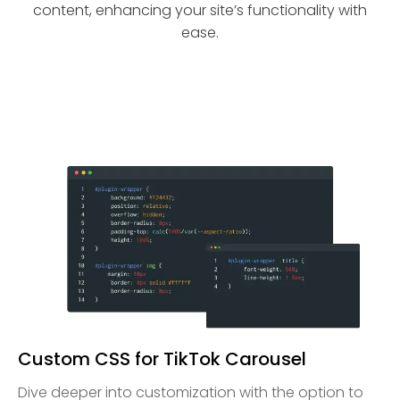
content, enhancing your site’s functionality with
ease.
Custom CSS for TikTok Carousel
Dive deeper into customization with the option to