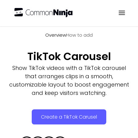
Overview
Overview
How to add
TikTok Carousel
Show TikTok videos with a TikTok carousel
that arranges clips in a smooth,
customizable layout to boost engagement
and keep visitors watching.
Create a TikTok Carusel