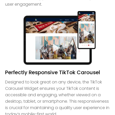
user engagement.
Perfectly Responsive TikTok Carousel
Designed to look great on any device, the TikTok
Carousel Widget ensures your TikTok content is
accessible and engaging, whether viewed on a
desktop, tablet, or smartphone. This responsiveness
is crucial for maintaining a quality user experience in
today’s mobile-first world.