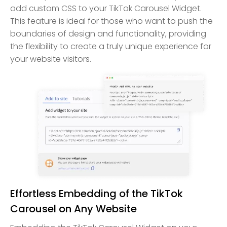
add custom CSS to your TikTok Carousel Widget.
This feature is ideal for those who want to push the
boundaries of design and functionality, providing
the flexibility to create a truly unique experience for
your website visitors.
Effortless Embedding of the TikTok
Carousel on Any Website