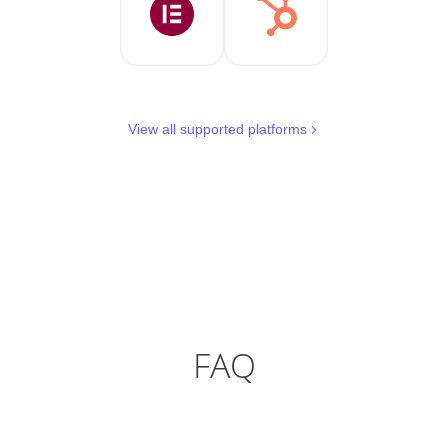
View all supported platforms
FAQ