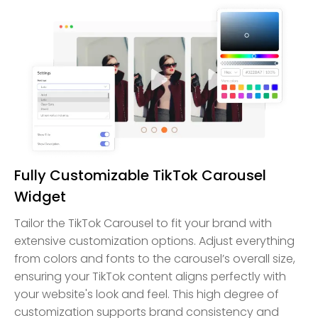
Fully Customizable TikTok Carousel
Widget
Tailor the TikTok Carousel to fit your brand with
extensive customization options. Adjust everything
from colors and fonts to the carousel’s overall size,
ensuring your TikTok content aligns perfectly with
your website's look and feel. This high degree of
customization supports brand consistency and