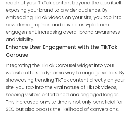
reach of your TikTok content beyond the app itself,
exposing your brand to a wider audience. By
embedding TikTok videos on your site, you tap into
new demographics and drive cross-platform
engagement, increasing overall brand awareness
and visibility.
Enhance User Engagement with the TikTok
Carousel
Integrating the TikTok Carousel widget into your
website offers a dynamic way to engage visitors. By
showcasing trending TikTok content directly on your
site, you tap into the viral nature of TikTok videos,
keeping visitors entertained and engaged longer.
This increased on-site time is not only beneficial for
SEO but also boosts the likelihood of conversions.