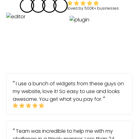
loved by
500K+
businesses
I use a bunch of widgets from these guys on
my website, love it! So easy to use and looks
awesome. You get what you pay for.
Team was incredible to help me with my
challenge in a timely manner. Less than 24