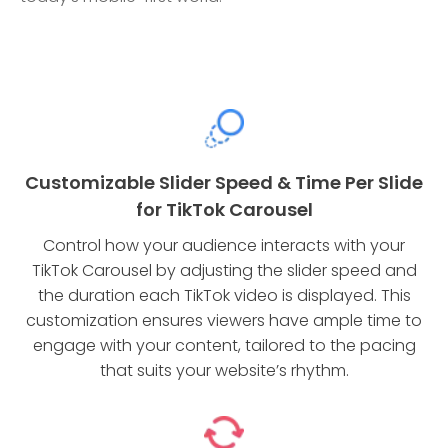
Customizable Slider Speed & Time Per Slide
for TikTok Carousel
Control how your audience interacts with your
TikTok Carousel by adjusting the slider speed and
the duration each TikTok video is displayed. This
customization ensures viewers have ample time to
engage with your content, tailored to the pacing
that suits your website’s rhythm.