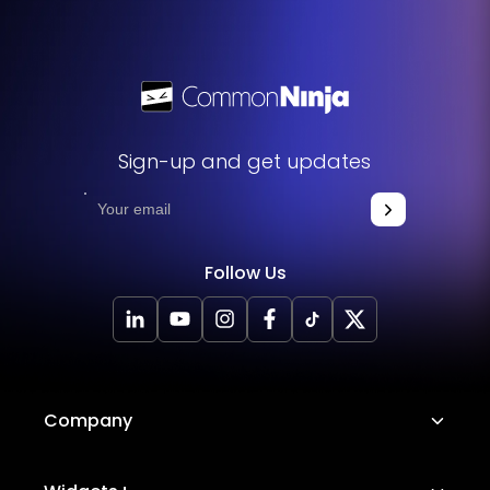
Sign-up and get updates
Follow Us
Company
About Us