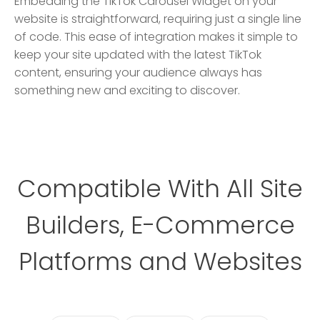
Embedding the TikTok Carousel Widget on your
website is straightforward, requiring just a single line
of code. This ease of integration makes it simple to
keep your site updated with the latest TikTok
content, ensuring your audience always has
something new and exciting to discover.
Compatible With All Site
Builders, E-Commerce
Platforms and Websites