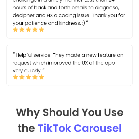
hours of back and forth emails to diagnose,
decipher and FIX a coding issue! Thank you for
your patience and kindness. :)
Helpful service. They made a new feature on
request which improved the UX of the app
very quickly.
Why Should You Use
the
TikTok Carousel