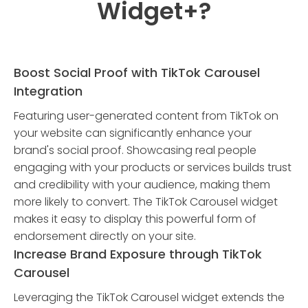
Widget
+?
Boost Social Proof with TikTok Carousel
Integration
Featuring user-generated content from TikTok on
your website can significantly enhance your
brand's social proof. Showcasing real people
engaging with your products or services builds trust
and credibility with your audience, making them
more likely to convert. The TikTok Carousel widget
makes it easy to display this powerful form of
endorsement directly on your site.
Increase Brand Exposure through TikTok
Carousel
Leveraging the TikTok Carousel widget extends the