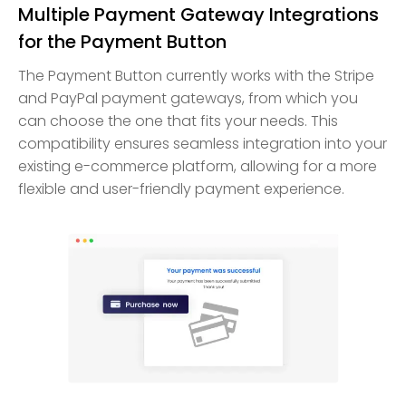
Multiple Payment Gateway Integrations
for the Payment Button
The Payment Button currently works with the Stripe
and PayPal payment gateways, from which you
can choose the one that fits your needs. This
compatibility ensures seamless integration into your
existing e-commerce platform, allowing for a more
flexible and user-friendly payment experience.