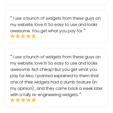
I use a bunch of widgets from these guys on
my website, love it! So easy to use and looks
awesome. You get what you pay for.
I use a bunch of widgets from these guys on
my website, love it! So easy to use and looks
awesome. Not cheap! But you get what you
pay for.Also, I pointed explained to them that
one of their widgets had a dumb feature (in
my opinion) , and they came back a week later
with a fully re-engineering widgets.