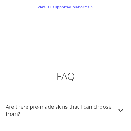
View all supported platforms
FAQ
Are there pre-made skins that I can choose
from?
Yes, there are lots of beautiful skins that you can choose