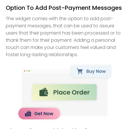
Option To Add Post-Payment Messages
The widget comes with the option to add post-
payment messages, that can be used to assure
users that their payment has been processed or to
thank them for their payment. Adding a personal
touch can make your customers feel valued and
foster long-lasting relationships.