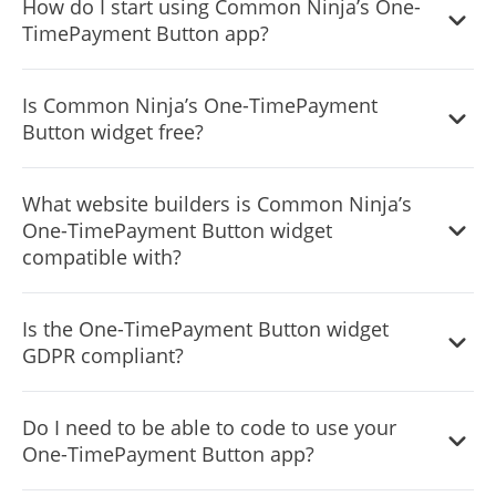
How do I start using Common Ninja’s One-
from to save time and start using the widget as quickly as
TimePayment Button app?
possible.
It’s simple. All you need to do is to sign up and start using
Is Common Ninja’s One-TimePayment
the free version.
Button widget free?
Common Ninja’s One-Time Payment Button widget is free
What website builders is Common Ninja’s
to use. It is limited to a certain amount of views, however.
One-TimePayment Button widget
compatible with?
Common Ninja’s One-Time Payment Button widget is
Is the One-TimePayment Button widget
compatible with ALL current and future website builders.
GDPR compliant?
Yes, the One-Time Payment Button widget is GDPR-
Do I need to be able to code to use your
compliant.
One-TimePayment Button app?