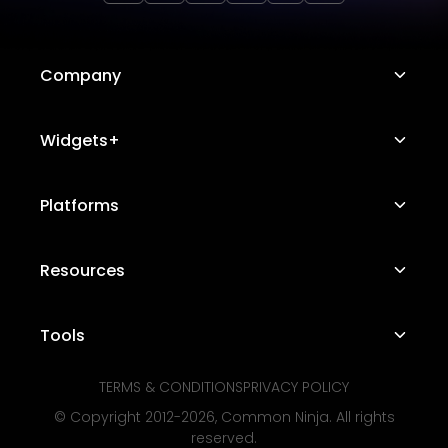
Company
About Us
Widgets+
Careers
Image Hotspot
Platforms
Platform Features
Messenger Chat
Status Page
Shopify
Resources
Telegram Chat
Contact Us
WordPress
WhatsApp Chat
Suggest a Widget+
Free Marketing Tools
Tools
Squarespace
Testimonials Slider
Use Cases
Wix
TERMS & CONDITIONS
PRIVACY POLICY
Audio Player
Bracket Maker
Industries
© Copyright 2012-
2026
, Common Ninja. All rights
Webflow
Opening Hours
Sports Prediction Game
reserved.