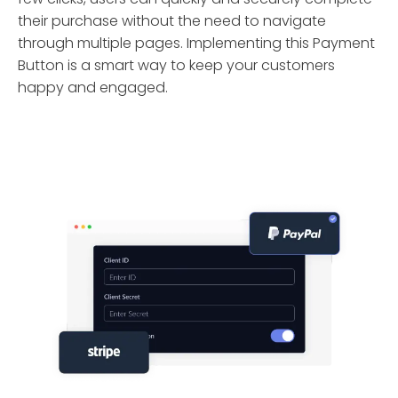
their purchase without the need to navigate
through multiple pages. Implementing this Payment
Button is a smart way to keep your customers
happy and engaged.