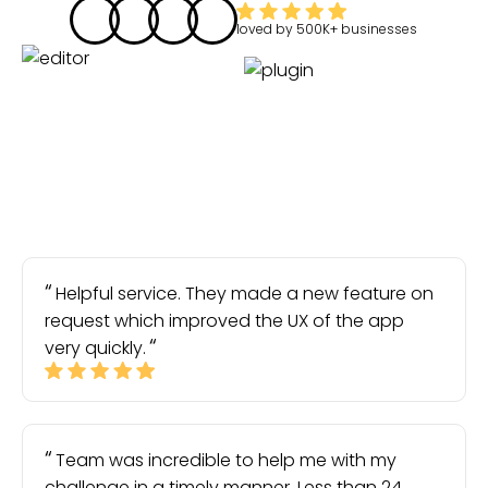
loved by
500K+
businesses
Helpful service. They made a new feature on
request which improved the UX of the app
very quickly.
Team was incredible to help me with my
challenge in a timely manner. Less than 24