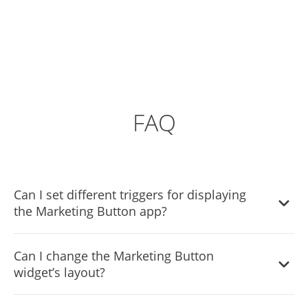
FAQ
Can I set different triggers for displaying
the Marketing Button app?
Yes, you can. Go to the “Display Rules” tab, and choose
Can I change the Marketing Button
your desired triggers. You can learn more about the
widget’s layout?
different triggers & rules here:
https://help.commoninja.com/hc/en-
Yes, you can easily do so from the “Templates” tab.