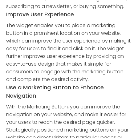
subscribing to a newsletter, or buying something.
Improve User Experience
The widget enables you to place a marketing
button in a prominent location on your website,
which can improve the user experience by making it
easy for users to find it and click on it. The widget
further improves user experience by providing an
easy-to-use design that makes it simple for
consumers to engage with the marketing button
and complete the desired activity.
Use a Marketing Button to Enhance
Navigation
With the Marketing Button, you can improve the
navigation on your website, and make it easier for
your users to reach the desired page quicker.
Strategically positioned marketing buttons on your
website can direct visitors to particular pages or