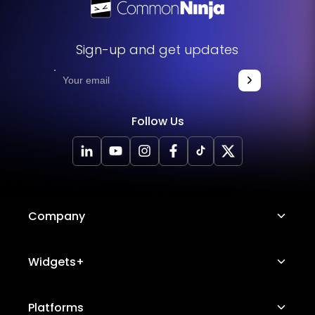
Sign-up and get updates
Follow Us
Company
About Us
Widgets+
Careers
Image Hotspot
Platforms
Platform Features