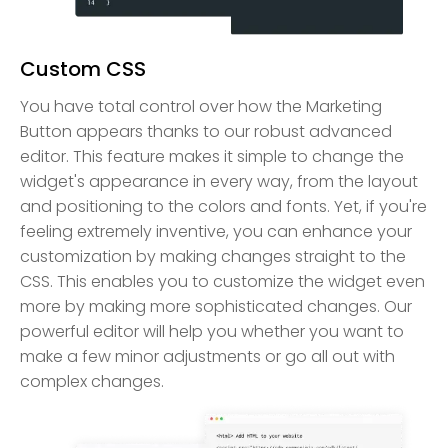
Custom CSS
You have total control over how the Marketing
Button appears thanks to our robust advanced
editor. This feature makes it simple to change the
widget's appearance in every way, from the layout
and positioning to the colors and fonts. Yet, if you're
feeling extremely inventive, you can enhance your
customization by making changes straight to the
CSS. This enables you to customize the widget even
more by making more sophisticated changes. Our
powerful editor will help you whether you want to
make a few minor adjustments or go all out with
complex changes.