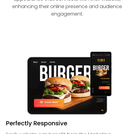
enhancing their online presence and audience
engagement.
Perfectly Responsive