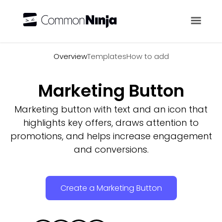
Overview
Overview
Templates
How to add
Marketing Button
Marketing button with text and an icon that
highlights key offers, draws attention to
promotions, and helps increase engagement
and conversions.
Create a Marketing Button