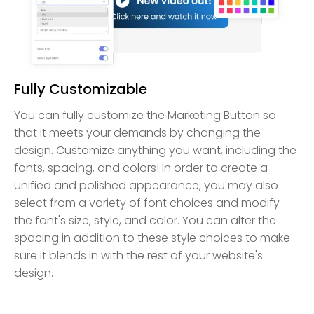
Fully Customizable
You can fully customize the Marketing Button so
that it meets your demands by changing the
design. Customize anything you want, including the
fonts, spacing, and colors! In order to create a
unified and polished appearance, you may also
select from a variety of font choices and modify
the font's size, style, and color. You can alter the
spacing in addition to these style choices to make
sure it blends in with the rest of your website's
design.