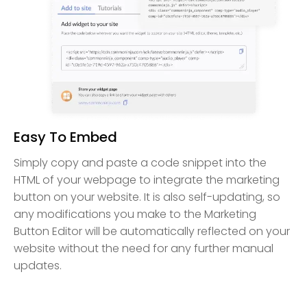
Easy To Embed
Simply copy and paste a code snippet into the
HTML of your webpage to integrate the marketing
button on your website. It is also self-updating, so
any modifications you make to the Marketing
Button Editor will be automatically reflected on your
website without the need for any further manual
updates.