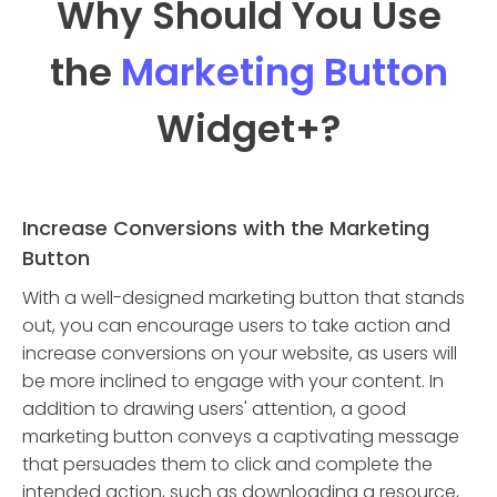
Why Should You Use
the
Marketing Button
Widget
+?
Increase Conversions with the Marketing
Button
With a well-designed marketing button that stands
out, you can encourage users to take action and
increase conversions on your website, as users will
be more inclined to engage with your content. In
addition to drawing users' attention, a good
marketing button conveys a captivating message
that persuades them to click and complete the
intended action, such as downloading a resource,