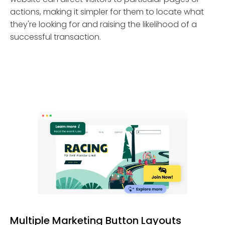
actions, making it simpler for them to locate what
they're looking for and raising the likelihood of a
successful transaction.
Multiple Marketing Button Layouts