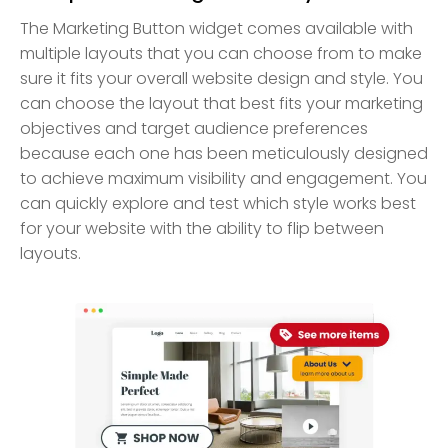
The Marketing Button widget comes available with
multiple layouts that you can choose from to make
sure it fits your overall website design and style. You
can choose the layout that best fits your marketing
objectives and target audience preferences
because each one has been meticulously designed
to achieve maximum visibility and engagement. You
can quickly explore and test which style works best
for your website with the ability to flip between
layouts.