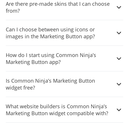
us/sections/6900365183517-Display-Rules-Triggers
Are there pre-made skins that I can choose
from?
Yes, there are lots of beautiful skins that you can choose
Can I choose between using icons or
from to save time and start using the widget as quickly as
images in the Marketing Button app?
possible.
Yes, you can either upload an image, or select an icon
How do I start using Common Ninja’s
from a large selection of available icons to add to your
Marketing Button app?
Notification Bar, or, alternatively, you can leave it all blank.
It’s simple. All you need to do is to sign up and start using
Is Common Ninja’s Marketing Button
the free version.
widget free?
Common Ninja’s Marketing Button widget is free to use. It
What website builders is Common Ninja’s
is limited to a certain amount of views, however.
Marketing Button widget compatible with?
Common Ninja’s Marketing Button widget is compatible