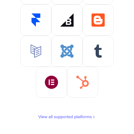
View all supported platforms