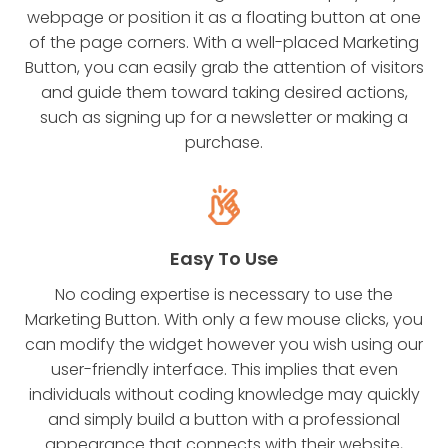
webpage or position it as a floating button at one
of the page corners. With a well-placed Marketing
Button, you can easily grab the attention of visitors
and guide them toward taking desired actions,
such as signing up for a newsletter or making a
purchase.
Easy To Use
No coding expertise is necessary to use the
Marketing Button. With only a few mouse clicks, you
can modify the widget however you wish using our
user-friendly interface. This implies that even
individuals without coding knowledge may quickly
and simply build a button with a professional
appearance that connects with their website,