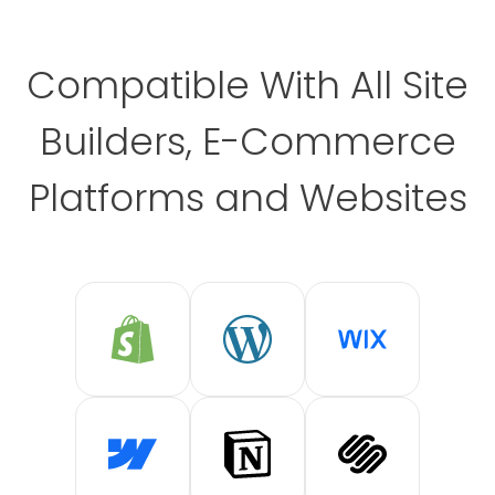
Compatible With All Site
Builders, E-Commerce
Platforms and Websites