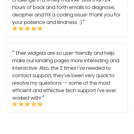
hours of back and forth emails to diagnose,
decipher and FIX a coding issue! Thank you for
your patience and kindness. :)
Their widgets are so user-friendly and help
make our landing pages more interesting and
interactive. Also, the 2 times I've needed to
contact support, they've been very quick to
resolve my questions -- some of the most
efficient and effective tech support I've ever
worked with!