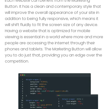
Each website can benefit from the Marketing
Button. It has a clean and contemporary style that
will improve the overall appearance of your site in
addition to being fully responsive, which means it
will shift fluidly to fit the screen size of any device.
Having a website that is optimized for mobile
viewing is essential in a world where more and more
people are accessing the internet through their
phones and tablets. The Marketing Button will allow
you to do just that, providing you an edge over the
competition.