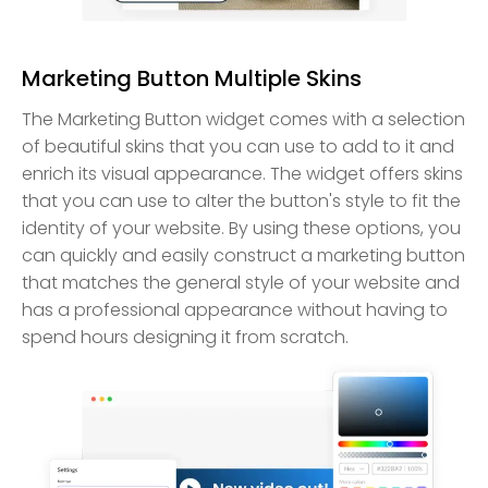
Marketing Button Multiple Skins
The Marketing Button widget comes with a selection
of beautiful skins that you can use to add to it and
enrich its visual appearance. The widget offers skins
that you can use to alter the button's style to fit the
identity of your website. By using these options, you
can quickly and easily construct a marketing button
that matches the general style of your website and
has a professional appearance without having to
spend hours designing it from scratch.