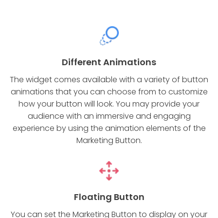
Different Animations
The widget comes available with a variety of button
animations that you can choose from to customize
how your button will look. You may provide your
audience with an immersive and engaging
experience by using the animation elements of the
Marketing Button.
Floating Button
You can set the Marketing Button to display on your