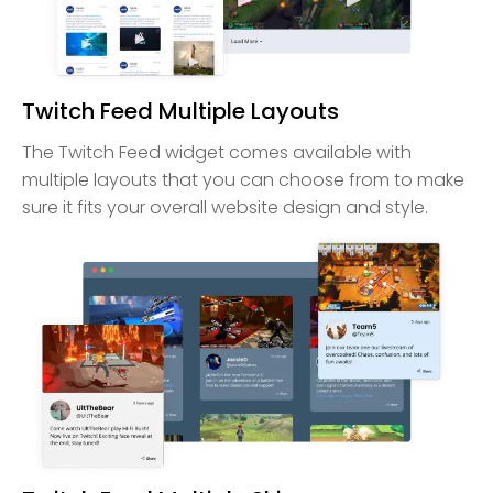
Twitch Feed Multiple Layouts
The Twitch Feed widget comes available with
multiple layouts that you can choose from to make
sure it fits your overall website design and style.