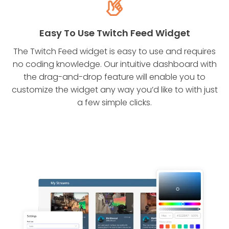
Easy To Use Twitch Feed Widget
The Twitch Feed widget is easy to use and requires
no coding knowledge. Our intuitive dashboard with
the drag-and-drop feature will enable you to
customize the widget any way you’d like to with just
a few simple clicks.