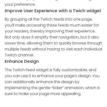
your preference.
Improve User Experience with a Twich widget
By grouping all the Twitch feeds into one page,
you’ll make accessing these feeds much easier for
your readers, thereby improving their experience.
Not only does it simplify their navigation, but it also
saves time, allowing them to quickly browse through
multiple feeds without having to visit each individual
Twitch channel.
Enhance Design
The Twitch Feed widget is fully customizable, and
you can use it to enhance your page’s design. You
can additionally enhance the design by
implementing the gentle “ticker” animation, which is
sure to make your page more appealing.