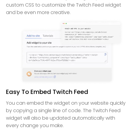
custom CSS to customize the Twitch Feed widget
and be even more creative.
Easy To Embed Twitch Feed
You can embed the widget on your website quickly
by copying a single line of code. The Twitch Feed
widget will also be updated automatically with
every change you make.