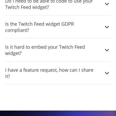
Do I need to be able to code to use your
tool for any website builder. This means that you can
your website. It is important to note that this view limit
upgrade to the paid version if you want to access more
Twitch Feed widget?
easily add this widget to your website or store no matter
may vary depending on your plan. Despite this limitation,
advanced features and capabilities. Regardless of which
what platform you use to build your website. The
Common Ninja's Twitch Feed is still a valuable tool for
No need for coding skills. Our Twitch Feed widget is
version you choose, you'll find that the widget is a
Twitch Feed widget will work seamlessly with your
Is the Twitch Feed widget GDPR
businesses looking to increase customer engagement
designed to be easy to use, even for those with limited
powerful and easy-to-use tool that can help you take your
platform whether you are using a popular website
compliant?
and improve the overall user experience of their website.
technical experience. The widget features a user-friendly
online presence to the next level.
builder or something more specialized. This means you
interface that allows you to easily customize the widget
can enjoy all the benefits of this powerful tool without
The Twitch Feed widget is designed to comply with the
without coding knowledge. You can fully customize the
Is it hard to embed your Twitch Feed
having to worry about compatibility issues.
General Data Protection Regulation (GDPR), a set of EU
Twitch Feed to match your branding. When you're done,
widget?
regulations protecting personal data and privacy. When
simply copy the provided code and paste it into your
using the Twitch Feed widget, you can be confident that it
website. It's that simple!
Embedding the
Twitch
Feed widget on your website is a
will not collect or store personal data that could violate
I have a feature request, how can I share
straightforward process. Simply copy the provided code
GDPR regulations. This ensures that your business is in
it?
and paste it into the desired location on your website.
compliance with these regulations and can protect your
The widget will seamlessly integrate into your site,
customers' data privacy. Overall, the Twitch Feed widget
Yes. We are eager to hear your request. Please visit our
allowing you to take advantage of its features and
is a secure and reliable tool that can be used to enhance
Feature Request page
.
functions. No technical expertise or programming
your website without any concerns about GDPR
knowledge is required - just copy and paste the code to
compliance.
get started. This simple process allows you to easily add