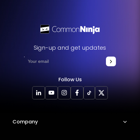
the widget to your website and enhance its functionality
without any hassle.
Sign-up and get updates
Follow Us
Company