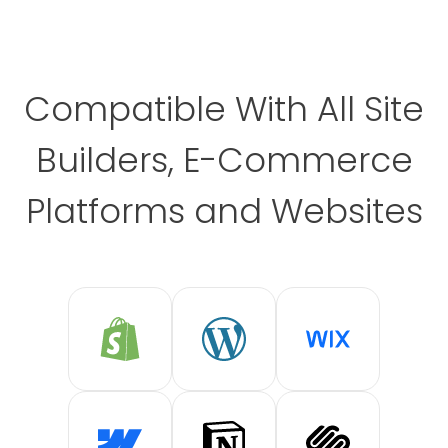
Compatible With All Site
Builders, E-Commerce
Platforms and Websites