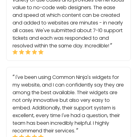
value to no-code web designers. The ease
and speed at which content can be created
and added to websites are minutes - in nearly
all cases. We've submitted about 7-10 support
tickets and each was responded to and
resolved within the same day. Incredible!
I've been using Common Ninja's widgets for
my website, and I can confidently say they are
among the best available. Their widgets are
not only innovative but also very easy to
embed. Additionally, their support system is
excellent, every time I've had a question, their
team has been incredibly helpful. I highly
recommend their services.