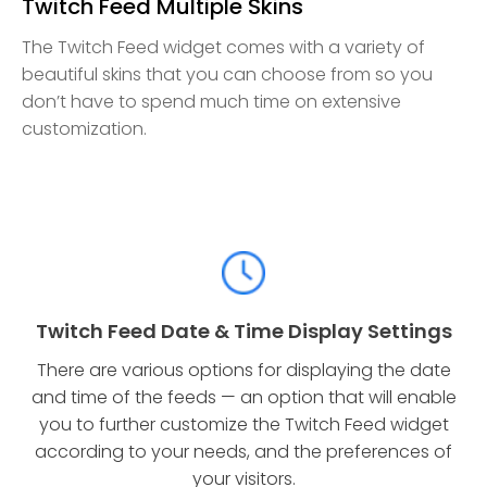
Twitch Feed Multiple Skins
The Twitch Feed widget comes with a variety of
beautiful skins that you can choose from so you
don’t have to spend much time on extensive
customization.
Twitch Feed Date & Time Display Settings
There are various options for displaying the date
and time of the feeds — an option that will enable
you to further customize the Twitch Feed widget
according to your needs, and the preferences of
your visitors.