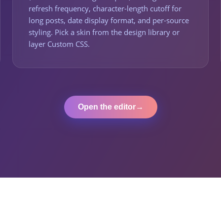
refresh frequency, character-length cutoff for
long posts, date display format, and per-source
styling. Pick a skin from the design library or
layer Custom CSS.
Open the editor
→