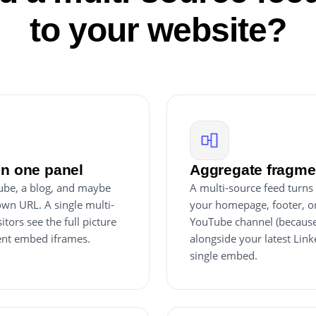
to your website?
in one panel
Aggregate fragmen
Tube, a blog, and maybe
A multi-source feed turns 
own URL. A single multi-
your homepage, footer, or
tors see the full picture
YouTube channel (because 
rent embed iframes.
alongside your latest Link
single embed.