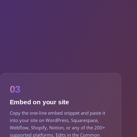
03
Embed on your site
Copy the one-line embed snippet and paste it
into your site on WordPress, Squarespace,
Webflow, Shopify, Notion, or any of the 200+
supported platforms. Edits in the Common