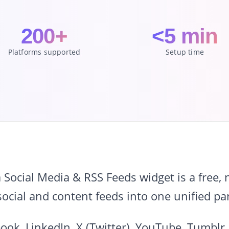
200+
<5 min
Platforms supported
Setup time
ocial Media & RSS Feeds widget is a free,
ocial and content feeds into one unified pa
ook, LinkedIn, X (Twitter), YouTube, Tumblr,