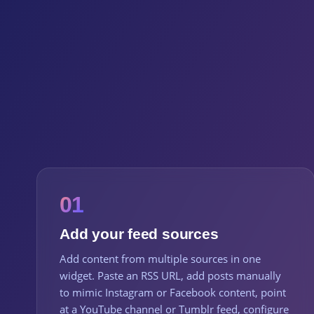
01
Add your feed sources
Add content from multiple sources in one
widget. Paste an RSS URL, add posts manually
to mimic Instagram or Facebook content, point
at a YouTube channel or Tumblr feed, configure