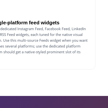
gle-platform feed widgets
dedicated Instagram Feed, Facebook Feed, LinkedIn
RSS Feed widgets, each tuned for the native visual
orm. Use this multi-source Feeds widget when you want
nes several platforms; use the dedicated platform
 should get a native-styled prominent slot of its