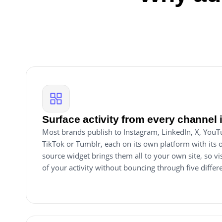
Surface activity from every channel 
Most brands publish to Instagram, LinkedIn, X, You
TikTok or Tumblr, each on its own platform with its 
source widget brings them all to your own site, so visi
of your activity without bouncing through five diffe