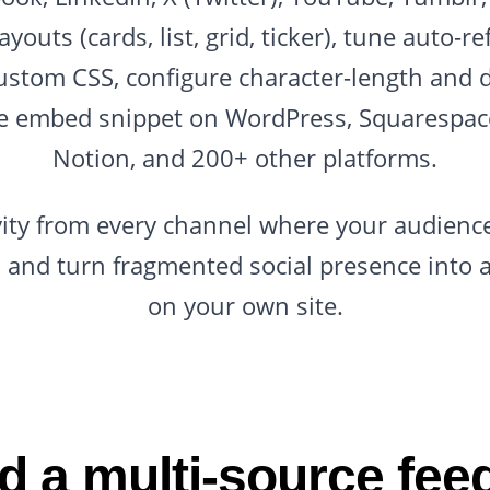
ayouts (cards, list, grid, ticker), tune auto-
ustom CSS, configure character-length and d
ne embed snippet on WordPress, Squarespace
Notion, and 200+ other platforms.
ivity from every channel where your audience 
ll, and turn fragmented social presence into 
on your own site.
 a multi-source fee