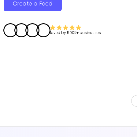
Create a Feed
loved by
500K+
businesses