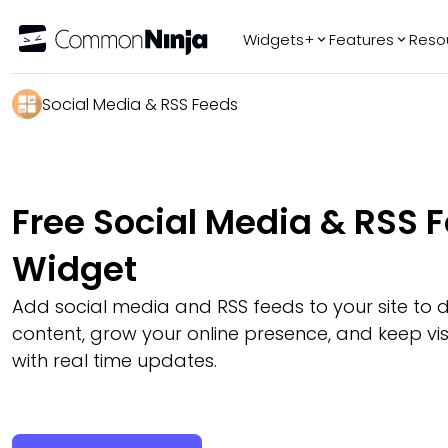
Widgets+
Features
Reso
Popular
Tr
Social Media & RSS Feeds
WhatsApp Chat
Audio Player
Logo Slider
Free Social Media & RSS 
Before & After
Slider
Widget
FAQ
Add social media and RSS feeds to your site to d
content, grow your online presence, and keep vi
with real time updates.