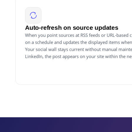
Auto-refresh on source updates
When you point sources at RSS feeds or URL-based co
on a schedule and updates the displayed items when
Your social wall stays current without manual maint
LinkedIn, the post appears on your site within the n