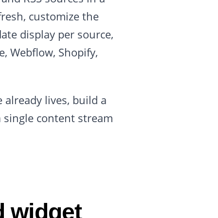
refresh, customize the
ate display per source,
, Webflow, Shopify,
already lives, build a
a single content stream
d widget