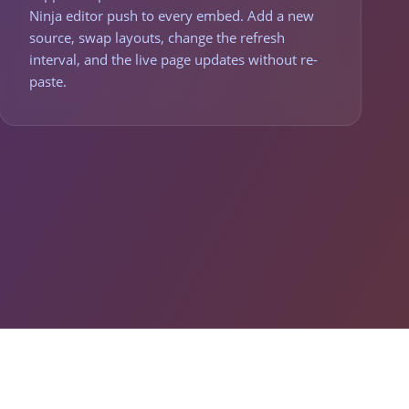
Ninja editor push to every embed. Add a new
source, swap layouts, change the refresh
interval, and the live page updates without re-
paste.