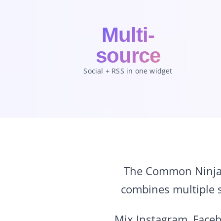
Multi-
source
Social + RSS in one widget
The Common Ninja S
combines multiple s
Mix Instagram, Faceb