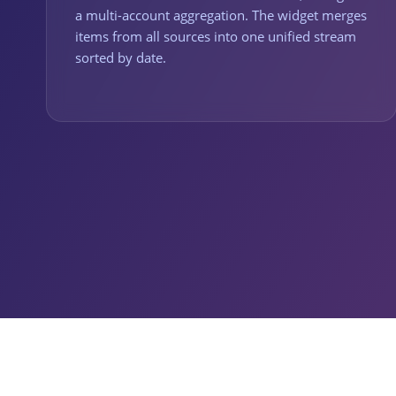
a multi-account aggregation. The widget merges
items from all sources into one unified stream
sorted by date.