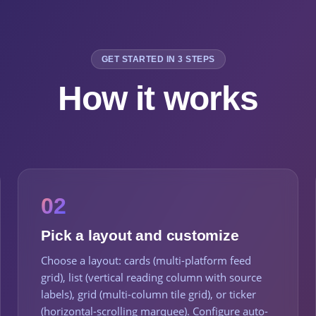
GET STARTED IN 3 STEPS
How it works
02
Pick a layout and customize
Choose a layout: cards (multi-platform feed
grid), list (vertical reading column with source
labels), grid (multi-column tile grid), or ticker
(horizontal-scrolling marquee). Configure auto-