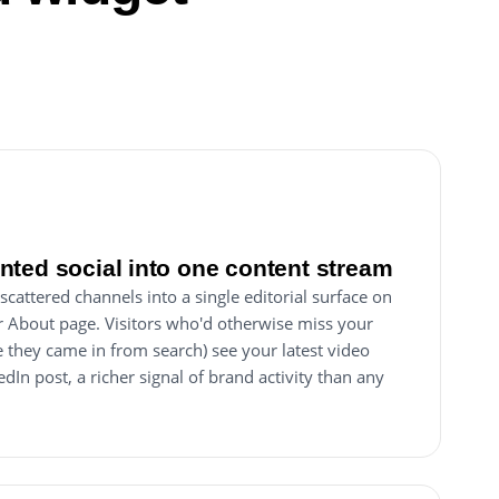
ted social into one content stream
scattered channels into a single editorial surface on
 About page. Visitors who'd otherwise miss your
they came in from search) see your latest video
edIn post, a richer signal of brand activity than any