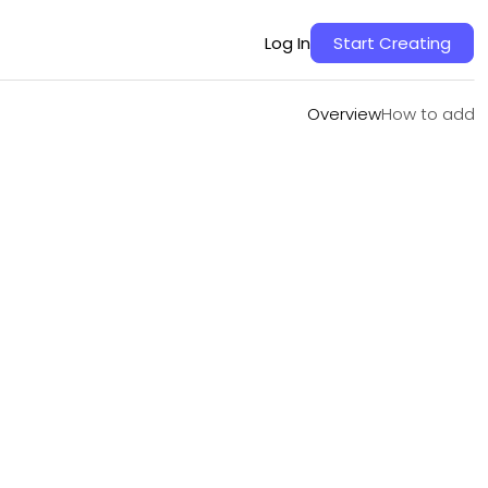
Overview
How to add
Log In
Start Creating
Overview
How to add