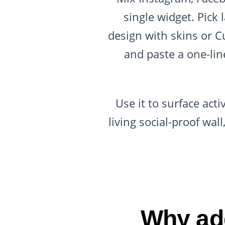
single widget. Pick l
design with skins or C
and paste a one-li
Use it to surface act
living social-proof wa
Why add