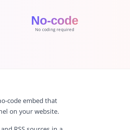
No-code
No coding required
 no-code embed that
nel on your website.
 and RSS sources in a