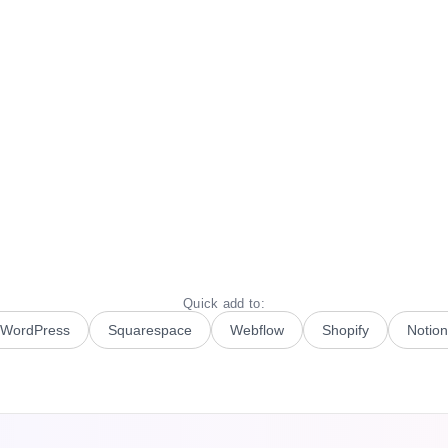
Quick add to:
WordPress
Squarespace
Webflow
Shopify
Notion