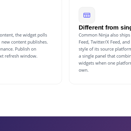
Different from sin
ntent, the widget polls
Common Ninja also ships 
 new content publishes.
Feed, Twitter/X Feed, and 
enance. Publish on
style of its source platf
ext refresh window.
a single panel that combi
widgets when one platform
own.