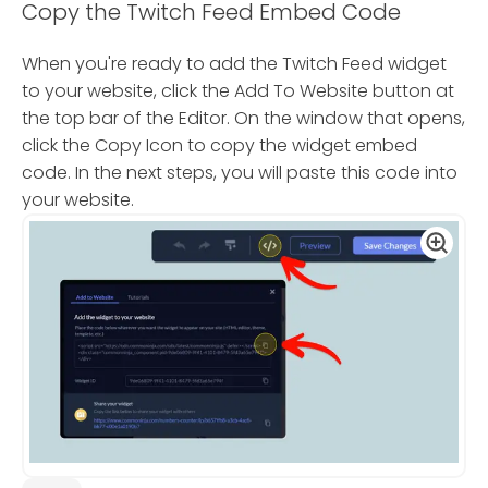
Copy the Twitch Feed Embed Code
When you're ready to add the Twitch Feed widget
to your website, click the Add To Website button at
the top bar of the Editor. On the window that opens,
click the Copy Icon to copy the widget embed
code. In the next steps, you will paste this code into
your website.