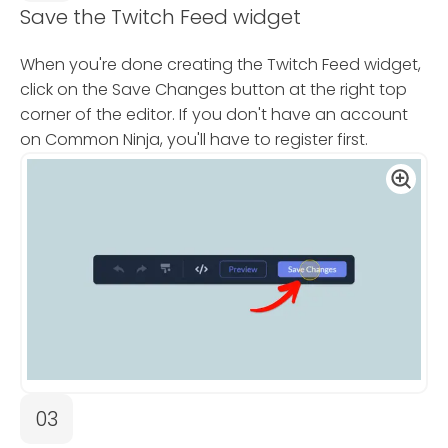
Save the Twitch Feed widget
When you're done creating the Twitch Feed widget,
click on the Save Changes button at the right top
corner of the editor. If you don't have an account
on Common Ninja, you'll have to register first.
03