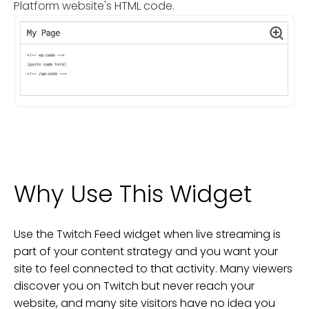
Platform website's HTML code.
Why Use This Widget
Use the Twitch Feed widget when live streaming is
part of your content strategy and you want your
site to feel connected to that activity. Many viewers
discover you on Twitch but never reach your
website, and many site visitors have no idea you