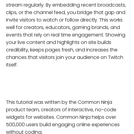
stream regularly. By embedding recent broadcasts,
clips, or the channel feed, you bridge that gap and
invite visitors to watch or follow directly. This works
well for creators, educators, gaming brands, and
events that rely on real time engagement. Showing
your live content and highlights on site builds
credibility, keeps pages fresh, and increases the
chances that visitors join your audience on Twitch
itself.
This tutorial was written by the Common Ninja
product team, creators of interactive, no-code
widgets for
websites
. Common Ninja helps over
500,000 users build engaging online experiences
without coding.