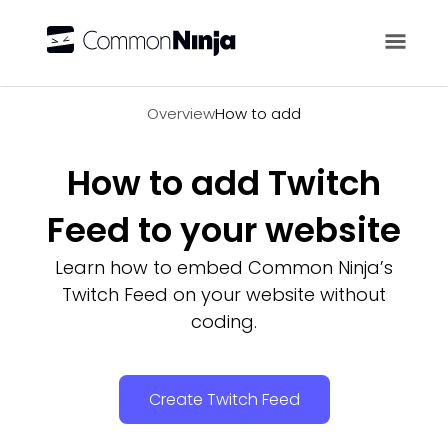
Overview
Overview
How to add
How to add Twitch
Feed to your website
Learn how to embed Common Ninja’s
Twitch Feed on your website without
coding.
Create Twitch Feed