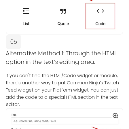
05
Alternative Method 1: Through the HTML
option in the text’s editing area.
If you can't find the HTML/Code widget or module,
there's another way to put Common Ninja’s Twitch
Feed widget on your Platform widget. You can just
add the code to a special HTML section in the text
editor.