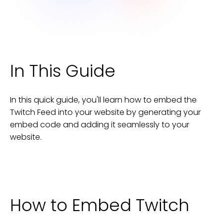
In This Guide
In this quick guide, you'll learn how to embed the
Twitch Feed
into your
website
by generating your
embed code and adding it seamlessly to your
website
.
How to Embed
Twitch