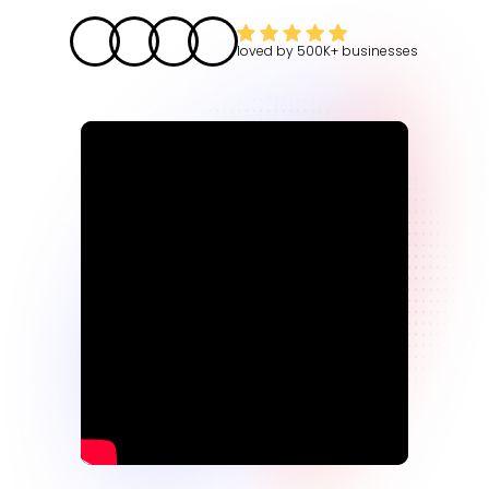
loved by
500K+
businesses