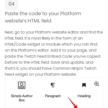
04
Paste the code to your Platform
website’s HTML field.
Next, go to your Platform website editor and find the
HTML field. It is most likely in the form of an
HTML/Code widget or module which you can find
on the Platform’s editor. Add it to your page, and
paste the Twitch Feed Embed Code you’ve copied
before to the HTML field. Save and update, and
that’s it, you should have Common Ninja’s Twitch
Feed widget on your Platform website.