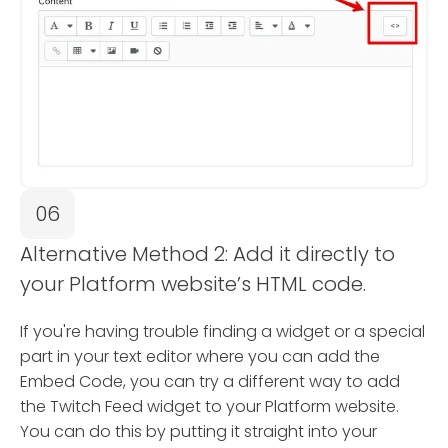
06
Alternative Method 2: Add it directly to
your Platform website’s HTML code.
If you're having trouble finding a widget or a special
part in your text editor where you can add the
Embed Code, you can try a different way to add
the Twitch Feed widget to your Platform website.
You can do this by putting it straight into your