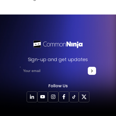
Sign-up and get updates
Follow Us