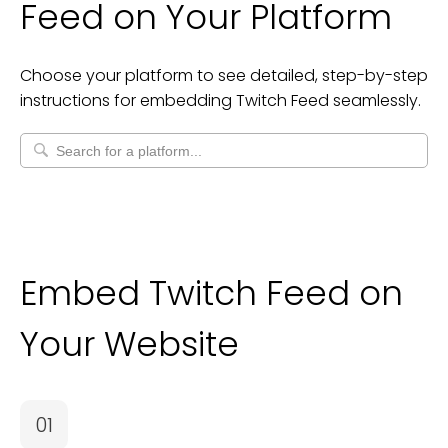
Feed
on Your Platform
Choose your platform to see detailed, step-by-step
instructions for embedding
Twitch Feed
seamlessly.
Embed Twitch Feed on
Your Website
01