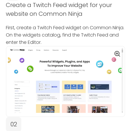
Create a Twitch Feed widget for your
website on Common Ninja
First, create a Twitch Feed widget on Common Ninja.
On the widgets catalog, find the Twitch Feed and
enter the Editor.
02