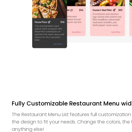
Fully Customizable Restaurant Menu wi
The Restaurant Menu List features full customization
the design to fit your needs. Change the colors, the
anything else!