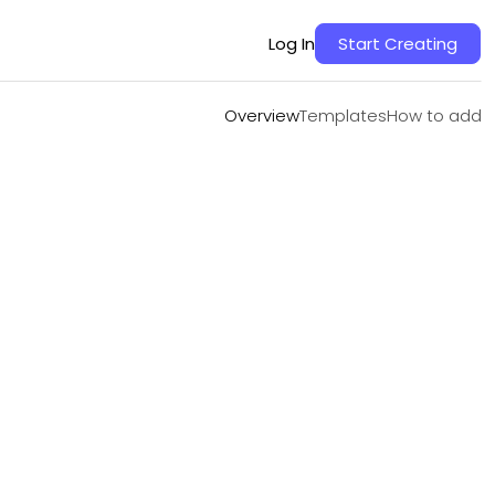
Overview
Templates
How to add
Log In
Start Creating
Overview
Templates
How to add