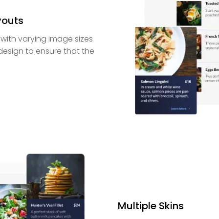
youts
 with varying image sizes
 design to ensure that the
Multiple Skins