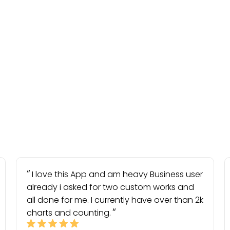
I love this App and am heavy Business user
already i asked for two custom works and
all done for me. I currently have over than 2k
charts and counting.