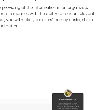
y providing all the information in an organized,
oncise manner, with the ability to click on relevant
inks, you will make your users’ journey easier, shorter
nd better.