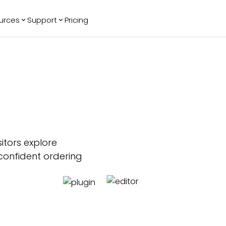
urces
Support
Pricing
ending
Reviews
More
Bracket Maker
Google Reviews
See All Widgets
Image Carousel
Facebook
See Platforms
Reviews
Timeline
G2 Reviews
Events Calendar
Reviews Badge
AI Chatbot
All in One
Reviews
itors explore
confident ordering