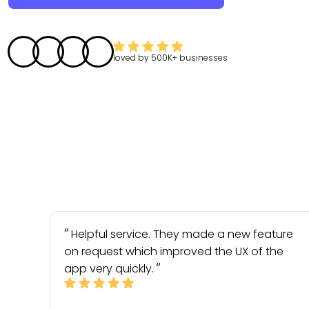
loved by
500K+
businesses
Helpful service. They made a new feature
on request which improved the UX of the
app very quickly.