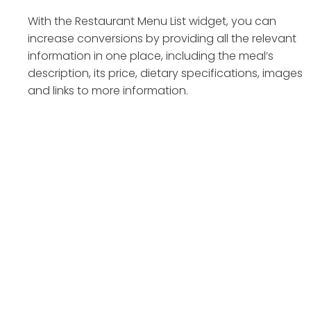
With the Restaurant Menu List widget, you can
increase conversions by providing all the relevant
information in one place, including the meal’s
description, its price, dietary specifications, images
and links to more information.