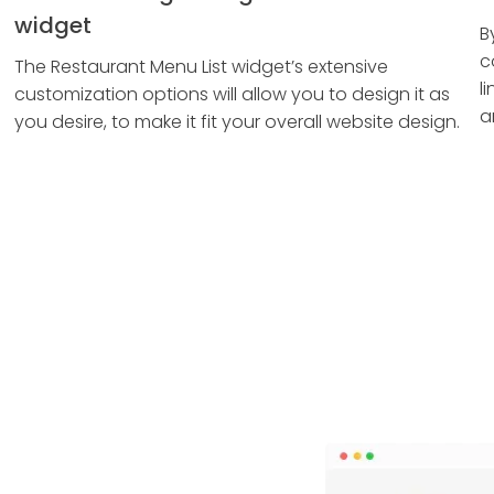
widget
B
c
The Restaurant Menu List widget’s extensive
l
customization options will allow you to design it as
a
you desire, to make it fit your overall website design.