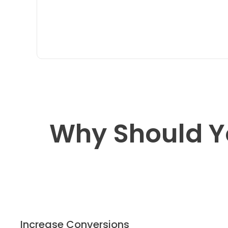
Why Should Y
Increase Conversions