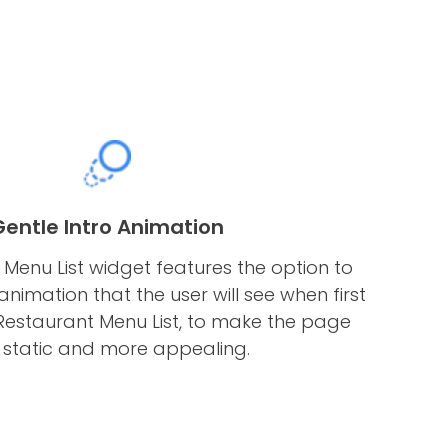
Gentle Intro Animation
Menu List widget features the option to
nimation that the user will see when first
Restaurant Menu List, to make the page
s static and more appealing.