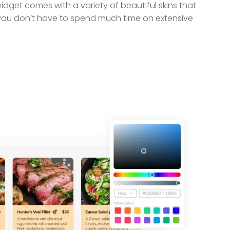
idget comes with a variety of beautiful skins that
you don’t have to spend much time on extensive