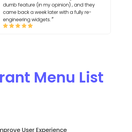
dumb feature (in my opinion) , and they
came back a week later with a fully re-
engineering widgets.
rant Menu List
mprove User Experience