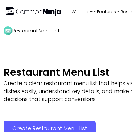
Widgets+
Features
Reso
Popular
Tr
Restaurant Menu List
WhatsApp Chat
Audio Player
Logo Slider
Before & After
Restaurant Menu List
Slider
FAQ
Create a clear restaurant menu list that helps vis
dishes easily, understand key details, and make 
decisions that support conversions.
Create Restaurant Menu List