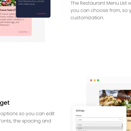
The Restaurant Menu List w
you can choose from, so 
customization.
dget
 options so you can edit
 fonts, the spacing and