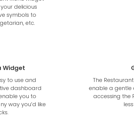
 your delicious
ve symbols to
getarian, etc.
u Widget
asy to use and
The Restaurant 
itive dashboard
enable a gentle a
 enable you to
accessing the 
ny way you’d like
les
cks.