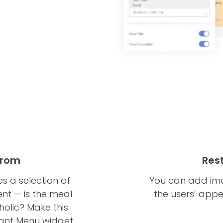
 From
Res
s a selection of
You can add ima
ent — is the meal
the users’ appe
oholic? Make this
urant Menu widget