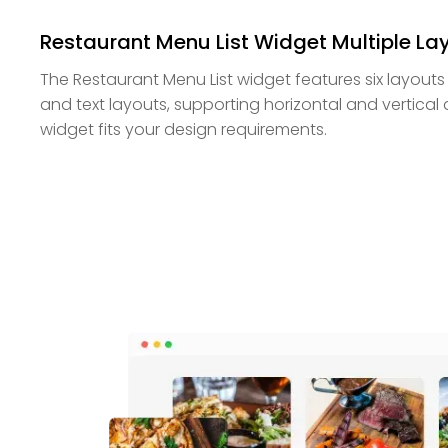
Restaurant Menu List Widget Multiple La
The Restaurant Menu List widget features six layouts
and text layouts, supporting horizontal and vertical
widget fits your design requirements.