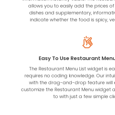
allows you to easily add the prices of
dishes and supplementary, informati
indicate whether the food is spicy, ve
Easy To Use Restaurant Men
The Restaurant Menu List widget is e
requires no coding knowledge. Our intu
with the drag-and-drop feature will
customize the Restaurant Menu widget a
to with just a few simple cli