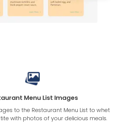
taurant Menu List Images
ges to the Restaurant Menu List to whet
tite with photos of your delicious meals.