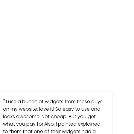
I use a bunch of widgets from these guys
on my website, love it! So easy to use and
looks awesome. Not cheap! But you get
what you pay for.Also, I pointed explained
to them that one of their widgets had a