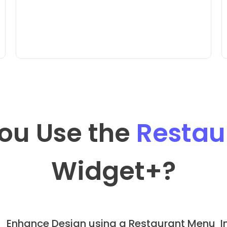
ou Use the
Restau
Widget
+?
Enhance Design using a Restaurant Menu
I