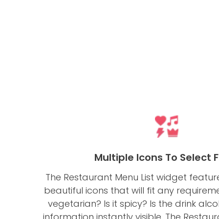
Multiple Icons To Select
The Restaurant Menu List widget feature
beautiful icons that will fit any requirem
vegetarian? Is it spicy? Is the drink alc
information instantly visible. The Resta