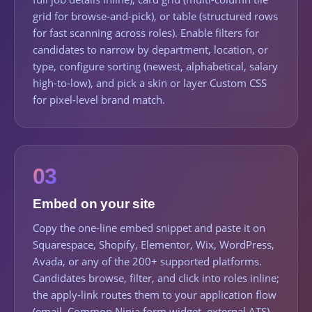
grid for browse-and-pick), or table (structured rows
for fast scanning across roles). Enable filters for
candidates to narrow by department, location, or
type, configure sorting (newest, alphabetical, salary
high-to-low), and pick a skin or layer Custom CSS
for pixel-level brand match.
03
Embed on your site
Copy the one-line embed snippet and paste it on
Squarespace, Shopify, Elementor, Wix, WordPress,
Avada, or any of the 200+ supported platforms.
Candidates browse, filter, and click into roles inline;
the apply-link routes them to your application flow
(email, Common Ninja form widget, external ATS).