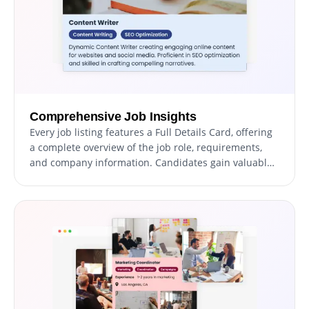
Comprehensive Job Insights
Every job listing features a Full Details Card, offering
a complete overview of the job role, requirements,
and company information. Candidates gain valuable
insights to determine their suitability for the position
and interest in applying.