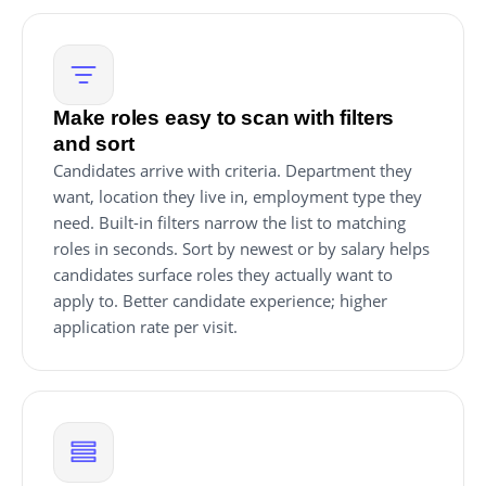
Make roles easy to scan with filters
and sort
Candidates arrive with criteria. Department they
want, location they live in, employment type they
need. Built-in filters narrow the list to matching
roles in seconds. Sort by newest or by salary helps
candidates surface roles they actually want to
apply to. Better candidate experience; higher
application rate per visit.