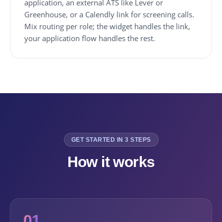
application, an external ATS like Lever or
Greenhouse, or a Calendly link for screening calls.
Mix routing per role; the widget handles the link,
your application flow handles the rest.
GET STARTED IN 3 STEPS
How it works
01