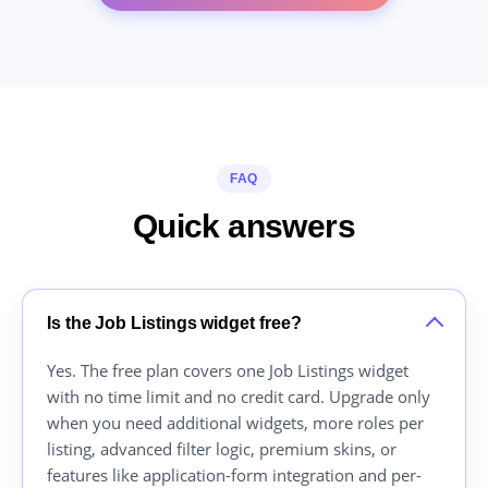
FAQ
Quick answers
Is the Job Listings widget free?
Yes. The free plan covers one Job Listings widget
with no time limit and no credit card. Upgrade only
when you need additional widgets, more roles per
listing, advanced filter logic, premium skins, or
features like application-form integration and per-