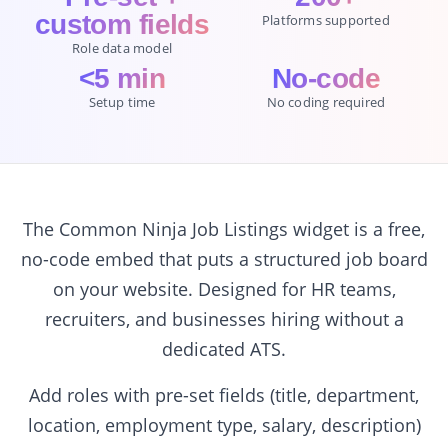
custom fields
Platforms supported
Role data model
<5 min
No-code
Setup time
No coding required
The Common Ninja Job Listings widget is a free,
no-code embed that puts a structured job board
on your website. Designed for HR teams,
recruiters, and businesses hiring without a
dedicated ATS.
Add roles with pre-set fields (title, department,
location, employment type, salary, description)