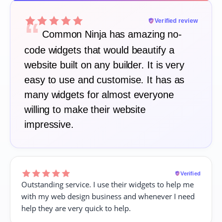
“
Verified review
Common Ninja has amazing no-
code widgets that would beautify a
website built on any builder. It is very
easy to use and customise. It has as
many widgets for almost everyone
willing to make their website
impressive.
Verified
Outstanding service. I use their widgets to help me
with my web design business and whenever I need
help they are very quick to help.