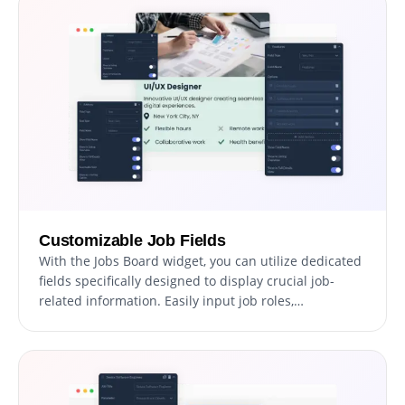
Customizable Job Fields
With the Jobs Board widget, you can utilize dedicated
fields specifically designed to display crucial job-
related information. Easily input job roles,
requirements, and benefits to create detailed and
informative listings that attract potential candidates.