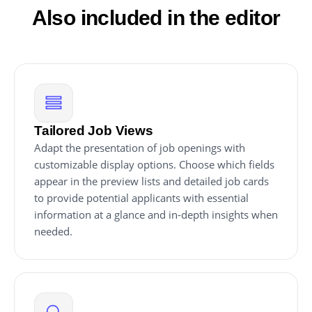
Also included in the editor
Tailored Job Views
Adapt the presentation of job openings with
customizable display options. Choose which fields
appear in the preview lists and detailed job cards
to provide potential applicants with essential
information at a glance and in-depth insights when
needed.