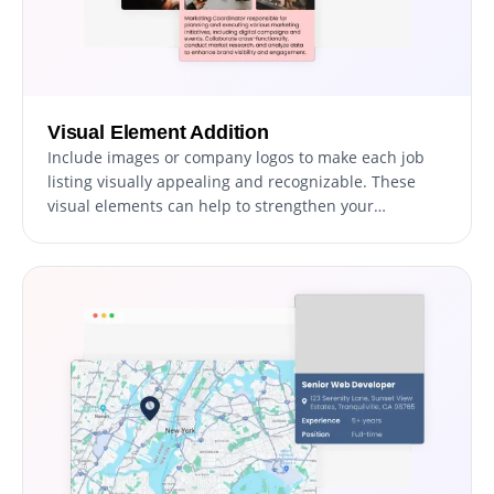
Visual Element Addition
Include images or company logos to make each job
listing visually appealing and recognizable. These
visual elements can help to strengthen your
company’s brand presence within each listing.