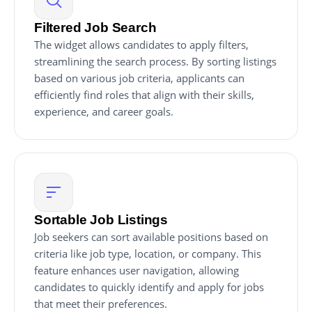
Filtered Job Search
The widget allows candidates to apply filters,
streamlining the search process. By sorting listings
based on various job criteria, applicants can
efficiently find roles that align with their skills,
experience, and career goals.
Sortable Job Listings
Job seekers can sort available positions based on
criteria like job type, location, or company. This
feature enhances user navigation, allowing
candidates to quickly identify and apply for jobs
that meet their preferences.