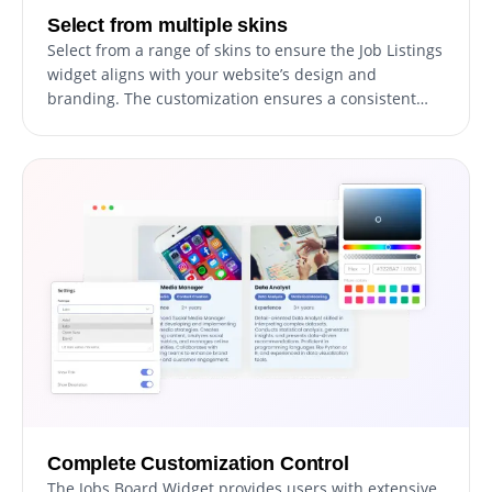
Select from multiple skins
Select from a range of skins to ensure the Job Listings
widget aligns with your website’s design and
branding. The customization ensures a consistent
and professional presentation of job openings.
Complete Customization Control
The Jobs Board Widget provides users with extensive