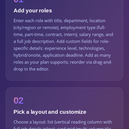
Add your roles
Enter each role with title, department, location
(city/region or remote), employment type (full-
time, part-time, contract, intern), salary range, and
a full job description. Add custom fields for role-
specific details: experience level, technologies,
hybrid/onsite, application deadline. Add as many
roles as your plan supports; reorder via drag-and-
drop in the editor.
02
Pick a layout and customize
Choose a layout: list (vertical reading column with
full job details inline), card grid (multi-column tile