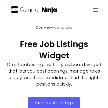
Overview
Overview
How to add
Free Job Listings
Widget
Create job listings with a jobs board widget
that lets you post openings, manage roles
easily, and help candidates find the right
positions quickly.
Create Jobs Listings