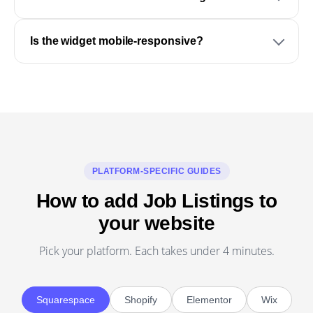
Is the widget mobile-responsive?
PLATFORM-SPECIFIC GUIDES
How to add Job Listings to
your website
Pick your platform. Each takes under 4 minutes.
Squarespace
Shopify
Elementor
Wix