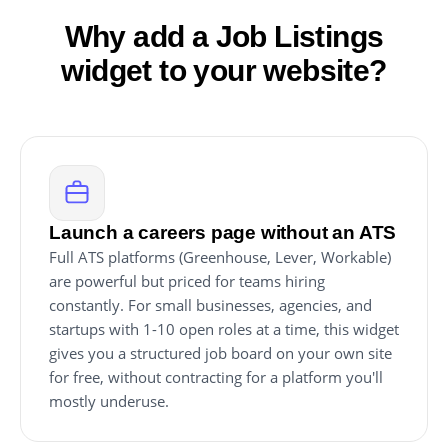
Why add a Job Listings
widget to your website?
Launch a careers page without an ATS
Full ATS platforms (Greenhouse, Lever, Workable)
are powerful but priced for teams hiring
constantly. For small businesses, agencies, and
startups with 1-10 open roles at a time, this widget
gives you a structured job board on your own site
for free, without contracting for a platform you'll
mostly underuse.