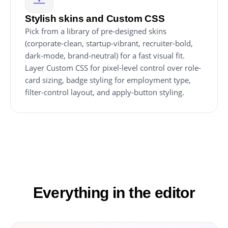
Stylish skins and Custom CSS
Pick from a library of pre-designed skins
(corporate-clean, startup-vibrant, recruiter-bold,
dark-mode, brand-neutral) for a fast visual fit.
Layer Custom CSS for pixel-level control over role-
card sizing, badge styling for employment type,
filter-control layout, and apply-button styling.
Everything in the editor