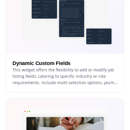
Dynamic Custom Fields
This widget offers the flexibility to add or modify job
listing fields, catering to specific industry or role
requirements. Include multi-selection options, yes/no
fields, and detailed descriptions to ensure
comprehensive job postings.