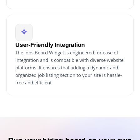
User-Friendly Integration
The Jobs Board Widget is engineered for ease of
integration and is compatible with diverse website
platforms. It ensures that adding a dynamic and
organized job listing section to your site is hassle-
free and efficient.