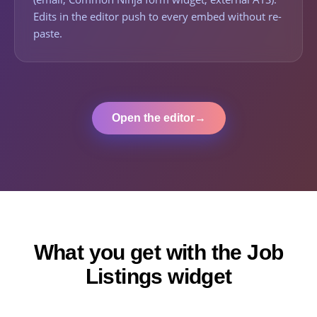
Edits in the editor push to every embed without re-
paste.
Open the editor
→
What you get with the Job
Listings widget