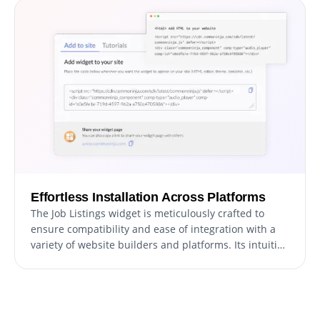
Effortless Installation Across Platforms
The Job Listings widget is meticulously crafted to
ensure compatibility and ease of integration with a
variety of website builders and platforms. Its intuitive
design facilitates a quick and hassle-free setup,
enabling you to enhance your website with a
comprehensive jobs board section without
encountering technical or compatibility challenges.