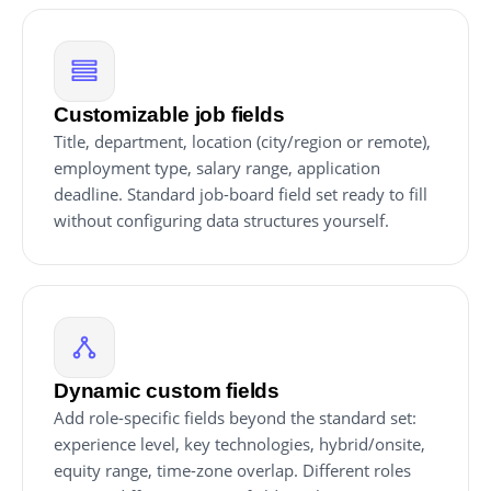
Customizable job fields
Title, department, location (city/region or remote),
employment type, salary range, application
deadline. Standard job-board field set ready to fill
without configuring data structures yourself.
Dynamic custom fields
Add role-specific fields beyond the standard set:
experience level, key technologies, hybrid/onsite,
equity range, time-zone overlap. Different roles