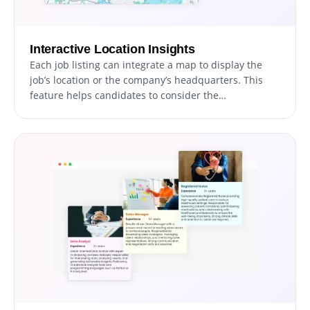
Interactive Location Insights
Each job listing can integrate a map to display the
job’s location or the company’s headquarters. This
feature helps candidates to consider the
geographical aspect when applying for positions.