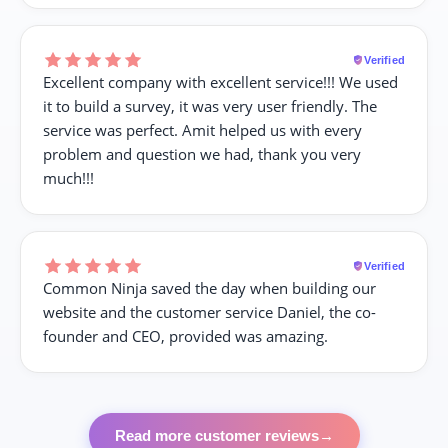
Verified
Excellent company with excellent service!!! We used
it to build a survey, it was very user friendly. The
service was perfect. Amit helped us with every
problem and question we had, thank you very
much!!!
Verified
Common Ninja saved the day when building our
website and the customer service Daniel, the co-
founder and CEO, provided was amazing.
Read more customer reviews
→