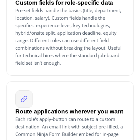
Custom fields for role-specific data
Pre-set fields handle the basics (title, department,
location, salary). Custom fields handle the
specifics: experience level, key technologies,
hybrid/onsite split, application deadline, equity
range. Different roles can use different field
combinations without breaking the layout. Useful
for technical hires where the standard job-board
field set isn't enough.
Route applications wherever you want
Each role's apply-button can route to a custom
destination. An email link with subject pre-filled, a
Common Ninja Form Builder embed for in-page