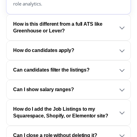
role analytics.
How is this different from a full ATS like
Greenhouse or Lever?
How do candidates apply?
Can candidates filter the listings?
Can I show salary ranges?
How do I add the Job Listings to my
Squarespace, Shopify, or Elementor site?
Can I close a role without deleting it?