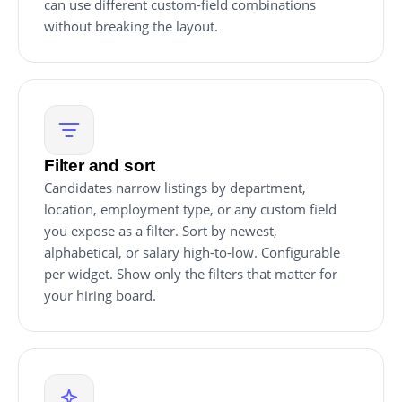
can use different custom-field combinations
without breaking the layout.
Filter and sort
Candidates narrow listings by department,
location, employment type, or any custom field
you expose as a filter. Sort by newest,
alphabetical, or salary high-to-low. Configurable
per widget. Show only the filters that matter for
your hiring board.