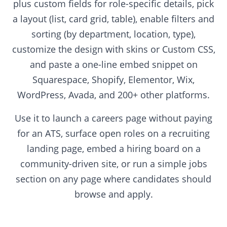
plus custom fields for role-specific details, pick
a layout (list, card grid, table), enable filters and
sorting (by department, location, type),
customize the design with skins or Custom CSS,
and paste a one-line embed snippet on
Squarespace, Shopify, Elementor, Wix,
WordPress, Avada, and 200+ other platforms.
Use it to launch a careers page without paying
for an ATS, surface open roles on a recruiting
landing page, embed a hiring board on a
community-driven site, or run a simple jobs
section on any page where candidates should
browse and apply.