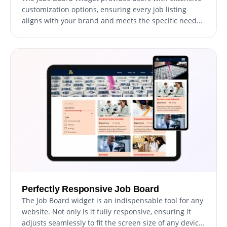
customization options, ensuring every job listing
aligns with your brand and meets the specific needs
of your audience. Modify job fields, adjust display
settings, and choose from a variety of design options
to create a unique and engaging job search
experience on your website. Every element can be
tailored, guaranteeing that your job listings are not
only informative but also visually consistent with your
website's design.
Perfectly Responsive Job Board
The Job Board widget is an indispensable tool for any
website. Not only is it fully responsive, ensuring it
adjusts seamlessly to fit the screen size of any device,