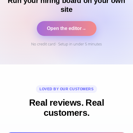
Run your hiring board on your own
site
Open the editor
→
No credit card · Setup in under 5 minutes
LOVED BY OUR CUSTOMERS
Real reviews. Real
customers.