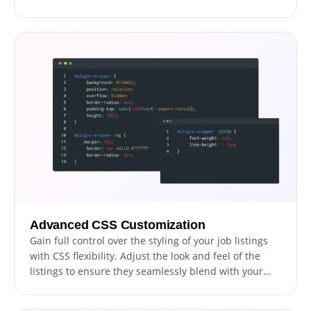
but it also features a sleek and modern design that
will elevate the overall aesthetics of your site. In a
world where an increasing number of individuals are
accessing the internet via their phones and tablets,
having a website optimized for mobile viewing is
essential. The Job Board widget allows you to achieve
this, granting you a competitive advantage.
Advanced CSS Customization
Gain full control over the styling of your job listings
with CSS flexibility. Adjust the look and feel of the
listings to ensure they seamlessly blend with your
website's aesthetic and design elements.