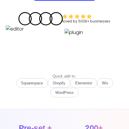
loved by
500K+
businesses
Quick add to:
Squarespace
Shopify
Elementor
Wix
WordPress
Pre-set +
200+