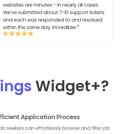
websites are minutes - in nearly all cases.
We've submitted about 7-10 support tickets
and each was responded to and resolved
within the same day. Incredible!
tings
Widget
+?
fficient Application Process
ob seekers can effortlessly browse and filter job