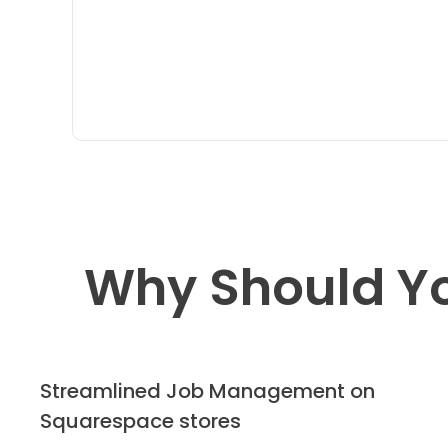
Why Should Y
Streamlined Job Management on
Squarespace stores