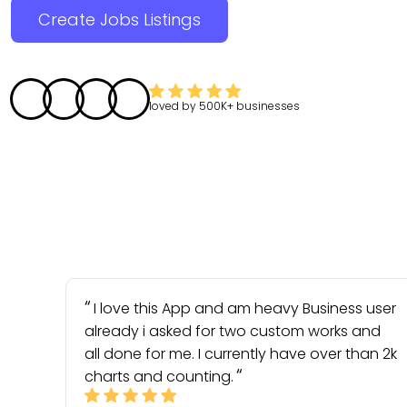
Create Jobs Listings
loved by
500K+
businesses
I love this App and am heavy Business user
already i asked for two custom works and
all done for me. I currently have over than 2k
charts and counting.