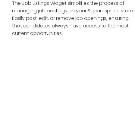
The Job Listings widget simplifies the process of
managing job postings on your Squarespace store.
Easily post, edit, or remove job openings, ensuring
that candidates always have access to the most
current opportunities.