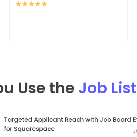
ou Use the
Job Lis
Targeted Applicant Reach with Job Board
E
for Squarespace
J