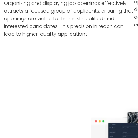
o
Organizing and displaying job openings effectively
d
attracts a focused group of applicants, ensuring that
a
openings are visible to the most qualified and
e
interested candidates. This precision in reach can
lead to higher-quality applications.