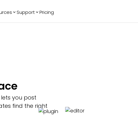
urces
Support
Pricing
ending
Reviews
More
Bracket Maker
Google Reviews
See All Widgets
Image Carousel
Facebook
See Platforms
Reviews
Timeline
G2 Reviews
Events Calendar
Reviews Badge
AI Chatbot
All in One
pace
Reviews
 lets you post
es find the right