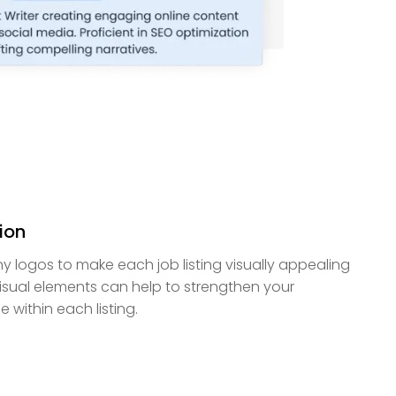
ion
 logos to make each job listing visually appealing
isual elements can help to strengthen your
within each listing.