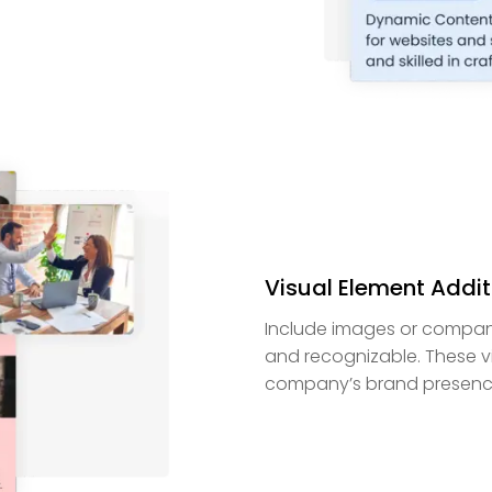
Visual Element Addit
Include images or company
and recognizable. These v
company’s brand presence 