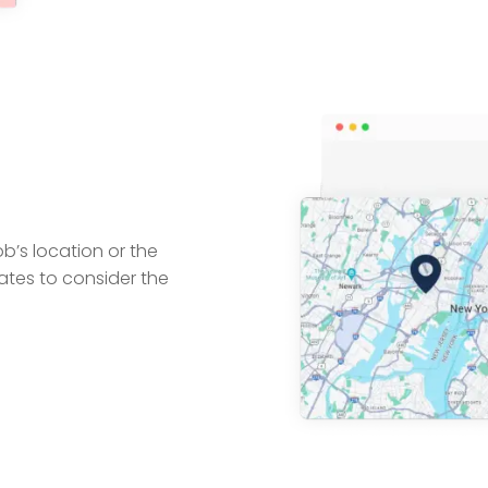
ob’s location or the
tes to consider the