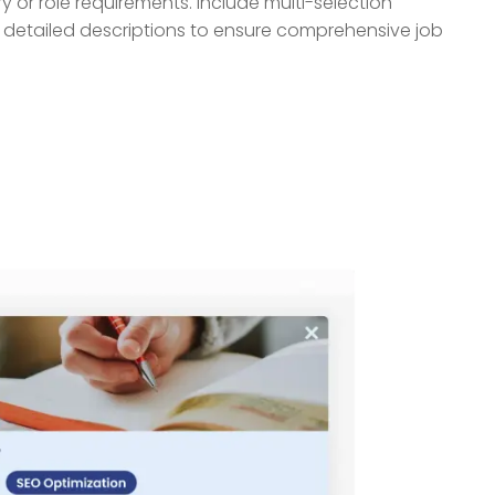
ry or role requirements. Include multi-selection
d detailed descriptions to ensure comprehensive job