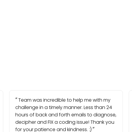
Team was incredible to help me with my
challenge in a timely manner. Less than 24
hours of back and forth emails to diagnose,
decipher and FIX a coding issue! Thank you
for your patience and kindness. :)