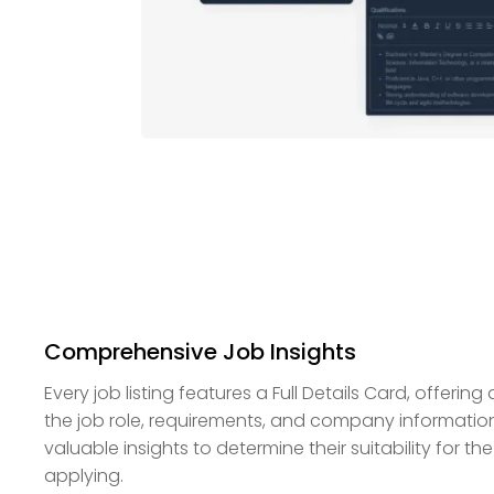
Comprehensive Job Insights
Every job listing features a Full Details Card, offeri
the job role, requirements, and company informatio
valuable insights to determine their suitability for the
applying.