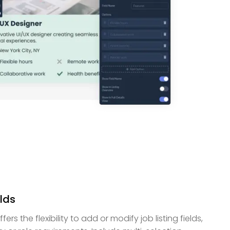
lds
rs the flexibility to add or modify job listing fields,