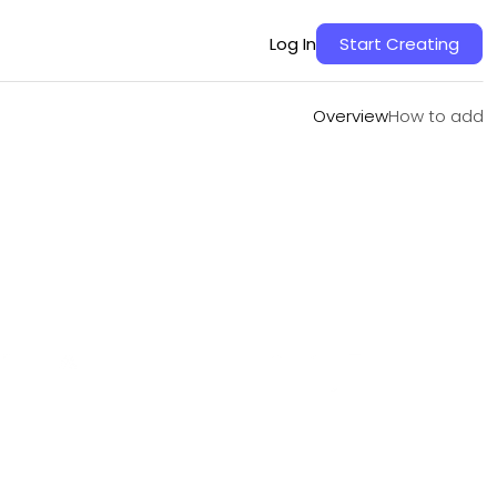
Overview
How to add
Log In
Start Creating
Overview
How to add