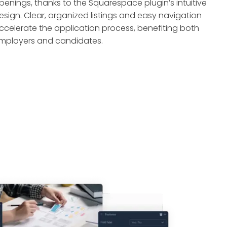
penings, thanks to the Squarespace plugin’s intuitive
esign. Clear, organized listings and easy navigation
ccelerate the application process, benefiting both
mployers and candidates.