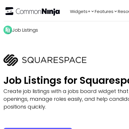
Widgets+
Features
Reso
Popular
Tr
Job Listings
WhatsApp Chat
Audio Player
Logo Slider
Before & After
Slider
FAQ
Job Listings for Squares
Create job listings with a jobs board widget that
openings, manage roles easily, and help candidat
positions quickly.