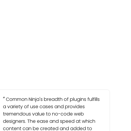
Common Ninja's breadth of plugins fulfills
a variety of use cases and provides
tremendous value to no-code web
designers. The ease and speed at which
content can be created and added to