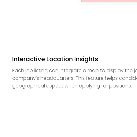
Interactive Location Insights
Each job listing can integrate a map to display the j
company’s headquarters. This feature helps candida
geographical aspect when applying for positions.