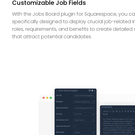
Customizable Job Fields
With the Jobs Board plugin for Squarespace, you can
specifically designed to display crucial job-related i
roles, requirements, and benefits to create detailed 
that attract potential candidates.