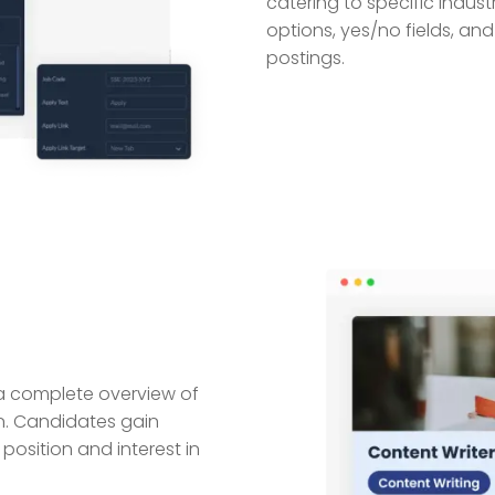
catering to specific indust
options, yes/no fields, an
postings.
ng a complete overview of
n. Candidates gain
 position and interest in