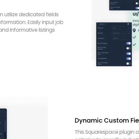
 utilize dedicated fields
nformation. Easily input job
and informative listings
Dynamic Custom Fie
This Squarespace plugin offe