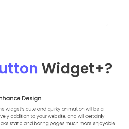
utton
Widget
+?
nhance Design
he widget’s cute and quirky animation will be a
ovely addition to your website, and will certainly
ake static and boring pages much more enjoyable