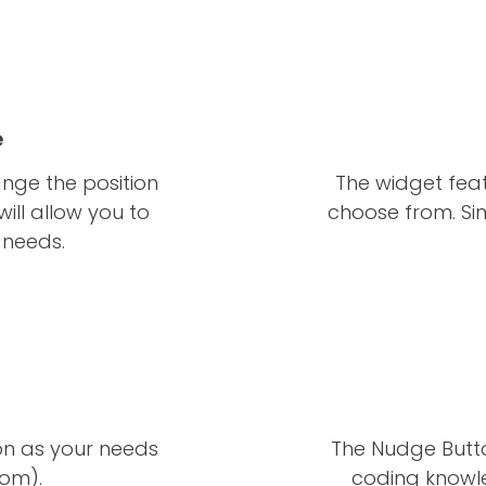
e
nge the position
The widget feat
will allow you to
choose from. Si
c needs.
ion as your needs
The Nudge Butto
tom).
coding knowle