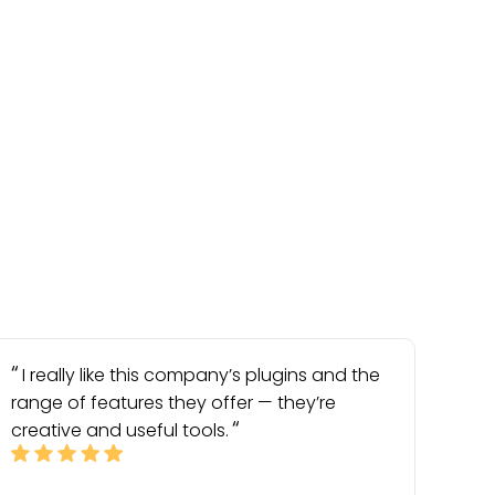
I really like this company’s plugins and the
range of features they offer — they’re
creative and useful tools.