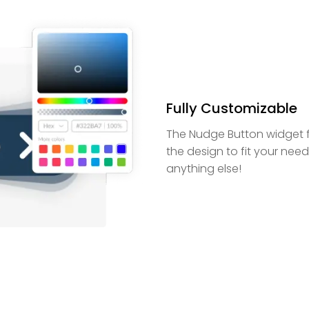
Fully Customizable
The Nudge Button widget f
the design to fit your nee
anything else!