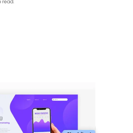
o read.