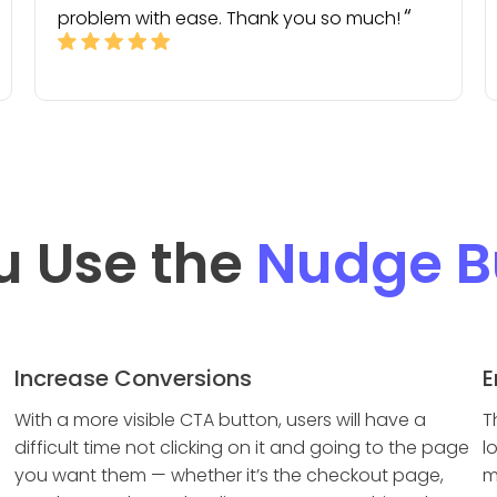
problem with ease. Thank you so much!
u Use the
Nudge B
Increase Conversions
E
With a more visible CTA button, users will have a
T
difficult time not clicking on it and going to the page
l
you want them — whether it’s the checkout page,
m