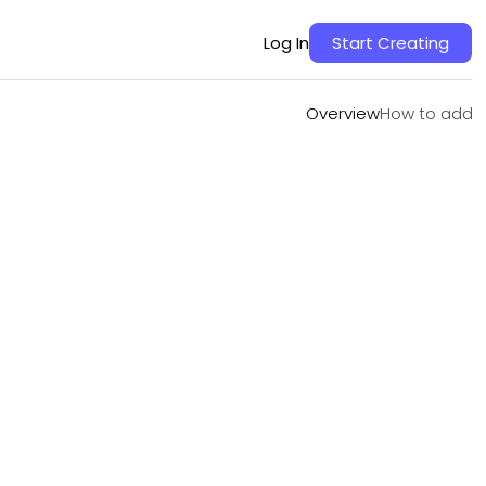
Overview
How to add
Log In
Start Creating
Overview
How to add