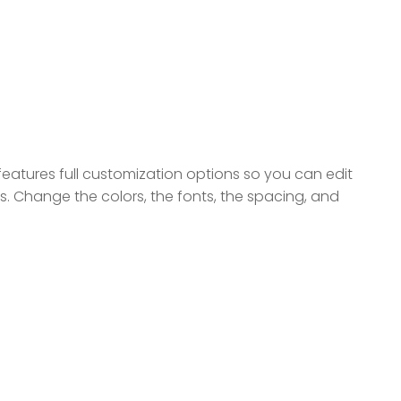
eatures full customization options so you can edit
ds. Change the colors, the fonts, the spacing, and