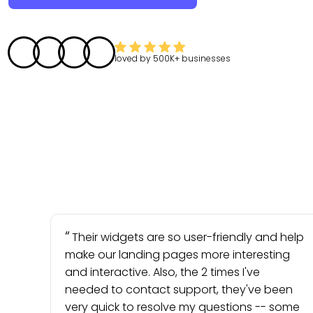
loved by
500K+
businesses
Their widgets are so user-friendly and help
make our landing pages more interesting
and interactive. Also, the 2 times I've
needed to contact support, they've been
very quick to resolve my questions -- some