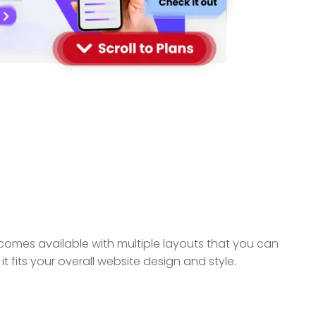
omes available with multiple layouts that you can
 fits your overall website design and style.