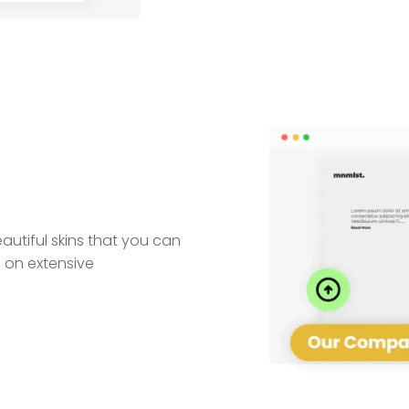
utiful skins that you can
 on extensive