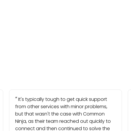
It's typically tough to get quick support
from other services with minor problems,
but that wasn't the case with Common
Ninja, as their team reached out quickly to
connect and then continued to solve the