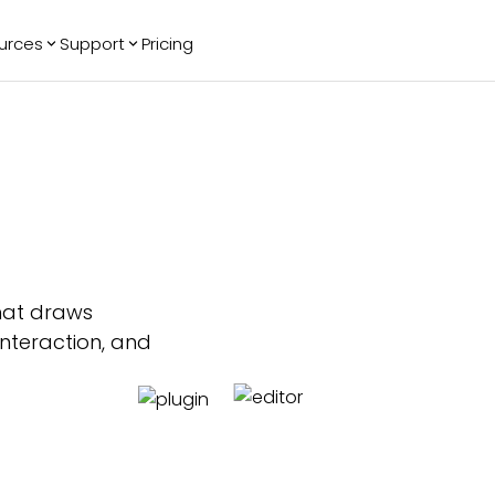
urces
Support
Pricing
ending
Reviews
More
Bracket Maker
Google Reviews
See All Widgets
Image Carousel
Facebook
See Platforms
Reviews
Timeline
G2 Reviews
Events Calendar
Reviews Badge
AI Chatbot
All in One
Reviews
hat draws
interaction, and