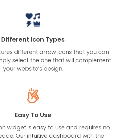
Different Icon Types
ures different arrow icons that you can
mply select the one that will complement
your website’s design.
Easy To Use
n widget is easy to use and requires no
dge. Our intuitive dashboard with the