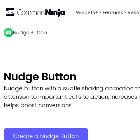
Widgets+
Features
Reso
Popular
Tr
Nudge Button
WhatsApp Chat
Audio Player
Logo Slider
Before & After
Nudge Button
Slider
FAQ
Nudge button with a subtle shaking animation t
attention to important calls to action, increases 
helps boost conversions.
Create a Nudge Button