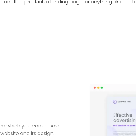
another product, a landing page, or anything else.
t
from which you can choose
website and its design.