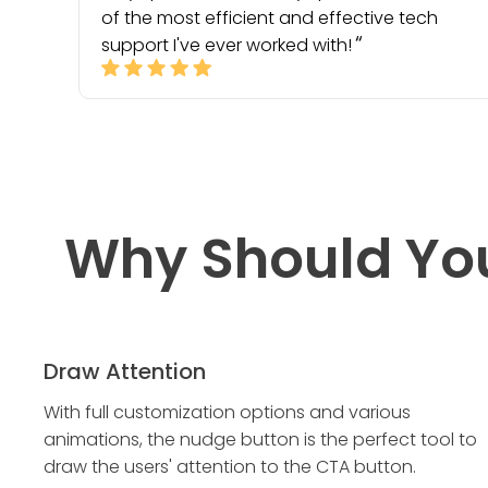
of the most efficient and effective tech
support I've ever worked with!
Why Should Yo
Draw Attention
With full customization options and various
animations, the nudge button is the perfect tool to
draw the users' attention to the CTA button.