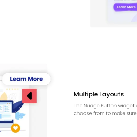
Multiple Layouts
The Nudge Button widget c
choose from to make sure it