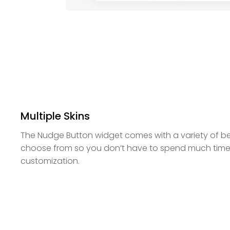
Multiple Skins
The Nudge Button widget comes with a variety of bea
choose from so you don’t have to spend much time
customization.