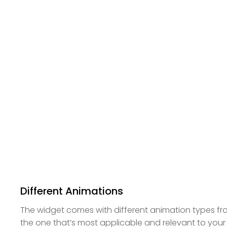
Different Animations
The widget comes with different animation types 
the one that’s most applicable and relevant to your 