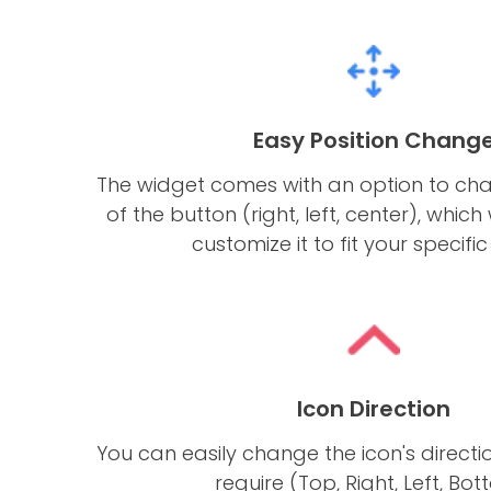
Easy Position Chang
The widget comes with an option to cha
of the button (right, left, center), which 
customize it to fit your specifi
Icon Direction
You can easily change the icon's direct
require (Top, Right, Left, Bot