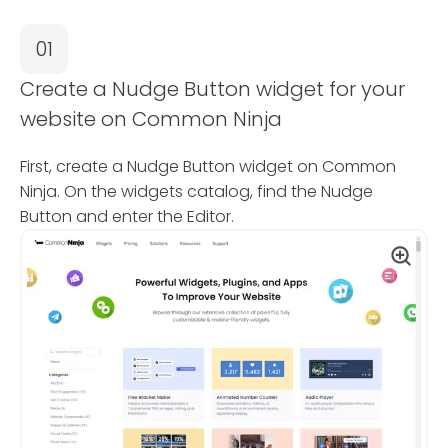
01
Create a Nudge Button widget for your
website on Common Ninja
First, create a Nudge Button widget on Common
Ninja. On the widgets catalog, find the Nudge
Button and enter the Editor.