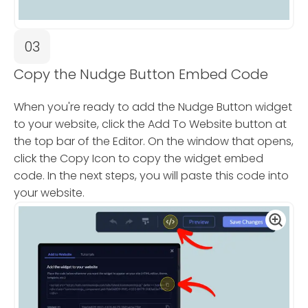
03
Copy the Nudge Button Embed Code
When you're ready to add the Nudge Button widget
to your website, click the Add To Website button at
the top bar of the Editor. On the window that opens,
click the Copy Icon to copy the widget embed
code. In the next steps, you will paste this code into
your website.