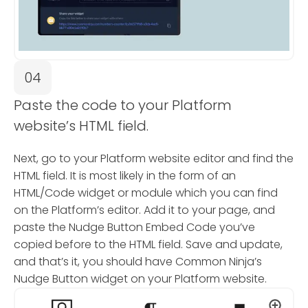
04
Paste the code to your Platform
website’s HTML field.
Next, go to your Platform website editor and find the
HTML field. It is most likely in the form of an
HTML/Code widget or module which you can find
on the Platform’s editor. Add it to your page, and
paste the Nudge Button Embed Code you’ve
copied before to the HTML field. Save and update,
and that’s it, you should have Common Ninja’s
Nudge Button widget on your Platform website.