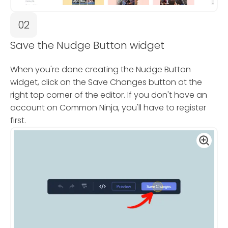
02
Save the Nudge Button widget
When you're done creating the Nudge Button
widget, click on the Save Changes button at the
right top corner of the editor. If you don't have an
account on Common Ninja, you'll have to register
first.