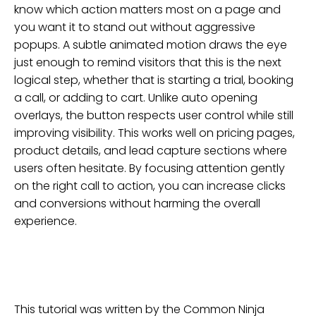
know which action matters most on a page and
you want it to stand out without aggressive
popups. A subtle animated motion draws the eye
just enough to remind visitors that this is the next
logical step, whether that is starting a trial, booking
a call, or adding to cart. Unlike auto opening
overlays, the button respects user control while still
improving visibility. This works well on pricing pages,
product details, and lead capture sections where
users often hesitate. By focusing attention gently
on the right call to action, you can increase clicks
and conversions without harming the overall
experience.
This tutorial was written by the Common Ninja