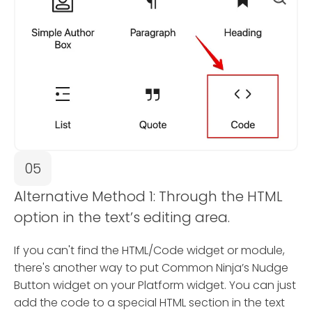
05
Alternative Method 1: Through the HTML
option in the text’s editing area.
If you can't find the HTML/Code widget or module,
there's another way to put Common Ninja’s Nudge
Button widget on your Platform widget. You can just
add the code to a special HTML section in the text