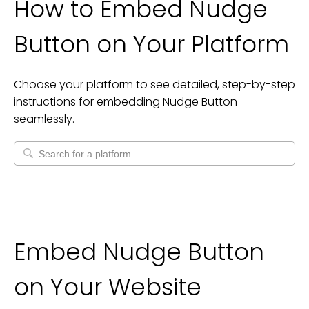
How to Embed
Nudge
Button
on Your Platform
Choose your platform to see detailed, step-by-step
instructions for embedding
Nudge Button
seamlessly.
Embed Nudge Button
on Your Website