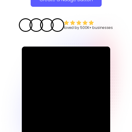
loved by
500K+
businesses