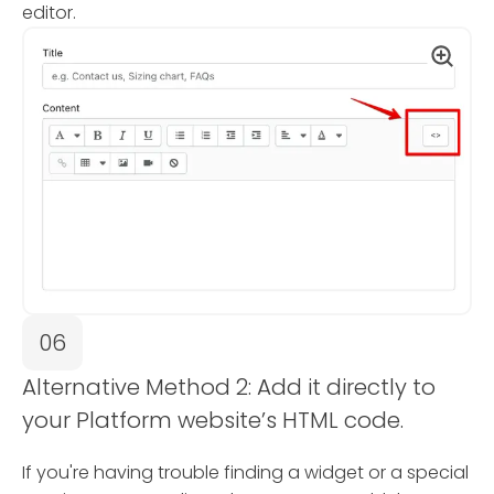
editor.
06
Alternative Method 2: Add it directly to
your Platform website’s HTML code.
If you're having trouble finding a widget or a special