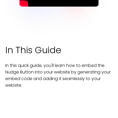
In This Guide
In this quick guide, you'll learn how to embed the
Nudge Button
into your
website
by generating your
embed code and adding it seamlessly to your
website
.