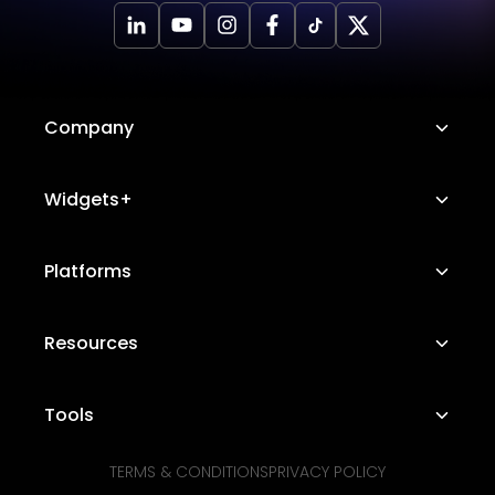
Company
About Us
Widgets+
Careers
Image Hotspot
Platforms
Platform Features
Messenger Chat
Status Page
Shopify
Resources
Telegram Chat
Contact Us
WordPress
WhatsApp Chat
Suggest a Widget+
Free Marketing Tools
Tools
Squarespace
Testimonials Slider
Use Cases
Wix
TERMS & CONDITIONS
PRIVACY POLICY
Audio Player
Bracket Maker