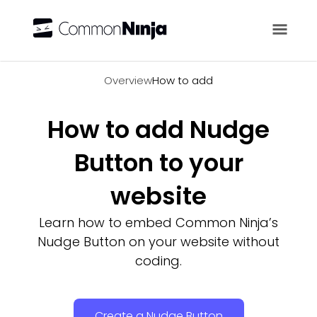
Overview
Overview
How to add
How to add Nudge
Button to your
website
Learn how to embed Common Ninja’s
Nudge Button on your website without
coding.
Create a Nudge Button