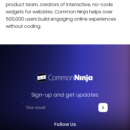
product team, creators of interactive, no-code
widgets for
websites
. Common Ninja helps over
500,000 users build engaging online experiences
without coding.
Sign-up and get updates
Follow Us