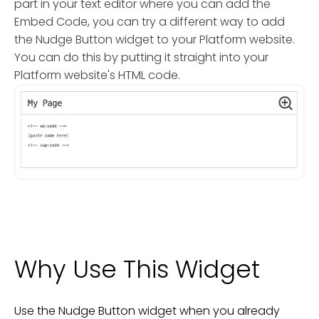
part in your text editor where you can add the
Embed Code, you can try a different way to add
the Nudge Button widget to your Platform website.
You can do this by putting it straight into your
Platform website's HTML code.
Why Use This Widget
Use the Nudge Button widget when you already