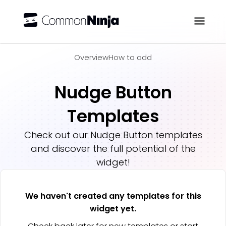
Overview
Overview
How to add
Nudge Button
Templates
Check out our
Nudge Button
templates
and discover the full potential of the
widget!
We haven't created any templates for this
widget yet.