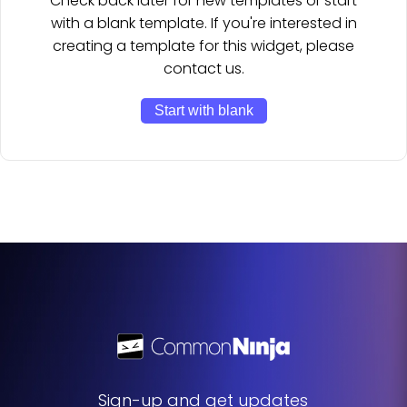
Check back later for new templates or start
with a blank template. If you're interested in
creating a template for this widget, please
contact us.
Start with blank
Sign-up and get updates