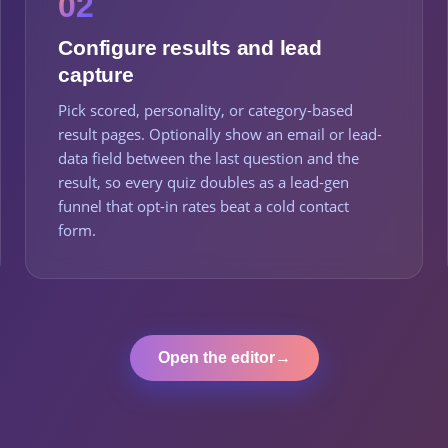
02
Configure results and lead
capture
Pick scored, personality, or category-based
result pages. Optionally show an email or lead-
data field between the last question and the
result, so every quiz doubles as a lead-gen
funnel that opt-in rates beat a cold contact
form.
Open the editor
→