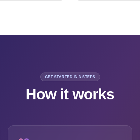
GET STARTED IN 3 STEPS
How it works