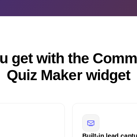
u get with the Comm
Quiz Maker widget
Built-in lead capt