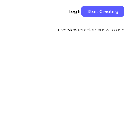
Overview
Templates
How to add
Log In
Start Creating
Overview
Templates
How to add