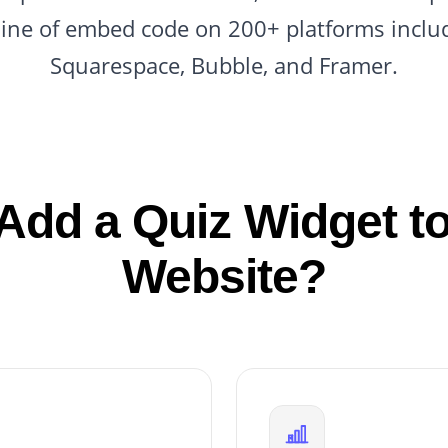
line of embed code on 200+ platforms inclu
Squarespace, Bubble, and Framer.
Add a Quiz Widget to
Website?