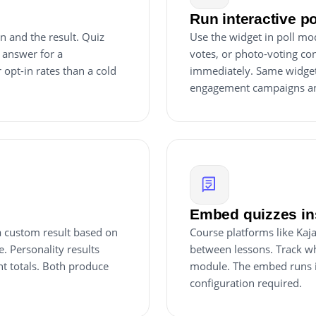
Run interactive p
n and the result. Quiz
Use the widget in poll mo
 answer for a
votes, or photo-voting cont
 opt-in rates than a cold
immediately. Same widget, 
engagement campaigns an
Embed quizzes ins
 a custom result based on
Course platforms like Kaj
e. Personality results
between lessons. Track w
nt totals. Both produce
module. The embed runs i
configuration required.