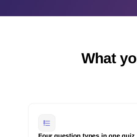
What yo
Four question types in one quiz