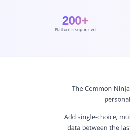
200+
Platforms supported
The Common Ninja Qu
personal
Add single-choice, mul
data between the last