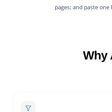
pages; and paste one 
Why 