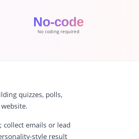
No-code
No coding required
ding quizzes, polls,
 website.
 collect emails or lead
rsonality-style result