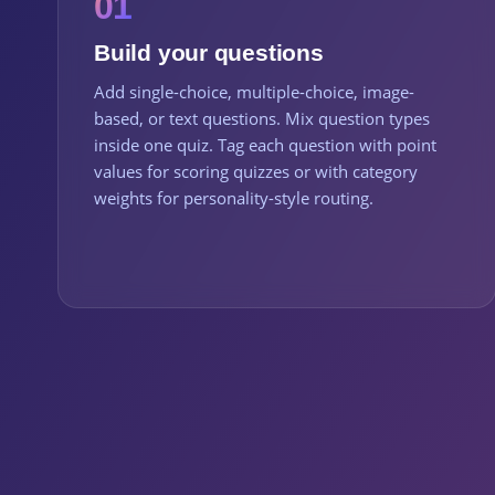
01
Build your questions
Add single-choice, multiple-choice, image-
based, or text questions. Mix question types
inside one quiz. Tag each question with point
values for scoring quizzes or with category
weights for personality-style routing.