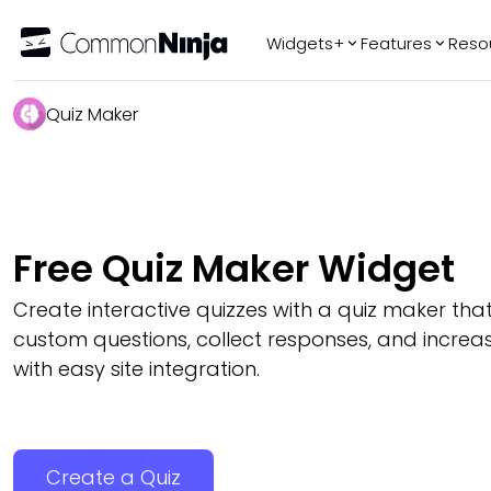
Widgets+
Features
Reso
Popular
Tr
Quiz Maker
WhatsApp Chat
Audio Player
Logo Slider
Before & After
Free Quiz Maker Widget
Slider
FAQ
Create interactive quizzes with a quiz maker that
custom questions, collect responses, and incr
with easy site integration.
Create a Quiz