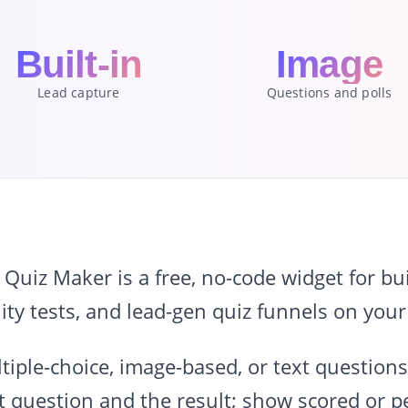
Built-in
Image
Lead capture
Questions and polls
iz Maker is a free, no-code widget for buil
ity tests, and lead-gen quiz funnels on your
tiple-choice, image-based, or text questions;
 question and the result; show scored or pe