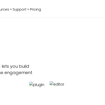
urces
Support
Pricing
ending
Reviews
More
Bracket Maker
Google Reviews
See All Widgets
Image Carousel
Facebook
See Platforms
Reviews
Timeline
G2 Reviews
Events Calendar
Reviews Badge
AI Chatbot
All in One
Reviews
 lets you build
ease engagement