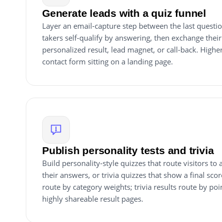
Generate leads with a quiz funnel
Layer an email-capture step between the last questio
takers self-qualify by answering, then exchange their
personalized result, lead magnet, or call-back. Higher
contact form sitting on a landing page.
Publish personality tests and trivia
Build personality-style quizzes that route visitors to
their answers, or trivia quizzes that show a final scor
route by category weights; trivia results route by poi
highly shareable result pages.