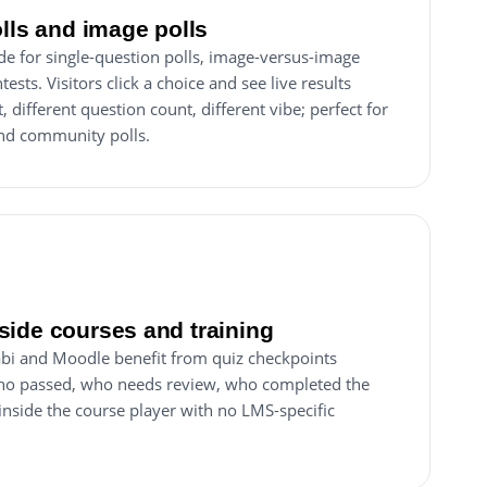
olls and image polls
de for single-question polls, image-versus-image
ests. Visitors click a choice and see live results
different question count, different vibe; perfect for
d community polls.
ide courses and training
abi and Moodle benefit from quiz checkpoints
ho passed, who needs review, who completed the
nside the course player with no LMS-specific