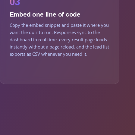
03
Embed one line of code
Copy the embed snippet and paste it where you
want the quiz to run. Responses sync to the
dashboard in real time, every result page loads
instantly without a page reload, and the lead list
exports as CSV whenever you need it.