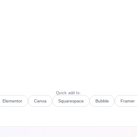
Quick add to:
Elementor
Canva
Squarespace
Bubble
Framer