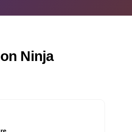
on Ninja
ure