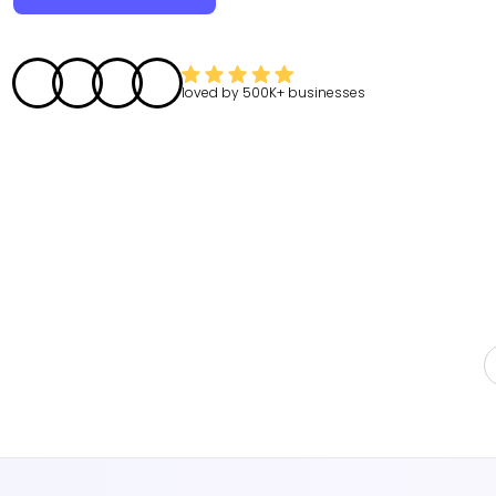
loved by
500K+
businesses