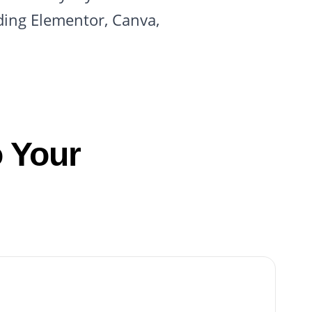
ding Elementor, Canva,
 Your