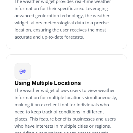
The weather widget provides real-time weather
information for their specific area. Leveraging
advanced geolocation technology, the weather
widget tailors meteorological data to a precise
location, ensuring the user receives the most
accurate and up-to-date forecasts.
Using Multiple Locations
The weather widget allows users to view weather
information for multiple locations simultaneously,
making it an excellent tool for individuals who
need to keep track of conditions in different
places. This feature benefits businesses and users
who have interests in multiple cities or regions,