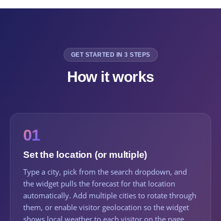
GET STARTED IN 3 STEPS
How it works
01
Set the location (or multiple)
Type a city, pick from the search dropdown, and
the widget pulls the forecast for that location
automatically. Add multiple cities to rotate through
them, or enable visitor geolocation so the widget
shows local weather to each visitor on the page.