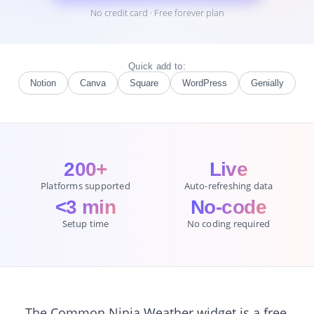
No credit card · Free forever plan
Quick add to:
Notion
Canva
Square
WordPress
Genially
200+
Live
Platforms supported
Auto-refreshing data
<3 min
No-code
Setup time
No coding required
The Common Ninja Weather widget is a free,