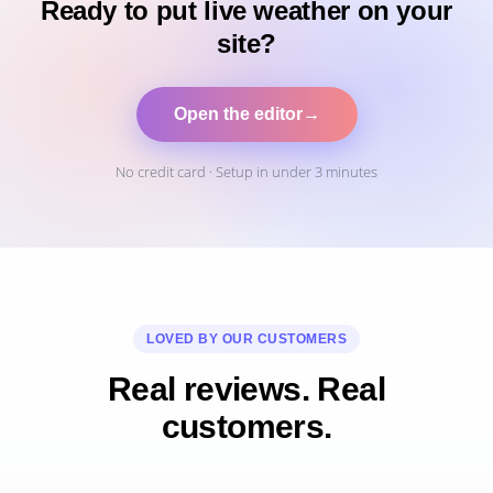
Ready to put live weather on your
site?
Open the editor
→
No credit card · Setup in under 3 minutes
LOVED BY OUR CUSTOMERS
Real reviews. Real
customers.