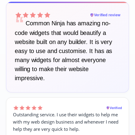
“
Verified review
Common Ninja has amazing no-
code widgets that would beautify a
website built on any builder. It is very
easy to use and customise. It has as
many widgets for almost everyone
willing to make their website
impressive.
Verified
Outstanding service. I use their widgets to help me
with my web design business and whenever I need
help they are very quick to help.