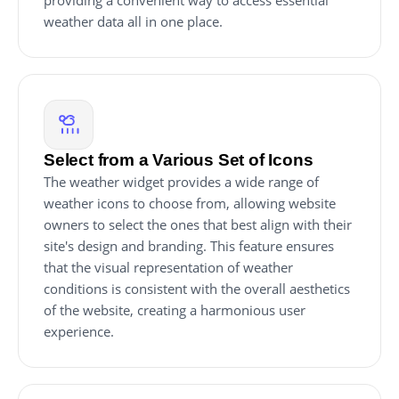
providing a convenient way to access essential
weather data all in one place.
Select from a Various Set of Icons
The weather widget provides a wide range of
weather icons to choose from, allowing website
owners to select the ones that best align with their
site's design and branding. This feature ensures
that the visual representation of weather
conditions is consistent with the overall aesthetics
of the website, creating a harmonious user
experience.