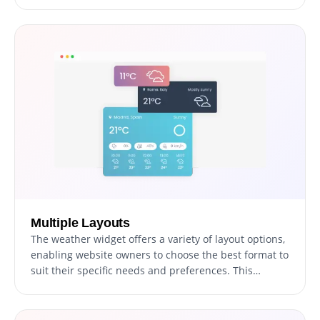
more detailed understanding of the current and
forecasted conditions, allowing for more informed
decision-making.
Multiple Layouts
The weather widget offers a variety of layout options,
enabling website owners to choose the best format to
suit their specific needs and preferences. This
flexibility ensures that the widget can be easily
adapted to different website designs and structures,
enhancing the overall user experience and