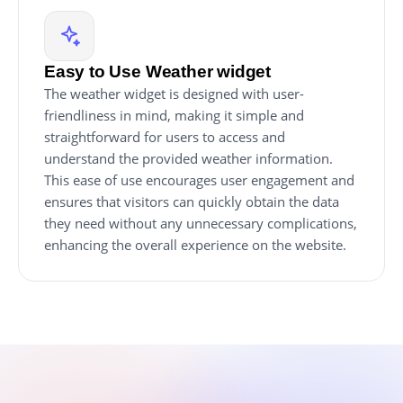
Easy to Use Weather widget
The weather widget is designed with user-
friendliness in mind, making it simple and
straightforward for users to access and
understand the provided weather information.
This ease of use encourages user engagement and
ensures that visitors can quickly obtain the data
they need without any unnecessary complications,
enhancing the overall experience on the website.