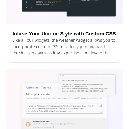
Infuse Your Unique Style with Custom CSS
Like all our widgets, the weather widget allows you to
incorporate custom CSS for a truly personalized
touch. Users with coding expertise can elevate the
widget's appearance, achieving the ideal design by
adding their own custom CSS.