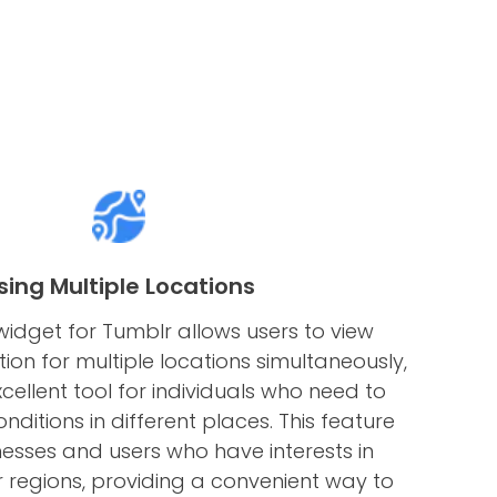
sing Multiple Locations
idget for Tumblr allows users to view
on for multiple locations simultaneously,
cellent tool for individuals who need to
nditions in different places. This feature
nesses and users who have interests in
or regions, providing a convenient way to