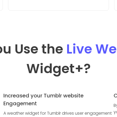
u Use the
Live We
Widget
+?
Increased your Tumblr website
C
Engagement
B
y
A weather widget for Tumblr drives user engagement