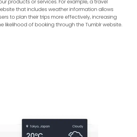
our products or services. For example, a travel
ebsite that includes weather information allows
sers to plan their trips more effectively, increasing
he likelihood of booking through the Tumblr website.