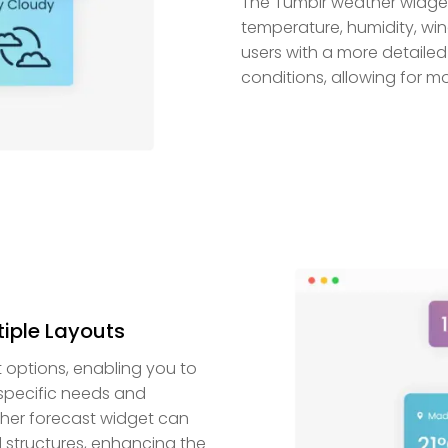
The Tumblr weather widget 
temperature, humidity, win
users with a more detaile
conditions, allowing for 
tiple Layouts
t options, enabling you to
 specific needs and
eather forecast widget can
 structures, enhancing the