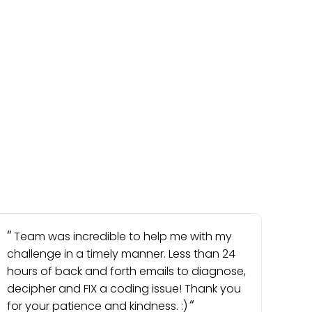
Team was incredible to help me with my
challenge in a timely manner. Less than 24
hours of back and forth emails to diagnose,
decipher and FIX a coding issue! Thank you
for your patience and kindness. :)