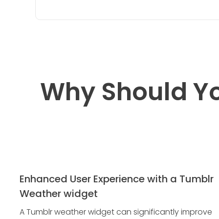
Why Should Yo
Enhanced User Experience with a Tumblr
Weather widget
A Tumblr weather widget can significantly improve