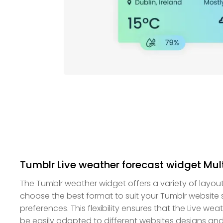
Tumblr Live weather forecast widget Mul
The Tumblr weather widget offers a variety of layou
choose the best format to suit your Tumblr website
preferences. This flexibility ensures that the Live w
be easily adapted to different websites designs and