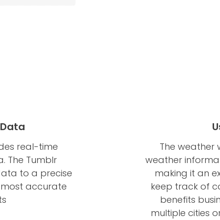
 Data
U
des real-time
The weather w
a. The Tumblr
weather informati
ata to a precise
making it an ex
he most accurate
keep track of co
ts
benefits busi
multiple cities 