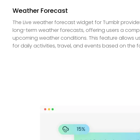
Weather Forecast
The Live weather forecast widget for Tumblr provid
long-term weather forecasts, offering users a comp
upcoming weather conditions. This feature allows us
for daily activities, travel, and events based on the