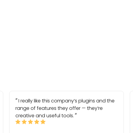
I really like this company’s plugins and the
range of features they offer — they’re
creative and useful tools.