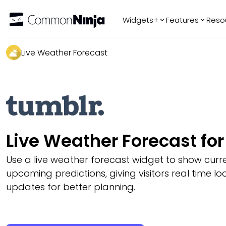
Widgets+
Features
Reso
Popular
Tr
Live Weather Forecast
WhatsApp Chat
Audio Player
Logo Slider
Before & After
Slider
FAQ
Live Weather Forecast fo
Use a live weather forecast widget to show curr
upcoming predictions, giving visitors real time l
updates for better planning.