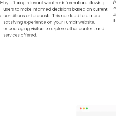
y
l-
by offering relevant weather information, allowing
w
users to make informed decisions based on current
u
o
conditions or forecasts. This can lead to a more
t
satisfying experience on your Tumblr website,
encouraging visitors to explore other content and
services offered.