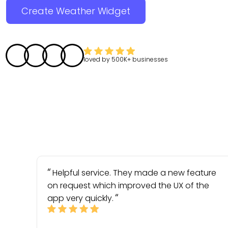
Create Weather Widget
loved by
500K+
businesses
Helpful service. They made a new feature
on request which improved the UX of the
app very quickly.