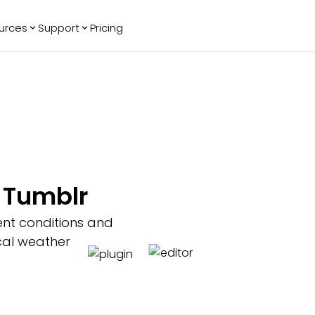
urces
Support
Pricing
ending
Reviews
More
Bracket Maker
Google Reviews
See All Widgets
Image Carousel
Facebook
See Platforms
Reviews
Timeline
G2 Reviews
Events Calendar
Reviews Badge
AI Chatbot
All in One
r Tumblr
Reviews
ent conditions and
ocal weather