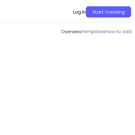
Overview
Templates
How to add
Log In
Start Creating
Overview
Templates
How to add