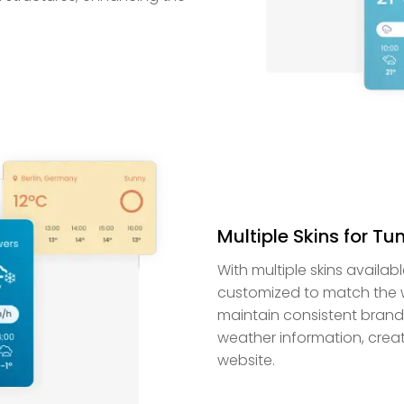
Multiple Skins for T
With multiple skins availa
customized to match the we
maintain consistent brandi
weather information, creat
website.