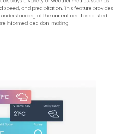
displays a variety of weather metrics, such as
d speed, and precipitation. This feature provides
d understanding of the current and forecasted
more informed decision-making.