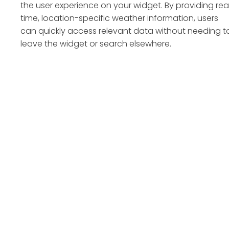
the user experience on your widget. By providing rea
time, location-specific weather information, users
can quickly access relevant data without needing t
leave the widget or search elsewhere.