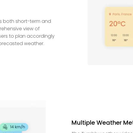
es both short-term and
rehensive view of
ers to plan accordingly
 forecasted weather.
Multiple Weather Met