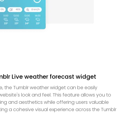
umblr Live weather forecast widget
ble, the Tumblr weather widget can be easily
bsite's look and feel. This feature allows you to
ng and aesthetics while offering users valuable
ing a cohesive visual experience across the Tumblr