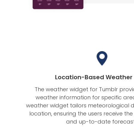
Location-Based Weather
The weather widget for Tumblr provi
weather information for specific are
weather widget tailors meteorological d
location, ensuring the users receive t
and up-to-date forecas