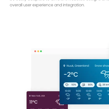
overall user experience and integration.