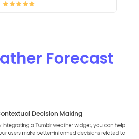
ather Forecast
ontextual Decision Making
y integrating a Tumblr weather widget, you can help
our users make better-informed decisions related to