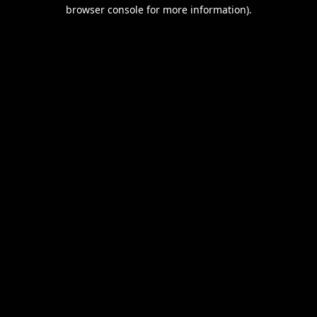
browser console for more information).