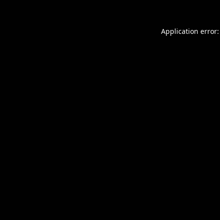
Application error: