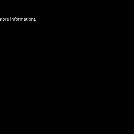
 more information).