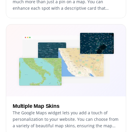
much more than just a pin on a map. You can
enhance each spot with a descriptive card that
includes an image and some text, allowing your
visitors to get a better sense of what each location
offers before they even set foot in the door.
Multiple Map Skins
The Google Maps widget lets you add a touch of
personalization to your website. You can choose from
a variety of beautiful map skins, ensuring the map