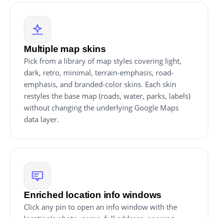
Multiple map skins
Pick from a library of map styles covering light,
dark, retro, minimal, terrain-emphasis, road-
emphasis, and branded-color skins. Each skin
restyles the base map (roads, water, parks, labels)
without changing the underlying Google Maps
data layer.
Enriched location info windows
Click any pin to open an info window with the