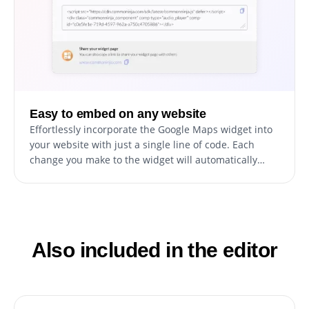
Easy to embed on any website
Effortlessly incorporate the Google Maps widget into
your website with just a single line of code. Each
change you make to the widget will automatically
reflect on your website. Simply copy the provided
code for the Google Maps widget and insert it into
your website's HTML code. You can position this code
in the most suitable area of your website, whether
that's the footer, header, or any other section.
Also included in the editor