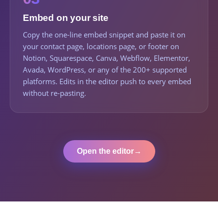
Embed on your site
Copy the one-line embed snippet and paste it on
your contact page, locations page, or footer on
Notion, Squarespace, Canva, Webflow, Elementor,
Avada, WordPress, or any of the 200+ supported
platforms. Edits in the editor push to every embed
without re-pasting.
Open the editor
→