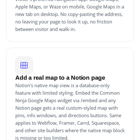
Apple Maps, or Waze on mobile, Google Maps in a
new tab on desktop. No copy-pasting the address,
no leaving your page to look it up, no friction
between visitor and walk-in.
Add a real map to a Notion page
Notion's native map view is a database-only
feature with limited styling. Embed the Common
Ninja Google Maps widget via /embed and any
Notion page gets a real custom-styled map with
pins, info windows, and directions buttons. Same
applies to Webflow, Framer, Carrd, Squarespace,
and other site builders where the native map block
is missing or too limited.