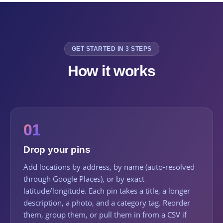
GET STARTED IN 3 STEPS
How it works
01
Drop your pins
Add locations by address, by name (auto-resolved
through Google Places), or by exact
latitude/longitude. Each pin takes a title, a longer
description, a photo, and a category tag. Reorder
them, group them, or pull them in from a CSV if