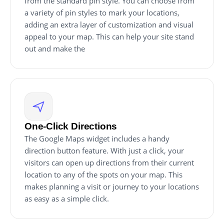
from the standard pin style. You can choose from
a variety of pin styles to mark your locations,
adding an extra layer of customization and visual
appeal to your map. This can help your site stand
out and make the
One-Click Directions
The Google Maps widget includes a handy
direction button feature. With just a click, your
visitors can open up directions from their current
location to any of the spots on your map. This
makes planning a visit or journey to your locations
as easy as a simple click.