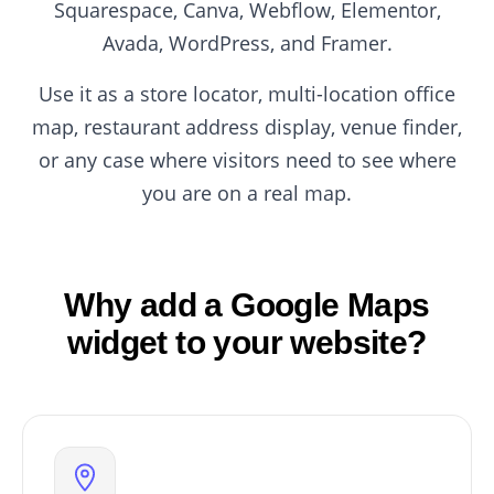
Squarespace, Canva, Webflow, Elementor,
Avada, WordPress, and Framer.
Use it as a store locator, multi-location office
map, restaurant address display, venue finder,
or any case where visitors need to see where
you are on a real map.
Why add a Google Maps
widget to your website?