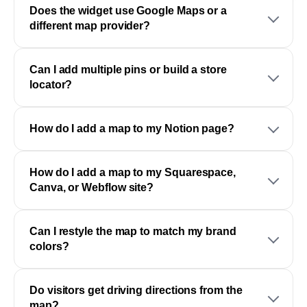
Does the widget use Google Maps or a
different map provider?
Can I add multiple pins or build a store
locator?
How do I add a map to my Notion page?
How do I add a map to my Squarespace,
Canva, or Webflow site?
Can I restyle the map to match my brand
colors?
Do visitors get driving directions from the
map?