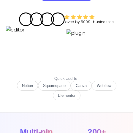
loved by
500K+
businesses
Quick add to:
Notion
Squarespace
Canva
Webflow
Elementor
Multi-pin
200+