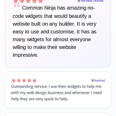
“
Verified review
Common Ninja has amazing no-
code widgets that would beautify a
website built on any builder. It is very
easy to use and customise. It has as
many widgets for almost everyone
willing to make their website
impressive.
Verified
Outstanding service. I use their widgets to help me
with my web design business and whenever I need
help they are very quick to help.