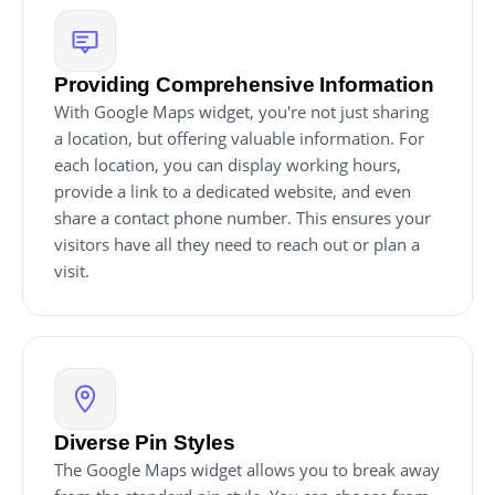
Providing Comprehensive Information
With Google Maps widget, you're not just sharing
a location, but offering valuable information. For
each location, you can display working hours,
provide a link to a dedicated website, and even
share a contact phone number. This ensures your
visitors have all they need to reach out or plan a
visit.
Diverse Pin Styles
The Google Maps widget allows you to break away