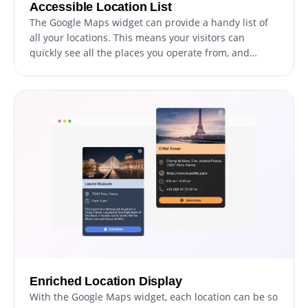
Accessible Location List
The Google Maps widget can provide a handy list of
all your locations. This means your visitors can
quickly see all the places you operate from, and
select the one they're interested in, offering an easy
and fast way to access information about each
location.
Enriched Location Display
With the Google Maps widget, each location can be so