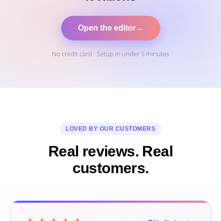
Open the editor
→
No credit card · Setup in under 5 minutes
LOVED BY OUR CUSTOMERS
Real reviews. Real
customers.