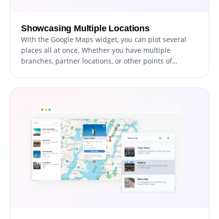
Showcasing Multiple Locations
With the Google Maps widget, you can plot several
places all at once. Whether you have multiple
branches, partner locations, or other points of
interest, you can display them all together, making it
easier for your visitors to see the full extent of your
reach.