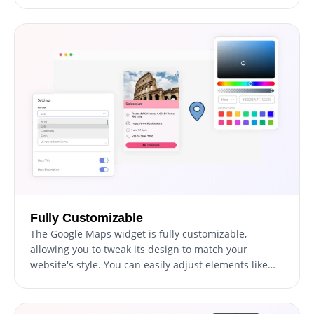
not only provides essential information but also
aligns perfectly with your site's aesthetic and
branding.
Fully Customizable
The Google Maps widget is fully customizable,
allowing you to tweak its design to match your
website's style. You can easily adjust elements like
colors, fonts, and spacing to create a widget that fits
seamlessly with your site. The real-time preview
feature lets you experiment and refine until you land