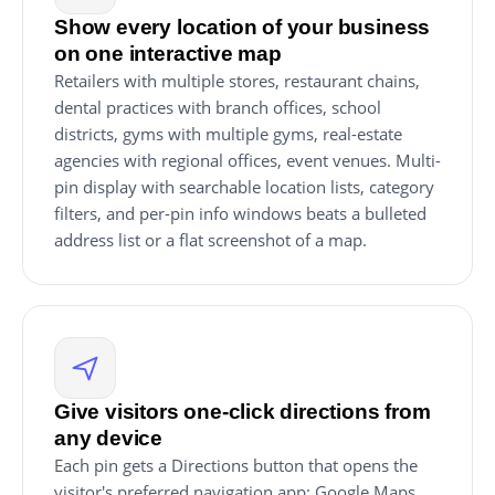
Show every location of your business
on one interactive map
Retailers with multiple stores, restaurant chains,
dental practices with branch offices, school
districts, gyms with multiple gyms, real-estate
agencies with regional offices, event venues. Multi-
pin display with searchable location lists, category
filters, and per-pin info windows beats a bulleted
address list or a flat screenshot of a map.
Give visitors one-click directions from
any device
Each pin gets a Directions button that opens the
visitor's preferred navigation app: Google Maps,