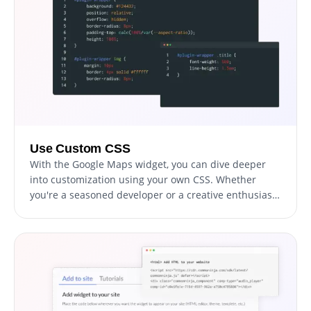
Use Custom CSS
With the Google Maps widget, you can dive deeper
into customization using your own CSS. Whether
you're a seasoned developer or a creative enthusiast,
this feature allows you to modify aspects like size,
shape, and position, or even invent new styles. This
flexibility ensures the widget seamlessly aligns with
your website's aesthetic, elevating your visitors'
experience.