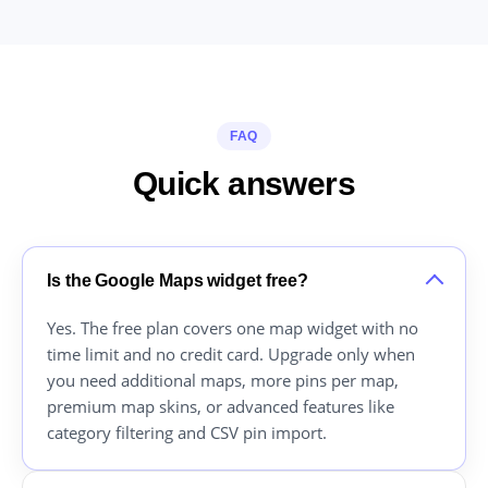
FAQ
Quick answers
Is the Google Maps widget free?
Yes. The free plan covers one map widget with no
time limit and no credit card. Upgrade only when
you need additional maps, more pins per map,
premium map skins, or advanced features like
category filtering and CSV pin import.