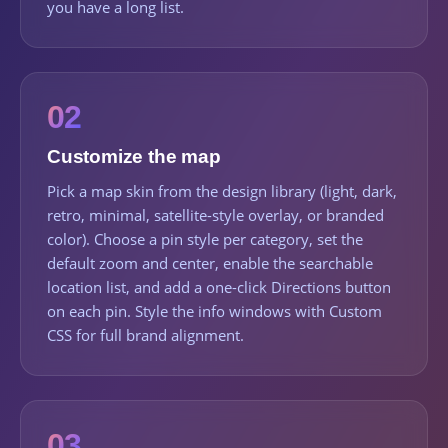
you have a long list.
02
Customize the map
Pick a map skin from the design library (light, dark,
retro, minimal, satellite-style overlay, or branded
color). Choose a pin style per category, set the
default zoom and center, enable the searchable
location list, and add a one-click Directions button
on each pin. Style the info windows with Custom
CSS for full brand alignment.
03