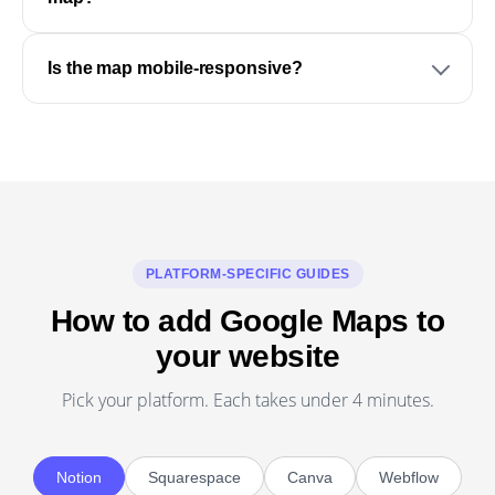
Is the map mobile-responsive?
PLATFORM-SPECIFIC GUIDES
How to add Google Maps to
your website
Pick your platform. Each takes under 4 minutes.
Notion
Squarespace
Canva
Webflow