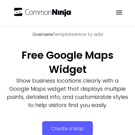
Overview
Overview
Templates
How to add
Free Google Maps
Widget
Show business locations clearly with a
Google Maps widget that displays multiple
points, detailed info, and customizable styles
to help visitors find you easily.
Create a Map