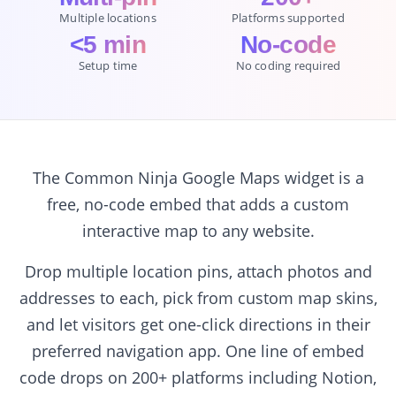
Multiple locations
Platforms supported
<5 min
No-code
Setup time
No coding required
The Common Ninja Google Maps widget is a
free, no-code embed that adds a custom
interactive map to any website.
Drop multiple location pins, attach photos and
addresses to each, pick from custom map skins,
and let visitors get one-click directions in their
preferred navigation app. One line of embed
code drops on 200+ platforms including Notion,