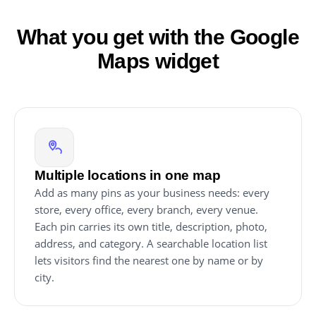
What you get with the Google
Maps widget
Multiple locations in one map
Add as many pins as your business needs: every
store, every office, every branch, every venue.
Each pin carries its own title, description, photo,
address, and category. A searchable location list
lets visitors find the nearest one by name or by
city.