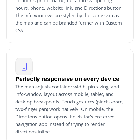
location's photo, name, full address, opening
hours, phone, website link, and Directions button.
The info windows are styled by the same skin as
the map and can be branded further with Custom
CSS.
Perfectly responsive on every device
The map adjusts container width, pin sizing, and
info-window layout across mobile, tablet, and
desktop breakpoints. Touch gestures (pinch-zoom,
two-finger pan) work natively. On mobile, the
Directions button opens the visitor's preferred
navigation app instead of trying to render
directions inline.