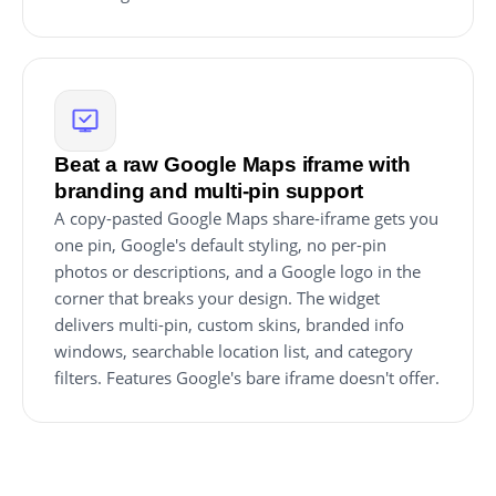
Beat a raw Google Maps iframe with
branding and multi-pin support
A copy-pasted Google Maps share-iframe gets you
one pin, Google's default styling, no per-pin
photos or descriptions, and a Google logo in the
corner that breaks your design. The widget
delivers multi-pin, custom skins, branded info
windows, searchable location list, and category
filters. Features Google's bare iframe doesn't offer.