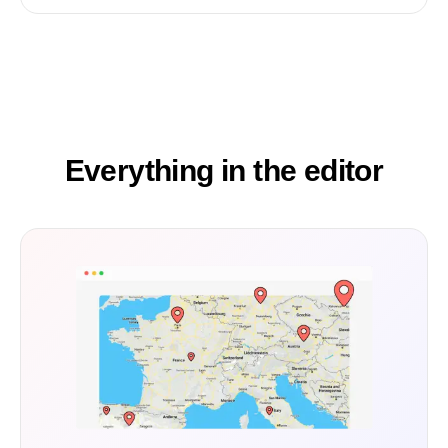
Everything in the editor