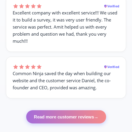
Verified
Excellent company with excellent service!!! We used
it to build a survey, it was very user friendly. The
service was perfect. Amit helped us with every
problem and question we had, thank you very
much!!!
Verified
Common Ninja saved the day when building our
website and the customer service Daniel, the co-
founder and CEO, provided was amazing.
Read more customer reviews
→