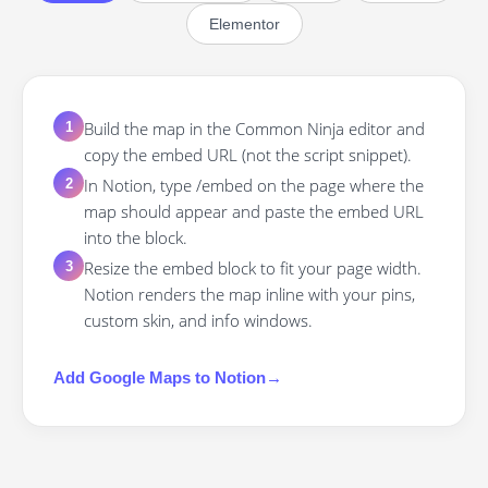
Elementor
Build the map in the Common Ninja editor and
1
copy the embed URL (not the script snippet).
In Notion, type /embed on the page where the
2
map should appear and paste the embed URL
into the block.
Resize the embed block to fit your page width.
3
Notion renders the map inline with your pins,
custom skin, and info windows.
Add
Google Maps
to
Notion
→