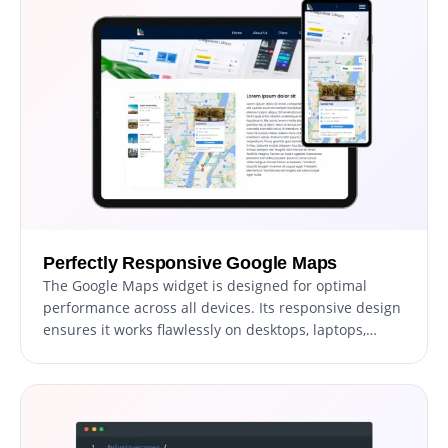
on the perfect design that enhances your users'
experience.
Perfectly Responsive Google Maps
The Google Maps widget is designed for optimal
performance across all devices. Its responsive design
ensures it works flawlessly on desktops, laptops,
tablets, and smartphones. This adaptability provides
a consistent and intuitive user experience, crucial in
the mobile-centric world, giving your website a
competitive edge.