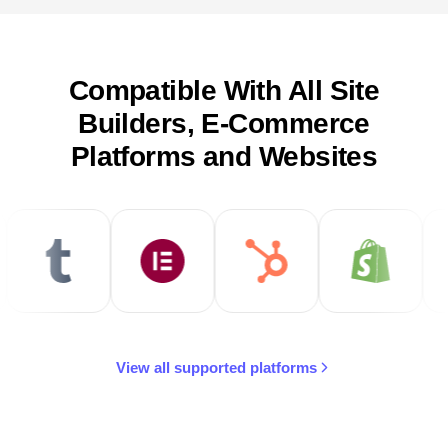
Compatible With All Site
Builders, E-Commerce
Platforms and Websites
View all supported platforms