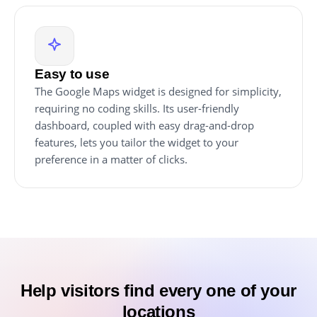
Easy to use
The Google Maps widget is designed for simplicity,
requiring no coding skills. Its user-friendly
dashboard, coupled with easy drag-and-drop
features, lets you tailor the widget to your
preference in a matter of clicks.
Help visitors find every one of your
locations