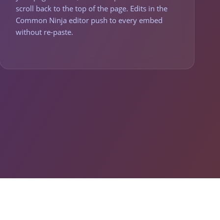
scroll back to the top of the page. Edits in the
Common Ninja editor push to every embed
without re-paste.