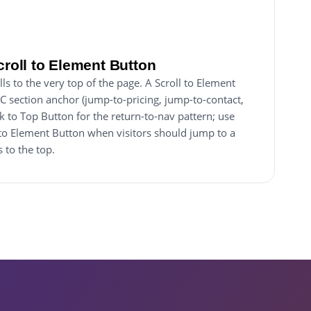
croll to Element Button
ls to the very top of the page. A Scroll to Element
IC section anchor (jump-to-pricing, jump-to-contact,
k to Top Button for the return-to-nav pattern; use
to Element Button when visitors should jump to a
 to the top.