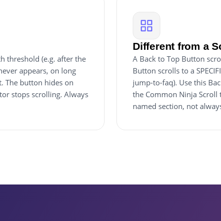
Different from a S
 threshold (e.g. after the
A Back to Top Button scrol
 never appears, on long
Button scrolls to a SPECIF
t. The button hides on
jump-to-faq). Use this Bac
or stops scrolling. Always
the Common Ninja Scroll 
named section, not always