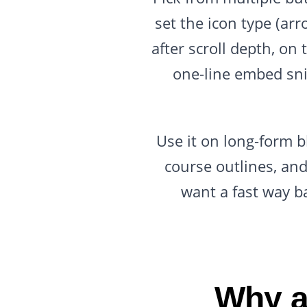
set the icon type (ar
after scroll depth, o
one-line embed sni
Use it on long-form b
course outlines, and
want a fast way b
Why a