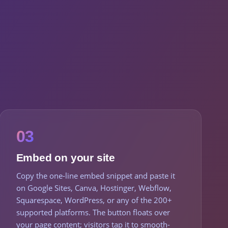
03
Embed on your site
Copy the one-line embed snippet and paste it
on Google Sites, Canva, Hostinger, Webflow,
Squarespace, WordPress, or any of the 200+
supported platforms. The button floats over
your page content; visitors tap it to smooth-