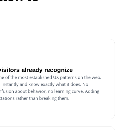
visitors already recognize
ne of the most established UX patterns on the web.
n instantly and know exactly what it does. No
nfusion about behavior, no learning curve. Adding
tations rather than breaking them.