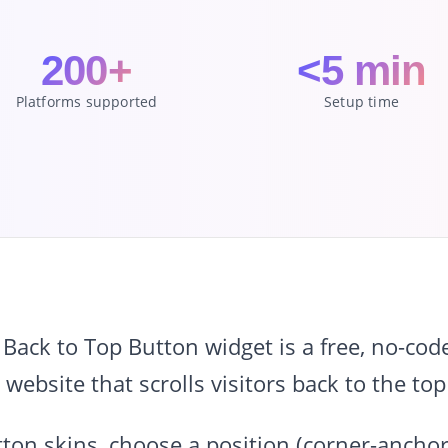
200+
<5 min
Platforms supported
Setup time
ack to Top Button widget is a free, no-cod
 website that scrolls visitors back to the top
ton skins, choose a position (corner-anchor