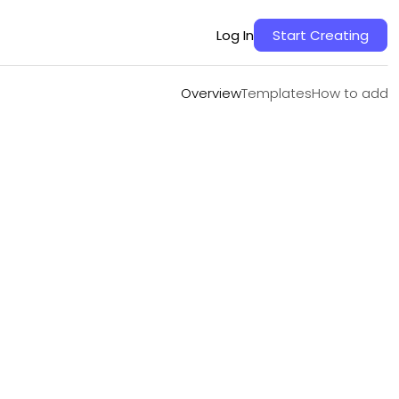
Overview
Templates
How to add
Log In
Start Creating
Overview
Templates
How to add