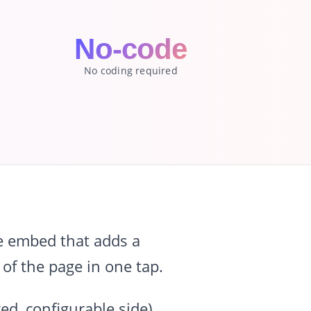
No-code
No coding required
e embed that adds a
 of the page in one tap.
ed, configurable side),