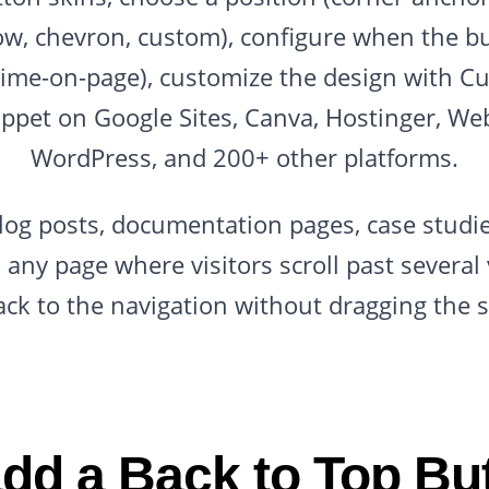
row, chevron, custom), configure when the b
n time-on-page), customize the design with C
ppet on Google Sites, Canva, Hostinger, We
WordPress, and 200+ other platforms.
log posts, documentation pages, case studie
 any page where visitors scroll past severa
ack to the navigation without dragging the s
dd a Back to Top But