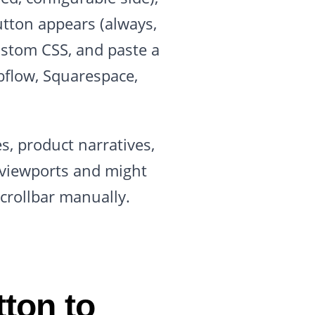
utton appears (always,
ustom CSS, and paste a
bflow, Squarespace,
s, product narratives,
l viewports and might
crollbar manually.
ton to