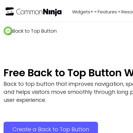
Widgets+
Features
Reso
Popular
Tr
Back to Top Button
WhatsApp Chat
Audio Player
Logo Slider
Before & After
Free Back to Top Button 
Slider
FAQ
Back to top button that improves navigation, s
and helps visitors move smoothly through long 
user experience.
Create a Back to Top Button