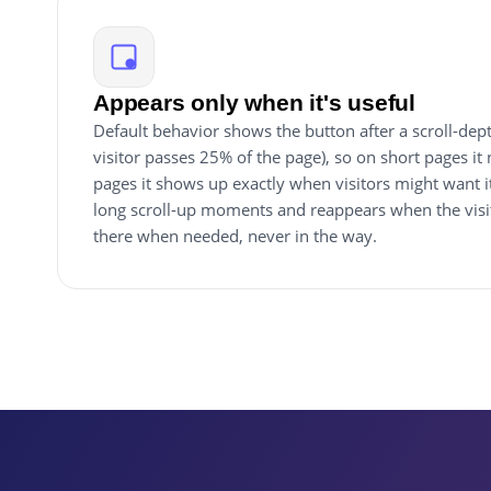
Appears only when it's useful
Default behavior shows the button after a scroll-depth
visitor passes 25% of the page), so on short pages it
pages it shows up exactly when visitors might want i
long scroll-up moments and reappears when the visit
there when needed, never in the way.