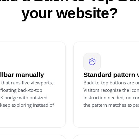
your website?
ollbar manually
Standard pattern 
that runs five viewports,
Back-to-top buttons are o
 floating back-to-top
Visitors recognize the ico
 UX nudge with outsized
instruction needed, no co
 keep exploring instead of
the pattern matches expec