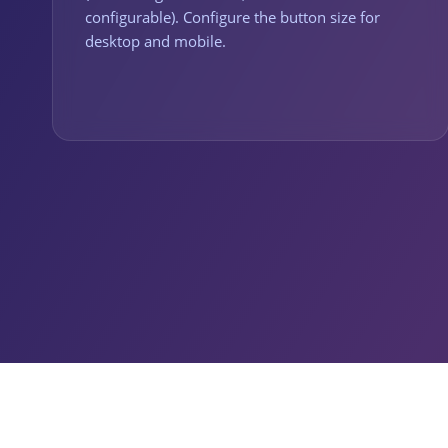
configurable). Configure the button size for
desktop and mobile.