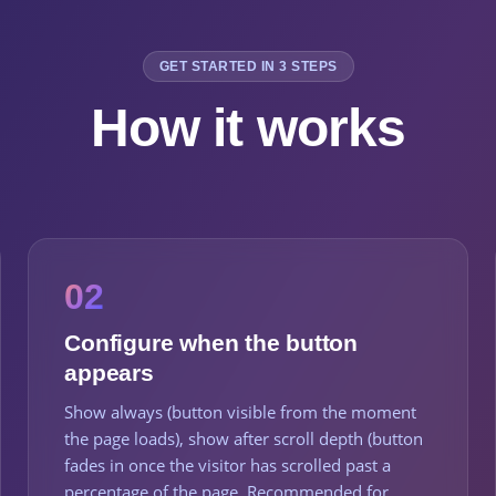
GET STARTED IN 3 STEPS
How it works
02
Configure when the button
appears
Show always (button visible from the moment
the page loads), show after scroll depth (button
fades in once the visitor has scrolled past a
percentage of the page. Recommended for