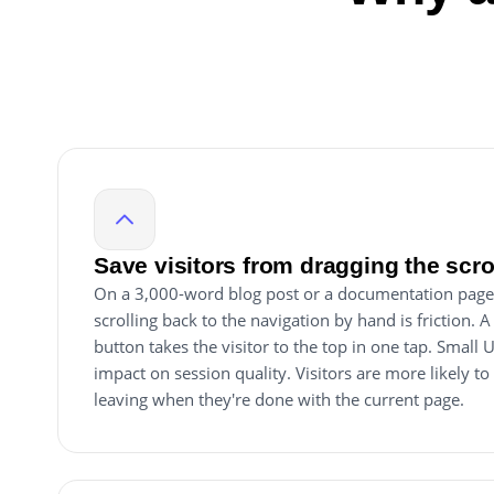
Save visitors from dragging the scr
On a 3,000-word blog post or a documentation page 
scrolling back to the navigation by hand is friction. A
button takes the visitor to the top in one tap. Small
impact on session quality. Visitors are more likely to
leaving when they're done with the current page.