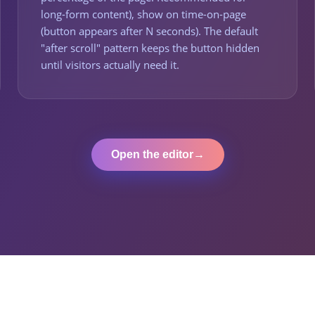
long-form content), show on time-on-page
(button appears after N seconds). The default
"after scroll" pattern keeps the button hidden
until visitors actually need it.
Open the editor
→