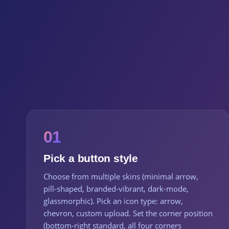
01
Pick a button style
Choose from multiple skins (minimal arrow,
pill-shaped, branded-vibrant, dark-mode,
glassmorphic). Pick an icon type: arrow,
chevron, custom upload. Set the corner position
(bottom-right standard, all four corners