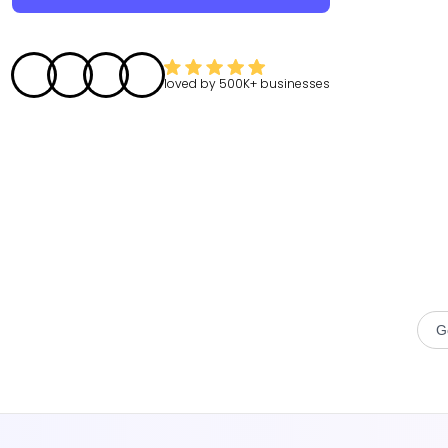
loved by
500K+
businesses
G