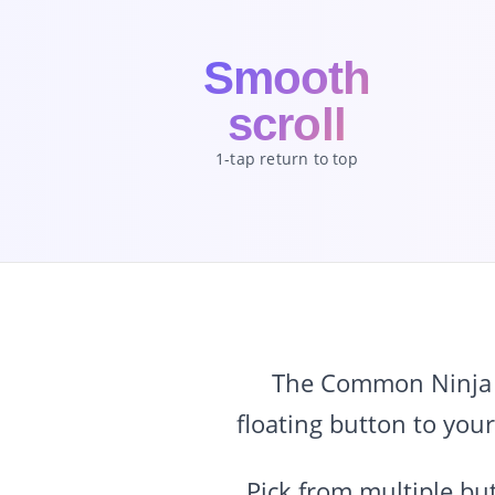
Smooth
scroll
1-tap return to top
The Common Ninja B
floating button to your
Pick from multiple but