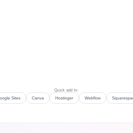
Quick add to:
oogle Sites
Canva
Hostinger
Webflow
Squarespa