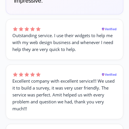
impressive.
Verified
Outstanding service. I use their widgets to help me
with my web design business and whenever I need
help they are very quick to help.
Verified
Excellent company with excellent service!!! We used
it to build a survey, it was very user friendly. The
service was perfect. Amit helped us with every
problem and question we had, thank you very
much!!!