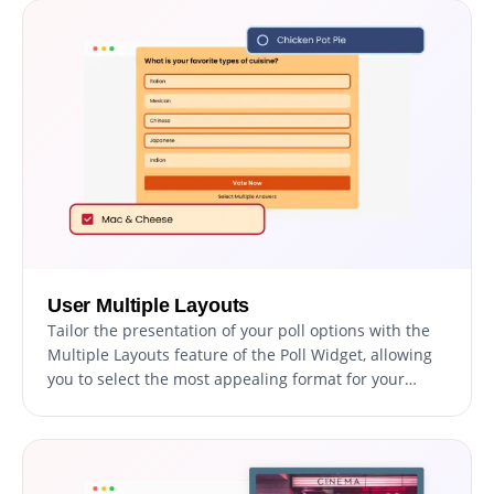
User Multiple Layouts
Tailor the presentation of your poll options with the
Multiple Layouts feature of the Poll Widget, allowing
you to select the most appealing format for your
audience. This adaptability ensures your poll is not
only visually engaging but also enhances the voting
experience, making it enjoyable and straightforward
for all participants.