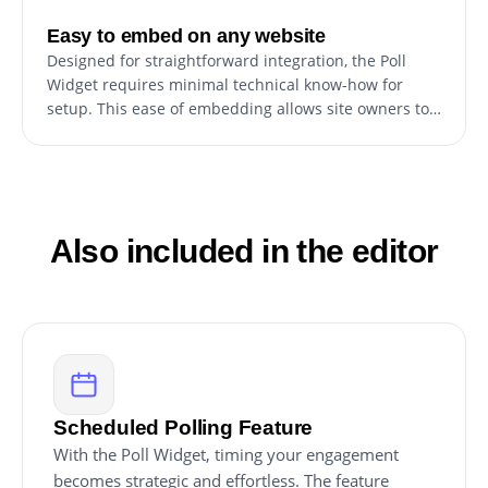
Easy to embed on any website
Designed for straightforward integration, the Poll
Widget requires minimal technical know-how for
setup. This ease of embedding allows site owners to
quickly incorporate the widget, enhancing their site
without extensive development effort or specialized
coding skills.
Also included in the editor
Scheduled Polling Feature
With the Poll Widget, timing your engagement
becomes strategic and effortless. The feature