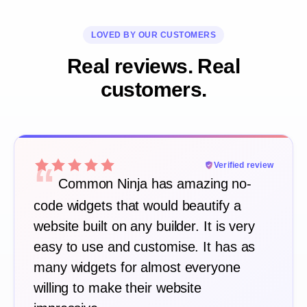
LOVED BY OUR CUSTOMERS
Real reviews. Real
customers.
“
Verified review
Common Ninja has amazing no-
code widgets that would beautify a
website built on any builder. It is very
easy to use and customise. It has as
many widgets for almost everyone
willing to make their website