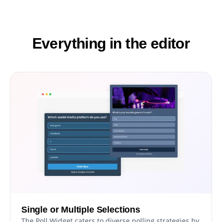
Everything in the editor
Single or Multiple Selections
The Poll Widget caters to diverse polling strategies by