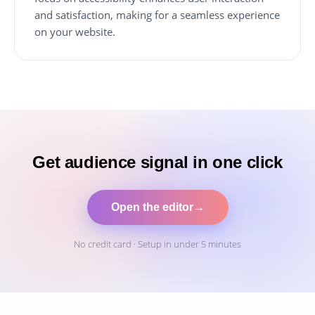
and satisfaction, making for a seamless experience
on your website.
Get audience signal in one click
Open the editor
→
No credit card · Setup in under 5 minutes