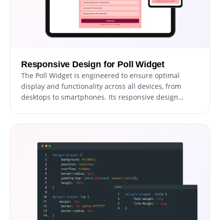
Responsive Design for Poll Widget
The Poll Widget is engineered to ensure optimal
display and functionality across all devices, from
desktops to smartphones. Its responsive design
guarantees a consistent and smooth user experience,
adapting effortlessly to any screen size.