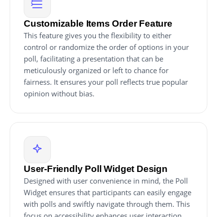
Customizable Items Order Feature
This feature gives you the flexibility to either
control or randomize the order of options in your
poll, facilitating a presentation that can be
meticulously organized or left to chance for
fairness. It ensures your poll reflects true popular
opinion without bias.
User-Friendly Poll Widget Design
Designed with user convenience in mind, the Poll
Widget ensures that participants can easily engage
with polls and swiftly navigate through them. This
focus on accessibility enhances user interaction