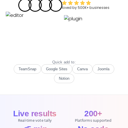
loved by
500K+
businesses
Quick add to:
TeamSnap
Google Sites
Canva
Joomla
Notion
Live results
200+
Real-time vote tally
Platforms supported