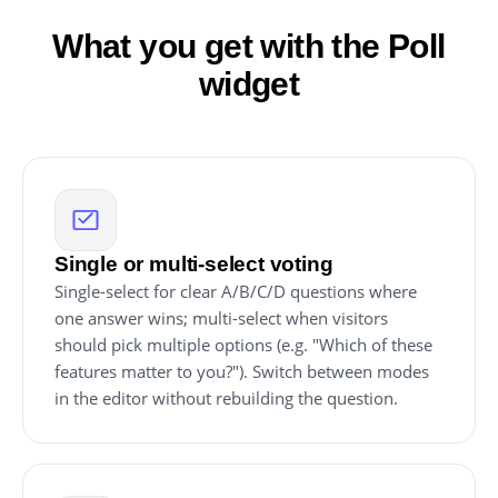
What you get with the Poll
widget
Single or multi-select voting
Single-select for clear A/B/C/D questions where
one answer wins; multi-select when visitors
should pick multiple options (e.g. "Which of these
features matter to you?"). Switch between modes
in the editor without rebuilding the question.