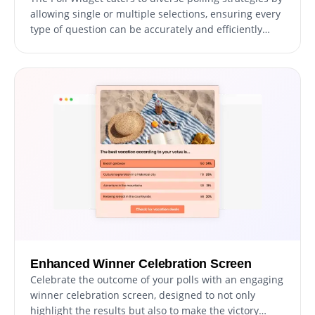
allowing single or multiple selections, ensuring every
type of question can be accurately and efficiently
posed to your audience, enhancing the polling
experience.
Enhanced Winner Celebration Screen
Celebrate the outcome of your polls with an engaging
winner celebration screen, designed to not only
highlight the results but also to make the victory