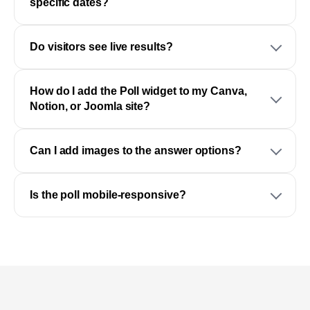
specific dates?
Do visitors see live results?
How do I add the Poll widget to my Canva,
Notion, or Joomla site?
Can I add images to the answer options?
Is the poll mobile-responsive?