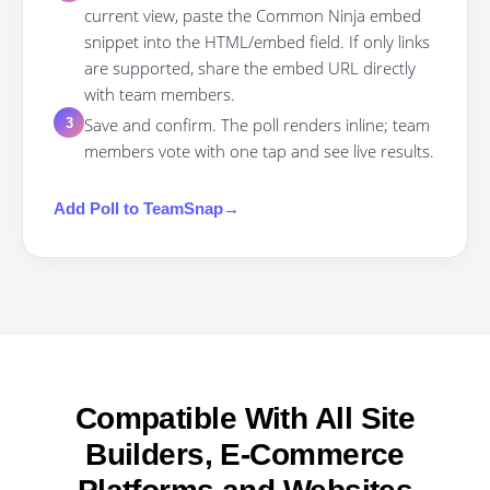
current view, paste the Common Ninja embed
snippet into the HTML/embed field. If only links
are supported, share the embed URL directly
with team members.
Save and confirm. The poll renders inline; team
3
members vote with one tap and see live results.
Add
Poll
to
TeamSnap
→
Compatible With All Site
Builders, E-Commerce