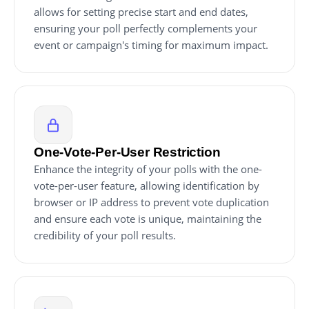
allows for setting precise start and end dates,
ensuring your poll perfectly complements your
event or campaign's timing for maximum impact.
One-Vote-Per-User Restriction
Enhance the integrity of your polls with the one-
vote-per-user feature, allowing identification by
browser or IP address to prevent vote duplication
and ensure each vote is unique, maintaining the
credibility of your poll results.