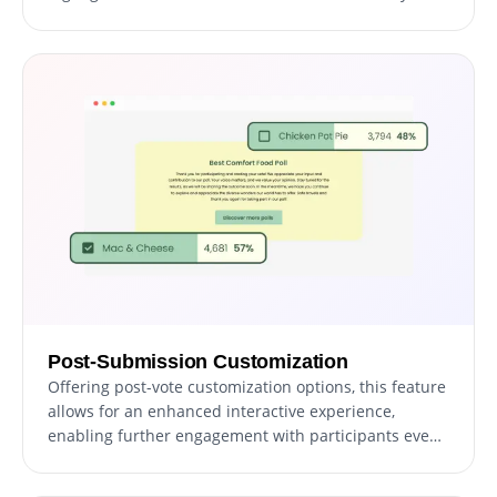
moment memorable for participants, fostering a
sense of achievement and community.
Post-Submission Customization
Offering post-vote customization options, this feature
allows for an enhanced interactive experience,
enabling further engagement with participants even
after they've cast their votes, thereby keeping the
dialogue ongoing and interactive.