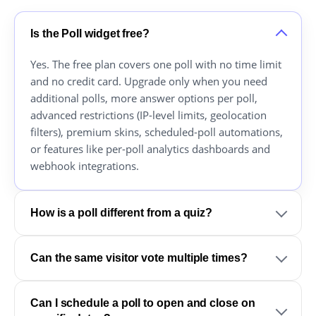
Is the Poll widget free?
Yes. The free plan covers one poll with no time limit
and no credit card. Upgrade only when you need
additional polls, more answer options per poll,
advanced restrictions (IP-level limits, geolocation
filters), premium skins, scheduled-poll automations,
or features like per-poll analytics dashboards and
webhook integrations.
How is a poll different from a quiz?
Can the same visitor vote multiple times?
Can I schedule a poll to open and close on