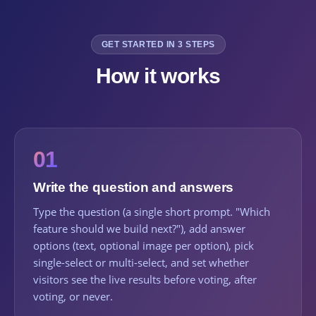
GET STARTED IN 3 STEPS
How it works
01
Write the question and answers
Type the question (a single short prompt. "Which
feature should we build next?"), add answer
options (text, optional image per option), pick
single-select or multi-select, and set whether
visitors see the live results before voting, after
voting, or never.