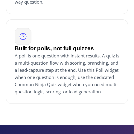
way question.
Built for polls, not full quizzes
A poll is one question with instant results. A quiz is
a multi-question flow with scoring, branching, and
a lead-capture step at the end. Use this Poll widget
when one question is enough; use the dedicated
Common Ninja Quiz widget when you need multi-
question logic, scoring, or lead generation.