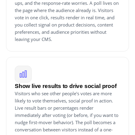
ups, and the response-rate worries. A poll lives on
the page where the audience already is. Visitors
vote in one click, results render in real time, and
you collect signal on product decisions, content
preferences, and audience priorities without
leaving your CMS.
Show live results to drive social proof
Visitors who see other people's votes are more
likely to vote themselves, social proof in action.
Live result bars or percentages render
immediately after voting (or before, if you want to
nudge first-mover behavior). The poll becomes a
conversation between visitors instead of a one-