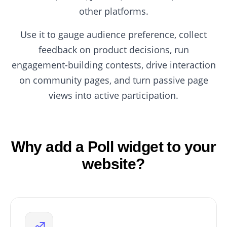
other platforms.
Use it to gauge audience preference, collect
feedback on product decisions, run
engagement-building contests, drive interaction
on community pages, and turn passive page
views into active participation.
Why add a Poll widget to your
website?