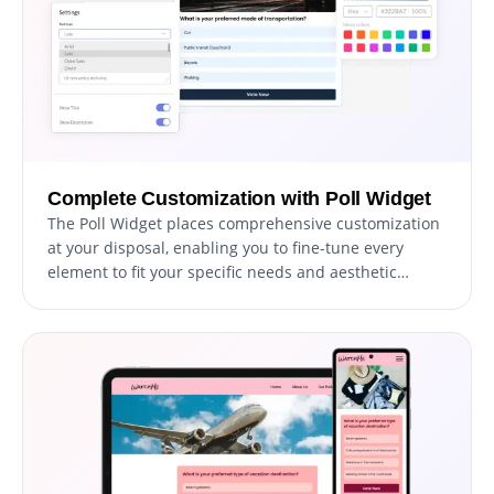
Complete Customization with Poll Widget
The Poll Widget places comprehensive customization
at your disposal, enabling you to fine-tune every
element to fit your specific needs and aesthetic
preferences. From selecting layouts and skins to
arranging options and adding descriptions, this
widget empowers you to craft your polls precisely as
you envision.