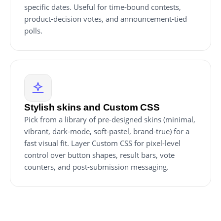
specific dates. Useful for time-bound contests,
product-decision votes, and announcement-tied
polls.
Stylish skins and Custom CSS
Pick from a library of pre-designed skins (minimal,
vibrant, dark-mode, soft-pastel, brand-true) for a
fast visual fit. Layer Custom CSS for pixel-level
control over button shapes, result bars, vote
counters, and post-submission messaging.