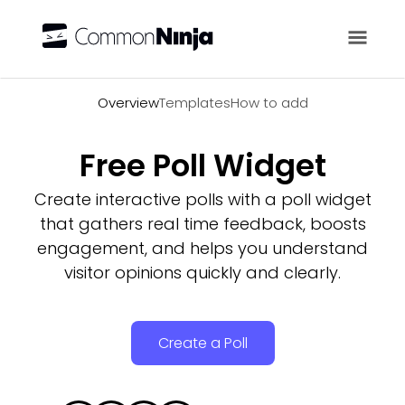
Overview
Overview
Templates
How to add
Free Poll Widget
Create interactive polls with a poll widget
that gathers real time feedback, boosts
engagement, and helps you understand
visitor opinions quickly and clearly.
Create a Poll