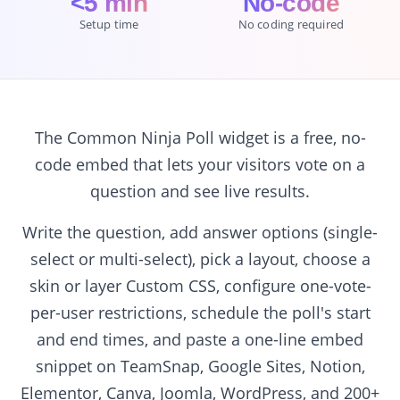
<5 min
No-code
Setup time
No coding required
The Common Ninja Poll widget is a free, no-
code embed that lets your visitors vote on a
question and see live results.
Write the question, add answer options (single-
select or multi-select), pick a layout, choose a
skin or layer Custom CSS, configure one-vote-
per-user restrictions, schedule the poll's start
and end times, and paste a one-line embed
snippet on TeamSnap, Google Sites, Notion,
Elementor, Canva, Joomla, WordPress, and 200+