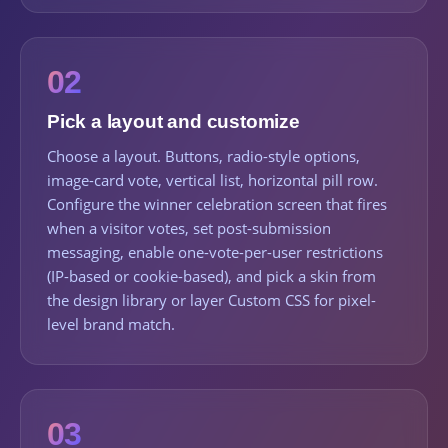
02
Pick a layout and customize
Choose a layout. Buttons, radio-style options,
image-card vote, vertical list, horizontal pill row.
Configure the winner celebration screen that fires
when a visitor votes, set post-submission
messaging, enable one-vote-per-user restrictions
(IP-based or cookie-based), and pick a skin from
the design library or layer Custom CSS for pixel-
level brand match.
03