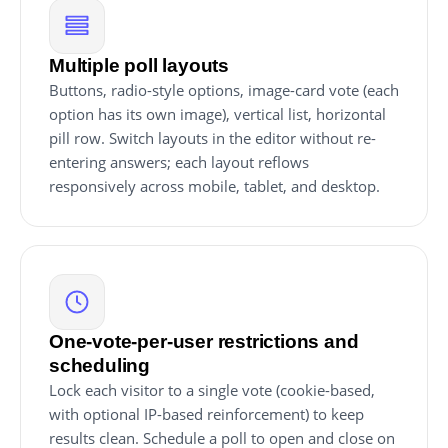
Multiple poll layouts
Buttons, radio-style options, image-card vote (each
option has its own image), vertical list, horizontal
pill row. Switch layouts in the editor without re-
entering answers; each layout reflows
responsively across mobile, tablet, and desktop.
One-vote-per-user restrictions and
scheduling
Lock each visitor to a single vote (cookie-based,
with optional IP-based reinforcement) to keep
results clean. Schedule a poll to open and close on