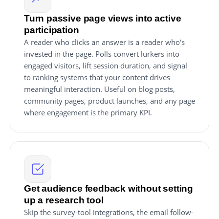
Turn passive page views into active
participation
A reader who clicks an answer is a reader who's
invested in the page. Polls convert lurkers into
engaged visitors, lift session duration, and signal
to ranking systems that your content drives
meaningful interaction. Useful on blog posts,
community pages, product launches, and any page
where engagement is the primary KPI.
Get audience feedback without setting
up a research tool
Skip the survey-tool integrations, the email follow-