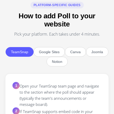
PLATFORM-SPECIFIC GUIDES
How to add Poll to your
website
Pick your platform. Each takes under 4 minutes.
TeamSnap
Google Sites
Canva
Joomla
Notion
Open your TeamSnap team page and navigate
1
to the section where the poll should appear
(typically the team's announcements or
message board).
If TeamSnap supports embed code in your
2