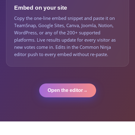
Embed on your site
Copy the one-line embed snippet and paste it on
TeamSnap, Google Sites, Canva, Joomla, Notion,
WordPress, or any of the 200+ supported
platforms. Live results update for every visitor as
new votes come in. Edits in the Common Ninja
editor push to every embed without re-paste.
Open the editor
→