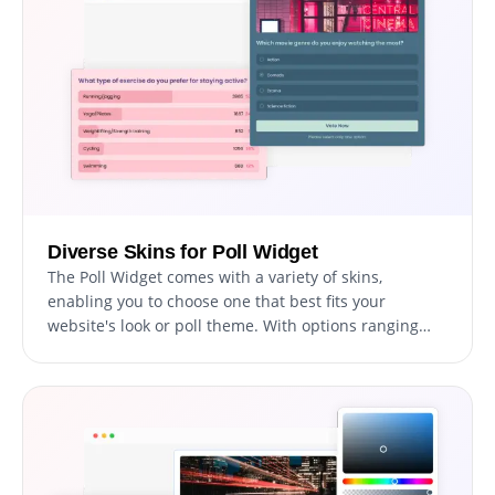
Diverse Skins for Poll Widget
The Poll Widget comes with a variety of skins,
enabling you to choose one that best fits your
website's look or poll theme. With options ranging
from sleek, minimal designs to more colorful,
expressive ones, you can easily personalize your polls
to mirror your style or brand identity, adding a
creative flair to your site.