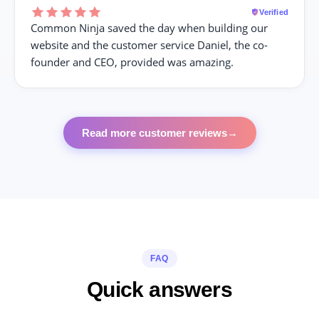
Verified
Common Ninja saved the day when building our
website and the customer service Daniel, the co-
founder and CEO, provided was amazing.
Read more customer reviews
→
FAQ
Quick answers