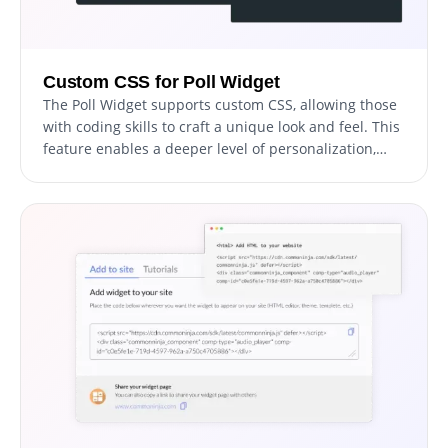
Custom CSS for Poll Widget
The Poll Widget supports custom CSS, allowing those
with coding skills to craft a unique look and feel. This
feature enables a deeper level of personalization,
giving you the freedom to achieve the exact design
aesthetic you desire for your polls.