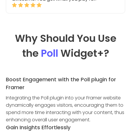
Why Should You Use
the
Poll
Widget
+?
Boost Engagement with the Poll plugin for
Framer
Integrating the Poll plugin into your Framer website
dynamically engages visitors, encouraging them to
spend more time interacting with your content, thus
enhancing overall user engagement.
Gain Insights Effortlessly