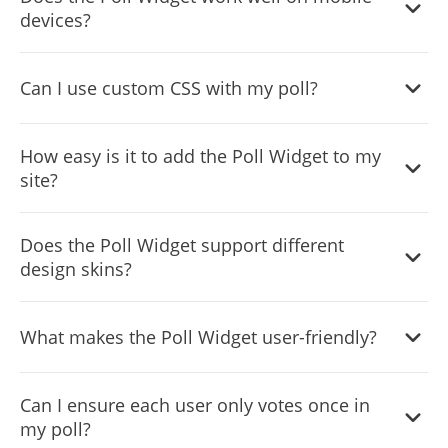
to detailed descriptions for each choice.
devices?
Yes, it has a responsive design that adjusts to fit any
Can I use custom CSS with my poll?
screen size, ensuring a smooth experience on all devices.
Yes, for those with coding knowledge, custom CSS can be
How easy is it to add the Poll Widget to my
applied for unique styling.
site?
The widget is designed for easy integration, requiring only
Does the Poll Widget support different
basic technical skills to embed in your website.
design skins?
Yes, you can choose from a variety of skins to match your
What makes the Poll Widget user-friendly?
website’s aesthetic or poll theme.
Its design emphasizes ease of access and
Can I ensure each user only votes once in
comprehension, making it straightforward for visitors to
my poll?
participate.