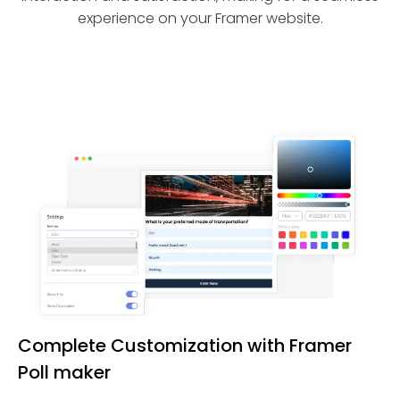
experience on your Framer website.
Complete Customization with Framer
Poll maker