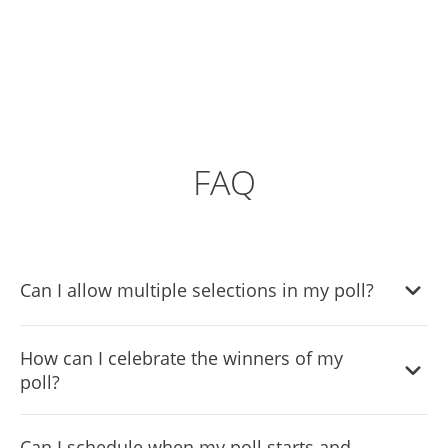
FAQ
Can I allow multiple selections in my poll?
Yes, the Poll Widget supports both single and multiple
How can I celebrate the winners of my
selection voting, allowing you to customize how
poll?
participants respond.
The Poll Widget includes an enhanced winner celebration
Can I schedule when my poll starts and