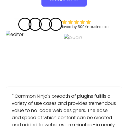
loved by
500K+
businesses
Common Ninja's breadth of plugins fulfills a
variety of use cases and provides tremendous
value to no-code web designers. The ease
and speed at which content can be created
and added to websites are minutes - in nearly