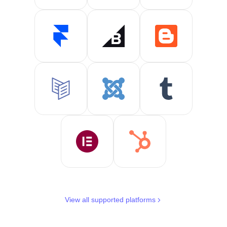
View all supported platforms