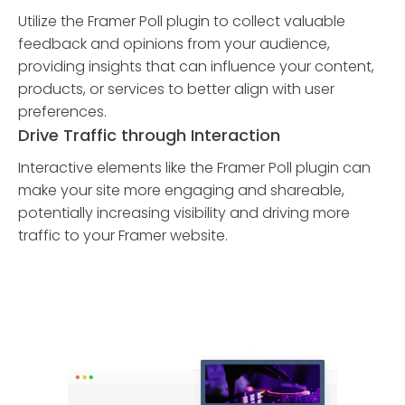
Utilize the Framer Poll plugin to collect valuable
feedback and opinions from your audience,
providing insights that can influence your content,
products, or services to better align with user
preferences.
Drive Traffic through Interaction
Interactive elements like the Framer Poll plugin can
make your site more engaging and shareable,
potentially increasing visibility and driving more
traffic to your Framer website.