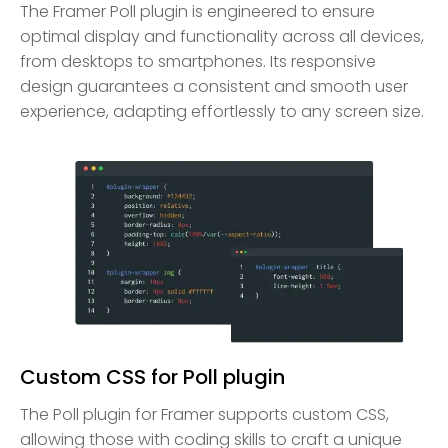
The Framer Poll plugin is engineered to ensure
optimal display and functionality across all devices,
from desktops to smartphones. Its responsive
design guarantees a consistent and smooth user
experience, adapting effortlessly to any screen size.
Custom CSS for Poll plugin
The Poll plugin for Framer supports custom CSS,
allowing those with coding skills to craft a unique