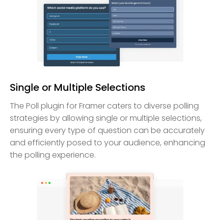
Single or Multiple Selections
The Poll plugin for Framer caters to diverse polling
strategies by allowing single or multiple selections,
ensuring every type of question can be accurately
and efficiently posed to your audience, enhancing
the polling experience.