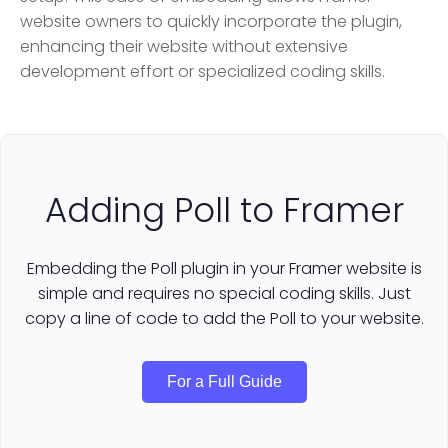
website owners to quickly incorporate the plugin,
enhancing their website without extensive
development effort or specialized coding skills.
Adding Poll to Framer
Embedding the Poll plugin in your Framer website is
simple and requires no special coding skills. Just
copy a line of code to add the Poll to your website.
For a Full Guide