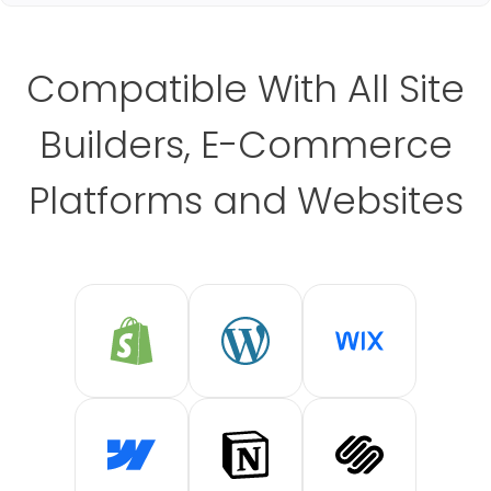
Compatible With All Site
Builders, E-Commerce
Platforms and Websites