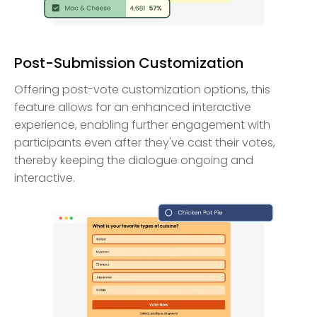
Post-Submission Customization
Offering post-vote customization options, this
feature allows for an enhanced interactive
experience, enabling further engagement with
participants even after they've cast their votes,
thereby keeping the dialogue ongoing and
interactive.