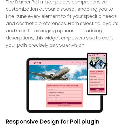
The Framer Poll maker places comprehensive
customization at your disposal, enabling you to
fine-tune every element to fit your specific needs
and aesthetic preferences. From selecting layouts
and skins to arranging options and adding
descriptions, this widget empowers you to craft
your polls precisely as you envision.
Responsive Design for Poll plugin