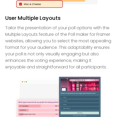
User Multiple Layouts
Tailor the presentation of your poll options with the
Multiple Layouts feature of the Poll maker for Framer
websites, allowing you to select the most appealing
format for your audience. This adaptability ensures
your poll is not only visually engaging but also
enhances the voting experience, making it
enjoyable and straightforward for all participants.