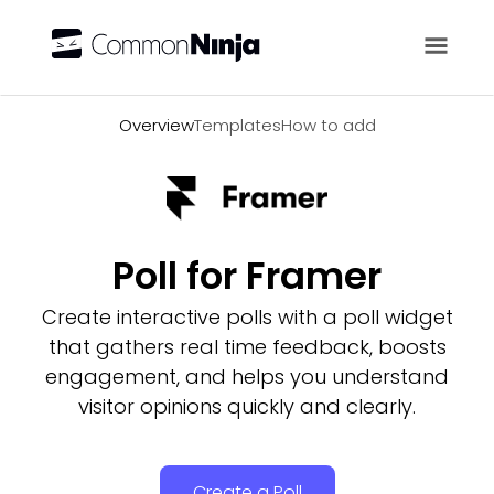
Overview
Overview
Templates
How to add
Poll for Framer
Create interactive polls with a poll widget
that gathers real time feedback, boosts
engagement, and helps you understand
visitor opinions quickly and clearly.
Create a Poll