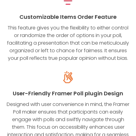
Customizable Items Order Feature
This feature gives you the flexibility to either control
or randomize the order of options in your poll,
facilitating a presentation that can be meticulously
organized or left to chance for fairness. It ensures
your poll reflects true popular opinion without bias.
User-Friendly Framer Poll plugin Design
Designed with user convenience in mind, the Framer
Poll maker ensures that participants can easily
engage with polls and swiftly navigate through
them. This focus on accessibility enhances user
interaction and satisfaction, making for a seamless