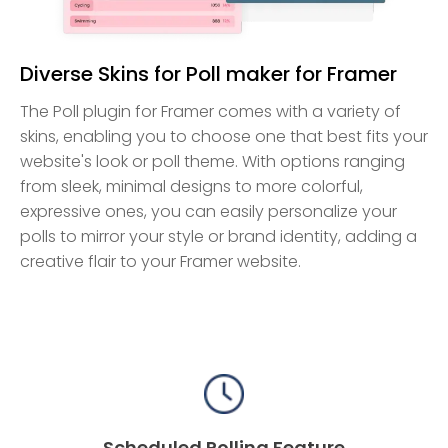
Diverse Skins for Poll maker for Framer
The Poll plugin for Framer comes with a variety of
skins, enabling you to choose one that best fits your
website's look or poll theme. With options ranging
from sleek, minimal designs to more colorful,
expressive ones, you can easily personalize your
polls to mirror your style or brand identity, adding a
creative flair to your Framer website.
Scheduled Polling Feature