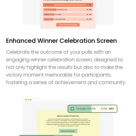
Enhanced Winner Celebration Screen
Celebrate the outcome of your polls with an
engaging winner celebration screen, designed to
not only highlight the results but also to make the
victory moment memorable for participants,
fostering a sense of achievement and community.