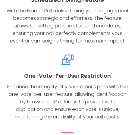
With the Framer Poll maker, timing your engagement
becomes strategic and effortless. The feature
allows for setting precise start and end dates,
ensuring your poll perfectly complements your
event or campaign's timing for maximum impact.
One-Vote-Per-User Restriction
Enhance the integrity of your Framer's polls with the
one-vote-per-user feature, allowing identification
by browser or IP address to prevent vote
duplication and ensure each vote is unique,
maintaining the credibility of your poll results.