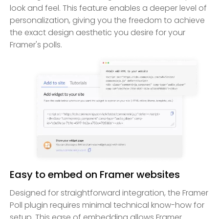
look and feel. This feature enables a deeper level of
personalization, giving you the freedom to achieve
the exact design aesthetic you desire for your
Framer's polls.
Easy to embed on Framer websites
Designed for straightforward integration, the Framer
Poll plugin requires minimal technical know-how for
setup. This ease of embedding allows Framer