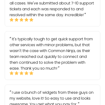
all cases. We've submitted about 7-10 support
tickets and each was responded to and
resolved within the same day. Incredible!
It's typically tough to get quick support from
other services with minor problems, but that
wasn't the case with Common Ninja, as their
team reached out quickly to connect and
then continued to solve the problem with
ease. Thank you so much!
I use a bunch of widgets from these guys on
my website, love it! So easy to use and looks
awesome. You get what you pay for.