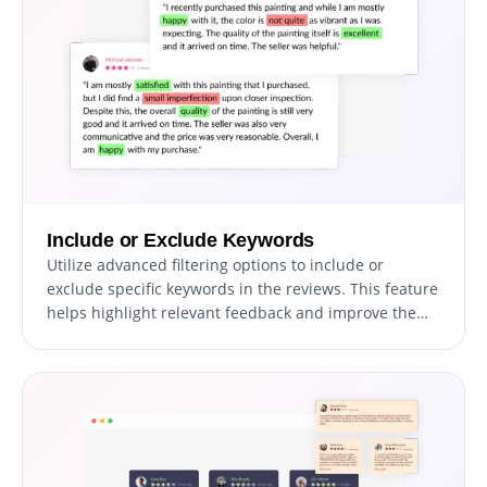
Include or Exclude Keywords
Utilize advanced filtering options to include or
exclude specific keywords in the reviews. This feature
helps highlight relevant feedback and improve the
relevance of displayed reviews.