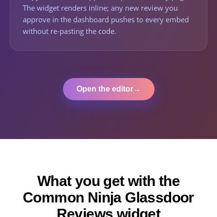
The widget renders inline; any new review you
approve in the dashboard pushes to every embed
without re-pasting the code.
Open the editor
→
What you get with the
Common Ninja Glassdoor
Reviews widget