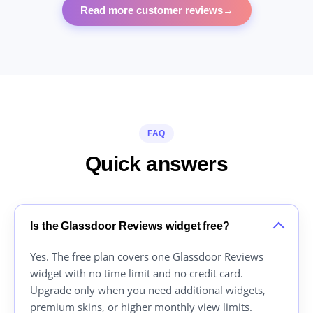
Read more customer reviews
→
FAQ
Quick answers
Is the Glassdoor Reviews widget free?
Yes. The free plan covers one Glassdoor Reviews
widget with no time limit and no credit card.
Upgrade only when you need additional widgets,
premium skins, or higher monthly view limits.