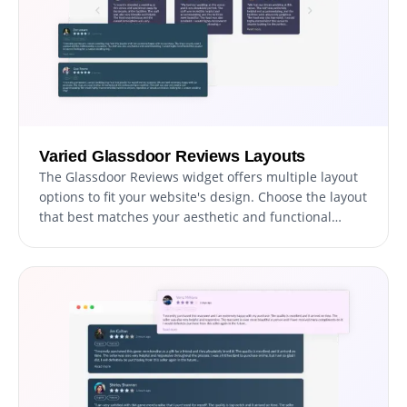
Varied Glassdoor Reviews Layouts
The Glassdoor Reviews widget offers multiple layout
options to fit your website's design. Choose the layout
that best matches your aesthetic and functional
needs to seamlessly integrate reviews into your site.