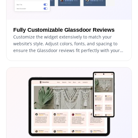
Fully Customizable Glassdoor Reviews
Customize the widget extensively to match your
website’s style. Adjust colors, fonts, and spacing to
ensure the Glassdoor reviews fit perfectly with your
site’s design.