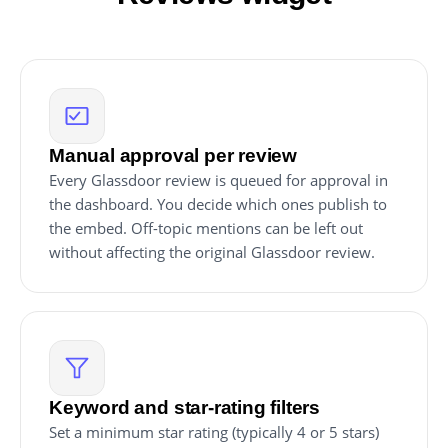
Manual approval per review
Every Glassdoor review is queued for approval in
the dashboard. You decide which ones publish to
the embed. Off-topic mentions can be left out
without affecting the original Glassdoor review.
Keyword and star-rating filters
Set a minimum star rating (typically 4 or 5 stars)