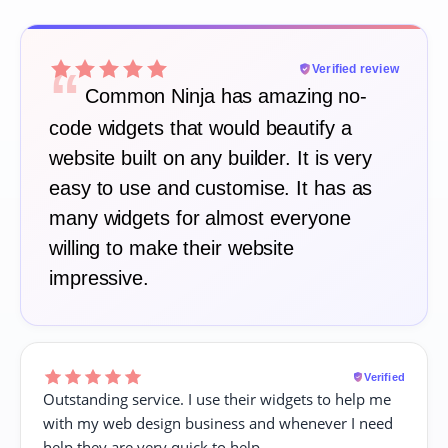
“
Verified review
Common Ninja has amazing no-
code widgets that would beautify a
website built on any builder. It is very
easy to use and customise. It has as
many widgets for almost everyone
willing to make their website
impressive.
Verified
Outstanding service. I use their widgets to help me
with my web design business and whenever I need
help they are very quick to help.