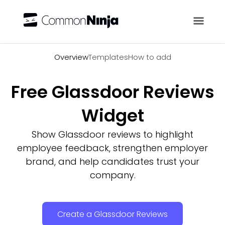
Overview
Overview
Templates
How to add
Free Glassdoor Reviews
Widget
Show Glassdoor reviews to highlight
employee feedback, strengthen employer
brand, and help candidates trust your
company.
Create a Glassdoor Reviews