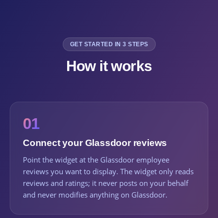
GET STARTED IN 3 STEPS
How it works
01
Connect your Glassdoor reviews
Point the widget at the Glassdoor employee
reviews you want to display. The widget only reads
reviews and ratings; it never posts on your behalf
and never modifies anything on Glassdoor.