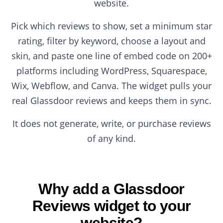
website.
Pick which reviews to show, set a minimum star
rating, filter by keyword, choose a layout and
skin, and paste one line of embed code on 200+
platforms including WordPress, Squarespace,
Wix, Webflow, and Canva. The widget pulls your
real Glassdoor reviews and keeps them in sync.
It does not generate, write, or purchase reviews
of any kind.
Why add a Glassdoor
Reviews widget to your
website?