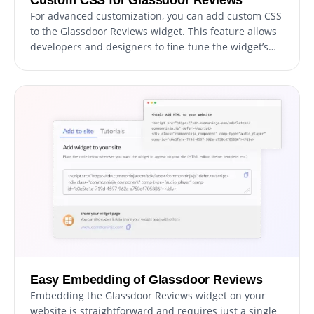
For advanced customization, you can add custom CSS
to the Glassdoor Reviews widget. This feature allows
developers and designers to fine-tune the widget’s
appearance and functionality.
Easy Embedding of Glassdoor Reviews
Embedding the Glassdoor Reviews widget on your
website is straightforward and requires just a single