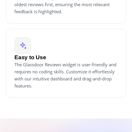
oldest reviews first, ensuring the most relevant
feedback is highlighted.
Easy to Use
The Glassdoor Reviews widget is user-friendly and
requires no coding skills. Customize it effortlessly
with our intuitive dashboard and drag-and-drop
features.