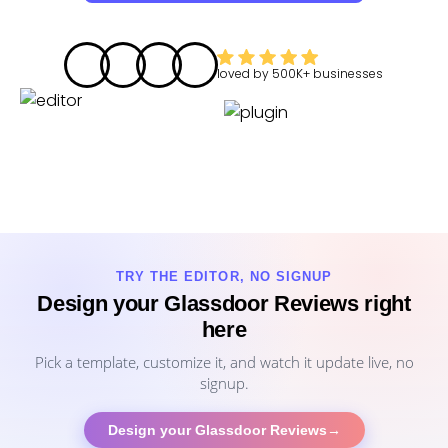
loved by
500K+
businesses
TRY THE EDITOR, NO SIGNUP
Design your Glassdoor Reviews right
here
Pick a template, customize it, and watch it update live, no
signup.
Design your Glassdoor Reviews
→