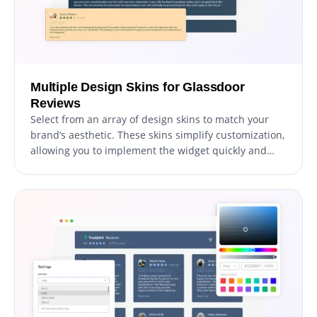
Multiple Design Skins for Glassdoor
Reviews
Select from an array of design skins to match your
brand’s aesthetic. These skins simplify customization,
allowing you to implement the widget quickly and
beautifully.