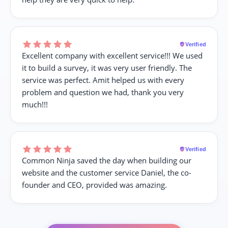
Verified
Excellent company with excellent service!!! We used
it to build a survey, it was very user friendly. The
service was perfect. Amit helped us with every
problem and question we had, thank you very
much!!!
Verified
Common Ninja saved the day when building our
website and the customer service Daniel, the co-
founder and CEO, provided was amazing.