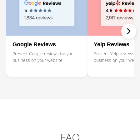
Google Reviews
Yelp Reviews
Present Google reviews for your
Present Yelp reviews fo
business on your website
business on your websi
FAQ