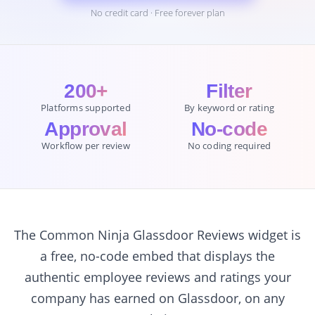
No credit card · Free forever plan
200+
Filter
Platforms supported
By keyword or rating
Approval
No-code
Workflow per review
No coding required
The Common Ninja Glassdoor Reviews widget is
a free, no-code embed that displays the
authentic employee reviews and ratings your
company has earned on Glassdoor, on any