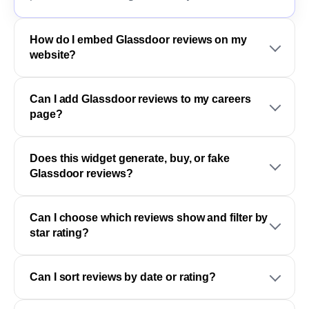
How do I embed Glassdoor reviews on my
website?
Can I add Glassdoor reviews to my careers
page?
Does this widget generate, buy, or fake
Glassdoor reviews?
Can I choose which reviews show and filter by
star rating?
Can I sort reviews by date or rating?