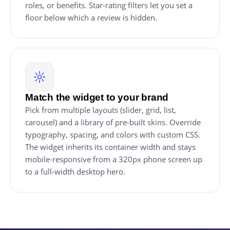
roles, or benefits. Star-rating filters let you set a
floor below which a review is hidden.
Match the widget to your brand
Pick from multiple layouts (slider, grid, list,
carousel) and a library of pre-built skins. Override
typography, spacing, and colors with custom CSS.
The widget inherits its container width and stays
mobile-responsive from a 320px phone screen up
to a full-width desktop hero.