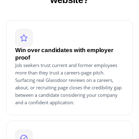
Win over candidates with employer
proof
Job seekers trust current and former employees
more than they trust a careers-page pitch.
Surfacing real Glassdoor reviews on a careers,
about, or recruiting page closes the credibility gap
between a candidate considering your company
and a confident application.