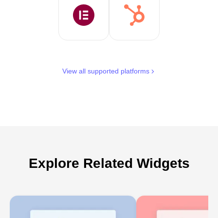
View all supported platforms
Explore Related Widgets