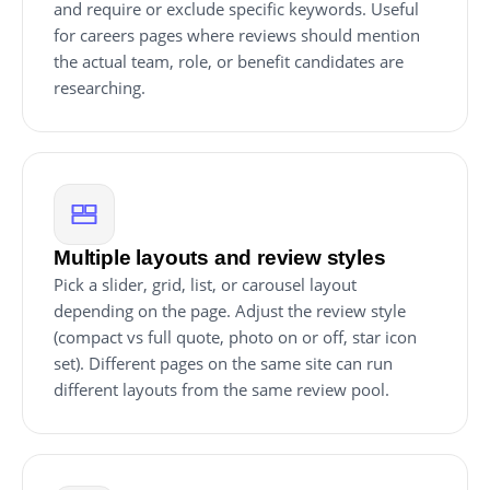
and require or exclude specific keywords. Useful
for careers pages where reviews should mention
the actual team, role, or benefit candidates are
researching.
Multiple layouts and review styles
Pick a slider, grid, list, or carousel layout
depending on the page. Adjust the review style
(compact vs full quote, photo on or off, star icon
set). Different pages on the same site can run
different layouts from the same review pool.