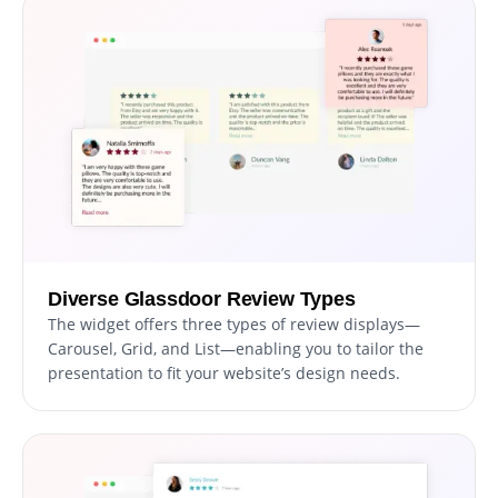
Diverse Glassdoor Review Types
The widget offers three types of review displays—
Carousel, Grid, and List—enabling you to tailor the
presentation to fit your website’s design needs.