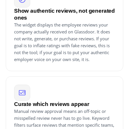
Show authentic reviews, not generated
ones
The widget displays the employee reviews your
company actually received on Glassdoor. It does
not write, generate, or purchase reviews. If your
goal is to inflate ratings with fake reviews, this is
not the tool; if your goal is to put your authentic
employer voice on your own site, it is.
Curate which reviews appear
Manual review approval means an off-topic or
misspelled review never has to go live. Keyword
filters surface reviews that mention specific teams,