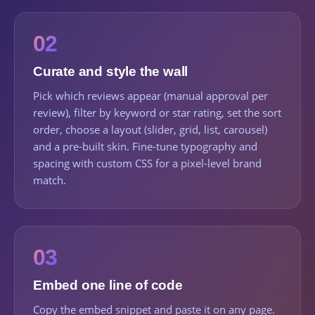
02
Curate and style the wall
Pick which reviews appear (manual approval per
review), filter by keyword or star rating, set the sort
order, choose a layout (slider, grid, list, carousel)
and a pre-built skin. Fine-tune typography and
spacing with custom CSS for a pixel-level brand
match.
03
Embed one line of code
Copy the embed snippet and paste it on any page.