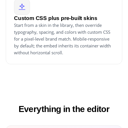
Custom CSS plus pre-built skins
Start from a skin in the library, then override
typography, spacing, and colors with custom CSS
for a pixel-level brand match. Mobile-responsive
by default; the embed inherits its container width
without horizontal scroll.
Everything in the editor