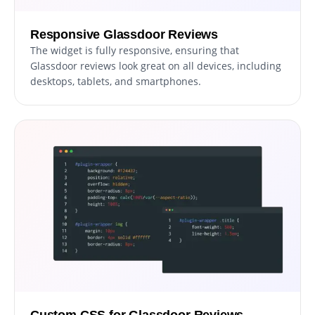
Responsive Glassdoor Reviews
The widget is fully responsive, ensuring that
Glassdoor reviews look great on all devices, including
desktops, tablets, and smartphones.
Custom CSS for Glassdoor Reviews