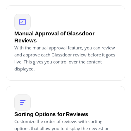
Manual Approval of Glassdoor
Reviews
With the manual approval feature, you can review
and approve each Glassdoor review before it goes
live. This gives you control over the content
displayed.
Sorting Options for Reviews
Customize the order of reviews with sorting
options that allow you to display the newest or