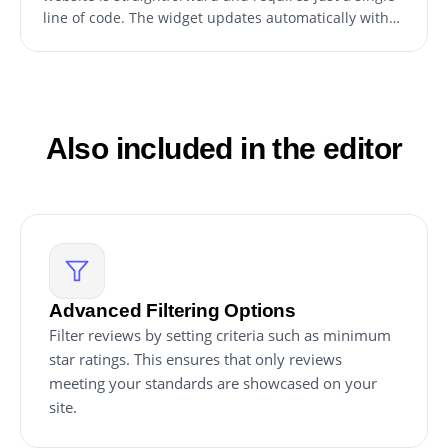
line of code. The widget updates automatically with
any changes, ensuring the latest reviews are always
displayed.
Also included in the editor
Advanced Filtering Options
Filter reviews by setting criteria such as minimum
star ratings. This ensures that only reviews
meeting your standards are showcased on your
site.