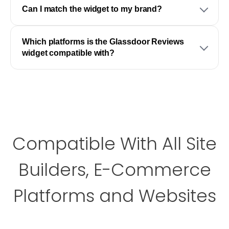
Can I match the widget to my brand?
Which platforms is the Glassdoor Reviews
widget compatible with?
Compatible With All Site
Builders, E-Commerce
Platforms and Websites