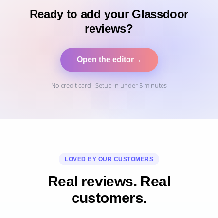
Ready to add your Glassdoor
reviews?
Open the editor
→
No credit card · Setup in under 5 minutes
LOVED BY OUR CUSTOMERS
Real reviews. Real
customers.