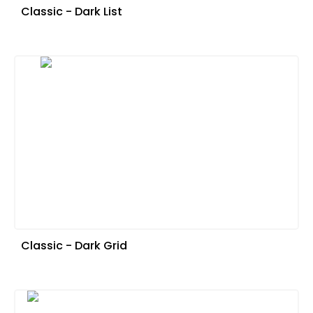
Classic - Dark List
Classic - Dark Grid