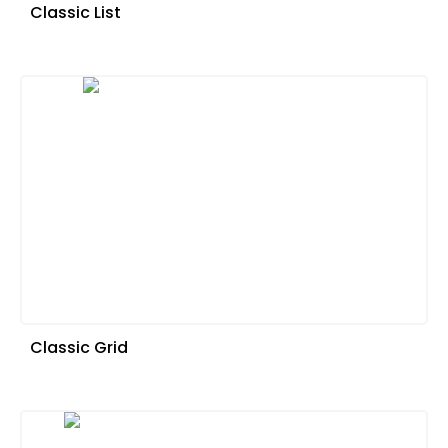
Classic List
Classic Grid