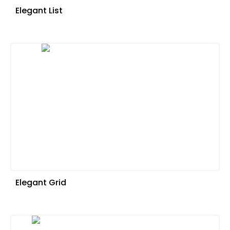
Elegant List
Elegant Grid