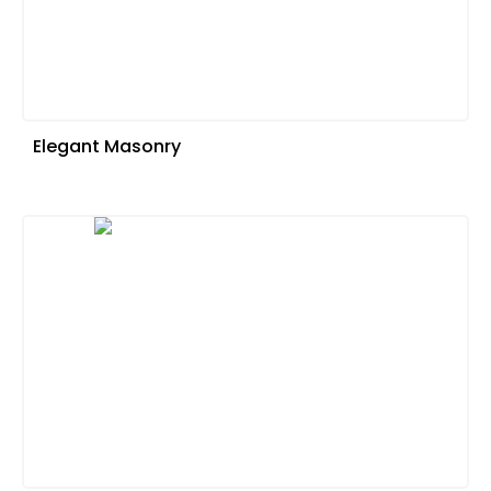
Elegant Masonry