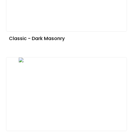
Classic - Dark Masonry