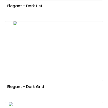
Elegant - Dark List
Elegant - Dark Grid