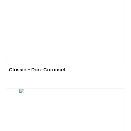
Classic - Dark Carousel