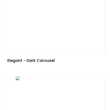
Elegant - Dark Carousel