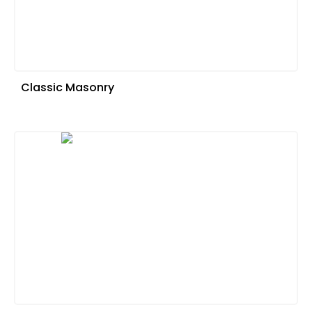
Classic Masonry