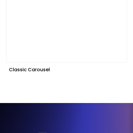
Classic Carousel