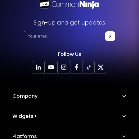
Sign-up and get updates
Follow Us
Company
About Us
Widgets+
Careers
Image Hotspot
Platforms