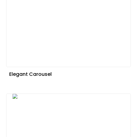
Elegant Carousel