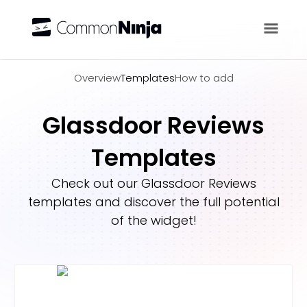
Overview
Overview
Templates
How to add
Glassdoor Reviews
Templates
Check out our
Glassdoor Reviews
templates and discover the full potential
of the widget!