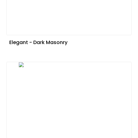
Elegant - Dark Masonry