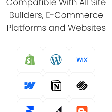
Compatible With All Site
Builders, E-Commerce
Platforms and Websites