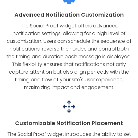
Advanced Notification Customization
The Social Proof widget offers advanced
notification settings, allowing for a high level of
customization. Users can schedule the sequence of
notifications, reverse their order, and control both
the timing and duration each message is displayed.
This flexibility ensures that notifications not only
capture attention but also align perfectly with the
timing and flow of your site's user experience,
maximizing impact and engagement.
Customizable Notification Placement
The Social Proof widget introduces the ability to set