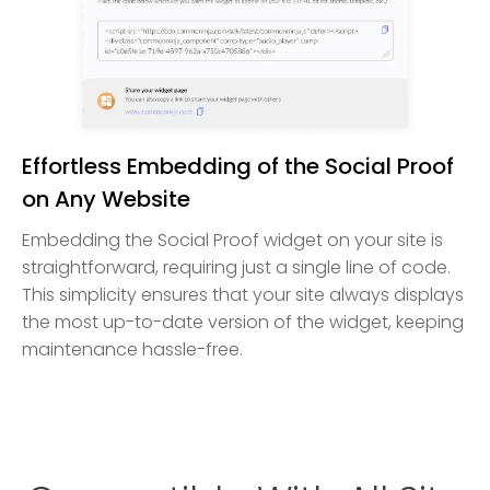
Effortless Embedding of the Social Proof
on Any Website
Embedding the Social Proof widget on your site is
straightforward, requiring just a single line of code.
This simplicity ensures that your site always displays
the most up-to-date version of the widget, keeping
maintenance hassle-free.