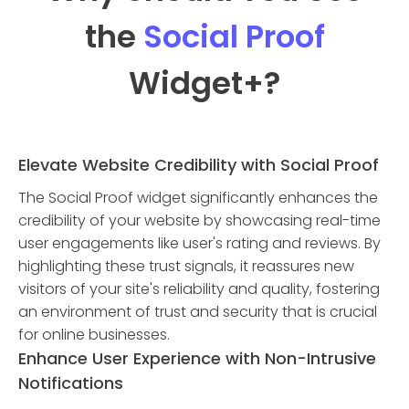
the
Social Proof
Widget
+?
Elevate Website Credibility with Social Proof
The Social Proof widget significantly enhances the
credibility of your website by showcasing real-time
user engagements like user's rating and reviews. By
highlighting these trust signals, it reassures new
visitors of your site's reliability and quality, fostering
an environment of trust and security that is crucial
for online businesses.
Enhance User Experience with Non-Intrusive
Notifications