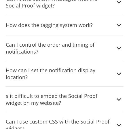
Social Proof widget?
Absolutely, the widget supports custom notifications for
How does the tagging system work?
announcements, promotions, or any message tailored to
your audience.
You can create and assign tags to categorize and target
Can I control the order and timing of
your notifications for more relevant messaging.
notifications?
Yes, advanced settings let you schedule, order, and set
How can I set the notification display
the duration for each notification’s display.
location?
The widget allows you to choose the screen corner where
s it difficult to embed the Social Proof
notifications will appear, optimizing visibility and user
widget on my website?
experience.
No, embedding is straightforward with a simple code
Can I use custom CSS with the Social Proof
snippet, making it easy for anyone to integrate the widget.
widget?