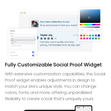
Fully Customizable Social Proof Widget
With extensive customization capabilities, the Social
Proof widget enables adjustments in design to
match your site’s unique style. You can change
colors, fonts, and more, offering unparalleled
flexibility to create a look that’s uniquely yours.