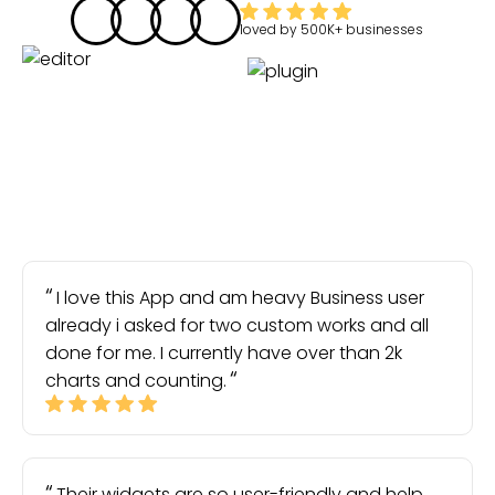
loved by
500K+
businesses
I love this App and am heavy Business user
already i asked for two custom works and all
done for me. I currently have over than 2k
charts and counting.
Their widgets are so user-friendly and help