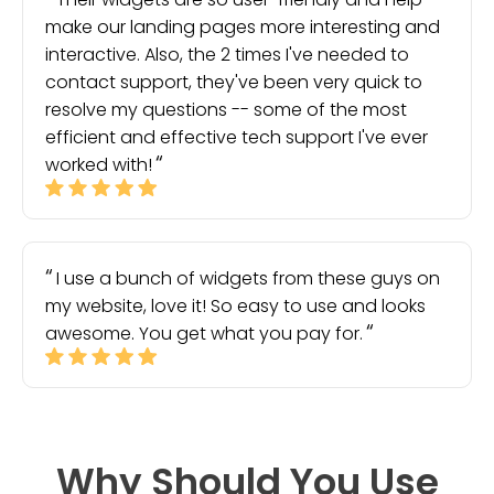
make our landing pages more interesting and
interactive. Also, the 2 times I've needed to
contact support, they've been very quick to
resolve my questions -- some of the most
efficient and effective tech support I've ever
worked with!
I use a bunch of widgets from these guys on
my website, love it! So easy to use and looks
awesome. You get what you pay for.
Why Should You Use