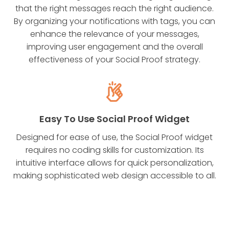
that the right messages reach the right audience.
By organizing your notifications with tags, you can
enhance the relevance of your messages,
improving user engagement and the overall
effectiveness of your Social Proof strategy.
Easy To Use Social Proof Widget
Designed for ease of use, the Social Proof widget
requires no coding skills for customization. Its
intuitive interface allows for quick personalization,
making sophisticated web design accessible to all.