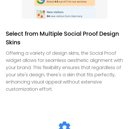
Select from Multiple Social Proof Design
Skins
Offering a variety of design skins, the Social Proof
widget allows for seamless aesthetic alignment with
your brand. This flexibility ensures that regardless of
your site's design, there's a skin that fits perfectly,
enhancing visual appeal without extensive
customization effort.