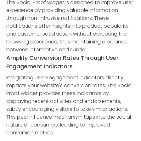
The Social Proof widget is designed to improve user
experience by providing valuable information
through non-intrusive notifications. These
notifications offer insights into product popularity
and customer satisfaction without disrupting the
browsing experience, thus maintaining a balance
between informative and subtle.
Amplify Conversion Rates Through User
Engagement Indicators
Integrating User Engagement Indicators directly
impacts your website's conversion rates. The Social
Proof widget provides these indicators by
displaying recent activities and endorsements,
subtly encouraging visitors to take similar actions.
This peer influence mechanism taps into the social
nature of consumers, leading to improved
conversion metrics.