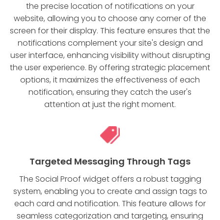
the precise location of notifications on your
website, allowing you to choose any corner of the
screen for their display. This feature ensures that the
notifications complement your site's design and
user interface, enhancing visibility without disrupting
the user experience. By offering strategic placement
options, it maximizes the effectiveness of each
notification, ensuring they catch the user's
attention at just the right moment.
Targeted Messaging Through Tags
The Social Proof widget offers a robust tagging
system, enabling you to create and assign tags to
each card and notification. This feature allows for
seamless categorization and targeting, ensuring