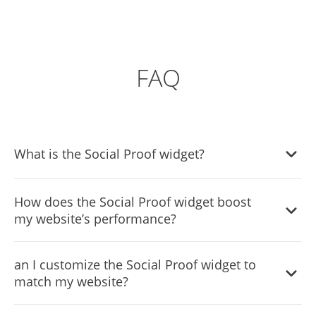
FAQ
What is the Social Proof widget?
It's a tool that displays real-time user interactions like
How does the Social Proof widget boost
purchases, reviews, and sign-ups on your site to build
my website’s performance?
trust and encourage action.
By showcasing real user activities, it enhances credibility,
an I customize the Social Proof widget to
creates urgency, and improves conversion rates through
match my website?
social validation.
Yes, the widget offers extensive customization options