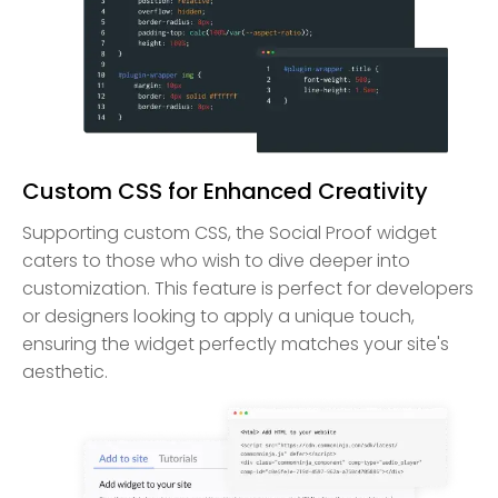
Custom CSS for Enhanced Creativity
Supporting custom CSS, the Social Proof widget
caters to those who wish to dive deeper into
customization. This feature is perfect for developers
or designers looking to apply a unique touch,
ensuring the widget perfectly matches your site's
aesthetic.