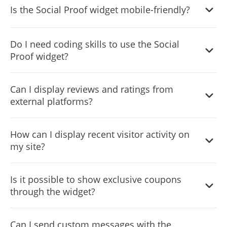
Is the Social Proof widget mobile-friendly?
including layout, design skins, colors, and fonts to
perfectly align with your site’s aesthetic.
Absolutely, it’s fully responsive, ensuring a seamless
Do I need coding skills to use the Social
display across all devices.
Proof widget?
No, it's designed for ease of use with a user-friendly
Can I display reviews and ratings from
interface that doesn't require any coding knowledge.
external platforms?
Yes, the widget can showcase ratings and user reviews
How can I display recent visitor activity on
from platforms like Google, Amazon, and more to
my site?
enhance trust.
The widget allows you to display the origin countries of
Is it possible to show exclusive coupons
recent visitors, offering a global perspective on your site’s
through the widget?
traffic.
Yes, you can highlight special offers and coupon codes to
Can I send custom messages with the
incentivize purchases and boost engagement.