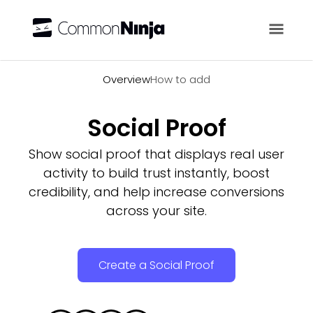
Overview
Overview
How to add
Social Proof
Show social proof that displays real user
activity to build trust instantly, boost
credibility, and help increase conversions
across your site.
Create a Social Proof