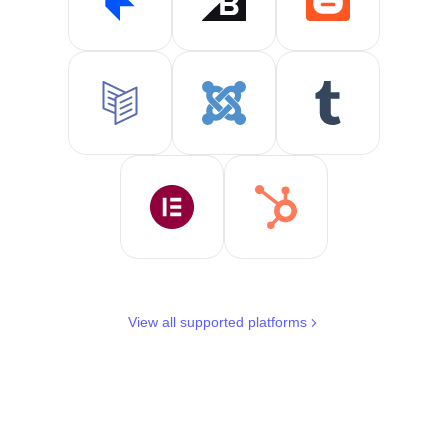
View all supported platforms