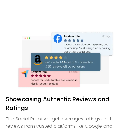
Showcasing Authentic Reviews and
Ratings
The Social Proof widget leverages ratings and
reviews from trusted platforms like Google and