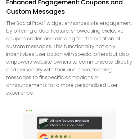
Enhanced Engagement: Coupons and
Custom Messages
The Social Proof widget enhances site engagement
by offering a dual feature: showcasing exclusive
coupon codes and allowing for the creation of
custom messages. This functionality not only
incentivizes user action with special offers but also
empowers website owners to communicate directly
and personally with their audience, tailoring
messages to fit specific campaigns or
announcements for a more personalized user
experience.