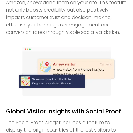
Amazon, showcasing them on your site. This feature
not only boosts credibility but also positively
impacts customer trust and decision-making,
effectively enhancing user engagement and
conversion rates through visible social validation.
Global Visitor Insights with Social Proof
The Social Proof widget includes a feature to
display the origin countries of the last visitors to