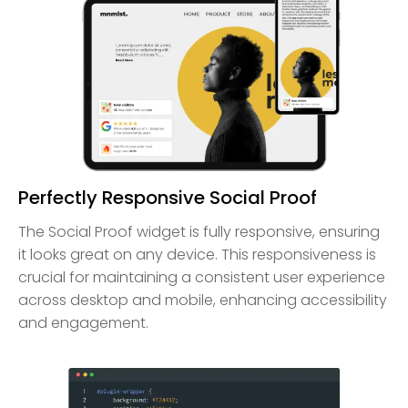
Perfectly Responsive Social Proof
The Social Proof widget is fully responsive, ensuring
it looks great on any device. This responsiveness is
crucial for maintaining a consistent user experience
across desktop and mobile, enhancing accessibility
and engagement.