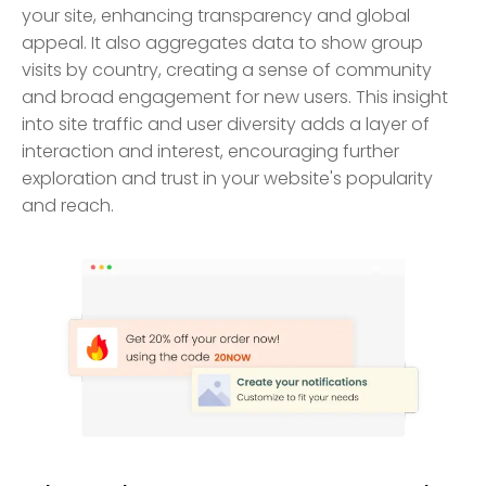
your site, enhancing transparency and global
appeal. It also aggregates data to show group
visits by country, creating a sense of community
and broad engagement for new users. This insight
into site traffic and user diversity adds a layer of
interaction and interest, encouraging further
exploration and trust in your website's popularity
and reach.