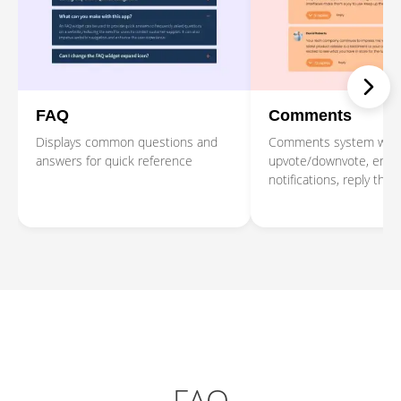
FAQ
Comments
Displays common questions and
Comments system with
answers for quick reference
upvote/downvote, emai
notifications, reply thre
moderation tools.
FAQ