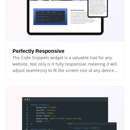
Perfectly Responsive
The Code Snippets widget is a valuable tool for any
website. Not only is it fully responsive, meaning it will
adjust seamlessly to fit the screen size of any device,
but it also has a sleek and modern design that will
enhance the overall look of your site. In a world
where more and more people are accessing the
internet through their phones and tablets, it is crucial
to have a website that is optimized for mobile
viewing. The Code Snippets widget will allow you to
do just that, giving you an edge over competitors.