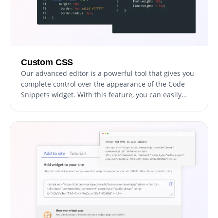
Custom CSS
Our advanced editor is a powerful tool that gives you
complete control over the appearance of the Code
Snippets widget. With this feature, you can easily
customize every aspect of the widget's look and feel,
from the colors and fonts to the layout and
positioning. But if you're feeling particularly creative,
you can take your customization to the next level by
editing the CSS directly. This gives you the ability to
make even more advanced changes to the widget,
allowing you to make it your own. Whether you want
to make a few simple tweaks or go all out with
advanced customizations, our advanced editor has
you covered.