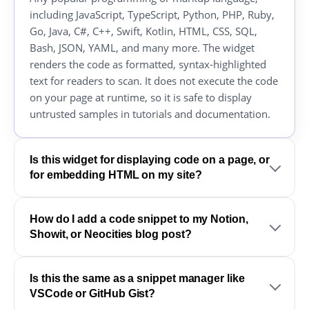
including JavaScript, TypeScript, Python, PHP, Ruby,
Go, Java, C#, C++, Swift, Kotlin, HTML, CSS, SQL,
Bash, JSON, YAML, and many more. The widget
renders the code as formatted, syntax-highlighted
text for readers to scan. It does not execute the code
on your page at runtime, so it is safe to display
untrusted samples in tutorials and documentation.
Is this widget for displaying code on a page, or
for embedding HTML on my site?
How do I add a code snippet to my Notion,
Showit, or Neocities blog post?
Is this the same as a snippet manager like
VSCode or GitHub Gist?