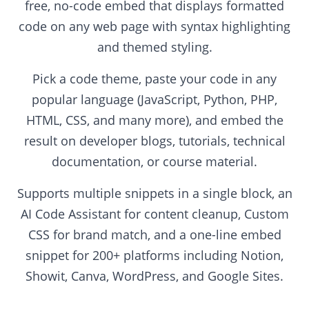
free, no-code embed that displays formatted
code on any web page with syntax highlighting
and themed styling.
Pick a code theme, paste your code in any
popular language (JavaScript, Python, PHP,
HTML, CSS, and many more), and embed the
result on developer blogs, tutorials, technical
documentation, or course material.
Supports multiple snippets in a single block, an
AI Code Assistant for content cleanup, Custom
CSS for brand match, and a one-line embed
snippet for 200+ platforms including Notion,
Showit, Canva, WordPress, and Google Sites.