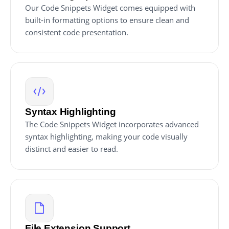
Our Code Snippets Widget comes equipped with
built-in formatting options to ensure clean and
consistent code presentation.
Syntax Highlighting
The Code Snippets Widget incorporates advanced
syntax highlighting, making your code visually
distinct and easier to read.
File Extension Support