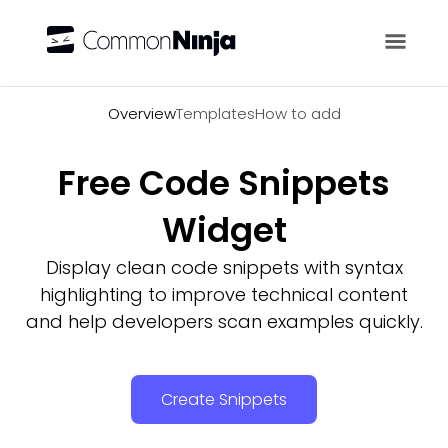
Overview
Overview
Templates
How to add
Free Code Snippets
Widget
Display clean code snippets with syntax
highlighting to improve technical content
and help developers scan examples quickly.
Create Snippets