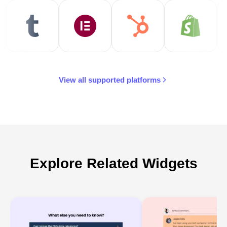
View all supported platforms
Explore Related Widgets