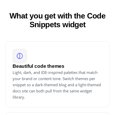
What you get with the Code
Snippets widget
Beautiful code themes
Light, dark, and IDE-inspired palettes that match
your brand or content tone. Switch themes per
snippet so a dark-themed blog and a light-themed
docs site can both pull from the same widget
library.