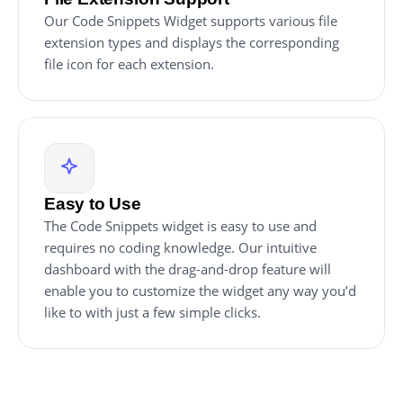
Our Code Snippets Widget supports various file
extension types and displays the corresponding
file icon for each extension.
Easy to Use
The Code Snippets widget is easy to use and
requires no coding knowledge. Our intuitive
dashboard with the drag-and-drop feature will
enable you to customize the widget any way you’d
like to with just a few simple clicks.