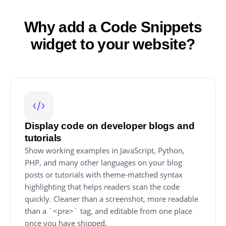
Why add a Code Snippets
widget to your website?
Display code on developer blogs and
tutorials
Show working examples in JavaScript, Python,
PHP, and many other languages on your blog
posts or tutorials with theme-matched syntax
highlighting that helps readers scan the code
quickly. Cleaner than a screenshot, more readable
than a `<pre>` tag, and editable from one place
once you have shipped.