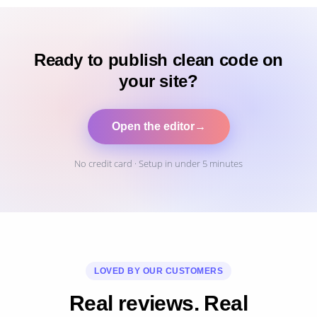
Ready to publish clean code on
your site?
Open the editor
→
No credit card · Setup in under 5 minutes
LOVED BY OUR CUSTOMERS
Real reviews. Real