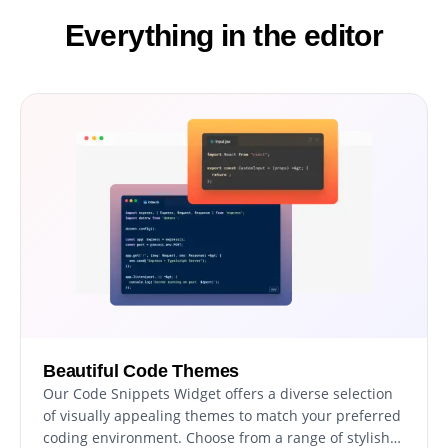
Everything in the editor
Beautiful Code Themes
Our Code Snippets Widget offers a diverse selection
of visually appealing themes to match your preferred
coding environment. Choose from a range of stylish