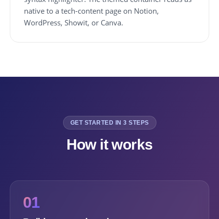
native to a tech-content page on Notion,
WordPress, Showit, or Canva.
GET STARTED IN 3 STEPS
How it works
01