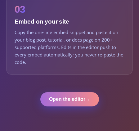
03
Embed on your site
Copy the one-line embed snippet and paste it on
your blog post, tutorial, or docs page on 200+
supported platforms. Edits in the editor push to
every embed automatically; you never re-paste the
code.
Open the editor
→