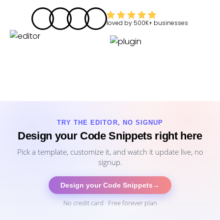
loved by
500K+
businesses
TRY THE EDITOR, NO SIGNUP
Design your Code Snippets right here
Pick a template, customize it, and watch it update live, no
signup.
Design your Code Snippets
→
No credit card · Free forever plan