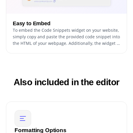
Easy to Embed
To embed the Code Snippets widget on your website,
simply copy and paste the provided code snippet into
the HTML of your webpage. Additionally, the widget is
designed to be self-updating, meaning that any
changes you make to the Code Snippets Editor will be
reflected automatically on your website without the
need for any additional manual updates.
Also included in the editor
Formatting Options