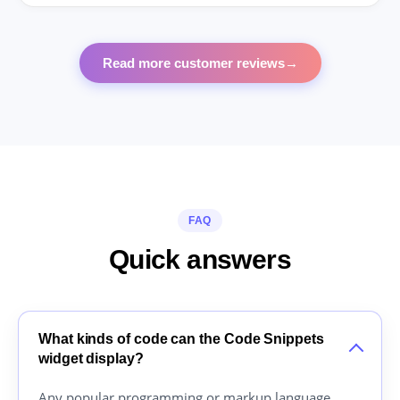
Read more customer reviews
→
FAQ
Quick answers
What kinds of code can the Code Snippets
widget display?
Any popular programming or markup language,