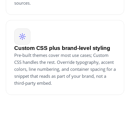
sources.
Custom CSS plus brand-level styling
Pre-built themes cover most use cases; Custom
CSS handles the rest. Override typography, accent
colors, line numbering, and container spacing for a
snippet that reads as part of your brand, not a
third-party embed.