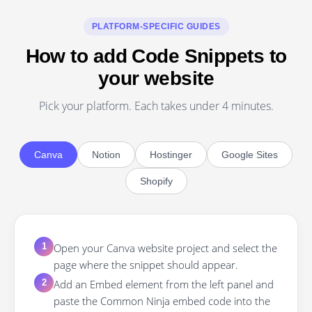
PLATFORM-SPECIFIC GUIDES
How to add Code Snippets to
your website
Pick your platform. Each takes under 4 minutes.
Canva
Notion
Hostinger
Google Sites
Shopify
Open your Canva website project and select the
1
page where the snippet should appear.
Add an Embed element from the left panel and
2
paste the Common Ninja embed code into the