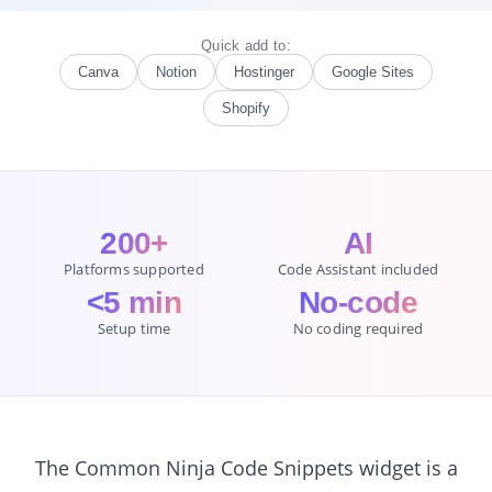
Quick add to:
Canva
Notion
Hostinger
Google Sites
Shopify
200+
AI
Platforms supported
Code Assistant included
<5 min
No-code
Setup time
No coding required
The Common Ninja Code Snippets widget is a