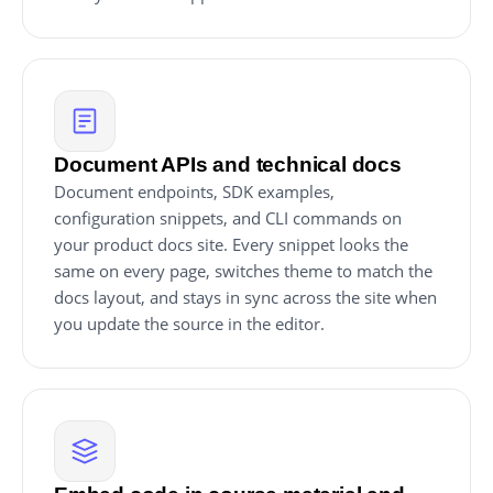
Document APIs and technical docs
Document endpoints, SDK examples,
configuration snippets, and CLI commands on
your product docs site. Every snippet looks the
same on every page, switches theme to match the
docs layout, and stays in sync across the site when
you update the source in the editor.