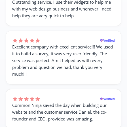
Outstanding service. I use their widgets to help me
with my web design business and whenever I need
help they are very quick to help.
Verified
Excellent company with excellent service!!! We used
it to build a survey, it was very user friendly. The
service was perfect. Amit helped us with every
problem and question we had, thank you very
much!!!
Verified
Common Ninja saved the day when building our
website and the customer service Daniel, the co-
founder and CEO, provided was amazing.