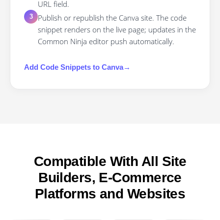
URL field.
Publish or republish the Canva site. The code
3
snippet renders on the live page; updates in the
Common Ninja editor push automatically.
Add
Code Snippets
to
Canva
→
Compatible With All Site
Builders, E-Commerce
Platforms and Websites