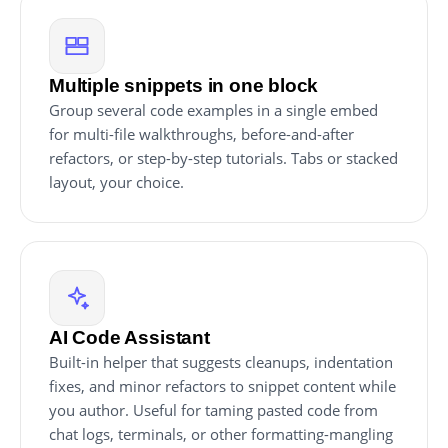
Multiple snippets in one block
Group several code examples in a single embed
for multi-file walkthroughs, before-and-after
refactors, or step-by-step tutorials. Tabs or stacked
layout, your choice.
AI Code Assistant
Built-in helper that suggests cleanups, indentation
fixes, and minor refactors to snippet content while
you author. Useful for taming pasted code from
chat logs, terminals, or other formatting-mangling