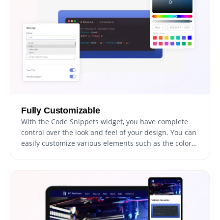
Fully Customizable
With the Code Snippets widget, you have complete
control over the look and feel of your design. You can
easily customize various elements such as the colors,
fonts, and spacing to match your brand or personal
style. Whether you want to create a sleek, modern
design or a more traditional look, the Code Snippets
widget has you covered. With its wide range of
customization options, you can easily tweak and
adjust every aspect of your design to get the perfect
look for your project.