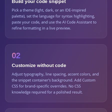
Build your code snippet
Pick a theme (light, dark, or an IDE-inspired
palette), set the language for syntax highlighting,
paste your code, and use the AI Code Assistant to
refine formatting in a live preview.
02
Customize without code
Adjust typography, line spacing, accent colors, and
the snippet container's background. Add Custom
CSS for brand-specific overrides. No CSS
knowledge required for a polished result.