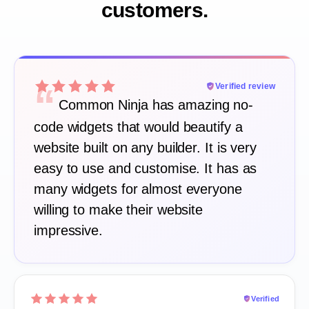
customers.
“
Verified review
Common Ninja has amazing no-
code widgets that would beautify a
website built on any builder. It is very
easy to use and customise. It has as
many widgets for almost everyone
willing to make their website
impressive.
Verified