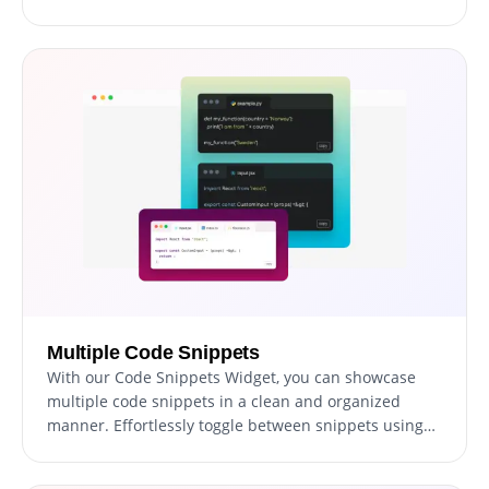
themes, including dark and light modes, or even
create your custom theme. Tailor your code
presentation to your liking and create an immersive
coding experience that reflects your unique style and
preferences.
Multiple Code Snippets
With our Code Snippets Widget, you can showcase
multiple code snippets in a clean and organized
manner. Effortlessly toggle between snippets using
intuitive tabs or present them in a list layout for easy
comparison.