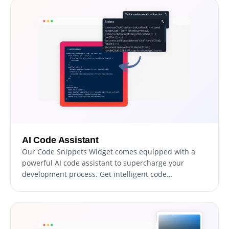
AI Code Assistant
Our Code Snippets Widget comes equipped with a
powerful AI code assistant to supercharge your
development process. Get intelligent code
suggestions and context-aware recommendations,
enhancing your productivity.