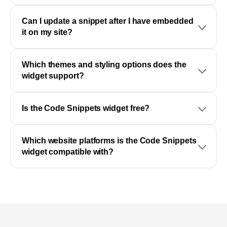
Can I update a snippet after I have embedded
it on my site?
Which themes and styling options does the
widget support?
Is the Code Snippets widget free?
Which website platforms is the Code Snippets
widget compatible with?