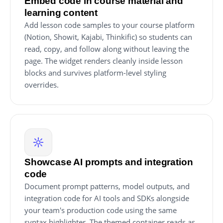
Embed code in course material and
learning content
Add lesson code samples to your course platform
(Notion, Showit, Kajabi, Thinkific) so students can
read, copy, and follow along without leaving the
page. The widget renders cleanly inside lesson
blocks and survives platform-level styling
overrides.
Showcase AI prompts and integration
code
Document prompt patterns, model outputs, and
integration code for AI tools and SDKs alongside
your team's production code using the same
syntax highlighter. The themed container reads as