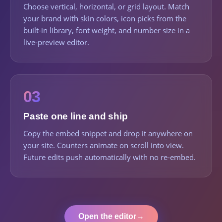
Choose vertical, horizontal, or grid layout. Match
your brand with skin colors, icon picks from the
built-in library, font weight, and number size in a
live-preview editor.
03
Paste one line and ship
Copy the embed snippet and drop it anywhere on
your site. Counters animate on scroll into view.
Future edits push automatically with no re-embed.
Open the editor
→