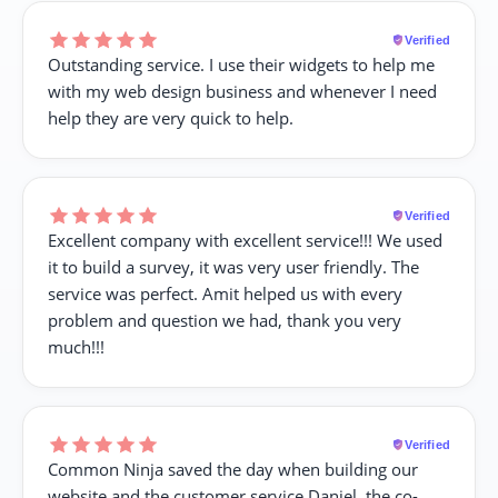
Verified
Outstanding service. I use their widgets to help me
with my web design business and whenever I need
help they are very quick to help.
Verified
Excellent company with excellent service!!! We used
it to build a survey, it was very user friendly. The
service was perfect. Amit helped us with every
problem and question we had, thank you very
much!!!
Verified
Common Ninja saved the day when building our
website and the customer service Daniel, the co-