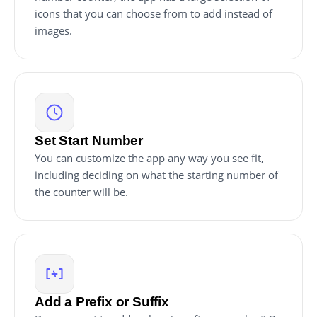
icons that you can choose from to add instead of
images.
Set Start Number
You can customize the app any way you see fit,
including deciding on what the starting number of
the counter will be.
Add a Prefix or Suffix