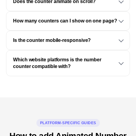
Does the counter animate on scroll?
How many counters can I show on one page?
Is the counter mobile-responsive?
Which website platforms is the number
counter compatible with?
PLATFORM-SPECIFIC GUIDES
How to add Animated Number