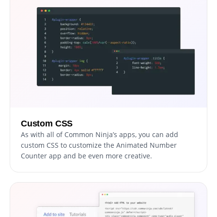
Custom CSS
As with all of Common Ninja’s apps, you can add
custom CSS to customize the Animated Number
Counter app and be even more creative.