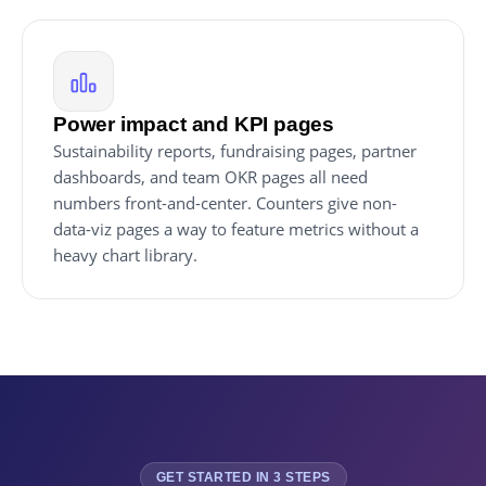
Power impact and KPI pages
Sustainability reports, fundraising pages, partner
dashboards, and team OKR pages all need
numbers front-and-center. Counters give non-
data-viz pages a way to feature metrics without a
heavy chart library.
GET STARTED IN 3 STEPS