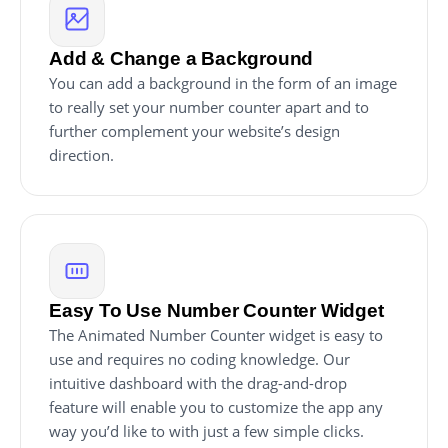
Add & Change a Background
You can add a background in the form of an image
to really set your number counter apart and to
further complement your website’s design
direction.
Easy To Use Number Counter Widget
The Animated Number Counter widget is easy to
use and requires no coding knowledge. Our
intuitive dashboard with the drag-and-drop
feature will enable you to customize the app any
way you’d like to with just a few simple clicks.