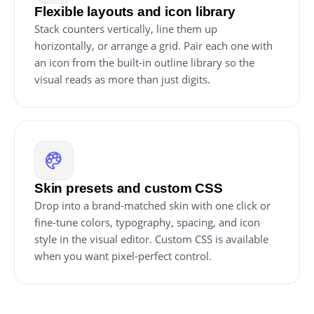
Flexible layouts and icon library
Stack counters vertically, line them up
horizontally, or arrange a grid. Pair each one with
an icon from the built-in outline library so the
visual reads as more than just digits.
Skin presets and custom CSS
Drop into a brand-matched skin with one click or
fine-tune colors, typography, spacing, and icon
style in the visual editor. Custom CSS is available
when you want pixel-perfect control.