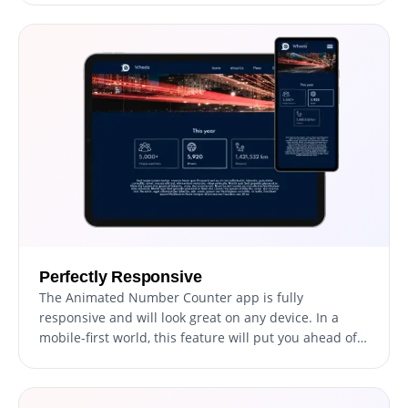
Perfectly Responsive
The Animated Number Counter app is fully
responsive and will look great on any device. In a
mobile-first world, this feature will put you ahead of
your competitors.