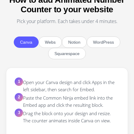
Counter to your website
Pick your platform. Each takes under 4 minutes.
Canva
Webs
Notion
WordPress
Squarespace
Open your Canva design and click Apps in the
1
left sidebar, then search for Embed.
Paste the Common Ninja embed link into the
2
Embed app and click the resulting block.
Drag the block onto your design and resize.
3
The counter animates inside Canva on view.