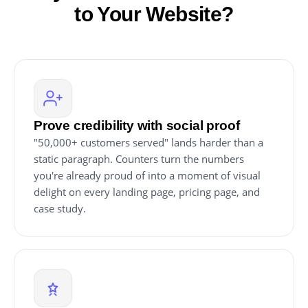
to Your Website?
Prove credibility with social proof
"50,000+ customers served" lands harder than a
static paragraph. Counters turn the numbers
you're already proud of into a moment of visual
delight on every landing page, pricing page, and
case study.