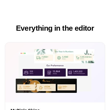
Everything in the editor