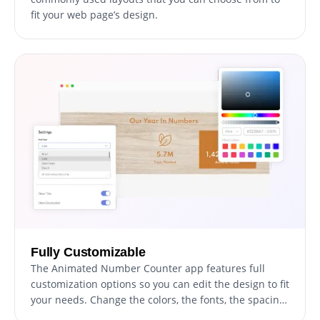
fit your web page’s design.
Fully Customizable
The Animated Number Counter app features full
customization options so you can edit the design to fit
your needs. Change the colors, the fonts, the spacing
and anything else!