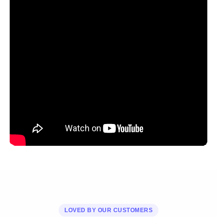
LOVED BY OUR CUSTOMERS