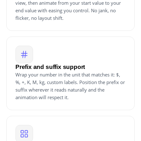
view, then animate from your start value to your
end value with easing you control. No jank, no
flicker, no layout shift.
Prefix and suffix support
Wrap your number in the unit that matches it: $,
%, +, K, M, kg, custom labels. Position the prefix or
suffix wherever it reads naturally and the
animation will respect it.