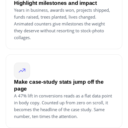
Highlight milestones and impact
Years in business, awards won, projects shipped,
funds raised, trees planted, lives changed.
Animated counters give milestones the weight
they deserve without resorting to stock-photo
collages.
Make case-study stats jump off the
page
A 47% lift in conversions reads as a flat data point
in body copy. Counted up from zero on scroll, it
becomes the headline of the case study. Same
number, ten times the attention.