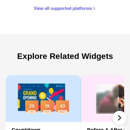
View all supported platforms
Explore Related Widgets
Countdown
Before & After Sl