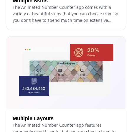
Multiple Skins
The Animated Number Counter app comes with a
variety of beautiful skins that you can choose from so
you don’t have to spend much time on extensive
customization.
Multiple Layouts
The Animated Number Counter app features
commonly used layouts that you can choose from to