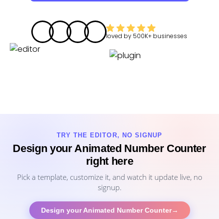
loved by
500K+
businesses
TRY THE EDITOR, NO SIGNUP
Design your Animated Number Counter
right here
Pick a template, customize it, and watch it update live, no
signup.
Design your Animated Number Counter
→