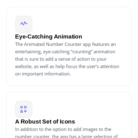
Eye-Catching Animation
The Animated Number Counter app features an
entertaining, eye-catching “counting” animation
that is sure to add a sense of action to your
website, as well as help focus the user’s attention
on important information.
A Robust Set of Icons
In addition to the option to add images to the
number counter, the app has a large selection of