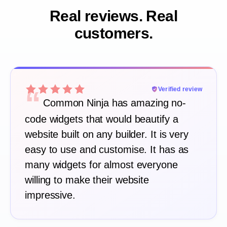
Real reviews. Real
customers.
“
Verified review
Common Ninja has amazing no-
code widgets that would beautify a
website built on any builder. It is very
easy to use and customise. It has as
many widgets for almost everyone
willing to make their website
impressive.