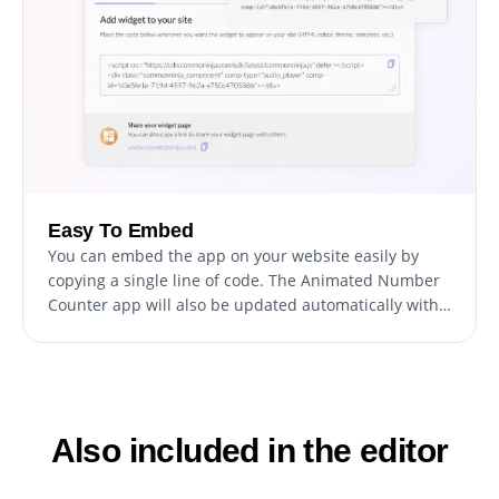
Easy To Embed
You can embed the app on your website easily by
copying a single line of code. The Animated Number
Counter app will also be updated automatically with
every change you make.
Also included in the editor