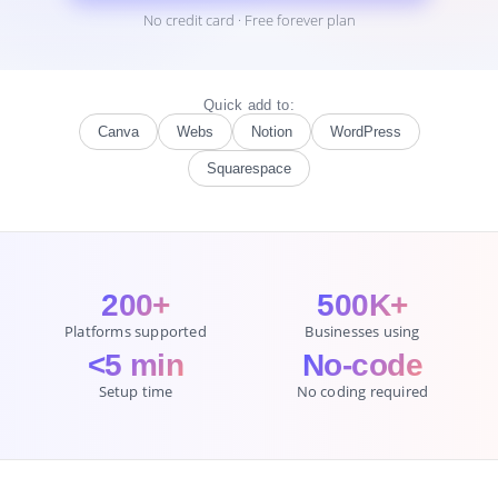
No credit card · Free forever plan
Quick add to:
Canva
Webs
Notion
WordPress
Squarespace
200+
500K+
Platforms supported
Businesses using
<5 min
No-code
Setup time
No coding required