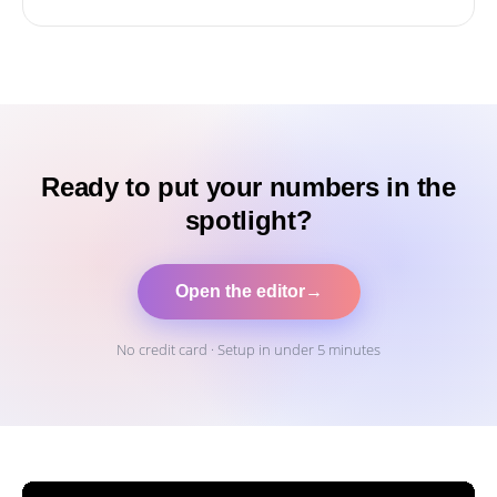
Ready to put your numbers in the
spotlight?
Open the editor
→
No credit card · Setup in under 5 minutes