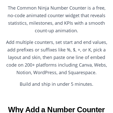
The Common Ninja Number Counter is a free,
no-code animated counter widget that reveals
statistics, milestones, and KPIs with a smooth
count-up animation.
Add multiple counters, set start and end values,
add prefixes or suffixes like %, $, +, or K, pick a
layout and skin, then paste one line of embed
code on 200+ platforms including Canva, Webs,
Notion, WordPress, and Squarespace.
Build and ship in under 5 minutes.
Why Add a Number Counter