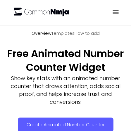
Overview
Overview
Templates
How to add
Free Animated Number
Counter Widget
Show key stats with an animated number
counter that draws attention, adds social
proof, and helps increase trust and
conversions.
Create Animated Number Counter