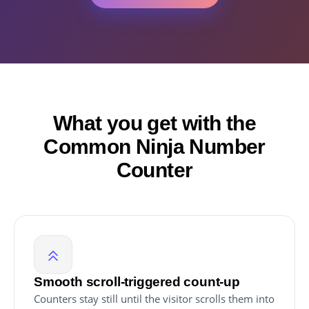
What you get with the
Common Ninja Number
Counter
Smooth scroll-triggered count-up
Counters stay still until the visitor scrolls them into