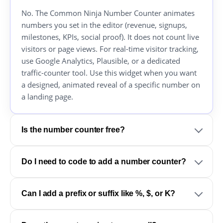
No. The Common Ninja Number Counter animates
numbers you set in the editor (revenue, signups,
milestones, KPIs, social proof). It does not count live
visitors or page views. For real-time visitor tracking,
use Google Analytics, Plausible, or a dedicated
traffic-counter tool. Use this widget when you want
a designed, animated reveal of a specific number on
a landing page.
Is the number counter free?
Do I need to code to add a number counter?
Can I add a prefix or suffix like %, $, or K?