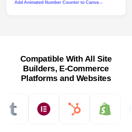
Add
Animated Number Counter
to
Canva
→
Compatible With All Site
Builders, E-Commerce
Platforms and Websites