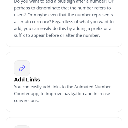
Do you want to add a plus sign after a number? Or
perhaps to denominate that the number refers to
users? Or maybe even that the number represents
a certain currency? Regardless of what you want to
add, you can easily do this by adding a prefix or a
suffix to appear before or after the number.
Add Links
You can easily add links to the Animated Number
Counter app, to improve navigation and increase
conversions.