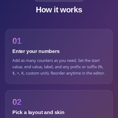
How it works
01
Enter your numbers
Add as many counters as you need. Set the start
value, end value, label, and any prefix or suffix (%,
$, +, K, custom unit). Reorder anytime in the editor.
02
Pick a layout and skin