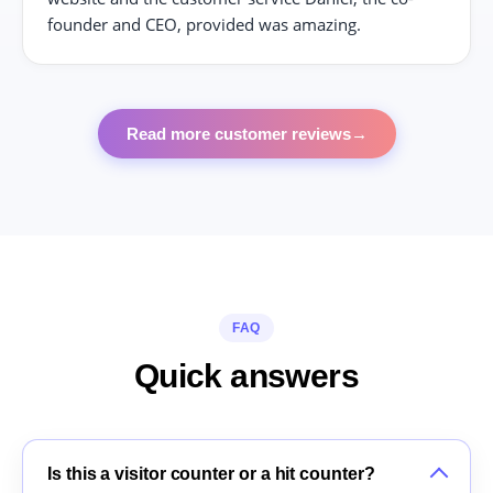
founder and CEO, provided was amazing.
Read more customer reviews
→
FAQ
Quick answers
Is this a visitor counter or a hit counter?