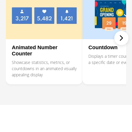
Animated Number
Countdown
Counter
Displays a timer counti
Showcase statistics, metrics, or
a specific date or event
countdowns in an animated visually
appealing display