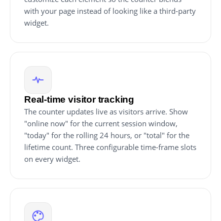
with your page instead of looking like a third-party
widget.
Real-time visitor tracking
The counter updates live as visitors arrive. Show
"online now" for the current session window,
"today" for the rolling 24 hours, or "total" for the
lifetime count. Three configurable time-frame slots
on every widget.