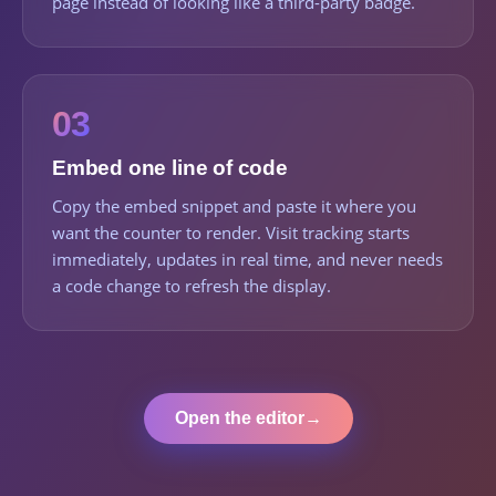
page instead of looking like a third-party badge.
03
Embed one line of code
Copy the embed snippet and paste it where you
want the counter to render. Visit tracking starts
immediately, updates in real time, and never needs
a code change to refresh the display.
Open the editor
→