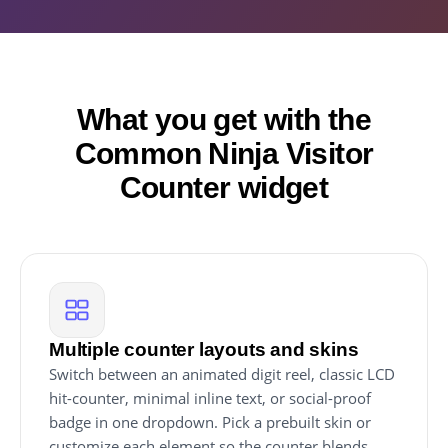
What you get with the
Common Ninja Visitor
Counter widget
Multiple counter layouts and skins
Switch between an animated digit reel, classic LCD
hit-counter, minimal inline text, or social-proof
badge in one dropdown. Pick a prebuilt skin or
customize each element so the counter blends