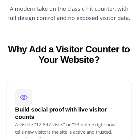
A modern take on the classic hit counter, with
full design control and no exposed visitor data.
Why Add a Visitor Counter to
Your Website?
Build social proof with live visitor
counts
A visible "12,847 visits" or "23 online right now"
tells new visitors the site is active and trusted.