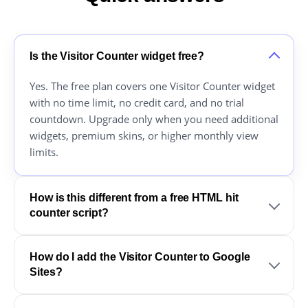
Is the Visitor Counter widget free?
Yes. The free plan covers one Visitor Counter widget
with no time limit, no credit card, and no trial
countdown. Upgrade only when you need additional
widgets, premium skins, or higher monthly view
limits.
How is this different from a free HTML hit
counter script?
How do I add the Visitor Counter to Google
Sites?