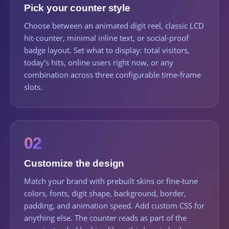
Pick your counter style
Choose between an animated digit reel, classic LCD
hit-counter, minimal inline text, or social-proof
badge layout. Set what to display: total visitors,
today's hits, online users right now, or any
combination across three configurable time-frame
slots.
02
Customize the design
Match your brand with prebuilt skins or fine-tune
colors, fonts, digit shape, background, border,
padding, and animation speed. Add custom CSS for
anything else. The counter reads as part of the