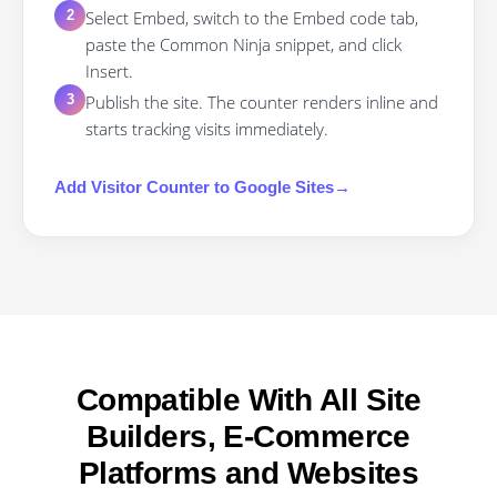
Select Embed, switch to the Embed code tab,
2
paste the Common Ninja snippet, and click
Insert.
Publish the site. The counter renders inline and
3
starts tracking visits immediately.
Add
Visitor Counter
to
Google Sites
→
Compatible With All Site
Builders, E-Commerce
Platforms and Websites