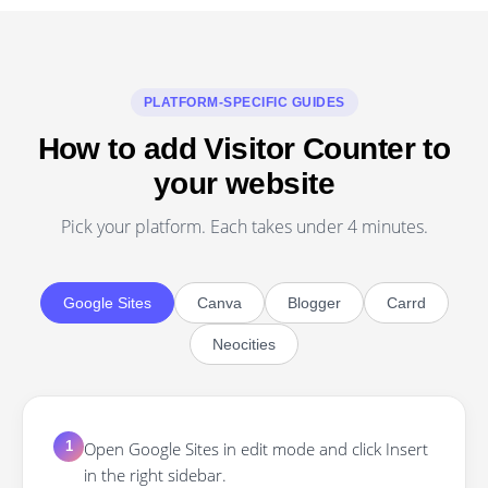
PLATFORM-SPECIFIC GUIDES
How to add Visitor Counter to
your website
Pick your platform. Each takes under 4 minutes.
Google Sites
Canva
Blogger
Carrd
Neocities
Open Google Sites in edit mode and click Insert
1
in the right sidebar.