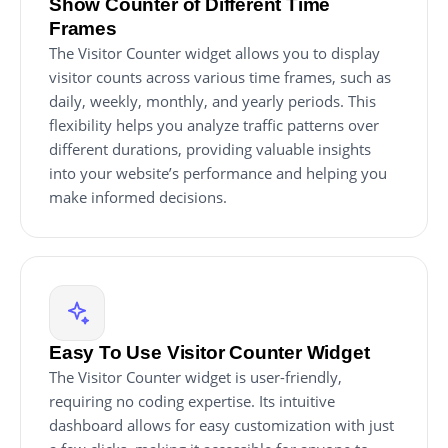
Show Counter of Different Time
Frames
The Visitor Counter widget allows you to display
visitor counts across various time frames, such as
daily, weekly, monthly, and yearly periods. This
flexibility helps you analyze traffic patterns over
different durations, providing valuable insights
into your website’s performance and helping you
make informed decisions.
Easy To Use Visitor Counter Widget
The Visitor Counter widget is user-friendly,
requiring no coding expertise. Its intuitive
dashboard allows for easy customization with just