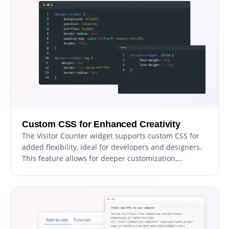
Custom CSS for Enhanced Creativity
The Visitor Counter widget supports custom CSS for
added flexibility, ideal for developers and designers.
This feature allows for deeper customization,
ensuring the widget matches your website's unique
style and functionality needs.