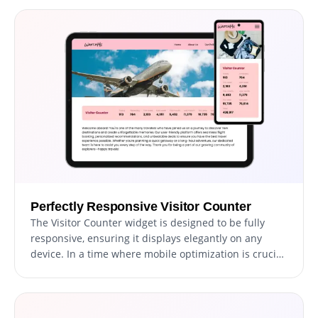
various other elements. This level of customization
provides unparalleled flexibility, ensuring the widget
is both functional and uniquely tailored to your
website's aesthetic.
Perfectly Responsive Visitor Counter
The Visitor Counter widget is designed to be fully
responsive, ensuring it displays elegantly on any
device. In a time where mobile optimization is crucial,
this feature is key to delivering a consistent user
experience regardless of the device being used.