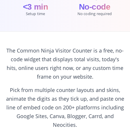
<3 min
No-code
Setup time
No coding required
The Common Ninja Visitor Counter is a free, no-
code widget that displays total visits, today's
hits, online users right now, or any custom time
frame on your website.
Pick from multiple counter layouts and skins,
animate the digits as they tick up, and paste one
line of embed code on 200+ platforms including
Google Sites, Canva, Blogger, Carrd, and
Neocities.