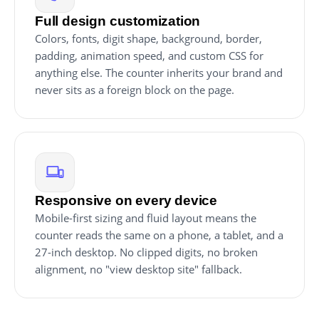
Full design customization
Colors, fonts, digit shape, background, border,
padding, animation speed, and custom CSS for
anything else. The counter inherits your brand and
never sits as a foreign block on the page.
Responsive on every device
Mobile-first sizing and fluid layout means the
counter reads the same on a phone, a tablet, and a
27-inch desktop. No clipped digits, no broken
alignment, no "view desktop site" fallback.