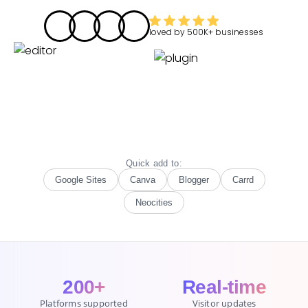
loved by
500K+
businesses
Quick add to:
Google Sites
Canva
Blogger
Carrd
Neocities
200+
Real-time
Platforms supported
Visitor updates