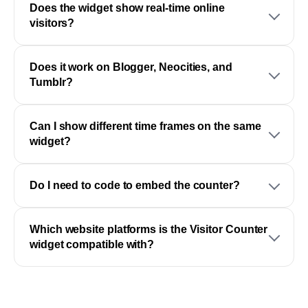
Does the widget show real-time online
visitors?
Does it work on Blogger, Neocities, and
Tumblr?
Can I show different time frames on the same
widget?
Do I need to code to embed the counter?
Which website platforms is the Visitor Counter
widget compatible with?