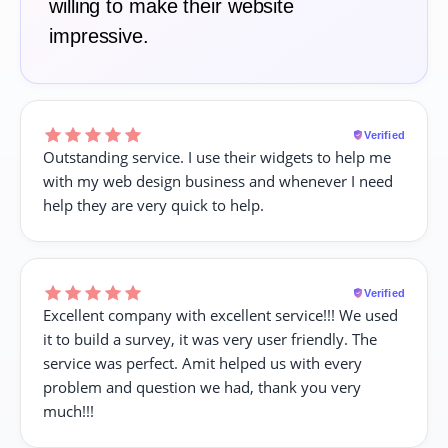
willing to make their website
impressive.
Verified
Outstanding service. I use their widgets to help me
with my web design business and whenever I need
help they are very quick to help.
Verified
Excellent company with excellent service!!! We used
it to build a survey, it was very user friendly. The
service was perfect. Amit helped us with every
problem and question we had, thank you very
much!!!