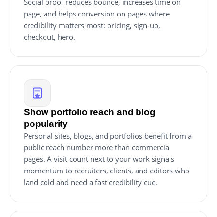
Social proof reduces bounce, increases time on
page, and helps conversion on pages where
credibility matters most: pricing, sign-up,
checkout, hero.
Show portfolio reach and blog
popularity
Personal sites, blogs, and portfolios benefit from a
public reach number more than commercial
pages. A visit count next to your work signals
momentum to recruiters, clients, and editors who
land cold and need a fast credibility cue.