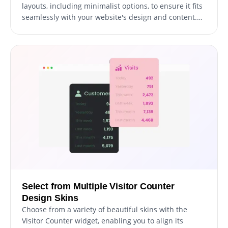
layouts, including minimalist options, to ensure it fits
seamlessly with your website's design and content.
This variety allows you to choose a layout that best
complements the aesthetic and functional needs of
your site, enhancing its overall appearance and user
experience.
Select from Multiple Visitor Counter
Design Skins
Choose from a variety of beautiful skins with the
Visitor Counter widget, enabling you to align its