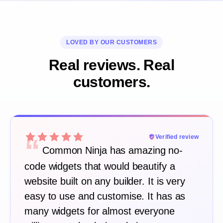
LOVED BY OUR CUSTOMERS
Real reviews. Real
customers.
“
Verified review
Common Ninja has amazing no-
code widgets that would beautify a
website built on any builder. It is very
easy to use and customise. It has as
many widgets for almost everyone