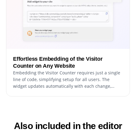
Effortless Embedding of the Visitor
Counter on Any Website
Embedding the Visitor Counter requires just a single
line of code, simplifying setup for all users. The
widget updates automatically with each change,
ensuring your site always displays the most current
version without extra effort.
Also included in the editor