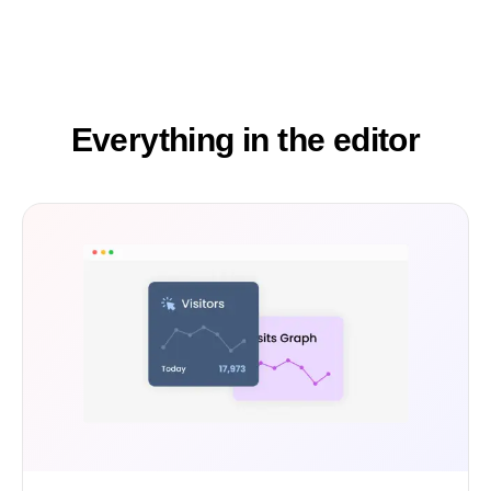
Everything in the editor