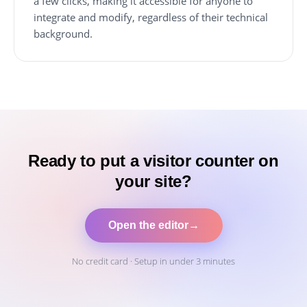
a few clicks, making it accessible for anyone to
integrate and modify, regardless of their technical
background.
Ready to put a visitor counter on
your site?
Open the editor
→
No credit card · Setup in under 3 minutes