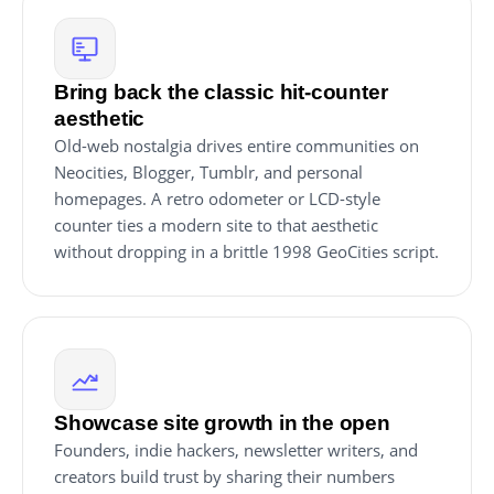
Bring back the classic hit-counter
aesthetic
Old-web nostalgia drives entire communities on
Neocities, Blogger, Tumblr, and personal
homepages. A retro odometer or LCD-style
counter ties a modern site to that aesthetic
without dropping in a brittle 1998 GeoCities script.
Showcase site growth in the open
Founders, indie hackers, newsletter writers, and
creators build trust by sharing their numbers