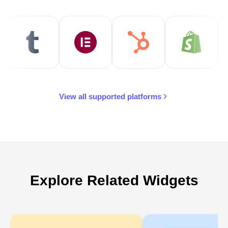
View all supported platforms
Explore Related Widgets