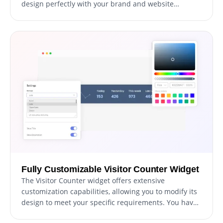
design perfectly with your brand and website
aesthetics. This feature not only enhances the visual
appeal of your site but also significantly reduces the
time and effort needed for customization. Whether
your site has a modern, minimalist, or traditional
design, you'll find a skin that fits perfectly.
Fully Customizable Visitor Counter Widget
The Visitor Counter widget offers extensive
customization capabilities, allowing you to modify its
design to meet your specific requirements. You have
the freedom to alter colors, fonts, spacing, and