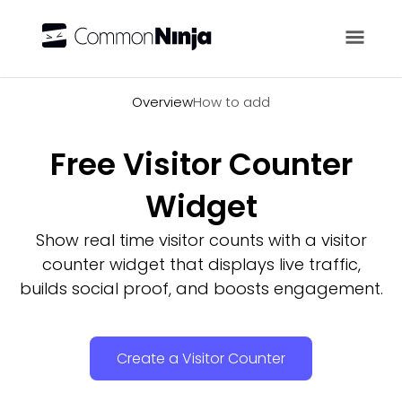
Overview
Overview
How to add
Free Visitor Counter
Widget
Show real time visitor counts with a visitor
counter widget that displays live traffic,
builds social proof, and boosts engagement.
Create a Visitor Counter