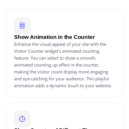
Show Animation in the Counter
Enhance the visual appeal of your site with the
Visitor Counter widget's animated counting
feature. You can select to show a smooth,
animated counting up effect in the counter,
making the visitor count display more engaging
and eye-catching for your audience. This playful
animation adds a dynamic touch to your website.