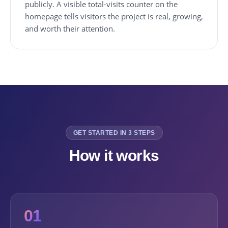
publicly. A visible total-visits counter on the
homepage tells visitors the project is real, growing,
and worth their attention.
GET STARTED IN 3 STEPS
How it works
01