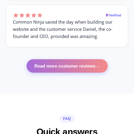
Verified
Common Ninja saved the day when building our
website and the customer service Daniel, the co-
founder and CEO, provided was amazing.
Read more customer reviews
→
FAQ
Quick answers