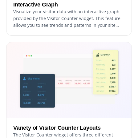
Interactive Graph
Visualize your visitor data with an interactive graph
provided by the Visitor Counter widget. This feature
allows you to see trends and patterns in your site
traffic at a glance, making it easier to understand
visitor behavior and track your site's performance
over time. The interactive graph provides a clear and
intuitive way to analyze your data.
Variety of Visitor Counter Layouts
The Visitor Counter widget offers three different